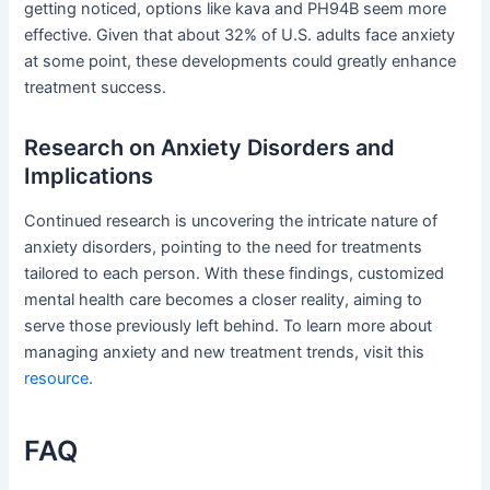
getting noticed, options like kava and PH94B seem more
effective. Given that about 32% of U.S. adults face anxiety
at some point, these developments could greatly enhance
treatment success.
Research on Anxiety Disorders and
Implications
Continued research is uncovering the intricate nature of
anxiety disorders, pointing to the need for treatments
tailored to each person. With these findings, customized
mental health care becomes a closer reality, aiming to
serve those previously left behind. To learn more about
managing anxiety and new treatment trends, visit this
resource
.
FAQ