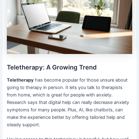
Teletherapy: A Growing Trend
Teletherapy
has become popular for those unsure about
going to therapy in person. It lets you talk to therapists
from home, which is great for people with anxiety.
Research says that digital help can really decrease anxiety
symptoms for many people. Plus, AI, like chatbots, can
make the experience better by offering tailored help and
steady support.