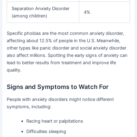
Separation Anxiety Disorder
4%
(among children)
Specific phobias are the most common anxiety disorder,
affecting about 12.5% of people in the U.S. Meanwhile,
other types like panic disorder and social anxiety disorder
also affect millions. Spotting the early signs of anxiety can
lead to better results from treatment and improve life
quality.
Signs and Symptoms to Watch For
People with anxiety disorders might notice different
symptoms, including:
Racing heart or palpitations
Difficulties sleeping