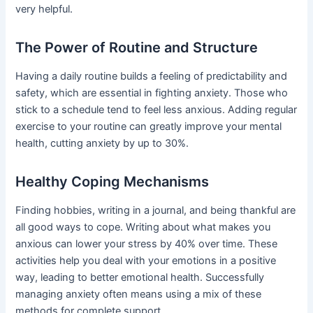
very helpful.
The Power of Routine and Structure
Having a daily routine builds a feeling of predictability and
safety, which are essential in fighting anxiety. Those who
stick to a schedule tend to feel less anxious. Adding regular
exercise to your routine can greatly improve your mental
health, cutting anxiety by up to 30%.
Healthy Coping Mechanisms
Finding hobbies, writing in a journal, and being thankful are
all good ways to cope. Writing about what makes you
anxious can lower your stress by 40% over time. These
activities help you deal with your emotions in a positive
way, leading to better emotional health. Successfully
managing anxiety often means using a mix of these
methods for complete support.