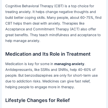
Cognitive Behavioral Therapy (CBT) is a top choice for
treating anxiety. It helps change negative thoughts and
build better coping skills. Many people, about 60-75%, find
CBT helps them deal with anxiety. Therapies like
Acceptance and Commitment Therapy (ACT) also offer
great benefits. They teach mindfulness and acceptance to
help manage anxiety.
Medication and Its Role in Treatment
Medication is key for some in
managing anxiety
.
Antidepressants, like SSRIs and SNRIs, help 40-60% of
people. But benzodiazepines are only for short-term use
due to addiction risks. Medicines can give fast relief,
helping people to engage more in therapy.
Lifestyle Changes for Relief