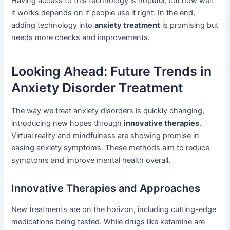
Having access to this technology is hopeful, but how well
it works depends on if people use it right. In the end,
adding technology into
anxiety treatment
is promising but
needs more checks and improvements.
Looking Ahead: Future Trends in
Anxiety Disorder Treatment
The way we treat anxiety disorders is quickly changing,
introducing new hopes through
innovative therapies
.
Virtual reality and mindfulness are showing promise in
easing anxiety symptoms. These methods aim to reduce
symptoms and improve mental health overall.
Innovative Therapies and Approaches
New treatments are on the horizon, including cutting-edge
medications being tested. While drugs like ketamine are