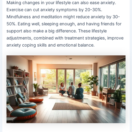
Making changes in your lifestyle can also ease anxiety.
Exercise can cut anxiety symptoms by 20-30%.
Mindfulness and meditation might reduce anxiety by 30-
50%. Eating well, sleeping enough, and having friends for
support also make a big difference. These lifestyle
adjustments, combined with treatment strategies, improve
anxiety coping skills and emotional balance.