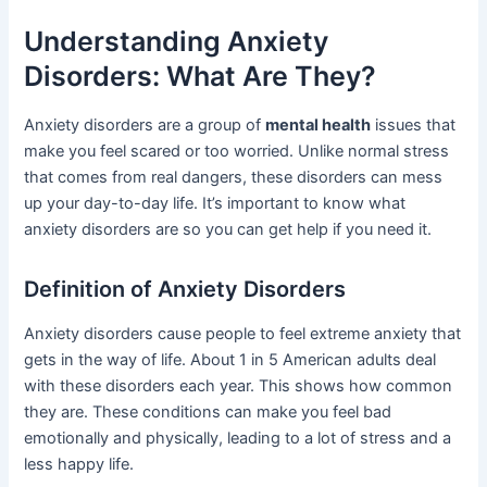
Understanding Anxiety
Disorders: What Are They?
Anxiety disorders are a group of
mental health
issues that
make you feel scared or too worried. Unlike normal stress
that comes from real dangers, these disorders can mess
up your day-to-day life. It’s important to know what
anxiety disorders are so you can get help if you need it.
Definition of Anxiety Disorders
Anxiety disorders cause people to feel extreme anxiety that
gets in the way of life. About 1 in 5 American adults deal
with these disorders each year. This shows how common
they are. These conditions can make you feel bad
emotionally and physically, leading to a lot of stress and a
less happy life.