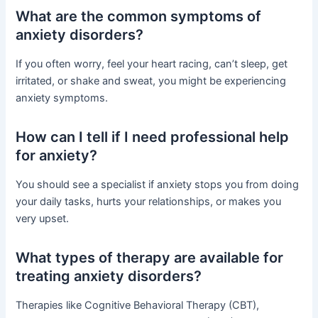
What are the common symptoms of
anxiety disorders?
If you often worry, feel your heart racing, can’t sleep, get
irritated, or shake and sweat, you might be experiencing
anxiety symptoms.
How can I tell if I need professional help
for anxiety?
You should see a specialist if anxiety stops you from doing
your daily tasks, hurts your relationships, or makes you
very upset.
What types of therapy are available for
treating anxiety disorders?
Therapies like Cognitive Behavioral Therapy (CBT),