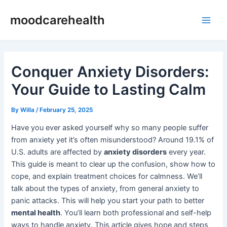
Skip
Post
Main
moodcarehealth
to
navigation
Men
content
Conquer Anxiety Disorders:
Your Guide to Lasting Calm
By
Willa
/
February 25, 2025
Have you ever asked yourself why so many people suffer
from anxiety yet it’s often misunderstood? Around 19.1% of
U.S. adults are affected by
anxiety disorders
every year.
This guide is meant to clear up the confusion, show how to
cope, and explain treatment choices for calmness. We’ll
talk about the types of anxiety, from general anxiety to
panic attacks. This will help you start your path to better
mental health
. You’ll learn both professional and self-help
ways to handle anxiety. This article gives hope and steps