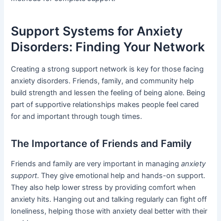
Support Systems for Anxiety
Disorders: Finding Your Network
Creating a strong support network is key for those facing
anxiety disorders. Friends, family, and community help
build strength and lessen the feeling of being alone. Being
part of supportive relationships makes people feel cared
for and important through tough times.
The Importance of Friends and Family
Friends and family are very important in managing
anxiety
support
. They give emotional help and hands-on support.
They also help lower stress by providing comfort when
anxiety hits. Hanging out and talking regularly can fight off
loneliness, helping those with anxiety deal better with their