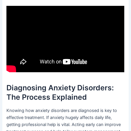
Diagnosing Anxiety Disorders:
The Process Explained
Knowing how anxiety disorders are diagnosed is key to
effective treatment. If anxiety hugely affects daily life,
getting professional help is vital. Acting early can improve