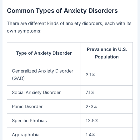
Common Types of Anxiety Disorders
There are different kinds of anxiety disorders, each with its
own symptoms:
Prevalence in U.S.
Type of Anxiety Disorder
Population
Generalized Anxiety Disorder
3.1%
(GAD)
Social Anxiety Disorder
7.1%
Panic Disorder
2-3%
Specific Phobias
12.5%
Agoraphobia
1.4%