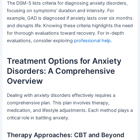
The DSM-5 lists criteria for diagnosing anxiety disorders,
focusing on symptoms’ duration and intensity. For
example, GAD is diagnosed if anxiety lasts over six months
and disrupts life. Knowing these criteria highlights the need
for thorough evaluations toward recovery. For in-depth
evaluations, consider exploring
professional help
.
Treatment Options for Anxiety
Disorders: A Comprehensive
Overview
Dealing with anxiety disorders effectively requires a
comprehensive plan. This plan involves therapy,
medication, and lifestyle adjustments. Each method plays a
critical role in battling anxiety.
Therapy Approaches: CBT and Beyond