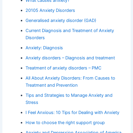
What causes anxiety?
20105 Anxiety Disorders
Generalised anxiety disorder (GAD)
Current Diagnosis and Treatment of Anxiety
Disorders
Anxiety: Diagnosis
Anxiety disorders – Diagnosis and treatment
Treatment of anxiety disorders – PMC
All About Anxiety Disorders: From Causes to
Treatment and Prevention
Tips and Strategies to Manage Anxiety and
Stress
I Feel Anxious: 10 Tips for Dealing with Anxiety
How to choose the right support group
Anxiety and Depression Association of America,