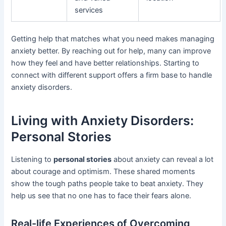
services
Getting help that matches what you need makes managing
anxiety better. By reaching out for help, many can improve
how they feel and have better relationships. Starting to
connect with different support offers a firm base to handle
anxiety disorders.
Living with Anxiety Disorders:
Personal Stories
Listening to
personal stories
about anxiety can reveal a lot
about courage and optimism. These shared moments
show the tough paths people take to beat anxiety. They
help us see that no one has to face their fears alone.
Real-life Experiences of Overcoming