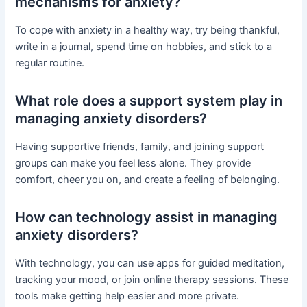
mechanisms for anxiety?
To cope with anxiety in a healthy way, try being thankful,
write in a journal, spend time on hobbies, and stick to a
regular routine.
What role does a support system play in
managing anxiety disorders?
Having supportive friends, family, and joining support
groups can make you feel less alone. They provide
comfort, cheer you on, and create a feeling of belonging.
How can technology assist in managing
anxiety disorders?
With technology, you can use apps for guided meditation,
tracking your mood, or join online therapy sessions. These
tools make getting help easier and more private.