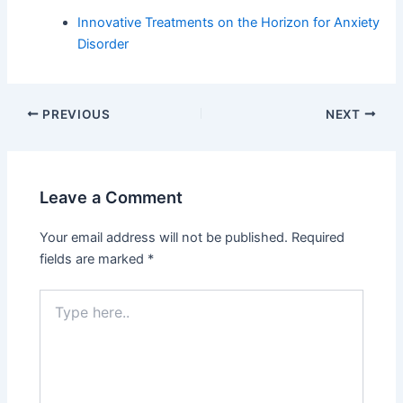
Innovative Treatments on the Horizon for Anxiety
Disorder
PREVIOUS
NEXT
Leave a Comment
Your email address will not be published.
Required
fields are marked
*
Type
here..