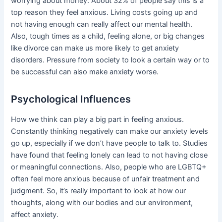
worrying about money. About 32% of people say this is a
top reason they feel anxious. Living costs going up and
not having enough can really affect our mental health.
Also, tough times as a child, feeling alone, or big changes
like divorce can make us more likely to get anxiety
disorders. Pressure from society to look a certain way or to
be successful can also make anxiety worse.
Psychological Influences
How we think can play a big part in feeling anxious.
Constantly thinking negatively can make our anxiety levels
go up, especially if we don’t have people to talk to. Studies
have found that feeling lonely can lead to not having close
or meaningful connections. Also, people who are LGBTQ+
often feel more anxious because of unfair treatment and
judgment. So, it’s really important to look at how our
thoughts, along with our bodies and our environment,
affect anxiety.