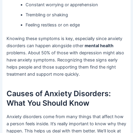
Constant worrying or apprehension
Trembling or shaking
Feeling restless or on edge
Knowing these symptoms is key, especially since anxiety
disorders can happen alongside other
mental health
problems. About 50% of those with depression might also
have anxiety symptoms. Recognizing these signs early
helps people and those supporting them find the right
treatment and support more quickly.
Causes of Anxiety Disorders:
What You Should Know
Anxiety disorders come from many things that affect how
a person feels inside. It’s really important to know why they
happen. This helps us deal with them better. We’ll look at