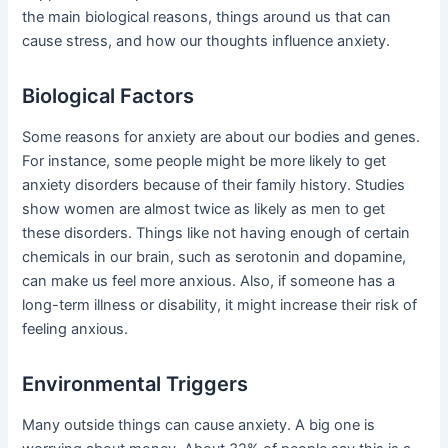
the main biological reasons, things around us that can
cause stress, and how our thoughts influence anxiety.
Biological Factors
Some reasons for anxiety are about our bodies and genes.
For instance, some people might be more likely to get
anxiety disorders because of their family history. Studies
show women are almost twice as likely as men to get
these disorders. Things like not having enough of certain
chemicals in our brain, such as serotonin and dopamine,
can make us feel more anxious. Also, if someone has a
long-term illness or disability, it might increase their risk of
feeling anxious.
Environmental Triggers
Many outside things can cause anxiety. A big one is