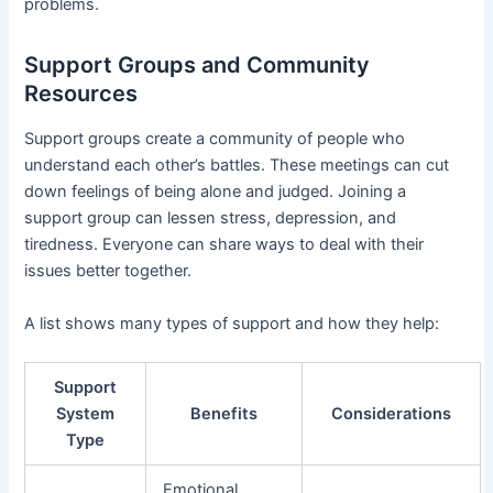
problems.
Support Groups and Community
Resources
Support groups create a community of people who
understand each other’s battles. These meetings can cut
down feelings of being alone and judged. Joining a
support group can lessen stress, depression, and
tiredness. Everyone can share ways to deal with their
issues better together.
A list shows many types of support and how they help:
Support
System
Benefits
Considerations
Type
Emotional