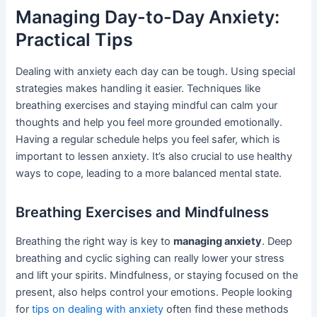
Managing Day-to-Day Anxiety:
Practical Tips
Dealing with anxiety each day can be tough. Using special
strategies makes handling it easier. Techniques like
breathing exercises and staying mindful can calm your
thoughts and help you feel more grounded emotionally.
Having a regular schedule helps you feel safer, which is
important to lessen anxiety. It’s also crucial to use healthy
ways to cope, leading to a more balanced mental state.
Breathing Exercises and Mindfulness
Breathing the right way is key to
managing anxiety
. Deep
breathing and cyclic sighing can really lower your stress
and lift your spirits. Mindfulness, or staying focused on the
present, also helps control your emotions. People looking
for
tips on dealing with anxiety
often find these methods