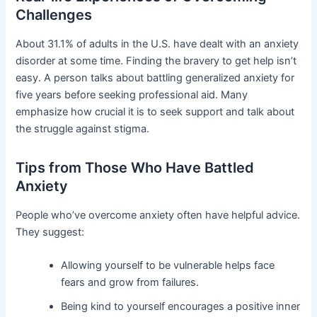
Challenges
About 31.1% of adults in the U.S. have dealt with an anxiety
disorder at some time. Finding the bravery to get help isn’t
easy. A person talks about battling generalized anxiety for
five years before seeking professional aid. Many
emphasize how crucial it is to seek support and talk about
the struggle against stigma.
Tips from Those Who Have Battled
Anxiety
People who’ve overcome anxiety often have helpful advice.
They suggest:
Allowing yourself to be vulnerable helps face
fears and grow from failures.
Being kind to yourself encourages a positive inner