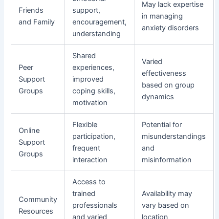
May lack expertise
Friends
support,
in managing
and Family
encouragement,
anxiety disorders
understanding
Shared
Varied
Peer
experiences,
effectiveness
Support
improved
based on group
Groups
coping skills,
dynamics
motivation
Flexible
Potential for
Online
participation,
misunderstandings
Support
frequent
and
Groups
interaction
misinformation
Access to
trained
Availability may
Community
professionals
vary based on
Resources
and varied
location