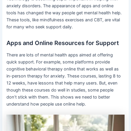
anxiety disorders. The appearance of apps and online
tools has changed the way people get mental health help.
These tools, like mindfulness exercises and CBT, are vital
for many who seek support daily.
Apps and Online Resources for Support
There are lots of mental health apps aimed at offering
quick support. For example, some platforms provide
cognitive behavioral therapy online that works as well as
in-person therapy for anxiety. These courses, lasting 8 to
12 weeks, have lessons that help many users. But, even
though these courses do well in studies, some people
don’t stick with them. This shows we need to better
understand how people use online help.