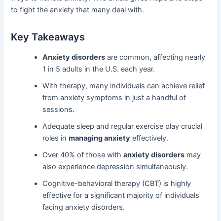
to fight the anxiety that many deal with.
Key Takeaways
Anxiety disorders
are common, affecting nearly
1 in 5 adults in the U.S. each year.
With therapy, many individuals can achieve relief
from anxiety symptoms in just a handful of
sessions.
Adequate sleep and regular exercise play crucial
roles in
managing anxiety
effectively.
Over 40% of those with
anxiety disorders
may
also experience depression simultaneously.
Cognitive-behavioral therapy (CBT) is highly
effective for a significant majority of individuals
facing anxiety disorders.