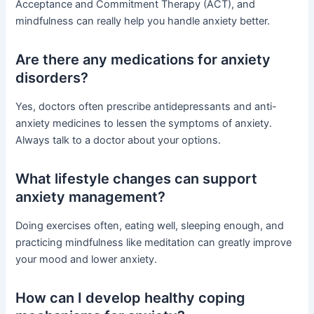
Acceptance and Commitment Therapy (ACT), and
mindfulness can really help you handle anxiety better.
Are there any medications for anxiety
disorders?
Yes, doctors often prescribe antidepressants and anti-
anxiety medicines to lessen the symptoms of anxiety.
Always talk to a doctor about your options.
What lifestyle changes can support
anxiety management?
Doing exercises often, eating well, sleeping enough, and
practicing mindfulness like meditation can greatly improve
your mood and lower anxiety.
How can I develop healthy coping