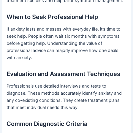
treatment success and help tailor symptom management.
When to Seek Professional Help
If anxiety lasts and messes with everyday life, it’s time to
seek help. People often wait six months with symptoms
before getting help. Understanding the value of
professional advice can majorly improve how one deals
with anxiety.
Evaluation and Assessment Techniques
Professionals use detailed interviews and tests to
diagnose. These methods accurately identify anxiety and
any co-existing conditions. They create treatment plans
that meet individual needs this way.
Common Diagnostic Criteria