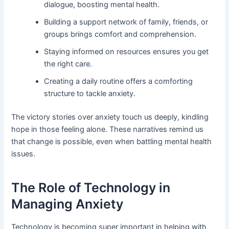
dialogue, boosting mental health.
Building a support network of family, friends, or
groups brings comfort and comprehension.
Staying informed on resources ensures you get
the right care.
Creating a daily routine offers a comforting
structure to tackle anxiety.
The victory stories over anxiety touch us deeply, kindling
hope in those feeling alone. These narratives remind us
that change is possible, even when battling mental health
issues.
The Role of Technology in
Managing Anxiety
Technology is becoming super important in helping with