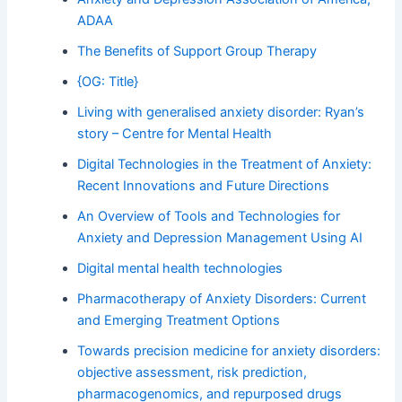
ADAA
The Benefits of Support Group Therapy
{OG: Title}
Living with generalised anxiety disorder: Ryan’s
story – Centre for Mental Health
Digital Technologies in the Treatment of Anxiety:
Recent Innovations and Future Directions
An Overview of Tools and Technologies for
Anxiety and Depression Management Using AI
Digital mental health technologies
Pharmacotherapy of Anxiety Disorders: Current
and Emerging Treatment Options
Towards precision medicine for anxiety disorders:
objective assessment, risk prediction,
pharmacogenomics, and repurposed drugs