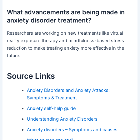
What advancements are being made in
anxiety disorder treatment?
Researchers are working on new treatments like virtual
reality exposure therapy and mindfulness-based stress
reduction to make treating anxiety more effective in the
future.
Source Links
Anxiety Disorders and Anxiety Attacks:
Symptoms & Treatment
Anxiety self-help guide
Understanding Anxiety Disorders
Anxiety disorders – Symptoms and causes