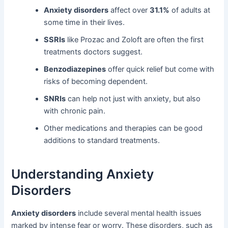
Anxiety disorders
affect over
31.1%
of adults at
some time in their lives.
SSRIs
like Prozac and Zoloft are often the first
treatments doctors suggest.
Benzodiazepines
offer quick relief but come with
risks of becoming dependent.
SNRIs
can help not just with anxiety, but also
with chronic pain.
Other medications and therapies can be good
additions to standard treatments.
Understanding Anxiety
Disorders
Anxiety disorders
include several mental health issues
marked by intense fear or worry. These disorders, such as