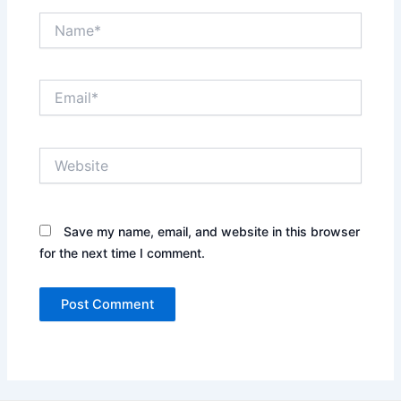
Name*
Email*
Website
Save my name, email, and website in this browser
for the next time I comment.