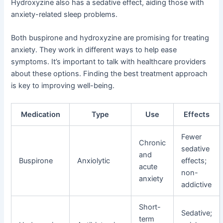
Hydroxyzine also has a sedative effect, aiding those with
anxiety-related sleep problems.
Both buspirone and hydroxyzine are promising for treating
anxiety. They work in different ways to help ease
symptoms. It’s important to talk with healthcare providers
about these options. Finding the best treatment approach
is key to improving well-being.
Medication
Type
Use
Effects
Fewer
Chronic
sedative
and
Buspirone
Anxiolytic
effects;
acute
non-
anxiety
addictive
Short-
Sedative;
term