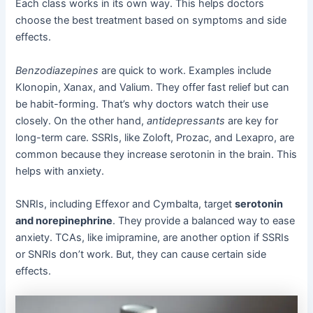
Each class works in its own way. This helps doctors
choose the best treatment based on symptoms and side
effects.
Benzodiazepines
are quick to work. Examples include
Klonopin, Xanax, and Valium. They offer fast relief but can
be habit-forming. That’s why doctors watch their use
closely. On the other hand,
antidepressants
are key for
long-term care. SSRIs, like Zoloft, Prozac, and Lexapro, are
common because they increase serotonin in the brain. This
helps with anxiety.
SNRIs, including Effexor and Cymbalta, target
serotonin
and norepinephrine
. They provide a balanced way to ease
anxiety. TCAs, like imipramine, are another option if SSRIs
or SNRIs don’t work. But, they can cause certain side
effects.