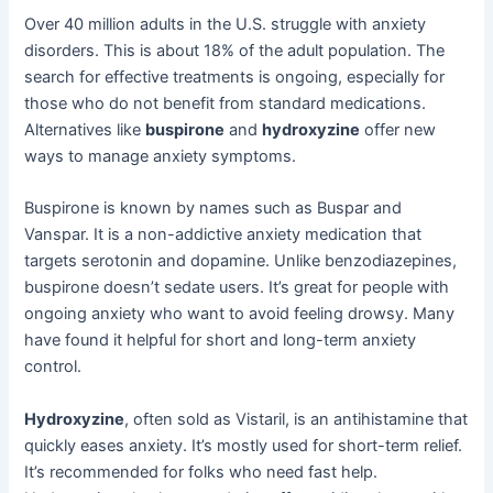
Over 40 million adults in the U.S. struggle with anxiety
disorders. This is about 18% of the adult population. The
search for effective treatments is ongoing, especially for
those who do not benefit from standard medications.
Alternatives like
buspirone
and
hydroxyzine
offer new
ways to manage anxiety symptoms.
Buspirone is known by names such as Buspar and
Vanspar. It is a non-addictive anxiety medication that
targets serotonin and dopamine. Unlike benzodiazepines,
buspirone doesn’t sedate users. It’s great for people with
ongoing anxiety who want to avoid feeling drowsy. Many
have found it helpful for short and long-term anxiety
control.
Hydroxyzine
, often sold as Vistaril, is an antihistamine that
quickly eases anxiety. It’s mostly used for short-term relief.
It’s recommended for folks who need fast help.