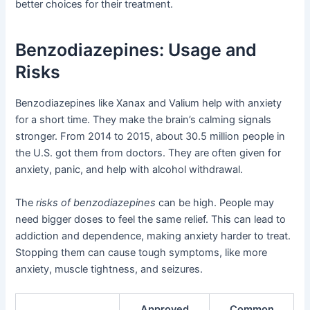
better choices for their treatment.
Benzodiazepines: Usage and
Risks
Benzodiazepines like Xanax and Valium help with anxiety
for a short time. They make the brain’s calming signals
stronger. From 2014 to 2015, about 30.5 million people in
the U.S. got them from doctors. They are often given for
anxiety, panic, and help with alcohol withdrawal.
The
risks of benzodiazepines
can be high. People may
need bigger doses to feel the same relief. This can lead to
addiction and dependence, making anxiety harder to treat.
Stopping them can cause tough symptoms, like more
anxiety, muscle tightness, and seizures.
Approved
Common