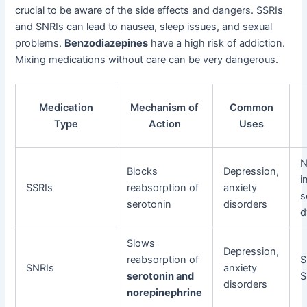
crucial to be aware of the side effects and dangers. SSRIs
and SNRIs can lead to nausea, sleep issues, and sexual
problems.
Benzodiazepines
have a high risk of addiction.
Mixing medications without care can be very dangerous.
Medication
Mechanism of
Common
Type
Action
Uses
N
Blocks
Depression,
i
SSRIs
reabsorption of
anxiety
s
serotonin
disorders
d
Slows
Depression,
reabsorption of
S
SNRIs
anxiety
serotonin and
S
disorders
norepinephrine