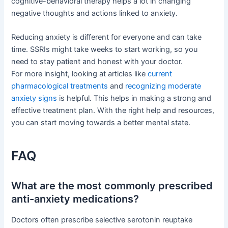
cognitive-behavioral therapy helps a lot in changing
negative thoughts and actions linked to anxiety.
Reducing anxiety is different for everyone and can take
time. SSRIs might take weeks to start working, so you
need to stay patient and honest with your doctor.
For more insight, looking at articles like
current
pharmacological treatments
and
recognizing moderate
anxiety signs
is helpful. This helps in making a strong and
effective treatment plan. With the right help and resources,
you can start moving towards a better mental state.
FAQ
What are the most commonly prescribed
anti-anxiety medications?
Doctors often prescribe selective serotonin reuptake