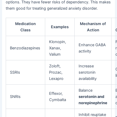
options. They have fewer risks of dependency. This makes
them good for treating generalized anxiety disorder.
Medication
Mechanism of
Examples
Class
Action
Klonopin,
Enhance GABA
Benzodiazepines
Xanax,
activity
Valium
Zoloft,
Increase
SSRIs
Prozac,
serotonin
Lexapro
availability
Balance
Effexor,
SNRIs
serotonin and
Cymbalta
norepinephrine
Inhibit reuptake