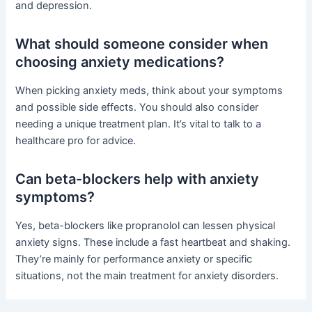
and depression.
What should someone consider when
choosing anxiety medications?
When picking anxiety meds, think about your symptoms
and possible side effects. You should also consider
needing a unique treatment plan. It’s vital to talk to a
healthcare pro for advice.
Can beta-blockers help with anxiety
symptoms?
Yes, beta-blockers like propranolol can lessen physical
anxiety signs. These include a fast heartbeat and shaking.
They’re mainly for performance anxiety or specific
situations, not the main treatment for anxiety disorders.