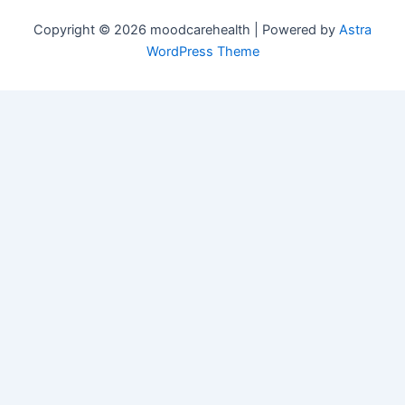
Copyright © 2026 moodcarehealth | Powered by
Astra
WordPress Theme