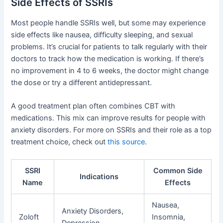
Side Effects of SSRIs
Most people handle SSRIs well, but some may experience
side effects like nausea, difficulty sleeping, and sexual
problems. It’s crucial for patients to talk regularly with their
doctors to track how the medication is working. If there’s
no improvement in 4 to 6 weeks, the doctor might change
the dose or try a different antidepressant.
A good treatment plan often combines CBT with
medications. This mix can improve results for people with
anxiety disorders. For more on SSRIs and their role as a top
treatment choice, check out
this source
.
SSRI
Common Side
Indications
Name
Effects
Nausea,
Anxiety Disorders,
Zoloft
Insomnia,