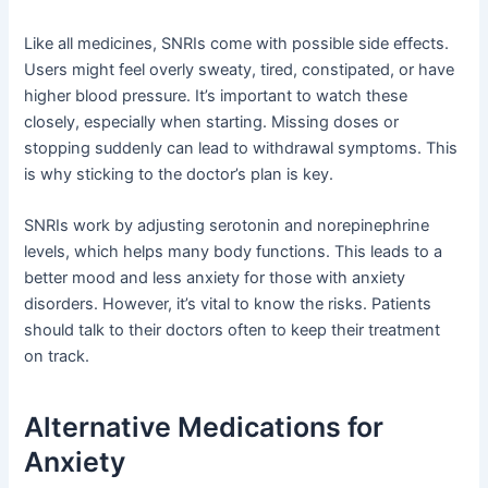
Like all medicines, SNRIs come with possible side effects.
Users might feel overly sweaty, tired, constipated, or have
higher blood pressure. It’s important to watch these
closely, especially when starting. Missing doses or
stopping suddenly can lead to withdrawal symptoms. This
is why sticking to the doctor’s plan is key.
SNRIs work by adjusting serotonin and norepinephrine
levels, which helps many body functions. This leads to a
better mood and less anxiety for those with anxiety
disorders. However, it’s vital to know the risks. Patients
should talk to their doctors often to keep their treatment
on track.
Alternative Medications for
Anxiety