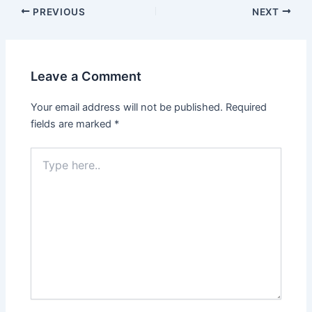
PREVIOUS
NEXT
Leave a Comment
Your email address will not be published.
Required
fields are marked
*
Type
here..