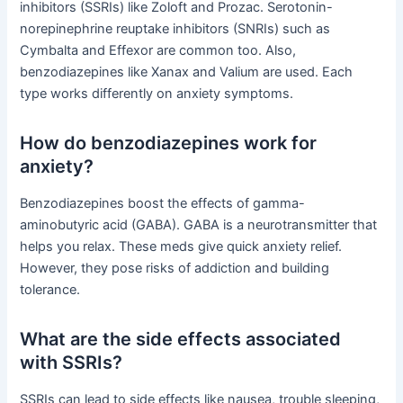
inhibitors (SSRIs) like Zoloft and Prozac. Serotonin-
norepinephrine reuptake inhibitors (SNRIs) such as
Cymbalta and Effexor are common too. Also,
benzodiazepines like Xanax and Valium are used. Each
type works differently on anxiety symptoms.
How do benzodiazepines work for
anxiety?
Benzodiazepines boost the effects of gamma-
aminobutyric acid (GABA). GABA is a neurotransmitter that
helps you relax. These meds give quick anxiety relief.
However, they pose risks of addiction and building
tolerance.
What are the side effects associated
with SSRIs?
SSRIs can lead to side effects like nausea, trouble sleeping,