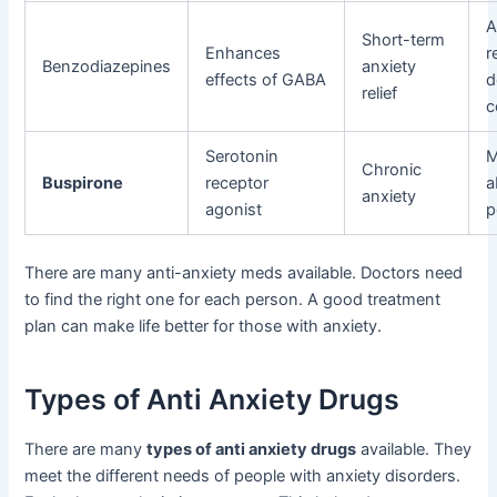
A
Short-term
Enhances
r
Benzodiazepines
anxiety
effects of GABA
d
relief
c
Serotonin
M
Chronic
Buspirone
receptor
a
anxiety
agonist
p
There are many anti-anxiety meds available. Doctors need
to find the right one for each person. A good treatment
plan can make life better for those with anxiety.
Types of Anti Anxiety Drugs
There are many
types of anti anxiety drugs
available. They
meet the different needs of people with anxiety disorders.