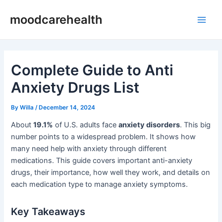
Skip
Post
Main
moodcarehealth
to
navigation
Men
content
Complete Guide to Anti
Anxiety Drugs List
By
Willa
/
December 14, 2024
About
19.1%
of U.S. adults face
anxiety disorders
. This big
number points to a widespread problem. It shows how
many need help with anxiety through different
medications. This guide covers important anti-anxiety
drugs, their importance, how well they work, and details on
each medication type to manage anxiety symptoms.
Key Takeaways