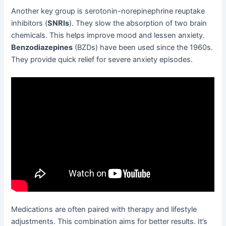
Another key group is serotonin-norepinephrine reuptake
inhibitors (
SNRIs
). They slow the absorption of two brain
chemicals. This helps improve mood and lessen anxiety.
Benzodiazepines
(BZDs) have been used since the 1960s.
They provide quick relief for severe anxiety episodes.
Medications are often paired with therapy and lifestyle
adjustments. This combination aims for better results. It’s