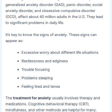
generalized anxiety disorder (GAD), panic disorder, social
anxiety disorder, and obsessive-compulsive disorder
(OCD), affect about 40 million adults in the U.S. They lead
to significant problems in daily life.
It’s key to know the signs of anxiety. These signs can
appear as:
Excessive worry about different life situations
Restlessness and edginess
Trouble focusing
Problems sleeping
Feeling tired and tense
The
treatment for anxiety
usually involves therapy and
medications. Cognitive-behavioral therapy (CBT),
mindfulness, and other methods are helpful for many.