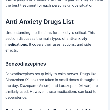
the best treatment for each person’s unique situation.
Anti Anxiety Drugs List
Understanding medications for anxiety is critical. This
section discusses the main types of anti-
anxiety
medications
. It covers their uses, actions, and side
effects.
Benzodiazepines
Benzodiazepines act quickly to calm nerves. Drugs like
Alprazolam (Xanax) are taken in small doses throughout
the day. Diazepam (Valium) and Lorazepam (Ativan) are
similarly used. However, these medications can lead to
dependence.