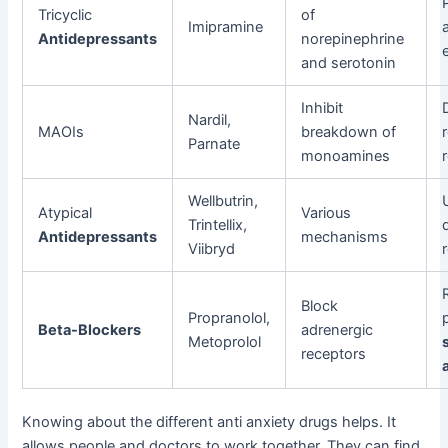
Tricyclic
of
Imipramine
Antidepressants
norepinephrine
and serotonin
Inhibit
Nardil,
MAOIs
breakdown of
Parnate
monoamines
Wellbutrin,
Atypical
Various
Trintellix,
Antidepressants
mechanisms
Viibryd
Block
Propranolol,
Beta-Blockers
adrenergic
Metoprolol
receptors
Knowing about the different anti anxiety drugs helps. It
allows people and doctors to work together. They can find