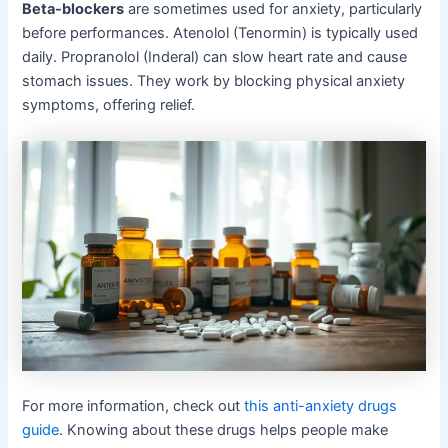
Beta-blockers
are sometimes used for anxiety, particularly
before performances. Atenolol (Tenormin) is typically used
daily. Propranolol (Inderal) can slow heart rate and cause
stomach issues. They work by blocking physical anxiety
symptoms, offering relief.
For more information, check out
this anti-anxiety drugs
guide
. Knowing about these drugs helps people make