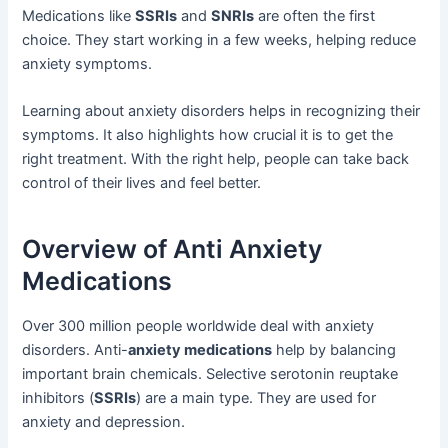
Medications like
SSRIs
and
SNRIs
are often the first
choice. They start working in a few weeks, helping reduce
anxiety symptoms.
Learning about anxiety disorders helps in recognizing their
symptoms. It also highlights how crucial it is to get the
right treatment. With the right help, people can take back
control of their lives and feel better.
Overview of Anti Anxiety
Medications
Over 300 million people worldwide deal with anxiety
disorders. Anti-
anxiety medications
help by balancing
important brain chemicals. Selective serotonin reuptake
inhibitors (
SSRIs
) are a main type. They are used for
anxiety and depression.