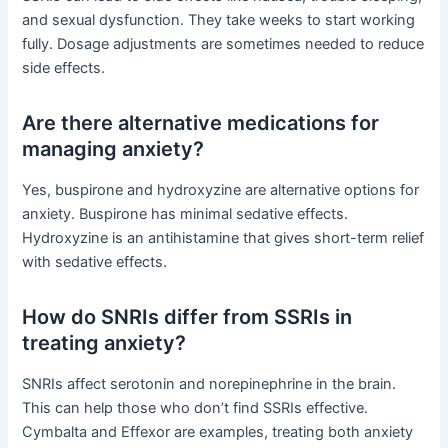
and sexual dysfunction. They take weeks to start working
fully. Dosage adjustments are sometimes needed to reduce
side effects.
Are there alternative medications for
managing anxiety?
Yes, buspirone and hydroxyzine are alternative options for
anxiety. Buspirone has minimal sedative effects.
Hydroxyzine is an antihistamine that gives short-term relief
with sedative effects.
How do SNRIs differ from SSRIs in
treating anxiety?
SNRIs affect serotonin and norepinephrine in the brain.
This can help those who don’t find SSRIs effective.
Cymbalta and Effexor are examples, treating both anxiety