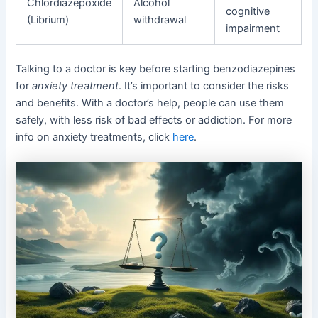
Chlordiazepoxide
Alcohol
cognitive
(Librium)
withdrawal
impairment
Talking to a doctor is key before starting benzodiazepines
for
anxiety treatment
. It’s important to consider the risks
and benefits. With a doctor’s help, people can use them
safely, with less risk of bad effects or addiction. For more
info on anxiety treatments, click
here
.