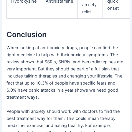
Hydroxyzine
Antihistamine
quick
anxiety
onset
relief
Conclusion
When looking at anti-anxiety drugs, people can find the
right medicine to help with their anxiety symptoms. The
review shows that SSRIs, SNRIs, and benzodiazepines are
very important. But they should be part of a full plan that
includes talking therapies and changing your lifestyle. The
fact that up to 10.3% of people have specific fears and
6.0% have panic attacks in a year shows we need good
treatment ways.
People with anxiety should work with doctors to find the
best treatment way for them. This could mean therapy,
medicine, exercise, and eating healthy. For example,