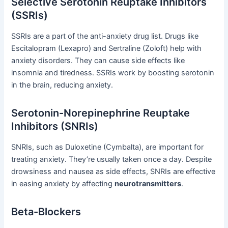
Selective Serotonin Reuptake Inhibitors
(SSRIs)
SSRIs are a part of the anti-anxiety drug list. Drugs like
Escitalopram (Lexapro) and Sertraline (Zoloft) help with
anxiety disorders. They can cause side effects like
insomnia and tiredness. SSRIs work by boosting serotonin
in the brain, reducing anxiety.
Serotonin-Norepinephrine Reuptake
Inhibitors (SNRIs)
SNRIs, such as Duloxetine (Cymbalta), are important for
treating anxiety. They’re usually taken once a day. Despite
drowsiness and nausea as side effects, SNRIs are effective
in easing anxiety by affecting
neurotransmitters
.
Beta-Blockers