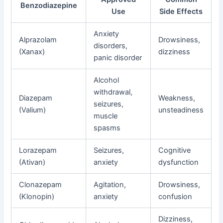
Benzodiazepine
Use
Side Effects
Anxiety
Alprazolam
Drowsiness,
disorders,
(Xanax)
dizziness
panic disorder
Alcohol
withdrawal,
Diazepam
Weakness,
seizures,
(Valium)
unsteadiness
muscle
spasms
Lorazepam
Seizures,
Cognitive
(Ativan)
anxiety
dysfunction
Clonazepam
Agitation,
Drowsiness,
(Klonopin)
anxiety
confusion
Dizziness,