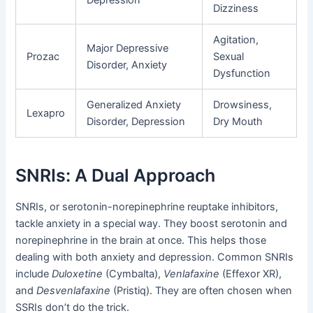
Depression
Dizziness
Agitation,
Major Depressive
Prozac
Sexual
Disorder, Anxiety
Dysfunction
Generalized Anxiety
Drowsiness,
Lexapro
Disorder, Depression
Dry Mouth
SNRIs: A Dual Approach
SNRIs, or serotonin-norepinephrine reuptake inhibitors,
tackle anxiety in a special way. They boost serotonin and
norepinephrine in the brain at once. This helps those
dealing with both anxiety and depression. Common SNRIs
include
Duloxetine
(Cymbalta),
Venlafaxine
(Effexor XR),
and
Desvenlafaxine
(Pristiq). They are often chosen when
SSRIs don’t do the trick.