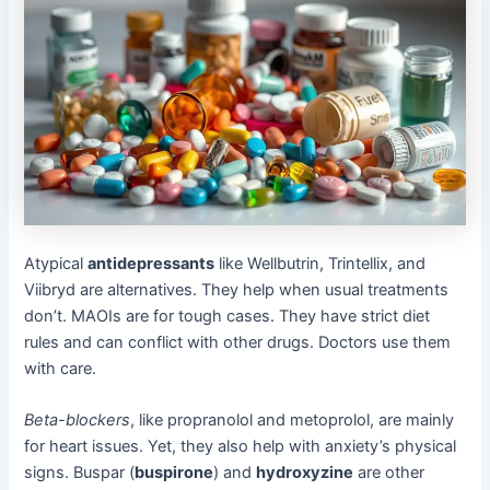
Atypical
antidepressants
like Wellbutrin, Trintellix, and
Viibryd are alternatives. They help when usual treatments
don’t. MAOIs are for tough cases. They have strict diet
rules and can conflict with other drugs. Doctors use them
with care.
Beta-blockers
, like propranolol and metoprolol, are mainly
for heart issues. Yet, they also help with anxiety’s physical
signs. Buspar (
buspirone
) and
hydroxyzine
are other