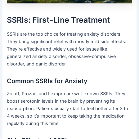
SSRIs: First-Line Treatment
SSRIs are the top choice for treating anxiety disorders.
They bring significant relief with mostly mild side effects.
They’re effective and widely used for issues like
generalized anxiety disorder, obsessive-compulsive
disorder, and panic disorder.
Common SSRIs for Anxiety
Zoloft, Prozac, and Lexapro are well-known SSRIs. They
boost serotonin levels in the brain by preventing its
reabsorption. Patients usually start to feel better after 2 to
4 weeks, so it’s important to keep taking the medication
regularly during this time.