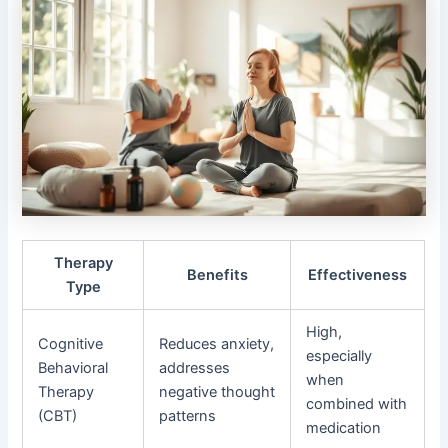
Therapy
Benefits
Effectiveness
Type
High,
Cognitive
Reduces anxiety,
especially
Behavioral
addresses
when
Therapy
negative thought
combined with
(CBT)
patterns
medication