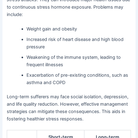
to continuous stress hormone exposure. Problems may
include:
Weight gain and obesity
Increased risk of heart disease and high blood
pressure
Weakening of the immune system, leading to
frequent illnesses
Exacerbation of pre-existing conditions, such as
asthma and COPD
Long-term sufferers may face social isolation, depression,
and life quality reduction. However, effective management
strategies can mitigate these consequences. This aids in
fostering healthier stress responses.
Short-term
Long-term