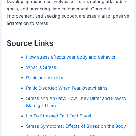
Developing resilience involves self-care, setting attainable
goals, and mastering time management. Constant
improvement and seeking support are essential for positive
adaptation to stress.
Source Links
How stress affects your body and behavior
What Is Stress?
Panic and Anxiety
Panic Disorder: When Fear Overwhelms
Stress and Anxiety: How They Differ and How to
Manage Them
I’m So Stressed Out! Fact Sheet
Stress Symptoms: Effects of Stress on the Body