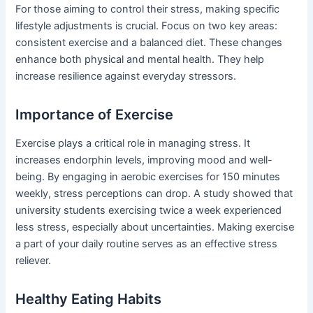
For those aiming to control their stress, making specific
lifestyle adjustments is crucial. Focus on two key areas:
consistent exercise and a balanced diet. These changes
enhance both physical and mental health. They help
increase resilience against everyday stressors.
Importance of Exercise
Exercise plays a critical role in managing stress. It
increases endorphin levels, improving mood and well-
being. By engaging in aerobic exercises for 150 minutes
weekly, stress perceptions can drop. A study showed that
university students exercising twice a week experienced
less stress, especially about uncertainties. Making exercise
a part of your daily routine serves as an effective stress
reliever.
Healthy Eating Habits