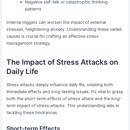
Negative self-talk or catastrophic thinking
patterns
Internal triggers can worsen the impact of external
stresses, heightening anxiety. Understanding these varied
causes is crucial for crafting an effective stress
management strategy.
The Impact of Stress Attacks on
Daily Life
Stress attacks deeply influence daily life, creating both
immediate effects and long-lasting issues. It’s vital to grasp
both the
short-term effects of stress attack
and the
long-
term impact of stress attacks
. This understanding aids in
tackling these hindrances.
Short-term Effects