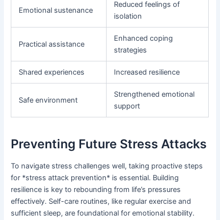
Reduced feelings of
Emotional sustenance
isolation
Enhanced coping
Practical assistance
strategies
Shared experiences
Increased resilience
Strengthened emotional
Safe environment
support
Preventing Future Stress Attacks
To navigate stress challenges well, taking proactive steps
for *stress attack prevention* is essential. Building
resilience is key to rebounding from life’s pressures
effectively. Self-care routines, like regular exercise and
sufficient sleep, are foundational for emotional stability.