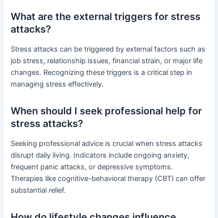
What are the external triggers for stress
attacks?
Stress attacks can be triggered by external factors such as
job stress, relationship issues, financial strain, or major life
changes. Recognizing these triggers is a critical step in
managing stress effectively.
When should I seek professional help for
stress attacks?
Seeking professional advice is crucial when stress attacks
disrupt daily living. Indicators include ongoing anxiety,
frequent panic attacks, or depressive symptoms.
Therapies like cognitive-behavioral therapy (CBT) can offer
substantial relief.
How do lifestyle changes influence