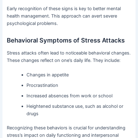
Early recognition of these signs is key to better mental
health management. This approach can avert severe
psychological problems.
Behavioral Symptoms of Stress Attacks
Stress attacks often lead to noticeable behavioral changes.
These changes reflect on one’s daily life. They include:
Changes in appetite
Procrastination
Increased absences from work or school
Heightened substance use, such as alcohol or
drugs
Recognizing these behaviors is crucial for understanding
stress’s impact on daily functioning and interpersonal