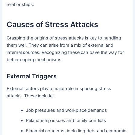
relationships.
Causes of Stress Attacks
Grasping the origins of stress attacks is key to handling
them well. They can arise from a mix of external and
internal sources. Recognizing these can pave the way for
better coping mechanisms.
External Triggers
External factors play a major role in sparking stress
attacks. These include:
Job pressures and workplace demands
Relationship issues and family conflicts
Financial concerns, including debt and economic