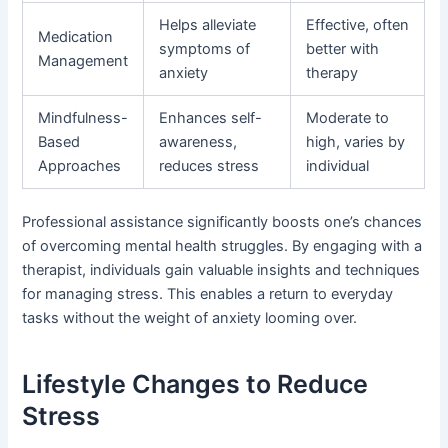
Helps alleviate
Effective, often
Medication
symptoms of
better with
Management
anxiety
therapy
Mindfulness-
Enhances self-
Moderate to
Based
awareness,
high, varies by
Approaches
reduces stress
individual
Professional assistance significantly boosts one’s chances
of overcoming mental health struggles. By engaging with a
therapist, individuals gain valuable insights and techniques
for managing stress. This enables a return to everyday
tasks without the weight of anxiety looming over.
Lifestyle Changes to Reduce
Stress