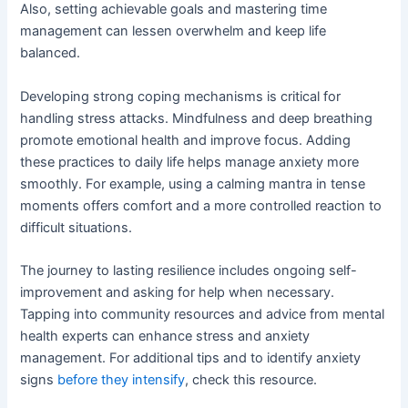
Also, setting achievable goals and mastering time
management can lessen overwhelm and keep life
balanced.
Developing strong coping mechanisms is critical for
handling stress attacks. Mindfulness and deep breathing
promote emotional health and improve focus. Adding
these practices to daily life helps manage anxiety more
smoothly. For example, using a calming mantra in tense
moments offers comfort and a more controlled reaction to
difficult situations.
The journey to lasting resilience includes ongoing self-
improvement and asking for help when necessary.
Tapping into community resources and advice from mental
health experts can enhance stress and anxiety
management. For additional tips and to identify anxiety
signs
before they intensify
, check this resource.