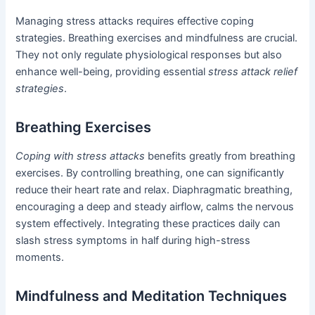
Managing stress attacks requires effective coping
strategies. Breathing exercises and mindfulness are crucial.
They not only regulate physiological responses but also
enhance well-being, providing essential
stress attack relief
strategies
.
Breathing Exercises
Coping with stress attacks
benefits greatly from breathing
exercises. By controlling breathing, one can significantly
reduce their heart rate and relax. Diaphragmatic breathing,
encouraging a deep and steady airflow, calms the nervous
system effectively. Integrating these practices daily can
slash stress symptoms in half during high-stress
moments.
Mindfulness and Meditation Techniques