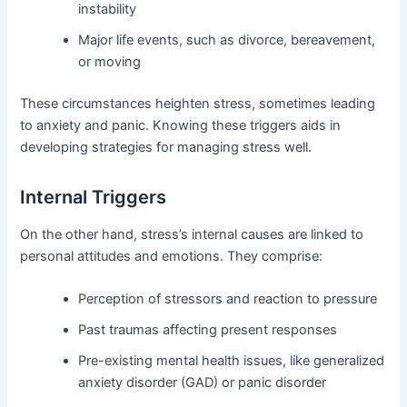
instability
Major life events, such as divorce, bereavement,
or moving
These circumstances heighten stress, sometimes leading
to anxiety and panic. Knowing these triggers aids in
developing strategies for managing stress well.
Internal Triggers
On the other hand, stress’s internal causes are linked to
personal attitudes and emotions. They comprise:
Perception of stressors and reaction to pressure
Past traumas affecting present responses
Pre-existing mental health issues, like generalized
anxiety disorder (GAD) or panic disorder