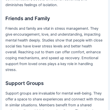
diminishes feelings of isolation.
Friends and Family
Friends and family are vital in stress management. They
give encouragement, love, and understanding, impacting
mental health deeply. Studies show that people with close
social ties have lower stress levels and better health
overall. Reaching out to them can offer comfort, enhance
coping mechanisms, and speed up recovery. Emotional
support from loved ones plays a key role in handling
stress.
Support Groups
Support groups are invaluable for mental well-being. They
offer a space to share experiences and connect with those
in similar situations. Members benefit from a shared