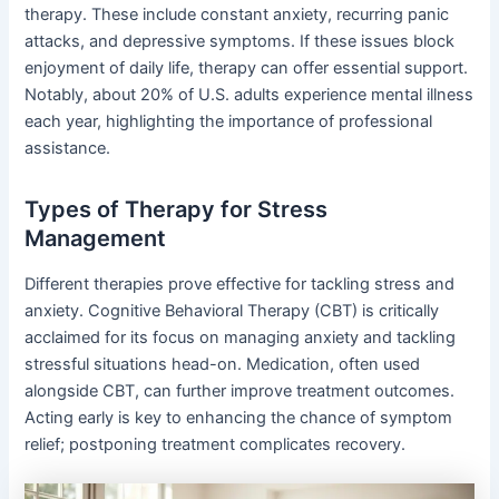
therapy. These include constant anxiety, recurring panic
attacks, and depressive symptoms. If these issues block
enjoyment of daily life, therapy can offer essential support.
Notably, about 20% of U.S. adults experience mental illness
each year, highlighting the importance of professional
assistance.
Types of Therapy for Stress
Management
Different therapies prove effective for tackling stress and
anxiety. Cognitive Behavioral Therapy (CBT) is critically
acclaimed for its focus on managing anxiety and tackling
stressful situations head-on. Medication, often used
alongside CBT, can further improve treatment outcomes.
Acting early is key to enhancing the chance of symptom
relief; postponing treatment complicates recovery.