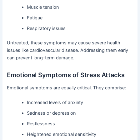
Muscle tension
Fatigue
Respiratory issues
Untreated, these symptoms may cause severe health
issues like cardiovascular disease. Addressing them early
can prevent long-term damage.
Emotional Symptoms of Stress Attacks
Emotional symptoms are equally critical. They comprise:
Increased levels of anxiety
Sadness or depression
Restlessness
Heightened emotional sensitivity