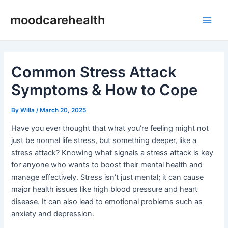
Skip
Post
Main
moodcarehealth
to
navigation
Men
content
Common Stress Attack
Symptoms & How to Cope
By
Willa
/
March 20, 2025
Have you ever thought that what you’re feeling might not
just be normal life stress, but something deeper, like a
stress attack? Knowing what signals a stress attack is key
for anyone who wants to boost their mental health and
manage effectively. Stress isn’t just mental; it can cause
major health issues like high blood pressure and heart
disease. It can also lead to emotional problems such as
anxiety and depression.