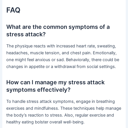
FAQ
What are the common symptoms of a
stress attack?
The physique reacts with increased heart rate, sweating,
headaches, muscle tension, and chest pain. Emotionally,
one might feel anxious or sad. Behaviorally, there could be
changes in appetite or a withdrawal from social settings.
How can I manage my stress attack
symptoms effectively?
To handle stress attack symptoms, engage in breathing
exercises and mindfulness. These techniques help manage
the body’s reaction to stress. Also, regular exercise and
healthy eating bolster overall well-being.