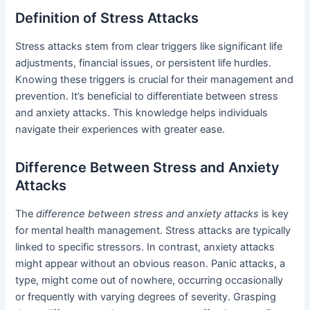
Definition of Stress Attacks
Stress attacks stem from clear triggers like significant life
adjustments, financial issues, or persistent life hurdles.
Knowing these triggers is crucial for their management and
prevention. It’s beneficial to differentiate between stress
and anxiety attacks. This knowledge helps individuals
navigate their experiences with greater ease.
Difference Between Stress and Anxiety
Attacks
The
difference between stress and anxiety attacks
is key
for mental health management. Stress attacks are typically
linked to specific stressors. In contrast, anxiety attacks
might appear without an obvious reason. Panic attacks, a
type, might come out of nowhere, occurring occasionally
or frequently with varying degrees of severity. Grasping