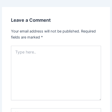
Leave a Comment
Your email address will not be published.
Required
fields are marked
*
Type
here..
Name*