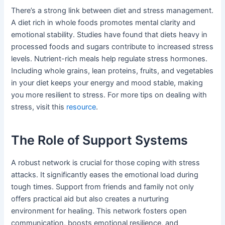
There’s a strong link between diet and stress management.
A diet rich in whole foods promotes mental clarity and
emotional stability. Studies have found that diets heavy in
processed foods and sugars contribute to increased stress
levels. Nutrient-rich meals help regulate stress hormones.
Including whole grains, lean proteins, fruits, and vegetables
in your diet keeps your energy and mood stable, making
you more resilient to stress. For more tips on dealing with
stress, visit this
resource
.
The Role of Support Systems
A robust network is crucial for those coping with stress
attacks. It significantly eases the emotional load during
tough times. Support from friends and family not only
offers practical aid but also creates a nurturing
environment for healing. This network fosters open
communication, boosts emotional resilience, and