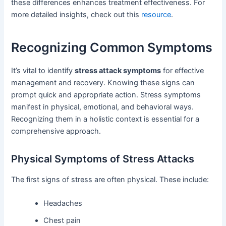
these differences enhances treatment effectiveness. For
more detailed insights, check out this
resource
.
Recognizing Common Symptoms
It’s vital to identify
stress attack symptoms
for effective
management and recovery. Knowing these signs can
prompt quick and appropriate action. Stress symptoms
manifest in physical, emotional, and behavioral ways.
Recognizing them in a holistic context is essential for a
comprehensive approach.
Physical Symptoms of Stress Attacks
The first signs of stress are often physical. These include:
Headaches
Chest pain