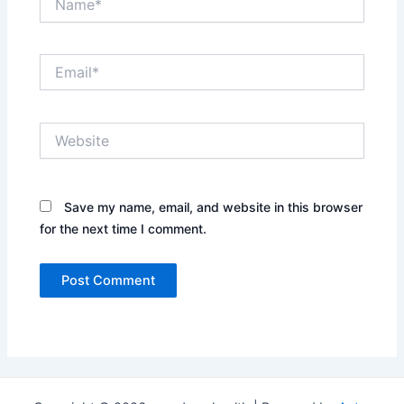
Email*
Website
Save my name, email, and website in this browser
for the next time I comment.