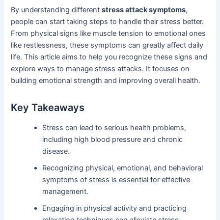
By understanding different
stress attack symptoms
,
people can start taking steps to handle their stress better.
From physical signs like muscle tension to emotional ones
like restlessness, these symptoms can greatly affect daily
life. This article aims to help you recognize these signs and
explore ways to manage stress attacks. It focuses on
building emotional strength and improving overall health.
Key Takeaways
Stress can lead to serious health problems,
including high blood pressure and chronic
disease.
Recognizing physical, emotional, and behavioral
symptoms of stress is essential for effective
management.
Engaging in physical activity and practicing
relaxation techniques can alleviate stress