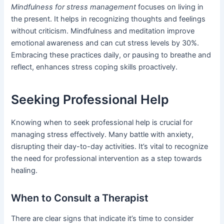
Mindfulness for stress management
focuses on living in
the present. It helps in recognizing thoughts and feelings
without criticism. Mindfulness and meditation improve
emotional awareness and can cut stress levels by 30%.
Embracing these practices daily, or pausing to breathe and
reflect, enhances stress coping skills proactively.
Seeking Professional Help
Knowing when to seek professional help is crucial for
managing stress effectively. Many battle with anxiety,
disrupting their day-to-day activities. It’s vital to recognize
the need for professional intervention as a step towards
healing.
When to Consult a Therapist
There are clear signs that indicate it’s time to consider