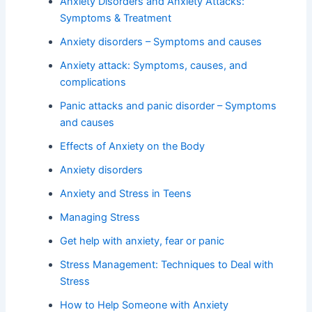
Anxiety Disorders and Anxiety Attacks:
Symptoms & Treatment
Anxiety disorders – Symptoms and causes
Anxiety attack: Symptoms, causes, and
complications
Panic attacks and panic disorder – Symptoms
and causes
Effects of Anxiety on the Body
Anxiety disorders
Anxiety and Stress in Teens
Managing Stress
Get help with anxiety, fear or panic
Stress Management: Techniques to Deal with
Stress
How to Help Someone with Anxiety