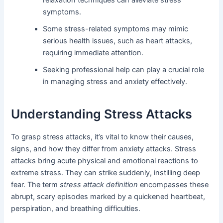
symptoms.
Some stress-related symptoms may mimic
serious health issues, such as heart attacks,
requiring immediate attention.
Seeking professional help can play a crucial role
in managing stress and anxiety effectively.
Understanding Stress Attacks
To grasp stress attacks, it’s vital to know their causes,
signs, and how they differ from anxiety attacks. Stress
attacks bring acute physical and emotional reactions to
extreme stress. They can strike suddenly, instilling deep
fear. The term
stress attack definition
encompasses these
abrupt, scary episodes marked by a quickened heartbeat,
perspiration, and breathing difficulties.