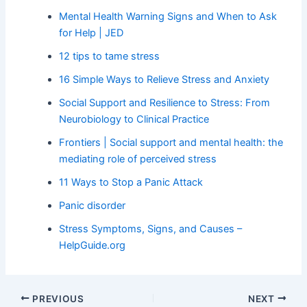
Mental Health Warning Signs and When to Ask
for Help | JED
12 tips to tame stress
16 Simple Ways to Relieve Stress and Anxiety
Social Support and Resilience to Stress: From
Neurobiology to Clinical Practice
Frontiers | Social support and mental health: the
mediating role of perceived stress
11 Ways to Stop a Panic Attack
Panic disorder
Stress Symptoms, Signs, and Causes –
HelpGuide.org
PREVIOUS
NEXT