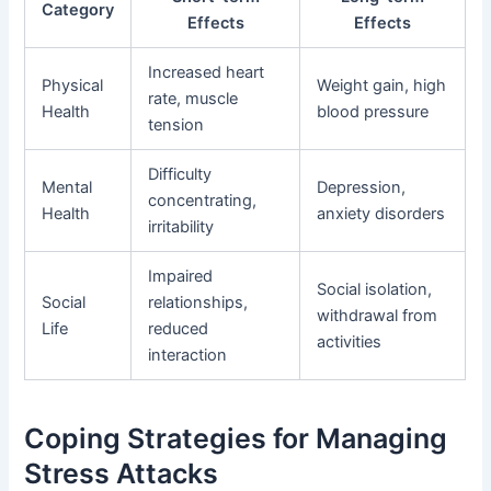
Category
Effects
Effects
Increased heart
Physical
Weight gain, high
rate, muscle
Health
blood pressure
tension
Difficulty
Mental
Depression,
concentrating,
Health
anxiety disorders
irritability
Impaired
Social isolation,
Social
relationships,
withdrawal from
Life
reduced
activities
interaction
Coping Strategies for Managing
Stress Attacks