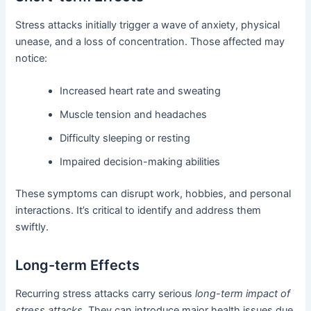
Stress attacks initially trigger a wave of anxiety, physical
unease, and a loss of concentration. Those affected may
notice:
Increased heart rate and sweating
Muscle tension and headaches
Difficulty sleeping or resting
Impaired decision-making abilities
These symptoms can disrupt work, hobbies, and personal
interactions. It’s critical to identify and address them
swiftly.
Long-term Effects
Recurring stress attacks carry serious
long-term impact of
stress attacks
. They can introduce major health issues due