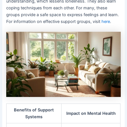
understanding, which lessens loneliness. They also learn
coping techniques from each other. For many, these
groups provide a safe space to express feelings and learn.
For information on effective support groups, visit
here
.
Benefits of Support
Impact on Mental Health
Systems