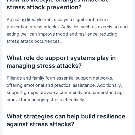
stress attack prevention?
Adjusting lifestyle habits plays a significant role in
preventing stress attacks. Activities such as exercising and
eating well can improve mood and resilience, reducing
stress attack occurrences.
What role do support systems play in
managing stress attacks?
Friends and family form essential support networks,
offering emotional and practical assistance. Additionally,
support groups provide a community and understanding,
crucial for managing stress effectively.
What strategies can help build resilience
against stress attacks?