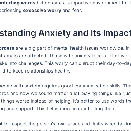
mforting words
help create a supportive environment for 
periencing
excessive worry
and fear.
tanding Anxiety and Its Impac
orders
are a big part of mental health issues worldwide. In 
 adults are affected. Those with anxiety face a lot of worr
ks into challenges. This worry can disrupt their day-to-day 
rd to keep relationships healthy.
eone with anxiety requires good communication skills. Th
rds and how we sound matter a lot. Saying things like “just
things worse instead of helping. It’s better to use words t
ng and support. This helps more in comforting them.
ant to respect the person’s own space and limits when talki