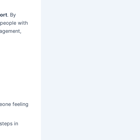
ort
. By
 people with
ragement,
eone feeling
steps in