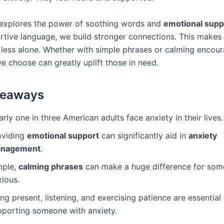
e explores the power of soothing words and
emotional supp
rtive language, we build stronger connections. This makes
l less alone. Whether with simple phrases or calming encou
e choose can greatly uplift those in need.
keaways
rly one in three American adults face anxiety in their lives.
oviding
emotional support
can significantly aid in
anxiety
nagement
.
mple,
calming phrases
can make a huge difference for som
xious.
ng present, listening, and exercising patience are essential 
pporting someone with anxiety.