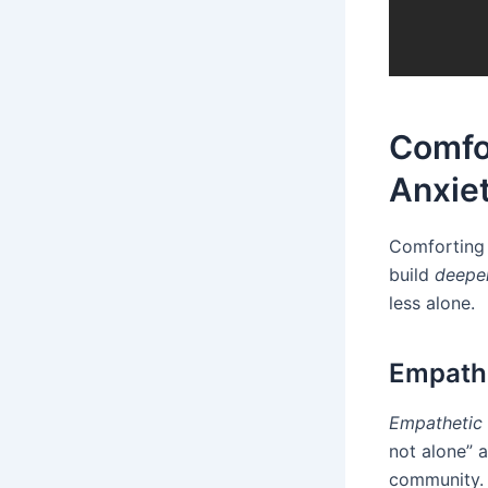
Comfo
Anxie
Comforting 
build
deepe
less alone.
Empathe
Empathetic
not alone” a
community. 