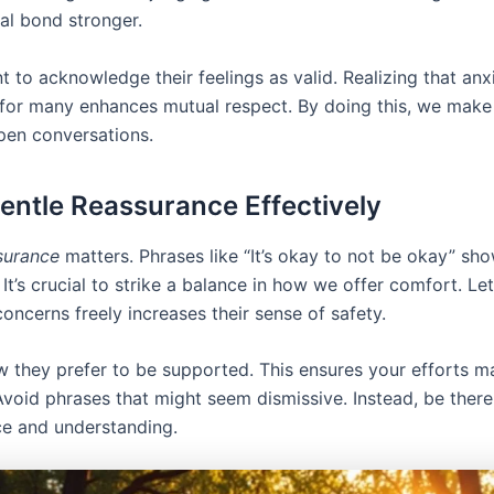
al bond stronger.
nt to acknowledge their feelings as valid. Realizing that anxi
e for many enhances mutual respect. By doing this, we make
pen conversations.
entle Reassurance Effectively
surance
matters. Phrases like “It’s okay to not be okay” sh
It’s crucial to strike a balance in how we offer comfort. Le
concerns freely increases their sense of safety.
w they prefer to be supported. This ensures your efforts 
Avoid phrases that might seem dismissive. Instead, be there
ce and understanding.