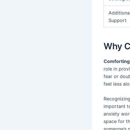
Additiona
Support
Why C
Comforting
role in pro
fear or dou
feel less al
Recognizing
important t
anxiety wor
space for t
someone’s m