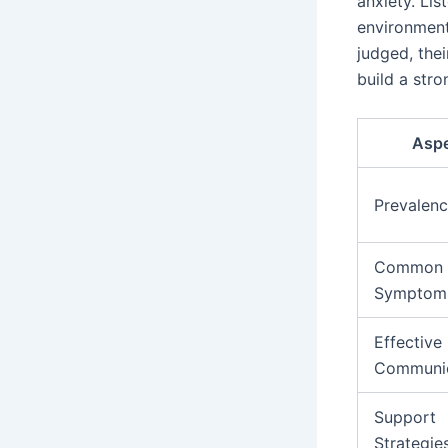
anxiety. Lis
environment
judged, thei
build a str
Asp
Prevalen
Common
Symptom
Effective
Communic
Support
Strategie