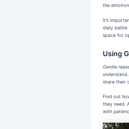
the emotion
It’s importa
daily battl
space for o
Using G
Gentle reas
understand. 
share their 
Find out ho
they need. 
with patien