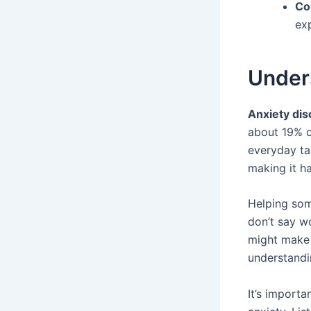
Co
ex
Unders
Anxiety dis
about 19% of
everyday tas
making it ha
Helping som
don’t say wo
might make 
understandi
It’s import