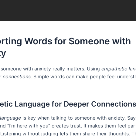
rting Words for Someone with
ty
someone with anxiety really matters. Using
empathetic la
r connections
. Simple words can make people feel unders
tic Language for Deeper Connection
 language
is key when talking to someone with anxiety. Say
nd “I’m here with you” creates trust. It makes them feel par
Listening without judging lets them share their thoughts. 