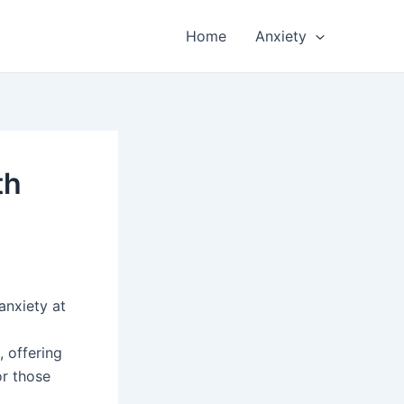
Home
Anxiety
th
anxiety at
 offering
or those