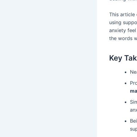
This articl
using suppo
anxiety fee
the words w
Key Ta
Nea
Pr
ma
Si
an
Bei
su