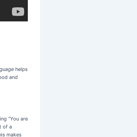
nguage
helps
tood and
s
ing “You are
t of a
This makes