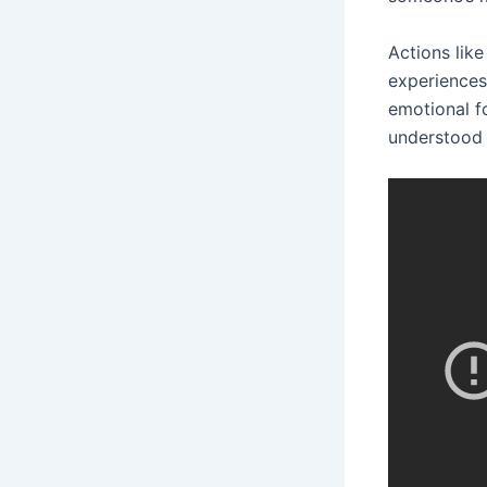
Actions like
experiences
emotional f
understood 