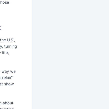
those
t
the U.S.,
y, turning
life,
e way we
 relax”
hat show
ng about