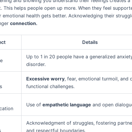
tening and showing you understand their feelings creates a 
. This helps people open up more. When they feel support
r emotional health gets better. Acknowledging their struggl
onger
connection.
ect
Details
Up to 1 in 20 people have a generalized anxiet
ce
disorder.
Excessive worry
, fear, emotional turmoil, and 
s
functional challenges.
Use of
empathetic language
and open dialogu
ation
Acknowledgment of struggles, fostering partne
s
and respectful boundaries.