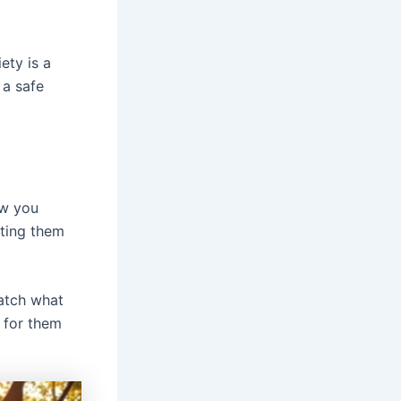
ety is a
 a safe
ow you
tting them
match what
 for them