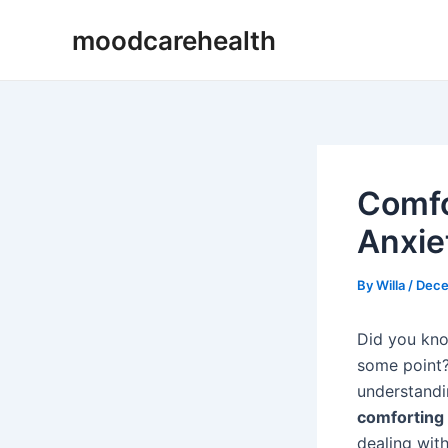
Skip
Post
moodcarehealth
to
navigation
content
Comfo
Anxiet
By
Willa
/
Dece
Did you kno
some point?
understandi
comforting
dealing wit