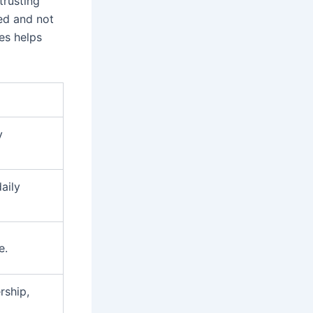
trusting
ed and not
es helps
y
daily
e.
rship,