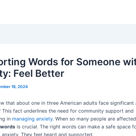
rting Words for Someone wi
y: Feel Better
mber 18, 2024
w that about one in three American adults face significant 
 This fact underlines the need for community support and
ng in
managing anxiety
. When so many people are affected,
 words
is crucial. The right words can make a safe space f
h anxiety. They feel heard and supported.