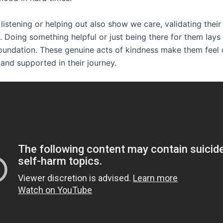
 listening or helping out also show we care, validating their
. Doing something helpful or just being there for them lays
oundation. These genuine acts of kindness make them feel
and supported in their journey.