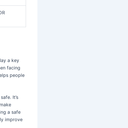
MDR
lay a key
en facing
helps people
afe. It’s
 make
ing a safe
tly improve