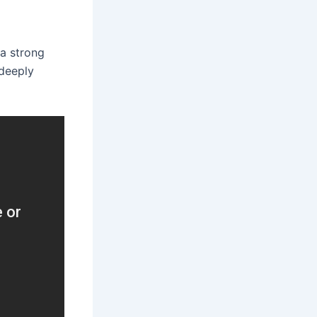
 a strong
 deeply