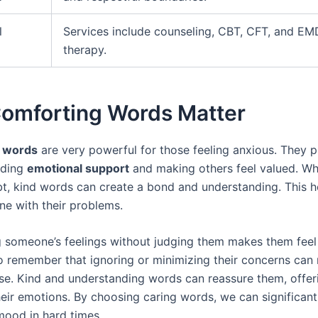
l
Services include counseling, CBT, CFT, and E
therapy.
omforting Words Matter
 words
are very powerful for those feeling anxious. They p
viding
emotional support
and making others feel valued. Wh
bt, kind words can create a bond and understanding. This 
one with their problems.
 someone’s feelings without judging them makes them feel s
o remember that ignoring or minimizing their concerns can
se. Kind and understanding words can reassure them, offer
heir emotions. By choosing caring words, we can significan
ood in hard times.