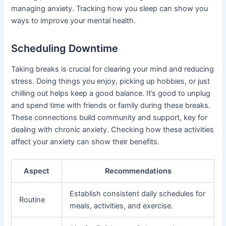
managing anxiety. Tracking how you sleep can show you
ways to improve your mental health.
Scheduling Downtime
Taking breaks is crucial for clearing your mind and reducing
stress. Doing things you enjoy, picking up hobbies, or just
chilling out helps keep a good balance. It’s good to unplug
and spend time with friends or family during these breaks.
These connections build community and support, key for
dealing with chronic anxiety. Checking how these activities
affect your anxiety can show their benefits.
Aspect
Recommendations
Establish consistent daily schedules for
Routine
meals, activities, and exercise.