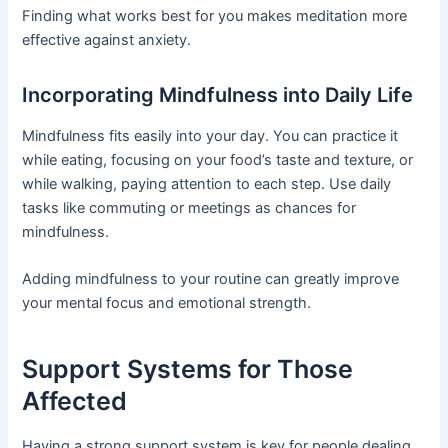
Finding what works best for you makes meditation more
effective against anxiety.
Incorporating Mindfulness into Daily Life
Mindfulness fits easily into your day. You can practice it
while eating, focusing on your food’s taste and texture, or
while walking, paying attention to each step. Use daily
tasks like commuting or meetings as chances for
mindfulness.
Adding mindfulness to your routine can greatly improve
your mental focus and emotional strength.
Support Systems for Those
Affected
Having a strong support system is key for people dealing