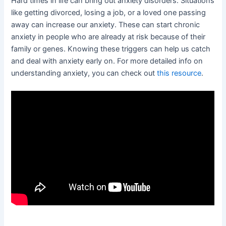
Hard times in life can bring out anxiety disorders. Situations
like getting divorced, losing a job, or a loved one passing
away can increase our anxiety. These can start chronic
anxiety in people who are already at risk because of their
family or genes. Knowing these triggers can help us catch
and deal with anxiety early on. For more detailed info on
understanding anxiety, you can check out
this resource
.