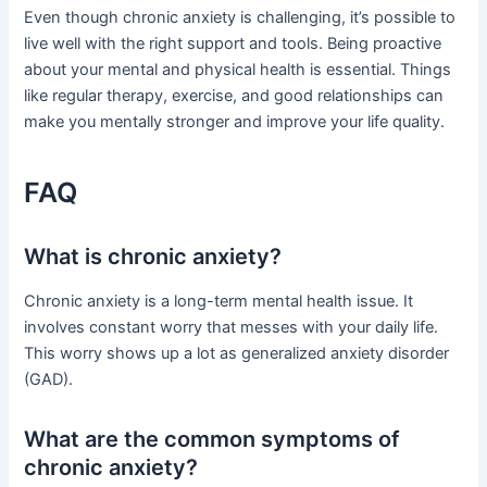
Even though chronic anxiety is challenging, it’s possible to
live well with the right support and tools. Being proactive
about your mental and physical health is essential. Things
like regular therapy, exercise, and good relationships can
make you mentally stronger and improve your life quality.
FAQ
What is chronic anxiety?
Chronic anxiety is a long-term mental health issue. It
involves constant worry that messes with your daily life.
This worry shows up a lot as generalized anxiety disorder
(GAD).
What are the common symptoms of
chronic anxiety?