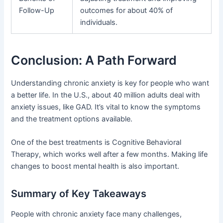
Follow-Up
outcomes for about 40% of
individuals.
Conclusion: A Path Forward
Understanding chronic anxiety is key for people who want
a better life. In the U.S., about 40 million adults deal with
anxiety issues, like GAD. It’s vital to know the symptoms
and the treatment options available.
One of the best treatments is Cognitive Behavioral
Therapy, which works well after a few months. Making life
changes to boost mental health is also important.
Summary of Key Takeaways
People with chronic anxiety face many challenges,