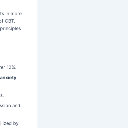
lts in more
of CBT,
principles
ver 12%.
 anxiety
s.
ession and
ilized by