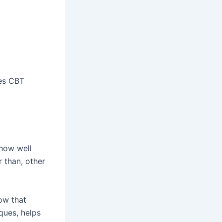
kes CBT
 how well
r than, other
ow that
ques, helps