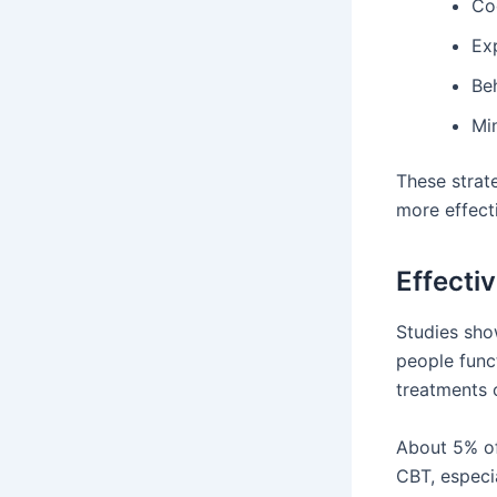
Cog
Ex
Be
Mi
These strat
more effecti
Effecti
Studies sho
people funct
treatments 
About 5% of
CBT, especi