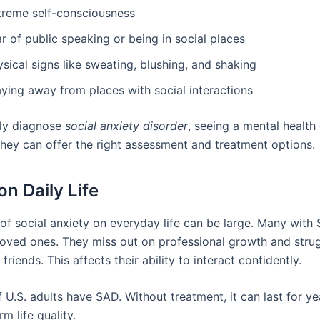
treme self-consciousness
r of public speaking or being in social places
sical signs like sweating, blushing, and shaking
aying away from places with social interactions
ly diagnose
social anxiety disorder
, seeing a mental health 
They can offer the right assessment and treatment options.
on Daily Life
of social anxiety on everyday life can be large. Many with 
oved ones. They miss out on professional growth and strug
riends. This affects their ability to interact confidently.
 U.S. adults have SAD. Without treatment, it can last for y
rm life quality.