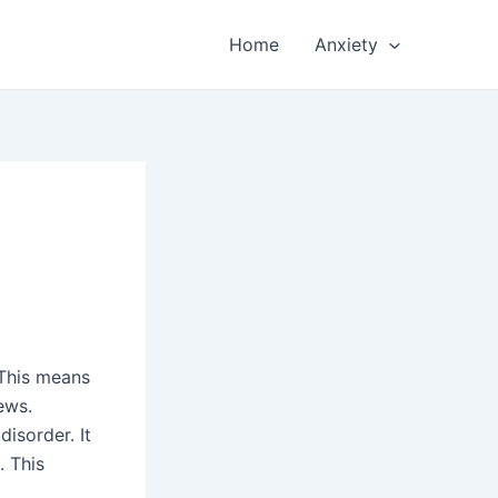
Home
Anxiety
 This means
ews.
disorder. It
. This