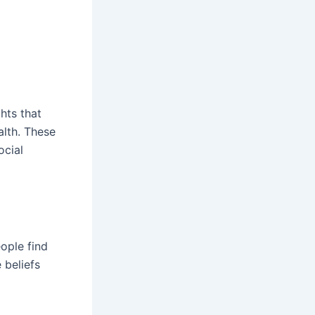
hts that
alth. These
ocial
ople find
 beliefs