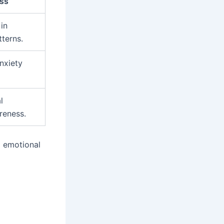
ess
in
tterns.
nxiety
l
reness.
g emotional