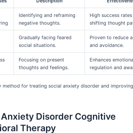
ues
Description
Effectiven
Identifying and reframing
High success rates 
ring
negative thoughts.
shifting thought pa
Gradually facing feared
Proven to reduce a
social situations.
and avoidance.
ss
Focusing on present
Enhances emotiona
thoughts and feelings.
regulation and awa
y method for treating social anxiety disorder and improvin
 Anxiety Disorder Cognitive
ioral Therapy