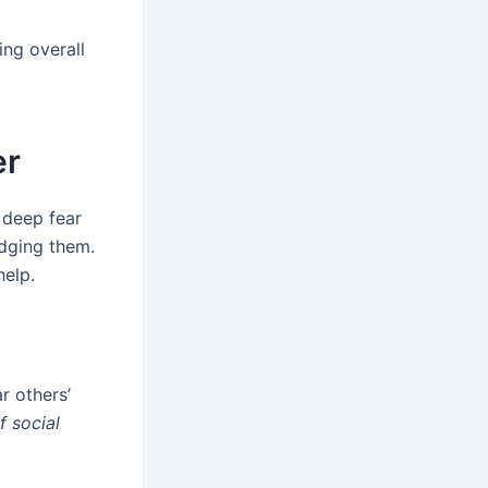
ing overall
er
 deep fear
udging them.
help.
r others’
 social