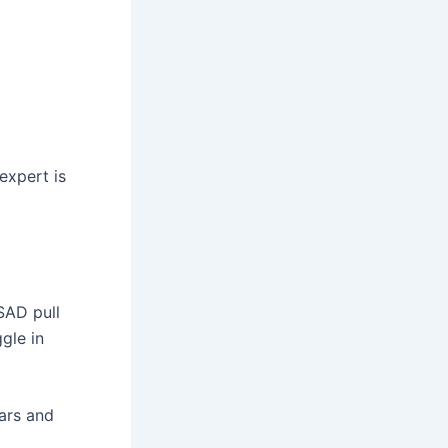
expert is
SAD pull
gle in
ears and