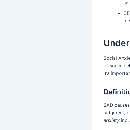
so
CBT
men
Unders
Social Anxi
of social se
It’s import
Definit
SAD causes a
judgment, a
anxiety
incl