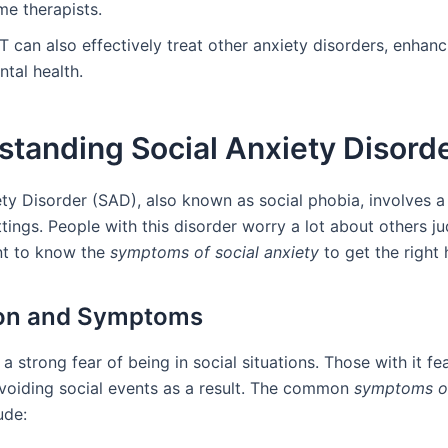
me therapists.
 can also effectively treat other anxiety disorders, enhanc
tal health.
tanding Social Anxiety Disord
ety Disorder (SAD), also known as social phobia, involves a
ttings. People with this disorder worry a lot about others j
ant to know the
symptoms of social anxiety
to get the right 
ion and Symptoms
 strong fear of being in social situations. Those with it fea
voiding social events as a result. The common
symptoms of
ude: