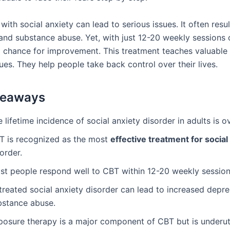
with social anxiety can lead to serious issues. It often resu
and substance abuse. Yet, with just 12-20 weekly sessions 
ig chance for improvement. This treatment teaches valuable 
es. They help people take back control over their lives.
keaways
 lifetime incidence of social anxiety disorder in adults is o
T is recognized as the most
effective treatment for social
order.
st people respond well to CBT within 12-20 weekly session
treated social anxiety disorder can lead to increased depr
bstance abuse.
posure therapy is a major component of CBT but is underut