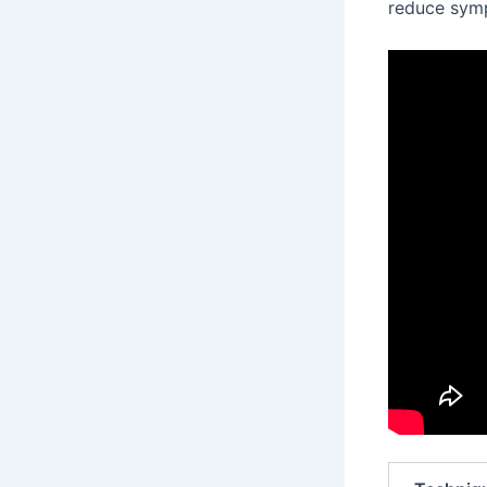
reduce sym