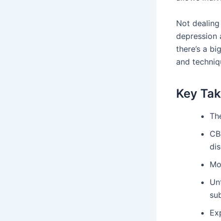
Not dealing 
depression 
there’s a b
and techniqu
Key Ta
The
CB
dis
Mo
Un
su
Ex