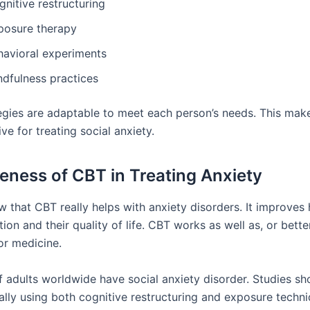
nitive restructuring
posure therapy
havioral experiments
ndfulness practices
egies are adaptable to meet each person’s needs. This ma
ve for treating social anxiety.
veness of CBT in Treating Anxiety
w that CBT really helps with anxiety disorders. It improves
ion and their quality of life. CBT works as well as, or bette
or medicine.
 adults worldwide have social anxiety disorder. Studies sh
ally using both cognitive restructuring and exposure techni