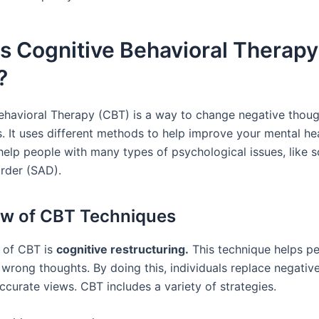
s Cognitive Behavioral Therapy
?
ehavioral Therapy (CBT) is a way to change negative thoug
s. It uses different methods to help improve your mental he
help people with many types of psychological issues, like s
order (SAD).
w of CBT Techniques
t of CBT is
cognitive restructuring.
This technique helps pe
wrong thoughts. By doing this, individuals replace negative
ccurate views. CBT includes a variety of strategies.