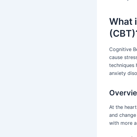
What i
(CBT)
Cognitive B
cause stres
techniques 
anxiety dis
Overvie
At the hear
and change 
with more a