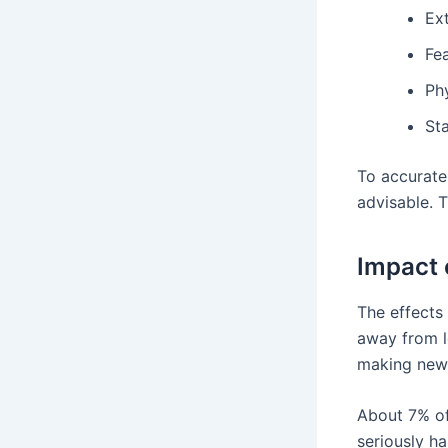
Ex
Fea
Phy
St
To accurate
advisable. 
Impact 
The effects 
away from l
making new f
About 7% of
seriously ha