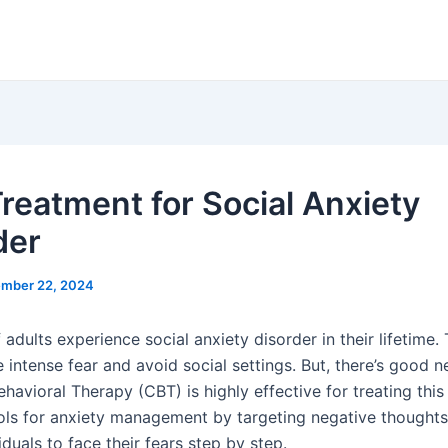
reatment for Social Anxiety
der
mber 22, 2024
adults experience social anxiety disorder in their lifetime.
e intense fear and avoid social settings. But, there’s good n
havioral Therapy (CBT) is highly effective for treating this 
ols for anxiety management by targeting negative thoughts
iduals to face their fears step by step.