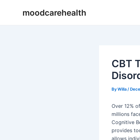
Skip
Post
moodcarehealth
to
navigation
content
CBT T
Disor
By
Willa
/
Dece
Over 12% of 
millions fac
Cognitive Be
provides to
allows indiv