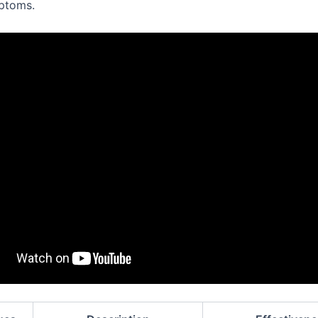
ptoms.