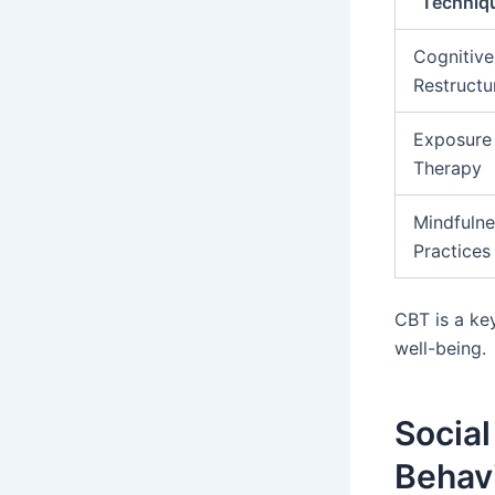
Techniq
Cognitive
Restructu
Exposure
Therapy
Mindfulne
Practices
CBT is a ke
well-being.
Social
Behav