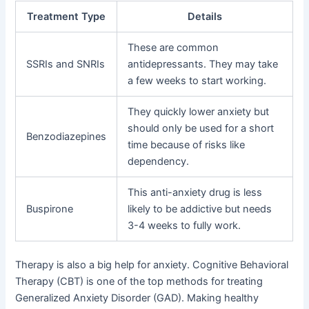
Treatment Type
Details
These are common
SSRIs and SNRIs
antidepressants. They may take
a few weeks to start working.
They quickly lower anxiety but
should only be used for a short
Benzodiazepines
time because of risks like
dependency.
This anti-anxiety drug is less
Buspirone
likely to be addictive but needs
3-4 weeks to fully work.
Therapy is also a big help for anxiety. Cognitive Behavioral
Therapy (CBT) is one of the top methods for treating
Generalized Anxiety Disorder (GAD). Making healthy