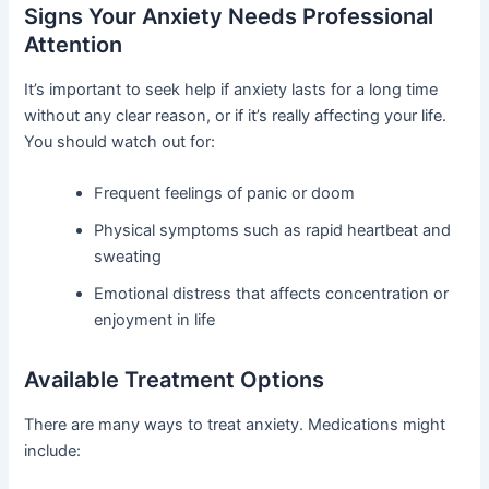
Signs Your Anxiety Needs Professional
Attention
It’s important to seek help if anxiety lasts for a long time
without any clear reason, or if it’s really affecting your life.
You should watch out for:
Frequent feelings of panic or doom
Physical symptoms such as rapid heartbeat and
sweating
Emotional distress that affects concentration or
enjoyment in life
Available Treatment Options
There are many ways to treat anxiety. Medications might
include: