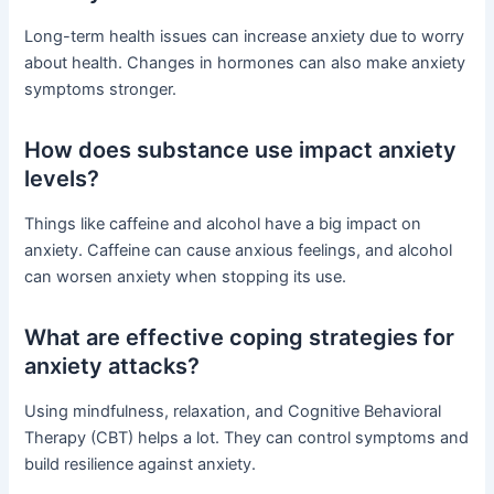
Long-term health issues can increase anxiety due to worry
about health. Changes in hormones can also make anxiety
symptoms stronger.
How does substance use impact anxiety
levels?
Things like caffeine and alcohol have a big impact on
anxiety. Caffeine can cause anxious feelings, and alcohol
can worsen anxiety when stopping its use.
What are effective coping strategies for
anxiety attacks?
Using mindfulness, relaxation, and Cognitive Behavioral
Therapy (CBT) helps a lot. They can control symptoms and
build resilience against anxiety.