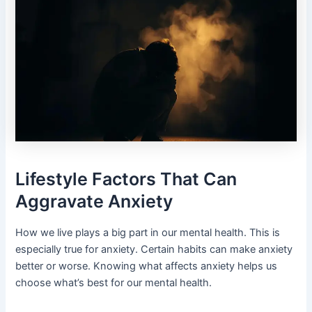
Lifestyle Factors That Can
Aggravate Anxiety
How we live plays a big part in our mental health. This is
especially true for anxiety. Certain habits can make anxiety
better or worse. Knowing what affects anxiety helps us
choose what’s best for our mental health.