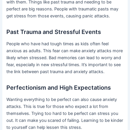
with them. Things like past trauma and needing to be
perfect are big reasons. People with traumatic pasts may
get stress from those events, causing panic attacks.
Past Trauma and Stressful Events
People who have had tough times as kids often feel
anxious as adults. This fear can make anxiety attacks more
likely when stressed. Bad memories can lead to worry and
fear, especially in new stressful times. It’s important to see
the link between past trauma and anxiety attacks.
Perfectionism and High Expectations
Wanting everything to be perfect can also cause anxiety
attacks. This is true for those who expect a lot from
themselves. Trying too hard to be perfect can stress you
out. It can make you scared of failing. Learning to be kinder
to yourself can help lessen this stress.