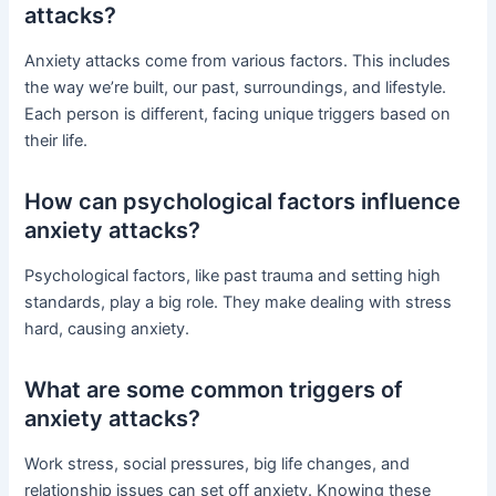
attacks?
Anxiety attacks come from various factors. This includes
the way we’re built, our past, surroundings, and lifestyle.
Each person is different, facing unique triggers based on
their life.
How can psychological factors influence
anxiety attacks?
Psychological factors, like past trauma and setting high
standards, play a big role. They make dealing with stress
hard, causing anxiety.
What are some common triggers of
anxiety attacks?
Work stress, social pressures, big life changes, and
relationship issues can set off anxiety. Knowing these