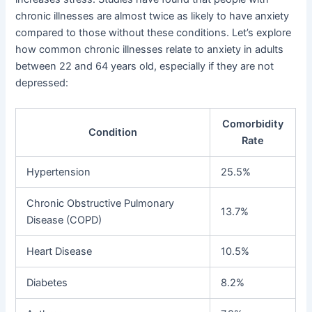
chronic illnesses are almost twice as likely to have anxiety
compared to those without these conditions. Let’s explore
how common chronic illnesses relate to anxiety in adults
between 22 and 64 years old, especially if they are not
depressed:
Comorbidity
Condition
Rate
Hypertension
25.5%
Chronic Obstructive Pulmonary
13.7%
Disease (COPD)
Heart Disease
10.5%
Diabetes
8.2%