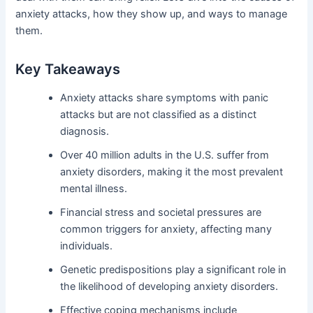
anxiety attacks, how they show up, and ways to manage
them.
Key Takeaways
Anxiety attacks share symptoms with panic
attacks but are not classified as a distinct
diagnosis.
Over 40 million adults in the U.S. suffer from
anxiety disorders, making it the most prevalent
mental illness.
Financial stress and societal pressures are
common triggers for anxiety, affecting many
individuals.
Genetic predispositions play a significant role in
the likelihood of developing anxiety disorders.
Effective coping mechanisms include