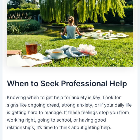
When to Seek Professional Help
Knowing when to get help for anxiety is key. Look for
signs like ongoing dread, strong anxiety, or if your daily life
is getting hard to manage. If these feelings stop you from
working right, going to school, or having good
relationships, it’s time to think about getting help.