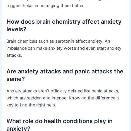
triggers helps in managing them better.
How does brain chemistry affect anxiety
levels?
Brain chemicals such as serotonin affect anxiety. An
imbalance can make anxiety worse and even start anxiety
attacks.
Are anxiety attacks and panic attacks the
same?
Anxiety attacks aren’t officially defined like panic attacks,
which are sudden and intense. Knowing the difference is
key to find the right help.
What role do health conditions play in
anxiety?