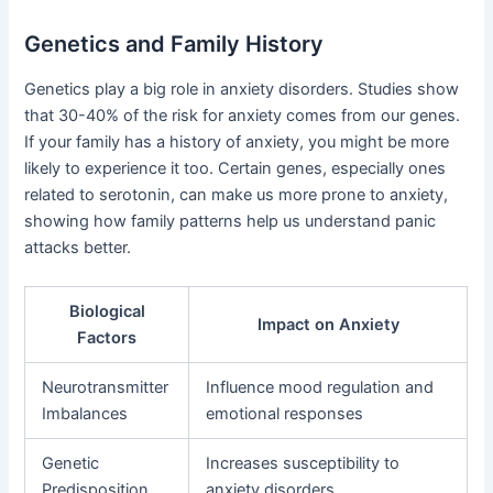
Genetics and Family History
Genetics play a big role in anxiety disorders. Studies show
that 30-40% of the risk for anxiety comes from our genes.
If your family has a history of anxiety, you might be more
likely to experience it too. Certain genes, especially ones
related to serotonin, can make us more prone to anxiety,
showing how family patterns help us understand panic
attacks better.
Biological
Impact on Anxiety
Factors
Neurotransmitter
Influence mood regulation and
Imbalances
emotional responses
Genetic
Increases susceptibility to
Predisposition
anxiety disorders