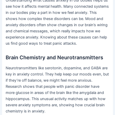
Understanding what causes anxiety in our bodies helps us
see how it affects mental health. Many connected systems
in our bodies play a part in how we feel anxiety. This
shows how complex these disorders can be. Mood and
anxiety disorders often show changes in our brain’s wiring
and chemical messages, which really impacts how we
experience anxiety. Knowing about these causes can help
us find good ways to treat panic attacks.
Brain Chemistry and Neurotransmitters
Neurotransmitters like serotonin, dopamine, and GABA are
key in anxiety control. They help keep our moods even, but
if they’re off balance, we might feel more anxious.
Research shows that people with panic disorder have
more glucose in areas of the brain like the amygdala and
hippocampus. This unusual activity matches up with how
severe anxiety symptoms are, showing how crucial brain
chemistry is in anxiety.