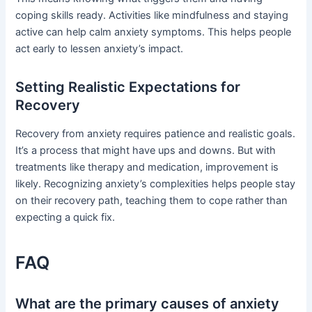
coping skills ready. Activities like mindfulness and staying
active can help calm anxiety symptoms. This helps people
act early to lessen anxiety’s impact.
Setting Realistic Expectations for
Recovery
Recovery from anxiety requires patience and realistic goals.
It’s a process that might have ups and downs. But with
treatments like therapy and medication, improvement is
likely. Recognizing anxiety’s complexities helps people stay
on their recovery path, teaching them to cope rather than
expecting a quick fix.
FAQ
What are the primary causes of anxiety