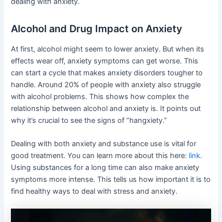
dealing with anxiety.
Alcohol and Drug Impact on Anxiety
At first, alcohol might seem to lower anxiety. But when its
effects wear off, anxiety symptoms can get worse. This
can start a cycle that makes anxiety disorders tougher to
handle. Around 20% of people with anxiety also struggle
with alcohol problems. This shows how complex the
relationship between alcohol and anxiety is. It points out
why it’s crucial to see the signs of “hangxiety.”
Dealing with both anxiety and substance use is vital for
good treatment. You can learn more about this here:
link
.
Using substances for a long time can also make anxiety
symptoms more intense. This tells us how important it is to
find healthy ways to deal with stress and anxiety.