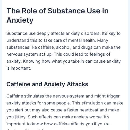
The Role of Substance Use in
Anxiety
Substance use deeply affects anxiety disorders. It’s key to
understand this to take care of mental health. Many
substances like caffeine, alcohol, and drugs can make the
nervous system act up. This could lead to feelings of
anxiety. Knowing how what you take in can cause anxiety
is important.
Caffeine and Anxiety Attacks
Caffeine stimulates the nervous system and might trigger
anxiety attacks for some people. This stimulation can make
you alert but may also cause a faster heartbeat and make
you jittery. Such effects can make anxiety worse. It’s
important to know how caffeine affects you if you’re