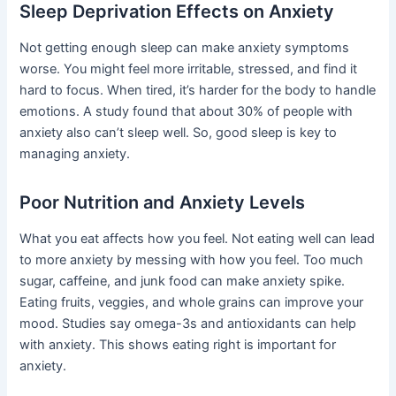
Sleep Deprivation Effects on Anxiety
Not getting enough sleep can make anxiety symptoms
worse. You might feel more irritable, stressed, and find it
hard to focus. When tired, it’s harder for the body to handle
emotions. A study found that about 30% of people with
anxiety also can’t sleep well. So, good sleep is key to
managing anxiety.
Poor Nutrition and Anxiety Levels
What you eat affects how you feel. Not eating well can lead
to more anxiety by messing with how you feel. Too much
sugar, caffeine, and junk food can make anxiety spike.
Eating fruits, veggies, and whole grains can improve your
mood. Studies say omega-3s and antioxidants can help
with anxiety. This shows eating right is important for
anxiety.