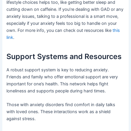
lifestyle choices helps too, like getting better sleep and
cutting down on caffeine. If you’re dealing with GAD or any
anxiety issues, talking to a professional is a smart move,
especially if your anxiety feels too big to handle on your
own. For more info, you can check out resources like
this
link
.
Support Systems and Resources
A robust support system is key to reducing anxiety.
Friends and family who offer emotional support are very
important for one’s health. This network helps fight
loneliness and supports people during hard times.
Those with anxiety disorders find comfort in daily talks
with loved ones. These interactions work as a shield
against stress.