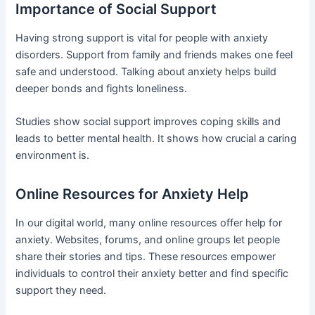
Importance of Social Support
Having strong support is vital for people with anxiety
disorders. Support from family and friends makes one feel
safe and understood. Talking about anxiety helps build
deeper bonds and fights loneliness.
Studies show social support improves coping skills and
leads to better mental health. It shows how crucial a caring
environment is.
Online Resources for Anxiety Help
In our digital world, many online resources offer help for
anxiety. Websites, forums, and online groups let people
share their stories and tips. These resources empower
individuals to control their anxiety better and find specific
support they need.