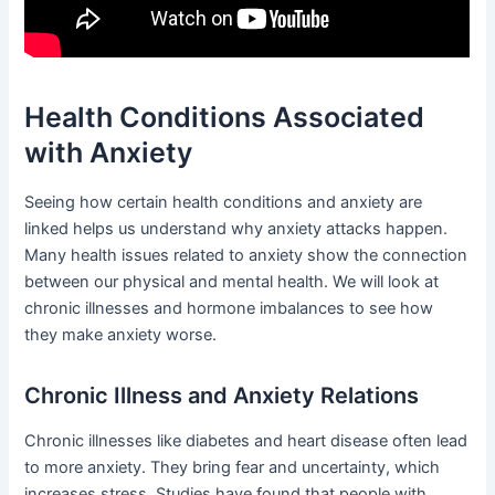
Health Conditions Associated
with Anxiety
Seeing how certain health conditions and anxiety are
linked helps us understand why anxiety attacks happen.
Many health issues related to anxiety show the connection
between our physical and mental health. We will look at
chronic illnesses and hormone imbalances to see how
they make anxiety worse.
Chronic Illness and Anxiety Relations
Chronic illnesses like diabetes and heart disease often lead
to more anxiety. They bring fear and uncertainty, which
increases stress. Studies have found that people with