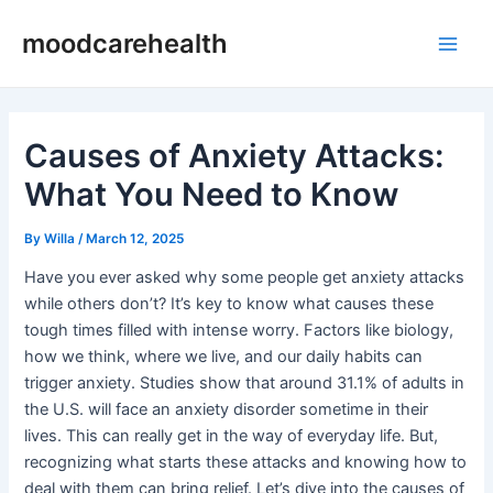
Skip
Post
Main
moodcarehealth
to
navigation
Men
content
Causes of Anxiety Attacks:
What You Need to Know
By
Willa
/
March 12, 2025
Have you ever asked why some people get anxiety attacks
while others don’t? It’s key to know what causes these
tough times filled with intense worry. Factors like biology,
how we think, where we live, and our daily habits can
trigger anxiety. Studies show that around 31.1% of adults in
the U.S. will face an anxiety disorder sometime in their
lives. This can really get in the way of everyday life. But,
recognizing what starts these attacks and knowing how to
deal with them can bring relief. Let’s dive into the causes of