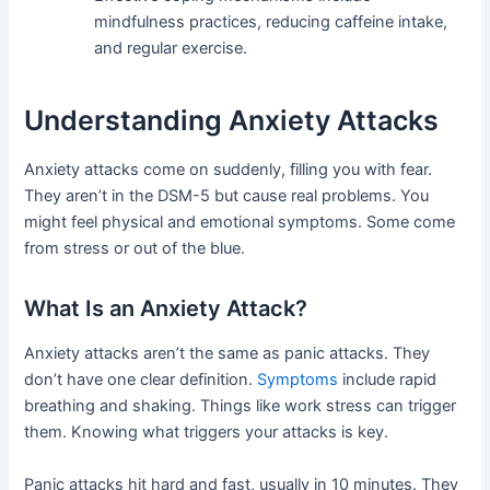
mindfulness practices, reducing caffeine intake,
and regular exercise.
Understanding Anxiety Attacks
Anxiety attacks come on suddenly, filling you with fear.
They aren’t in the DSM-5 but cause real problems. You
might feel physical and emotional symptoms. Some come
from stress or out of the blue.
What Is an Anxiety Attack?
Anxiety attacks aren’t the same as panic attacks. They
don’t have one clear definition.
Symptoms
include rapid
breathing and shaking. Things like work stress can trigger
them. Knowing what triggers your attacks is key.
Panic attacks hit hard and fast, usually in 10 minutes. They