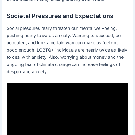
Societal Pressures and Expectations
Social pressures really threaten our mental well-being,
pushing many towards anxiety. Wanting to succeed, be
accepted, and look a certain way can make us feel not
good enough. LGBTQ+ individuals are nearly twice as likely
to deal with anxiety. Also, worrying about money and the
ongoing fear of climate change can increase feelings of
despair and anxiety.