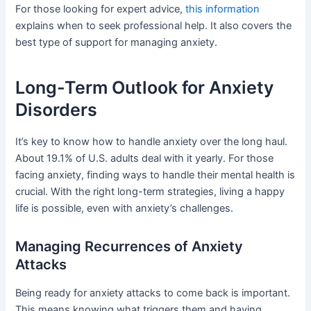
For those looking for expert advice,
this information
explains when to seek professional help. It also covers the
best type of support for managing anxiety.
Long-Term Outlook for Anxiety
Disorders
It’s key to know how to handle anxiety over the long haul.
About 19.1% of U.S. adults deal with it yearly. For those
facing anxiety, finding ways to handle their mental health is
crucial. With the right long-term strategies, living a happy
life is possible, even with anxiety’s challenges.
Managing Recurrences of Anxiety
Attacks
Being ready for anxiety attacks to come back is important.
This means knowing what triggers them and having