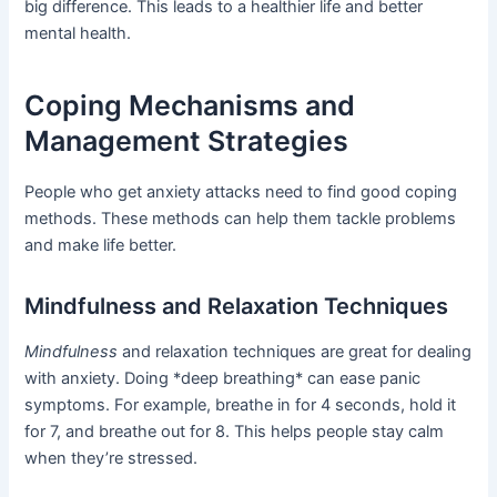
big difference. This leads to a healthier life and better
mental health.
Coping Mechanisms and
Management Strategies
People who get anxiety attacks need to find good coping
methods. These methods can help them tackle problems
and make life better.
Mindfulness and Relaxation Techniques
Mindfulness
and relaxation techniques are great for dealing
with anxiety. Doing *deep breathing* can ease panic
symptoms. For example, breathe in for 4 seconds, hold it
for 7, and breathe out for 8. This helps people stay calm
when they’re stressed.