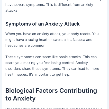
have severe symptoms. This is different from anxiety
attacks.
Symptoms of an Anxiety Attack
When you have an anxiety attack, your body reacts. You
might have a racing heart or sweat a lot. Nausea and
headaches are common.
These symptoms can seem like panic attacks. This can
scare you, making you fear losing control. Anxiety
disorders share these symptoms. They can lead to more
health issues. It’s important to get help.
Biological Factors Contributing
to Anxiety