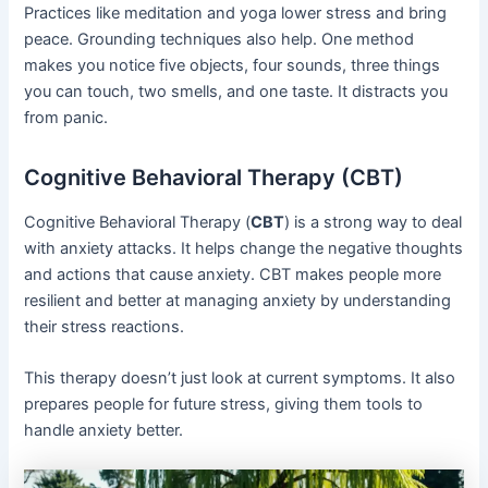
Practices like meditation and yoga lower stress and bring
peace. Grounding techniques also help. One method
makes you notice five objects, four sounds, three things
you can touch, two smells, and one taste. It distracts you
from panic.
Cognitive Behavioral Therapy (CBT)
Cognitive Behavioral Therapy (
CBT
) is a strong way to deal
with anxiety attacks. It helps change the negative thoughts
and actions that cause anxiety. CBT makes people more
resilient and better at managing anxiety by understanding
their stress reactions.
This therapy doesn’t just look at current symptoms. It also
prepares people for future stress, giving them tools to
handle anxiety better.