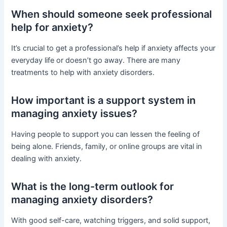
When should someone seek professional
help for anxiety?
It’s crucial to get a professional’s help if anxiety affects your
everyday life or doesn’t go away. There are many
treatments to help with anxiety disorders.
How important is a support system in
managing anxiety issues?
Having people to support you can lessen the feeling of
being alone. Friends, family, or online groups are vital in
dealing with anxiety.
What is the long-term outlook for
managing anxiety disorders?
With good self-care, watching triggers, and solid support,