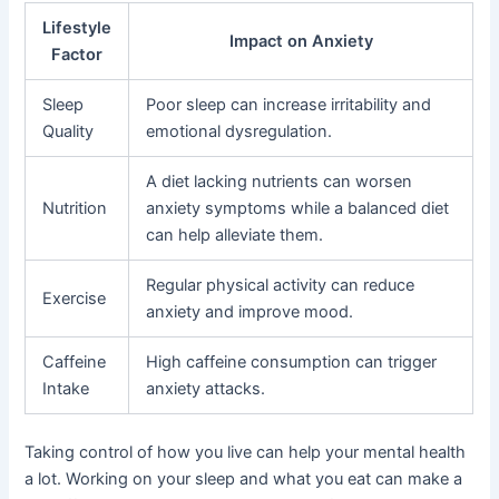
Lifestyle
Impact on Anxiety
Factor
Sleep
Poor sleep can increase irritability and
Quality
emotional dysregulation.
A diet lacking nutrients can worsen
Nutrition
anxiety symptoms while a balanced diet
can help alleviate them.
Regular physical activity can reduce
Exercise
anxiety and improve mood.
Caffeine
High caffeine consumption can trigger
Intake
anxiety attacks.
Taking control of how you live can help your mental health
a lot. Working on your sleep and what you eat can make a