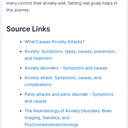
many control their anxiety well. Setting real goals helps in
this journey.
Source Links
What Causes Anxiety Attacks?
Anxiety: Symptoms, types, causes, prevention,
and treatment
Anxiety disorders – Symptoms and causes
Anxiety attack: Symptoms, causes, and
complications
Panic attacks and panic disorder – Symptoms
and causes
The Neurobiology of Anxiety Disorders: Brain
Imaging, Genetics, and
Psychoneuroendocrinology