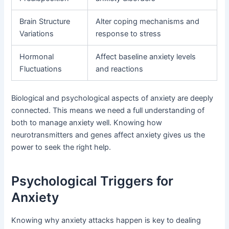
Brain Structure
Alter coping mechanisms and
Variations
response to stress
Hormonal
Affect baseline anxiety levels
Fluctuations
and reactions
Biological and psychological aspects of anxiety are deeply
connected. This means we need a full understanding of
both to manage anxiety well. Knowing how
neurotransmitters and genes affect anxiety gives us the
power to seek the right help.
Psychological Triggers for
Anxiety
Knowing why anxiety attacks happen is key to dealing