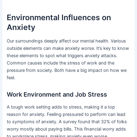
Environmental Influences on
Anxiety
Our surroundings deeply affect our mental health. Various
outside elements can make anxiety worse. It’s key to know
these elements to spot what triggers anxiety attacks.
Common causes include the stress of work and the
pressure from society. Both have a big impact on how we
feel.
Work Environment and Job Stress
A tough work setting adds to stress, making it a top
reason for anxiety. Feeling pressured to perform can lead
to symptoms of anxiety. A survey found that 32% of folks
worry mostly about paying bills. This financial worry adds
to workplace stress, making anxiety even worse.