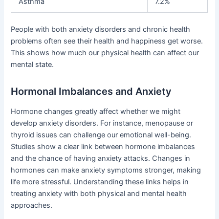
Asthma
7.2%
People with both anxiety disorders and chronic health
problems often see their health and happiness get worse.
This shows how much our physical health can affect our
mental state.
Hormonal Imbalances and Anxiety
Hormone changes greatly affect whether we might
develop anxiety disorders. For instance, menopause or
thyroid issues can challenge our emotional well-being.
Studies show a clear link between hormone imbalances
and the chance of having anxiety attacks. Changes in
hormones can make anxiety symptoms stronger, making
life more stressful. Understanding these links helps in
treating anxiety with both physical and mental health
approaches.