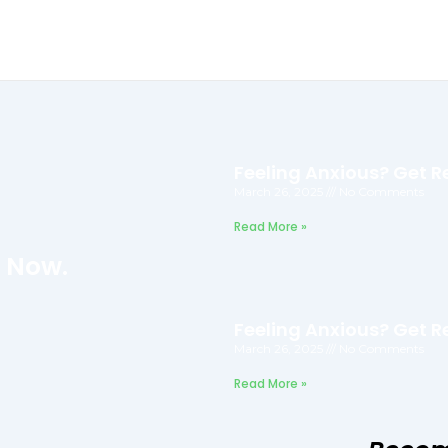
Feeling Anxious? Get Re
March 26, 2025
No Comments
Read More »
f Now.
Feeling Anxious? Get Re
March 26, 2025
No Comments
Read More »