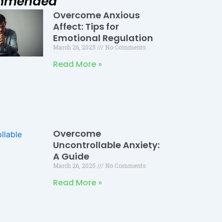
mmended
Overcome Anxious
Page
Page
Page
Affect: Tips for
Emotional Regulation
March 26, 2025
No Comments
Read More »
Overcome
Uncontrollable Anxiety:
A Guide
March 26, 2025
No Comments
Read More »