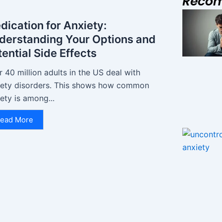
Reco
dication for Anxiety:
derstanding Your Options and
ential Side Effects
 40 million adults in the US deal with
iety disorders. This shows how common
ety is among...
ead More