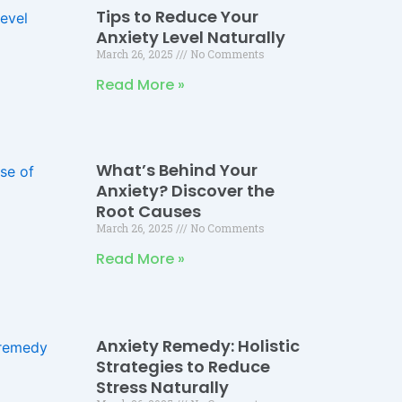
Tips to Reduce Your
Anxiety Level Naturally
March 26, 2025
No Comments
Read More »
What’s Behind Your
Anxiety? Discover the
Root Causes
March 26, 2025
No Comments
Read More »
Anxiety Remedy: Holistic
Strategies to Reduce
Stress Naturally