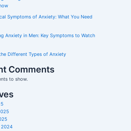
Know
ical Symptoms of Anxiety: What You Need
ng Anxiety in Men: Key Symptoms to Watch
the Different Types of Anxiety
nt Comments
ts to show.
ves
25
2025
025
 2024