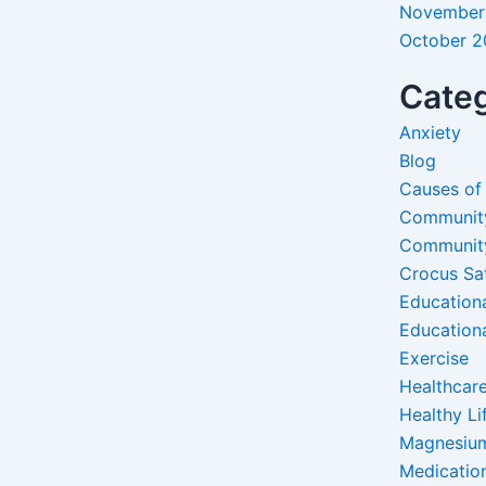
November
October 
Categ
Anxiety
Blog
Causes of
Communit
Communit
Crocus Sa
Education
Education
Exercise
Healthcare
Healthy Li
Magnesiu
Medicatio