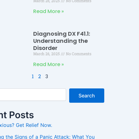
March 26, 2025
No Comments
Read More »
Diagnosing DX F41.1:
Understanding the
Disorder
March 26, 2025
No Comments
Read More »
1
2
3
Search
t Posts
xious? Get Relief Now.
g the Signs of a Panic Attack: What You