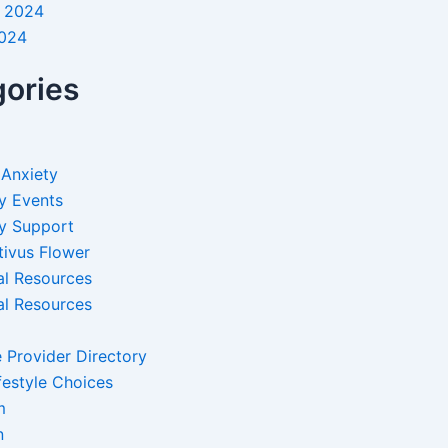
 2024
2024
ories
 Anxiety
y Events
y Support
tivus Flower
al Resources
al Resources
 Provider Directory
festyle Choices
m
n