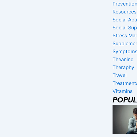
Preventio
Resources
Social Acti
Social Su
Stress Ma
Suppleme
Symptom
Theanine
Theraphy
Travel
Treatment
Vitamins
POPU