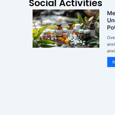
Social Activities
Me
Un
Pot
Over
anx
anxi
R