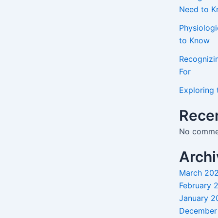
Need to 
Physiolog
to Know
Recognizi
For
Exploring 
Rece
No commen
Archi
March 20
February 
January 2
December