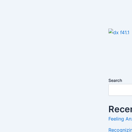
Search
Recen
Feeling An
Recognizin