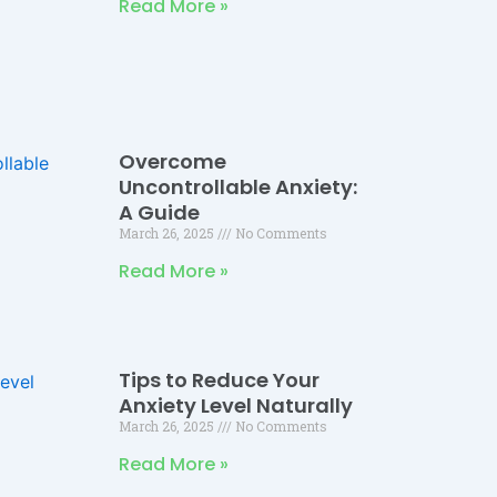
Read More »
Overcome
Uncontrollable Anxiety:
A Guide
March 26, 2025
No Comments
Read More »
Tips to Reduce Your
Anxiety Level Naturally
March 26, 2025
No Comments
Read More »