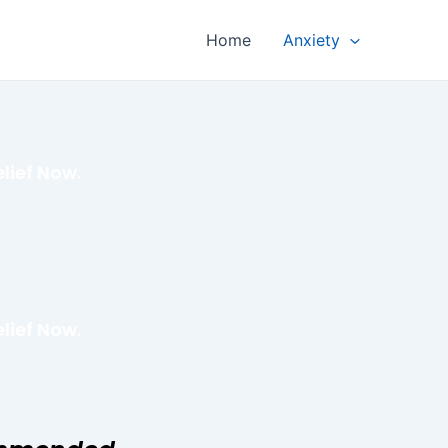
Home
Anxiety
lief Now.
lief Now.