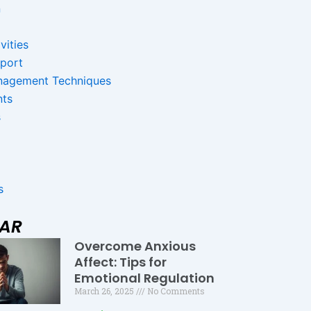
n
vities
pport
nagement Techniques
nts
s
s
LAR
Overcome Anxious
Page
Page
Page
Affect: Tips for
Emotional Regulation
March 26, 2025
No Comments