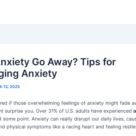
nxiety Go Away? Tips for
ing Anxiety
h 13, 2025
ed if those overwhelming feelings of anxiety might fade 
t surprise you. Over 31% of U.S. adults have experienced
a
 some point. Anxiety can really disrupt our daily lives, cau
nd physical symptoms like a racing heart and feeling restle