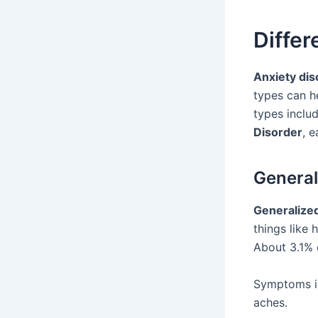
Differ
Anxiety dis
types can h
types inclu
Disorder
, 
General
Generalize
things like 
About 3.1% 
Symptoms in
aches.