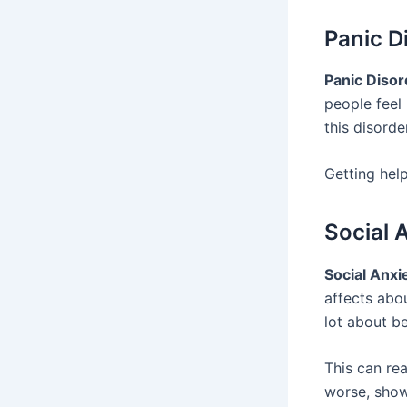
Panic D
Panic Disor
people feel 
this disorde
Getting hel
Social 
Social Anxi
affects abo
lot about be
This can rea
worse, show