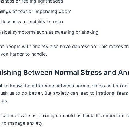
ziness or feeling lightheaded
elings of fear or impending doom
tlessness or inability to relax
ysical symptoms such as sweating or shaking
f people with anxiety also have depression. This makes t
en harder to handle.
uishing Between Normal Stress and An
ant to know the difference between normal stress and anxie
ush us to do better. But anxiety can lead to irrational fea
ngs.
 can motivate us, anxiety can hold us back. It’s important t
 to manage anxiety.