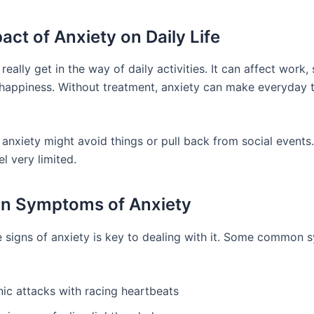
act of Anxiety on Daily Life
really get in the way of daily activities. It can affect work, s
 happiness. Without treatment, anxiety can make everyday 
 anxiety might avoid things or pull back from social events.
el very limited.
 Symptoms of Anxiety
 signs of anxiety is key to dealing with it. Some common
nic attacks with racing heartbeats