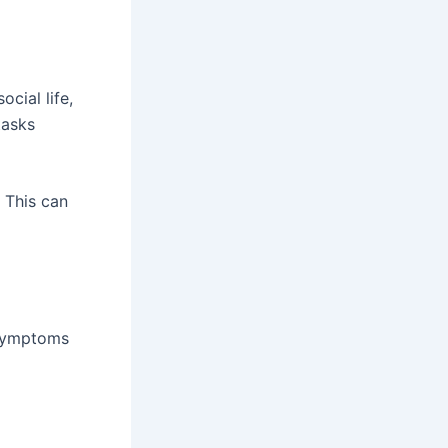
ocial life,
tasks
 This can
 symptoms