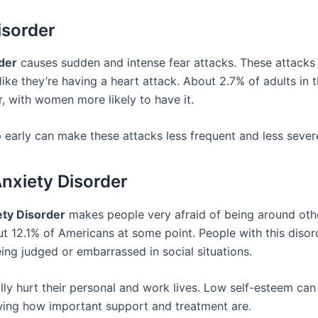
isorder
der
causes sudden and intense fear attacks. These attack
like they’re having a heart attack. About 2.7% of adults in 
r, with women more likely to have it.
p early can make these attacks less frequent and less sever
Anxiety Disorder
ety Disorder
makes people very afraid of being around othe
ut 12.1% of Americans at some point. People with this disor
ing judged or embarrassed in social situations.
lly hurt their personal and work lives. Low self-esteem can
ing how important support and treatment are.