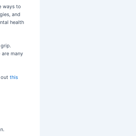
ve ways to
egies, and
ntal health
grip.
e are many
k out
this
n.