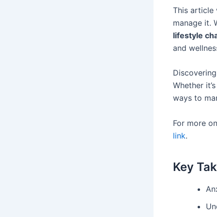
This article
manage it. W
lifestyle c
and wellnes
Discovering 
Whether it’
ways to man
For more on
link
.
Key Ta
Anx
Un