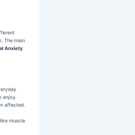
fferent
p. The main
al Anxiety
veryday
o enjoy.
n affected.
like muscle