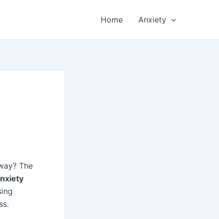
Home
Anxiety
away? The
nxiety
sing
ss.