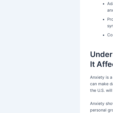
Ad
anx
Pr
sy
Co
Unders
It Aff
Anxiety is 
can make dai
the U.S. wil
Anxiety sho
personal gr