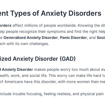
ent Types of Anxiety Disorders
orders
affect millions of people worldwide. Knowing the di
elp people recognize their symptoms and find the right hel
de
Generalized Anxiety Disorder
,
Panic Disorder
, and
Soci
each with its own challenges.
ized Anxiety Disorder (GAD)
d Anxiety Disorder
makes people worry too much about e
health, work, and social life. This worry can make life hard t
of Americans have this disorder, with more women than me
clude trouble focusing, feeling restless, and physical pain 