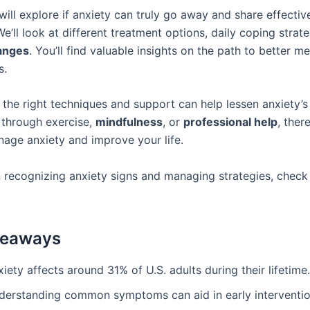
 will explore if anxiety can truly go away and share effecti
e’ll look at different treatment options, daily coping strat
hanges
. You’ll find valuable insights on the path to better me
s.
the right techniques and support can help lessen anxiety’s 
s through exercise,
mindfulness
, or
professional help
, ther
age anxiety and improve your life.
 recognizing anxiety signs and managing strategies, chec
keaways
iety affects around 31% of U.S. adults during their lifetime.
derstanding common symptoms can aid in early interventio