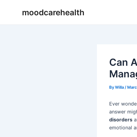
Skip
Post
moodcarehealth
to
navigation
content
Can A
Manag
By
Willa
/
Marc
Ever wonder
answer migh
disorders
at
emotional a