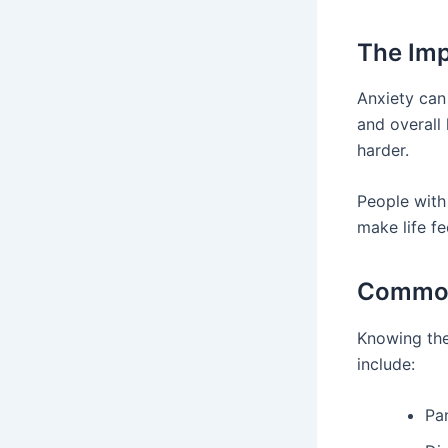
The Imp
Anxiety can 
and overall
harder.
People with
make life fe
Common
Knowing the
include:
Pa