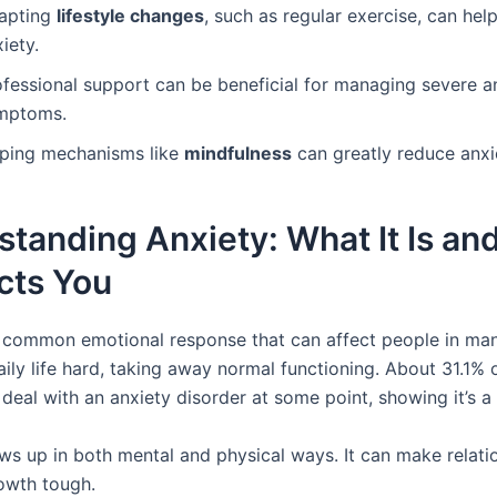
apting
lifestyle changes
, such as regular exercise, can help
iety.
ofessional support can be beneficial for managing severe a
mptoms.
ping mechanisms like
mindfulness
can greatly reduce anxie
tanding Anxiety: What It Is a
ects You
a common emotional response that can affect people in man
ly life hard, taking away normal functioning. About 31.1% o
l deal with an anxiety disorder at some point, showing it’s a 
ws up in both mental and physical ways. It can make relati
owth tough.