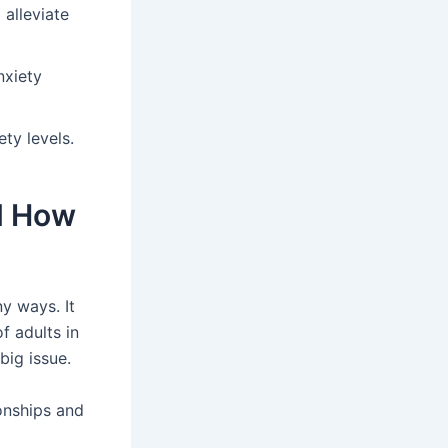
 alleviate
nxiety
ty levels.
nd How
y ways. It
f adults in
big issue.
onships and