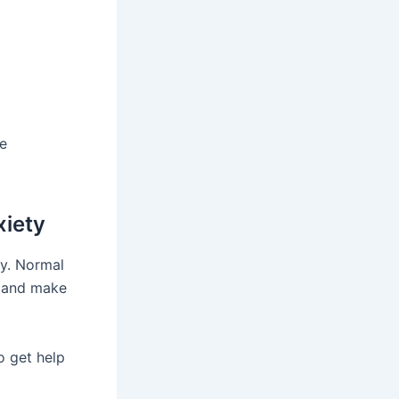
he
xiety
ty. Normal
rs and make
o get help