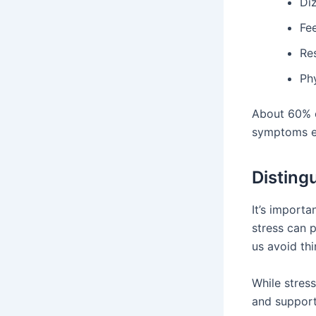
Diz
Fe
Res
Ph
About 60% o
symptoms ev
Disting
It’s import
stress can p
us avoid thi
While stress
and support