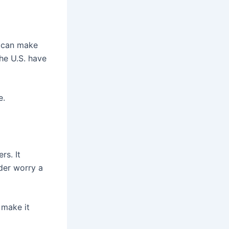
s can make
the U.S. have
e.
rs. It
der worry a
 make it