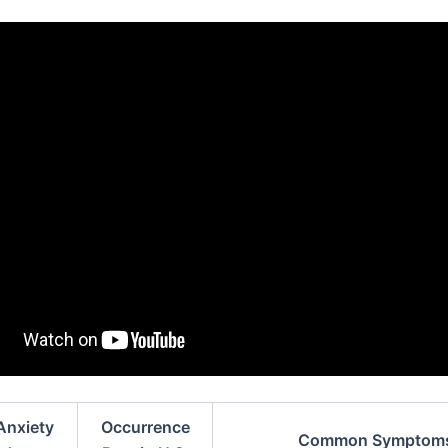
Anxiety
Occurrence
Common Symptom