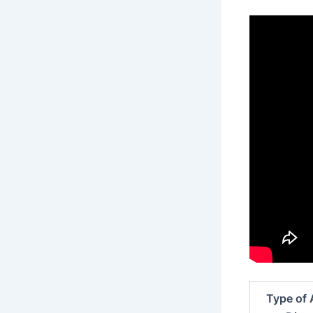
Type of 