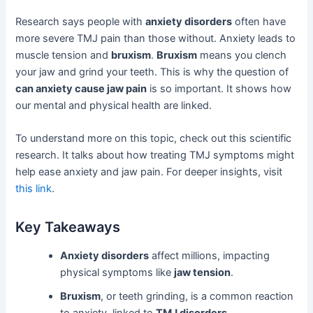
Research says people with
anxiety disorders
often have
more severe TMJ pain than those without. Anxiety leads to
muscle tension and
bruxism
.
Bruxism
means you clench
your jaw and grind your teeth. This is why the question of
can anxiety cause jaw pain
is so important. It shows how
our mental and physical health are linked.
To understand more on this topic, check out this scientific
research. It talks about how treating TMJ symptoms might
help ease anxiety and jaw pain. For deeper insights, visit
this link
.
Key Takeaways
Anxiety disorders
affect millions, impacting
physical symptoms like
jaw tension
.
Bruxism
, or teeth grinding, is a common reaction