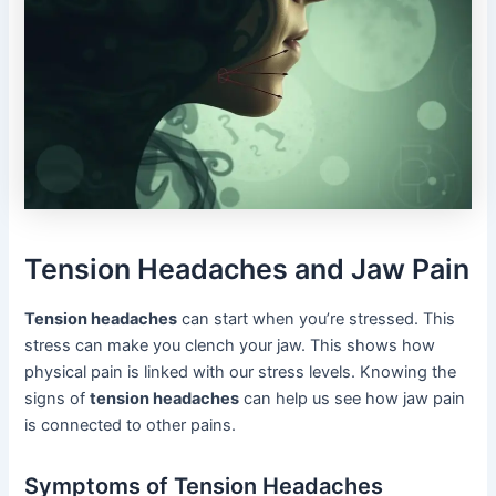
Tension Headaches and Jaw Pain
Tension headaches
can start when you’re stressed. This
stress can make you clench your jaw. This shows how
physical pain is linked with our stress levels. Knowing the
signs of
tension headaches
can help us see how jaw pain
is connected to other pains.
Symptoms of Tension Headaches