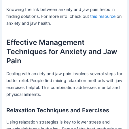
Knowing the link between anxiety and jaw pain helps in
finding solutions. For more info, check out
this resource
on
anxiety and jaw health.
Effective Management
Techniques for Anxiety and Jaw
Pain
Dealing with anxiety and jaw pain involves several steps for
better relief. People find mixing relaxation methods with jaw
exercises helpful. This combination addresses mental and
physical ailments.
Relaxation Techniques and Exercises
Using relaxation strategies is key to lower stress and