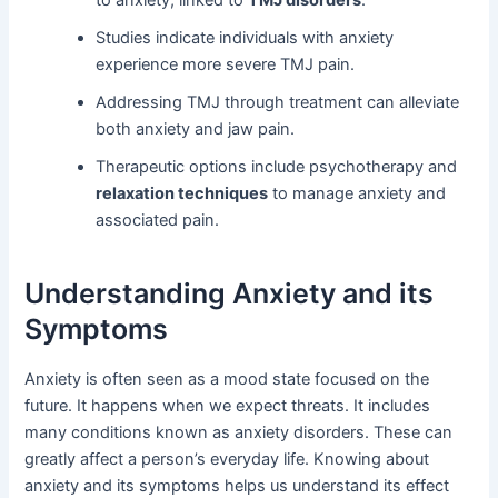
to anxiety, linked to
TMJ disorders
.
Studies indicate individuals with anxiety
experience more severe TMJ pain.
Addressing TMJ through treatment can alleviate
both anxiety and jaw pain.
Therapeutic options include psychotherapy and
relaxation techniques
to manage anxiety and
associated pain.
Understanding Anxiety and its
Symptoms
Anxiety is often seen as a mood state focused on the
future. It happens when we expect threats. It includes
many conditions known as anxiety disorders. These can
greatly affect a person’s everyday life. Knowing about
anxiety and its symptoms helps us understand its effect