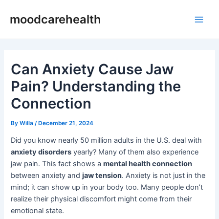
Skip
Post
Main
moodcarehealth
to
navigation
Men
content
Can Anxiety Cause Jaw
Pain? Understanding the
Connection
By
Willa
/
December 21, 2024
Did you know nearly 50 million adults in the U.S. deal with
anxiety disorders
yearly? Many of them also experience
jaw pain. This fact shows a
mental health connection
between anxiety and
jaw tension
. Anxiety is not just in the
mind; it can show up in your body too. Many people don’t
realize their physical discomfort might come from their
emotional state.