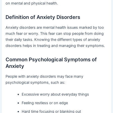
on mental and physical health.
Definition of Anxiety Disorders
Anxiety disorders are mental health issues marked by too
much fear or worry. This fear can stop people from doing
their daily tasks. Knowing the different types of anxiety
disorders helps in treating and managing their symptoms.
Common Psychological Symptoms of
Anxiety
People with anxiety disorders may face many
psychological symptoms, such as:
Excessive worry about everyday things
Feeling restless or on edge
Hard time focusing or blanking out