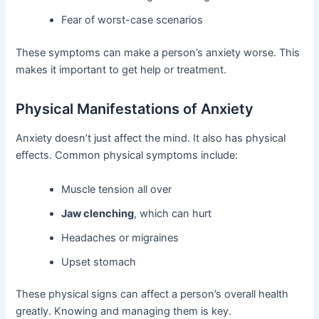
Fear of worst-case scenarios
These symptoms can make a person’s anxiety worse. This
makes it important to get help or treatment.
Physical Manifestations of Anxiety
Anxiety doesn’t just affect the mind. It also has physical
effects. Common physical symptoms include:
Muscle tension all over
Jaw clenching
, which can hurt
Headaches or migraines
Upset stomach
These physical signs can affect a person’s overall health
greatly. Knowing and managing them is key.