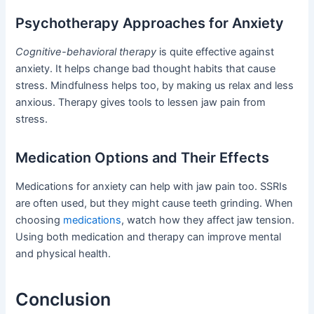
Psychotherapy Approaches for Anxiety
Cognitive-behavioral therapy
is quite effective against
anxiety. It helps change bad thought habits that cause
stress. Mindfulness helps too, by making us relax and less
anxious. Therapy gives tools to lessen jaw pain from
stress.
Medication Options and Their Effects
Medications for anxiety can help with jaw pain too. SSRIs
are often used, but they might cause teeth grinding. When
choosing
medications
, watch how they affect jaw tension.
Using both medication and therapy can improve mental
and physical health.
Conclusion