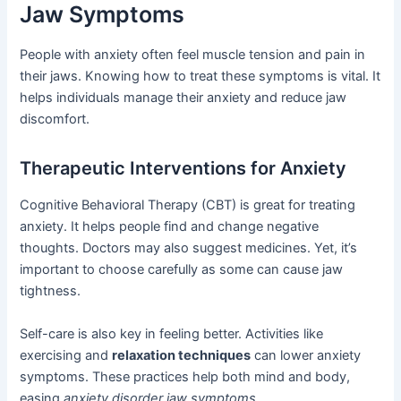
Jaw Symptoms
People with anxiety often feel muscle tension and pain in
their jaws. Knowing how to treat these symptoms is vital. It
helps individuals manage their anxiety and reduce jaw
discomfort.
Therapeutic Interventions for Anxiety
Cognitive Behavioral Therapy (CBT) is great for treating
anxiety. It helps people find and change negative
thoughts. Doctors may also suggest medicines. Yet, it’s
important to choose carefully as some can cause jaw
tightness.
Self-care is also key in feeling better. Activities like
exercising and
relaxation techniques
can lower anxiety
symptoms. These practices help both mind and body,
easing
anxiety disorder jaw symptoms
.