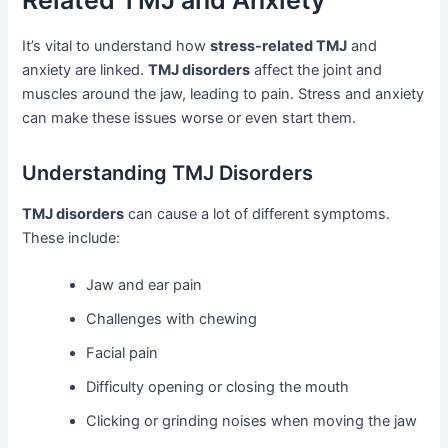
Related TMJ and Anxiety
It’s vital to understand how
stress-related TMJ
and
anxiety are linked.
TMJ disorders
affect the joint and
muscles around the jaw, leading to pain. Stress and anxiety
can make these issues worse or even start them.
Understanding TMJ Disorders
TMJ disorders
can cause a lot of different symptoms.
These include:
Jaw and ear pain
Challenges with chewing
Facial pain
Difficulty opening or closing the mouth
Clicking or grinding noises when moving the jaw