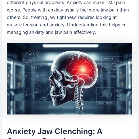
different physical problems. Anxiety can make TMJ pain
worse. People with anxiety usually feel more jaw pain than
others. So, treating jaw tightness requires looking at
muscle tension and anxiety. Understanding this helps in
managing anxiety and jaw pain effectively.
Anxiety Jaw Clenching: A