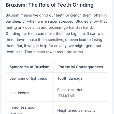
Bruxism: The Role of Teeth Grinding
Bruxism means we grind our teeth or clench them, often in
our sleep or when we’re super stressed. Studies show that
feeling anxious a lot and bruxism go hand in hand.
Grinding our teeth can mess them up big time. It can wear
them down, make them sensitive, or even lead to losing
them. But, if we get help for anxiety, we might grind our
teeth less. That means fewer teeth problems.
Symptoms of Bruxism
Potential Consequences
Jaw pain or tightness
Tooth damage
Facial disorders
Headaches
(TMJ/TMD)
Tiredness upon
Heightened sensitivity
waking