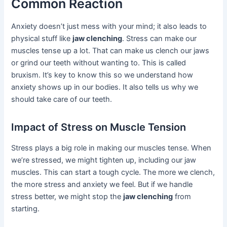
Common Reaction
Anxiety doesn’t just mess with your mind; it also leads to
physical stuff like
jaw clenching
. Stress can make our
muscles tense up a lot. That can make us clench our jaws
or grind our teeth without wanting to. This is called
bruxism. It’s key to know this so we understand how
anxiety shows up in our bodies. It also tells us why we
should take care of our teeth.
Impact of Stress on Muscle Tension
Stress plays a big role in making our muscles tense. When
we’re stressed, we might tighten up, including our jaw
muscles. This can start a tough cycle. The more we clench,
the more stress and anxiety we feel. But if we handle
stress better, we might stop the
jaw clenching
from
starting.