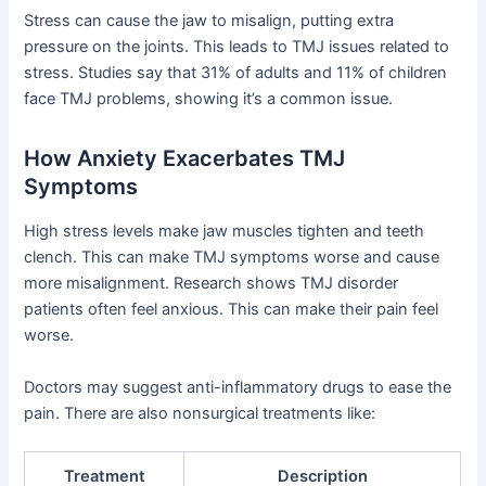
Stress can cause the jaw to misalign, putting extra
pressure on the joints. This leads to TMJ issues related to
stress. Studies say that 31% of adults and 11% of children
face TMJ problems, showing it’s a common issue.
How Anxiety Exacerbates TMJ
Symptoms
High stress levels make jaw muscles tighten and teeth
clench. This can make TMJ symptoms worse and cause
more misalignment. Research shows TMJ disorder
patients often feel anxious. This can make their pain feel
worse.
Doctors may suggest anti-inflammatory drugs to ease the
pain. There are also nonsurgical treatments like:
Treatment
Description