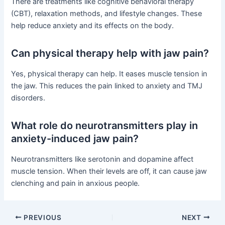
There are treatments like cognitive behavioral therapy
(CBT), relaxation methods, and lifestyle changes. These
help reduce anxiety and its effects on the body.
Can physical therapy help with jaw pain?
Yes, physical therapy can help. It eases muscle tension in
the jaw. This reduces the pain linked to anxiety and TMJ
disorders.
What role do neurotransmitters play in
anxiety-induced jaw pain?
Neurotransmitters like serotonin and dopamine affect
muscle tension. When their levels are off, it can cause jaw
clenching and pain in anxious people.
PREVIOUS
NEXT