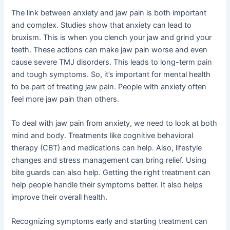
The link between anxiety and jaw pain is both important
and complex. Studies show that anxiety can lead to
bruxism. This is when you clench your jaw and grind your
teeth. These actions can make jaw pain worse and even
cause severe TMJ disorders. This leads to long-term pain
and tough symptoms. So, it’s important for mental health
to be part of treating jaw pain. People with anxiety often
feel more jaw pain than others.
To deal with jaw pain from anxiety, we need to look at both
mind and body. Treatments like cognitive behavioral
therapy (CBT) and medications can help. Also, lifestyle
changes and stress management can bring relief. Using
bite guards can also help. Getting the right treatment can
help people handle their symptoms better. It also helps
improve their overall health.
Recognizing symptoms early and starting treatment can