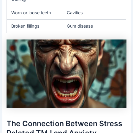
Worn or loose teeth
Cavities
Broken fillings
Gum disease
The Connection Between Stress