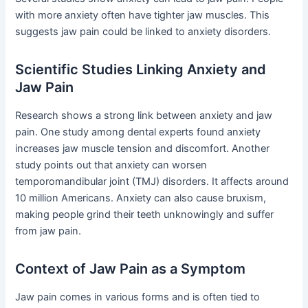
with more anxiety often have tighter jaw muscles. This
suggests jaw pain could be linked to anxiety disorders.
Scientific Studies Linking Anxiety and
Jaw Pain
Research shows a strong link between anxiety and jaw
pain. One study among dental experts found anxiety
increases jaw muscle tension and discomfort. Another
study points out that anxiety can worsen
temporomandibular joint (TMJ) disorders. It affects around
10 million Americans. Anxiety can also cause bruxism,
making people grind their teeth unknowingly and suffer
from jaw pain.
Context of Jaw Pain as a Symptom
Jaw pain comes in various forms and is often tied to