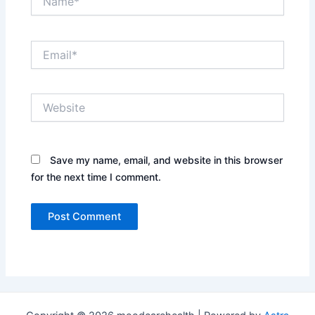
Email*
Website
Save my name, email, and website in this browser
for the next time I comment.