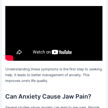
Understanding these symptoms is the first step to seeking
help. It leads to better management of anxiety. This
improves one’s life quality.
Can Anxiety Cause Jaw Pain?
Several studies show anxiety can lead to jaw pain. People