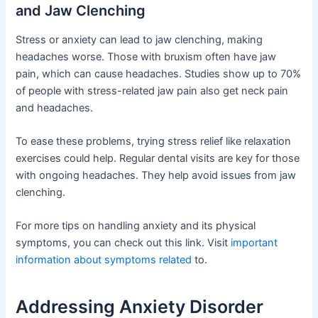
and Jaw Clenching
Stress or anxiety can lead to jaw clenching, making
headaches worse. Those with bruxism often have jaw
pain, which can cause headaches. Studies show up to 70%
of people with stress-related jaw pain also get neck pain
and headaches.
To ease these problems, trying stress relief like relaxation
exercises could help. Regular dental visits are key for those
with ongoing headaches. They help avoid issues from jaw
clenching.
For more tips on handling anxiety and its physical
symptoms, you can check out this link. Visit
important
information about symptoms related
to.
Addressing Anxiety Disorder