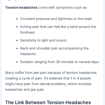
Tension headaches
come with symptoms such as:
Constant pressure and tightness in the head
Aching pain that can feel like a band around the
forehead
Sensitivity to light and sound
Neck and shoulder pain accompanying the
headache
Duration ranging from 30 minutes to several days
Many suffer from jaw pain because of tension headaches,
creating a cycle of pain. It’s believed that 1 in 4 people
might have pain from dental problems, which includes
headaches and jaw pain.
The Link Between Tension Headaches