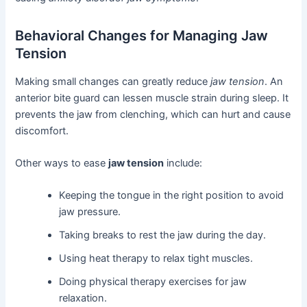
Behavioral Changes for Managing Jaw
Tension
Making small changes can greatly reduce
jaw tension
. An
anterior bite guard can lessen muscle strain during sleep. It
prevents the jaw from clenching, which can hurt and cause
discomfort.
Other ways to ease
jaw tension
include:
Keeping the tongue in the right position to avoid
jaw pressure.
Taking breaks to rest the jaw during the day.
Using heat therapy to relax tight muscles.
Doing physical therapy exercises for jaw
relaxation.