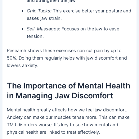
and strengthen the jaw.
Chin Tucks:
This exercise better your posture and
eases jaw strain.
Self-Massages:
Focuses on the jaw to ease
tension.
Research shows these exercises can cut pain by up to
50%. Doing them regularly helps with jaw discomfort and
lowers anxiety.
The Importance of Mental Health
in Managing Jaw Discomfort
Mental health greatly affects how we feel jaw discomfort.
Anxiety can make our muscles tense more. This can make
TMJ disorders worse. It’s key to see how mental and
physical health are linked to treat effectively.