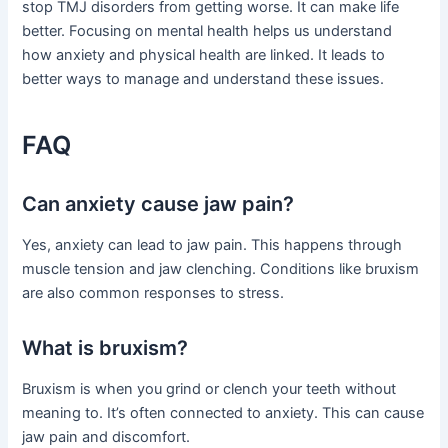
stop TMJ disorders from getting worse. It can make life
better. Focusing on mental health helps us understand
how anxiety and physical health are linked. It leads to
better ways to manage and understand these issues.
FAQ
Can anxiety cause jaw pain?
Yes, anxiety can lead to jaw pain. This happens through
muscle tension and jaw clenching. Conditions like bruxism
are also common responses to stress.
What is bruxism?
Bruxism is when you grind or clench your teeth without
meaning to. It’s often connected to anxiety. This can cause
jaw pain and discomfort.