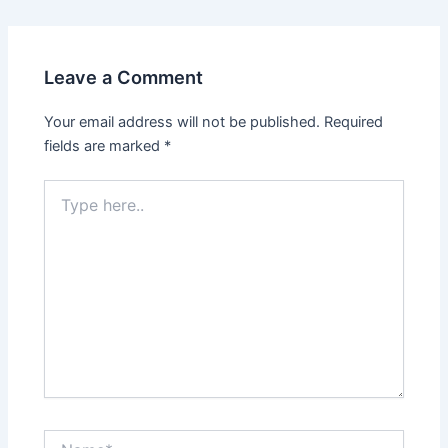
Leave a Comment
Your email address will not be published.
Required
fields are marked
*
Type
here..
Name*