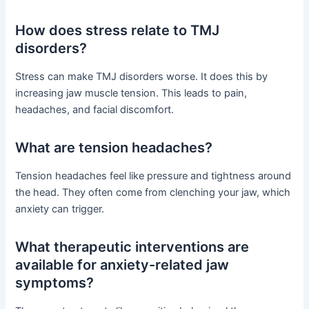
How does stress relate to TMJ
disorders?
Stress can make TMJ disorders worse. It does this by
increasing jaw muscle tension. This leads to pain,
headaches, and facial discomfort.
What are tension headaches?
Tension headaches feel like pressure and tightness around
the head. They often come from clenching your jaw, which
anxiety can trigger.
What therapeutic interventions are
available for anxiety-related jaw
symptoms?