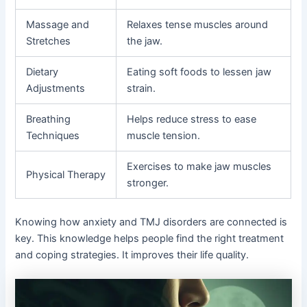
Massage and
Relaxes tense muscles around
Stretches
the jaw.
Dietary
Eating soft foods to lessen jaw
Adjustments
strain.
Breathing
Helps reduce stress to ease
Techniques
muscle tension.
Exercises to make jaw muscles
Physical Therapy
stronger.
Knowing how anxiety and TMJ disorders are connected is
key. This knowledge helps people find the right treatment
and coping strategies. It improves their life quality.