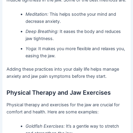
muscle tightness in the jaw. Some of the best methods are:
Meditation:
This helps soothe your mind and
decrease anxiety.
Deep Breathing:
It eases the body and reduces
jaw tightness.
Yoga:
It makes you more flexible and relaxes you,
easing the jaw.
Adding these practices into your daily life helps manage
anxiety and jaw pain symptoms before they start.
Physical Therapy and Jaw Exercises
Physical therapy and exercises for the jaw are crucial for
comfort and health. Here are some examples:
Goldfish Exercises:
It’s a gentle way to stretch