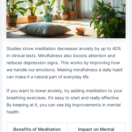
Studies show meditation decreases anxiety by up to 40%
in clinical tests. Mindfulness also boosts attention and
reduces depression signs. This works by improving how
we handle our emotions. Making mindfulness a daily habit
can make it a natural part of everyday life.
If you want to lower anxiety, try adding meditation to your
breathing exercises. It’s easy to start and really effective.
By keeping at it, you can see big improvements in mental
health.
Benefits of Meditation
Impact on Mental