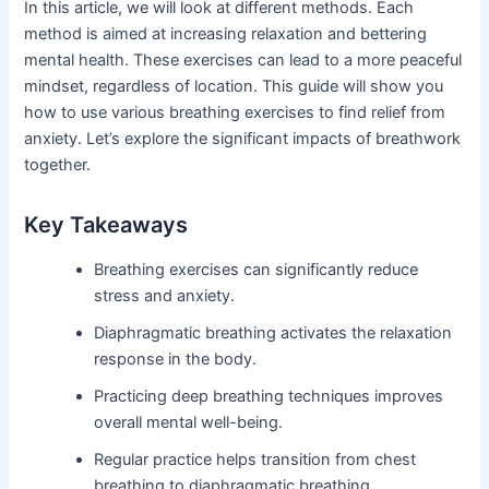
In this article, we will look at different methods. Each
method is aimed at increasing relaxation and bettering
mental health. These exercises can lead to a more peaceful
mindset, regardless of location. This guide will show you
how to use various breathing exercises to find relief from
anxiety. Let’s explore the significant impacts of breathwork
together.
Key Takeaways
Breathing exercises can significantly reduce
stress and anxiety.
Diaphragmatic breathing activates the relaxation
response in the body.
Practicing deep breathing techniques improves
overall mental well-being.
Regular practice helps transition from chest
breathing to diaphragmatic breathing.