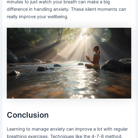
minutes to just watch your breath can make a big
difference in handling anxiety. These silent moments can
really improve your wellbeing.
Conclusion
Learning to manage anxiety can improve a lot with regular
breathing exercises. Techniques like the 4-7-8 method,