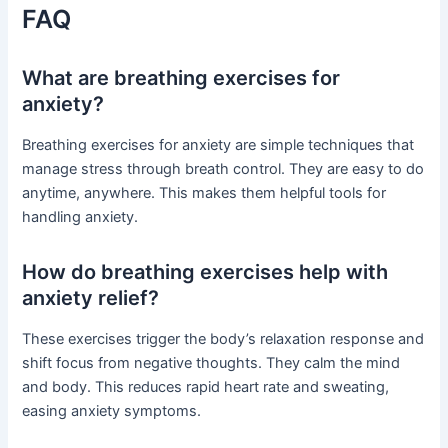
FAQ
What are breathing exercises for
anxiety?
Breathing exercises for anxiety are simple techniques that
manage stress through breath control. They are easy to do
anytime, anywhere. This makes them helpful tools for
handling anxiety.
How do breathing exercises help with
anxiety relief?
These exercises trigger the body’s relaxation response and
shift focus from negative thoughts. They calm the mind
and body. This reduces rapid heart rate and sweating,
easing anxiety symptoms.