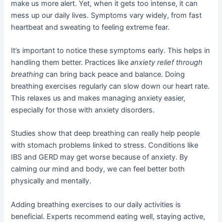
make us more alert. Yet, when it gets too intense, it can
mess up our daily lives. Symptoms vary widely, from fast
heartbeat and sweating to feeling extreme fear.
It’s important to notice these symptoms early. This helps in
handling them better. Practices like
anxiety relief through
breathing
can bring back peace and balance. Doing
breathing exercises regularly can slow down our heart rate.
This relaxes us and makes managing anxiety easier,
especially for those with anxiety disorders.
Studies show that deep breathing can really help people
with stomach problems linked to stress. Conditions like
IBS and GERD may get worse because of anxiety. By
calming our mind and body, we can feel better both
physically and mentally.
Adding breathing exercises to our daily activities is
beneficial. Experts recommend eating well, staying active,