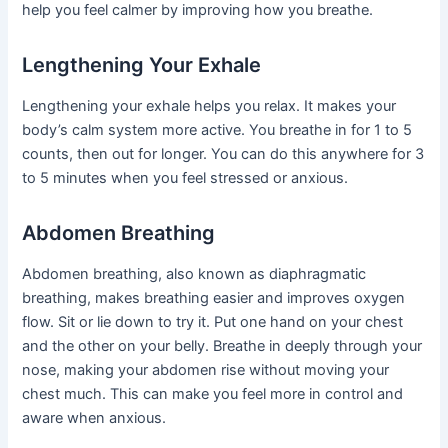
help you feel calmer by improving how you breathe.
Lengthening Your Exhale
Lengthening your exhale helps you relax. It makes your
body’s calm system more active. You breathe in for 1 to 5
counts, then out for longer. You can do this anywhere for 3
to 5 minutes when you feel stressed or anxious.
Abdomen Breathing
Abdomen breathing, also known as diaphragmatic
breathing, makes breathing easier and improves oxygen
flow. Sit or lie down to try it. Put one hand on your chest
and the other on your belly. Breathe in deeply through your
nose, making your abdomen rise without moving your
chest much. This can make you feel more in control and
aware when anxious.