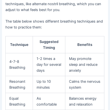
techniques, like alternate nostril breathing, which you can
adjust to what feels best for you.
The table below shows different breathing techniques and
how to practice them:
Suggested
Technique
Benefits
Timing
1-2 times a
May promote
4-7-8
day for several
sleep and reduce
Breathing
days
anxiety
Resonant
Up to 10
Calms the nervous
Breathing
minutes
system
Equal
As
Balances energy
Breathing
comfortable
and relaxation