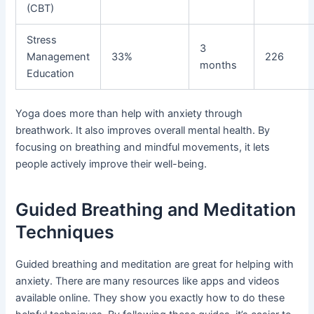
(CBT)
Stress
3
Management
33%
226
months
Education
Yoga does more than help with anxiety through
breathwork. It also improves overall mental health. By
focusing on breathing and mindful movements, it lets
people actively improve their well-being.
Guided Breathing and Meditation
Techniques
Guided breathing and meditation are great for helping with
anxiety. There are many resources like apps and videos
available online. They show you exactly how to do these