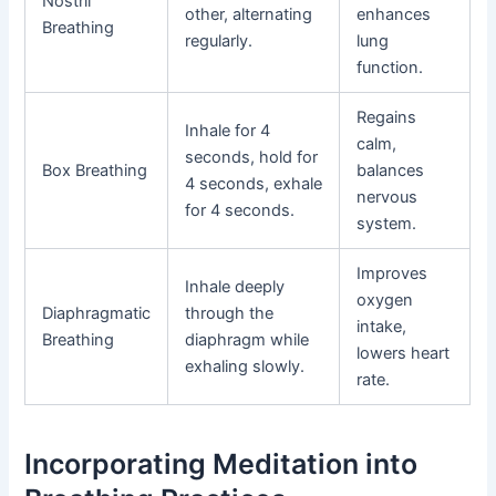
Nostril
other, alternating
enhances
Breathing
regularly.
lung
function.
Regains
Inhale for 4
calm,
seconds, hold for
Box Breathing
balances
4 seconds, exhale
nervous
for 4 seconds.
system.
Improves
Inhale deeply
oxygen
Diaphragmatic
through the
intake,
Breathing
diaphragm while
lowers heart
exhaling slowly.
rate.
Incorporating Meditation into