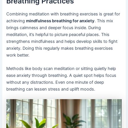
Breathing Practices
Combining meditation with breathing exercises is great for
achieving
mindfulness breathing for anxiety
. This mix
brings calmness and deeper focus inside. During
meditation, it’s helpful to picture peaceful places. This
strengthens mindfulness and helps develop skills to fight
anxiety. Doing this regularly makes breathing exercises
work better.
Methods like body scan meditation or sitting quietly help
ease anxiety through breathing. A quiet spot helps focus
without any distractions. Even one minute of deep
breathing can lessen stress and uplift moods.