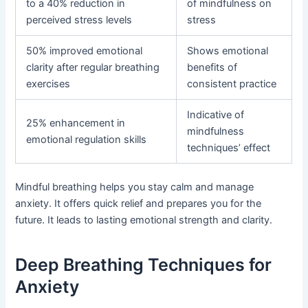
to a 40% reduction in
of mindfulness on
perceived stress levels
stress
50% improved emotional
Shows emotional
clarity after regular breathing
benefits of
exercises
consistent practice
Indicative of
25% enhancement in
mindfulness
emotional regulation skills
techniques’ effect
Mindful breathing helps you stay calm and manage
anxiety. It offers quick relief and prepares you for the
future. It leads to lasting emotional strength and clarity.
Deep Breathing Techniques for
Anxiety