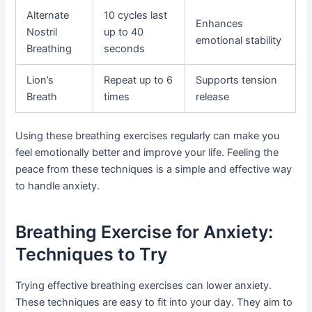
Alternate
10 cycles last
Enhances
Nostril
up to 40
emotional stability
Breathing
seconds
Lion’s
Repeat up to 6
Supports tension
Breath
times
release
Using these breathing exercises regularly can make you
feel emotionally better and improve your life. Feeling the
peace from these techniques is a simple and effective way
to handle anxiety.
Breathing Exercise for Anxiety:
Techniques to Try
Trying effective breathing exercises can lower anxiety.
These techniques are easy to fit into your day. They aim to