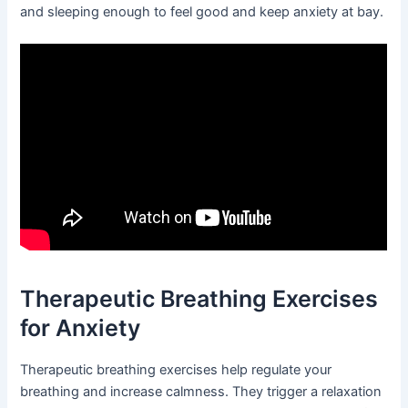
and sleeping enough to feel good and keep anxiety at bay.
Therapeutic Breathing Exercises
for Anxiety
Therapeutic breathing exercises help regulate your
breathing and increase calmness. They trigger a relaxation