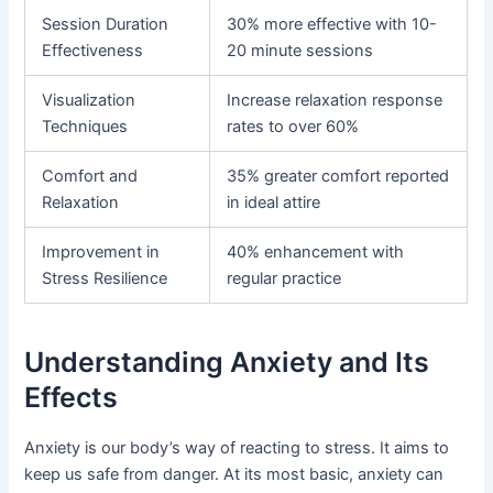
Session Duration
30% more effective with 10-
Effectiveness
20 minute sessions
Visualization
Increase relaxation response
Techniques
rates to over 60%
Comfort and
35% greater comfort reported
Relaxation
in ideal attire
Improvement in
40% enhancement with
Stress Resilience
regular practice
Understanding Anxiety and Its
Effects
Anxiety is our body’s way of reacting to stress. It aims to
keep us safe from danger. At its most basic, anxiety can