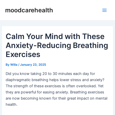
Skip
Post
Main
moodcarehealth
to
navigation
Men
content
Calm Your Mind with These
Anxiety-Reducing Breathing
Exercises
By
Willa
/
January 23, 2025
Did you know taking 20 to 30 minutes each day for
diaphragmatic breathing helps lower stress and anxiety?
The strength of these exercises is often overlooked. Yet
they are powerful for easing anxiety. Breathing exercises
are now becoming known for their great impact on mental
health.