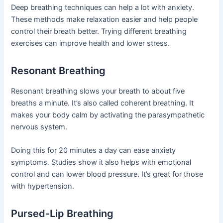
Deep breathing techniques can help a lot with anxiety.
These methods make relaxation easier and help people
control their breath better. Trying different breathing
exercises can improve health and lower stress.
Resonant Breathing
Resonant breathing slows your breath to about five
breaths a minute. It’s also called coherent breathing. It
makes your body calm by activating the parasympathetic
nervous system.
Doing this for 20 minutes a day can ease anxiety
symptoms. Studies show it also helps with emotional
control and can lower blood pressure. It’s great for those
with hypertension.
Pursed-Lip Breathing