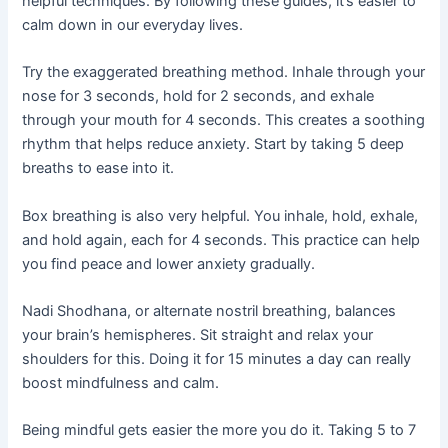
helpful techniques. By following these guides, it’s easier to
calm down in our everyday lives.
Try the exaggerated breathing method. Inhale through your
nose for 3 seconds, hold for 2 seconds, and exhale
through your mouth for 4 seconds. This creates a soothing
rhythm that helps reduce anxiety. Start by taking 5 deep
breaths to ease into it.
Box breathing is also very helpful. You inhale, hold, exhale,
and hold again, each for 4 seconds. This practice can help
you find peace and lower anxiety gradually.
Nadi Shodhana, or alternate nostril breathing, balances
your brain’s hemispheres. Sit straight and relax your
shoulders for this. Doing it for 15 minutes a day can really
boost mindfulness and calm.
Being mindful gets easier the more you do it. Taking 5 to 7