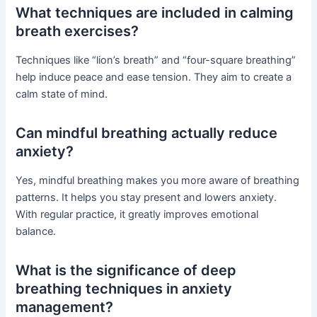
What techniques are included in calming
breath exercises?
Techniques like “lion’s breath” and “four-square breathing”
help induce peace and ease tension. They aim to create a
calm state of mind.
Can mindful breathing actually reduce
anxiety?
Yes, mindful breathing makes you more aware of breathing
patterns. It helps you stay present and lowers anxiety.
With regular practice, it greatly improves emotional
balance.
What is the significance of deep
breathing techniques in anxiety
management?