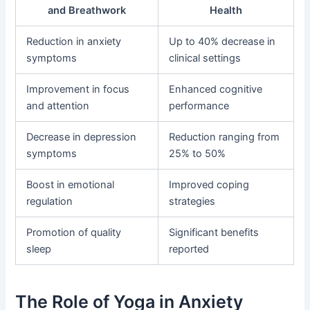
and Breathwork
Health
Reduction in anxiety
Up to 40% decrease in
symptoms
clinical settings
Improvement in focus
Enhanced cognitive
and attention
performance
Decrease in depression
Reduction ranging from
symptoms
25% to 50%
Boost in emotional
Improved coping
regulation
strategies
Promotion of quality
Significant benefits
sleep
reported
The Role of Yoga in Anxiety