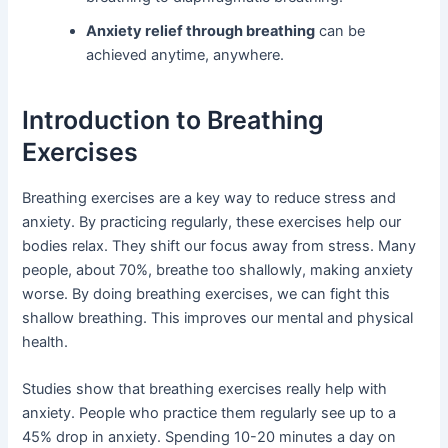
Anxiety relief through breathing
can be
achieved anytime, anywhere.
Introduction to Breathing
Exercises
Breathing exercises are a key way to reduce stress and
anxiety. By practicing regularly, these exercises help our
bodies relax. They shift our focus away from stress. Many
people, about 70%, breathe too shallowly, making anxiety
worse. By doing breathing exercises, we can fight this
shallow breathing. This improves our mental and physical
health.
Studies show that breathing exercises really help with
anxiety. People who practice them regularly see up to a
45% drop in anxiety. Spending 10-20 minutes a day on