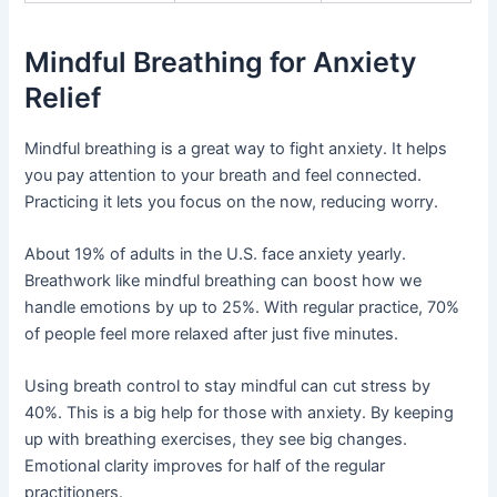
Mindful Breathing for Anxiety
Relief
Mindful breathing is a great way to fight anxiety. It helps
you pay attention to your breath and feel connected.
Practicing it lets you focus on the now, reducing worry.
About 19% of adults in the U.S. face anxiety yearly.
Breathwork like mindful breathing can boost how we
handle emotions by up to 25%. With regular practice, 70%
of people feel more relaxed after just five minutes.
Using breath control to stay mindful can cut stress by
40%. This is a big help for those with anxiety. By keeping
up with breathing exercises, they see big changes.
Emotional clarity improves for half of the regular
practitioners.