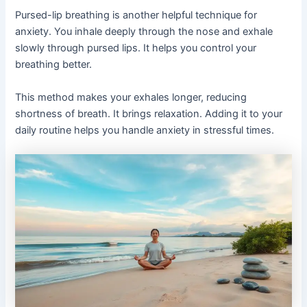
Pursed-lip breathing is another helpful technique for
anxiety. You inhale deeply through the nose and exhale
slowly through pursed lips. It helps you control your
breathing better.
This method makes your exhales longer, reducing
shortness of breath. It brings relaxation. Adding it to your
daily routine helps you handle anxiety in stressful times.