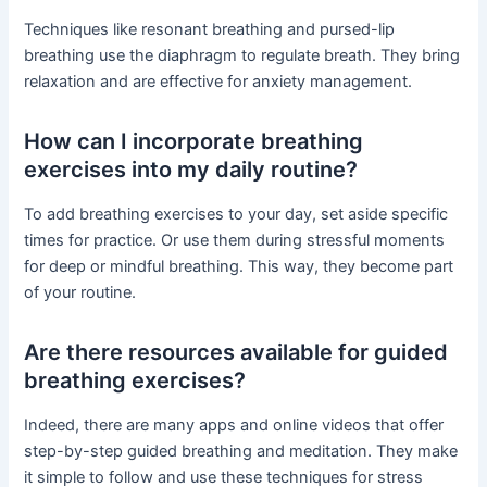
Techniques like resonant breathing and pursed-lip
breathing use the diaphragm to regulate breath. They bring
relaxation and are effective for anxiety management.
How can I incorporate breathing
exercises into my daily routine?
To add breathing exercises to your day, set aside specific
times for practice. Or use them during stressful moments
for deep or mindful breathing. This way, they become part
of your routine.
Are there resources available for guided
breathing exercises?
Indeed, there are many apps and online videos that offer
step-by-step guided breathing and meditation. They make
it simple to follow and use these techniques for stress