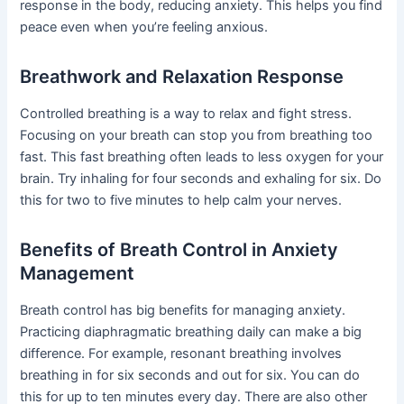
response in the body, reducing anxiety. This helps you find
peace even when you’re feeling anxious.
Breathwork and Relaxation Response
Controlled breathing is a way to relax and fight stress.
Focusing on your breath can stop you from breathing too
fast. This fast breathing often leads to less oxygen for your
brain. Try inhaling for four seconds and exhaling for six. Do
this for two to five minutes to help calm your nerves.
Benefits of Breath Control in Anxiety
Management
Breath control has big benefits for managing anxiety.
Practicing diaphragmatic breathing daily can make a big
difference. For example, resonant breathing involves
breathing in for six seconds and out for six. You can do
this for up to ten minutes every day. There are also other