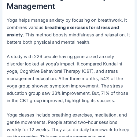
Management
Yoga helps manage anxiety by focusing on breathwork. It
combines various
breathing exercises for stress and
anxiety
. This method boosts mindfulness and relaxation. It
betters both physical and mental health.
A study with 226 people having generalized anxiety
disorder looked at yoga’s impact. It compared Kundalini
yoga, Cognitive Behavioral Therapy (CBT), and stress
management education. After three months, 54% of the
yoga group showed symptom improvement. The stress
education group saw 33% improvement. But, 71% of those
in the CBT group improved, highlighting its success.
Yoga classes include breathing exercises, meditation, and
gentle movements. People attend two-hour sessions
weekly for 12 weeks. They also do daily homework to keep