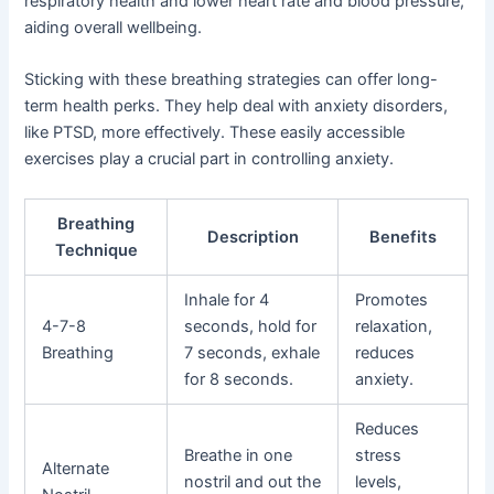
respiratory health and lower heart rate and blood pressure,
aiding overall wellbeing.
Sticking with these breathing strategies can offer long-
term health perks. They help deal with anxiety disorders,
like PTSD, more effectively. These easily accessible
exercises play a crucial part in controlling anxiety.
Breathing
Description
Benefits
Technique
Inhale for 4
Promotes
4-7-8
seconds, hold for
relaxation,
Breathing
7 seconds, exhale
reduces
for 8 seconds.
anxiety.
Reduces
Breathe in one
stress
Alternate
nostril and out the
levels,