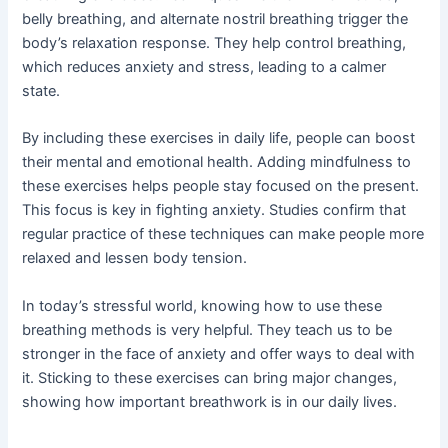
belly breathing, and alternate nostril breathing trigger the
body’s relaxation response. They help control breathing,
which reduces anxiety and stress, leading to a calmer
state.
By including these exercises in daily life, people can boost
their mental and emotional health. Adding mindfulness to
these exercises helps people stay focused on the present.
This focus is key in fighting anxiety. Studies confirm that
regular practice of these techniques can make people more
relaxed and lessen body tension.
In today’s stressful world, knowing how to use these
breathing methods is very helpful. They teach us to be
stronger in the face of anxiety and offer ways to deal with
it. Sticking to these exercises can bring major changes,
showing how important breathwork is in our daily lives.