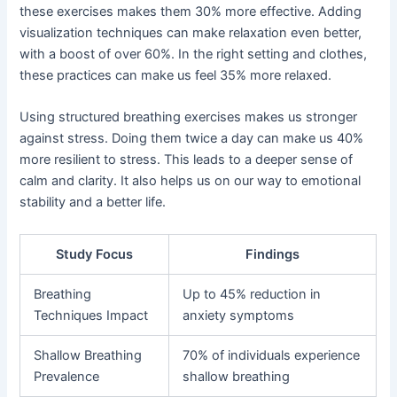
these exercises makes them 30% more effective. Adding
visualization techniques can make relaxation even better,
with a boost of over 60%. In the right setting and clothes,
these practices can make us feel 35% more relaxed.
Using structured breathing exercises makes us stronger
against stress. Doing them twice a day can make us 40%
more resilient to stress. This leads to a deeper sense of
calm and clarity. It also helps us on our way to emotional
stability and a better life.
Study Focus
Findings
Breathing
Up to 45% reduction in
Techniques Impact
anxiety symptoms
Shallow Breathing
70% of individuals experience
Prevalence
shallow breathing