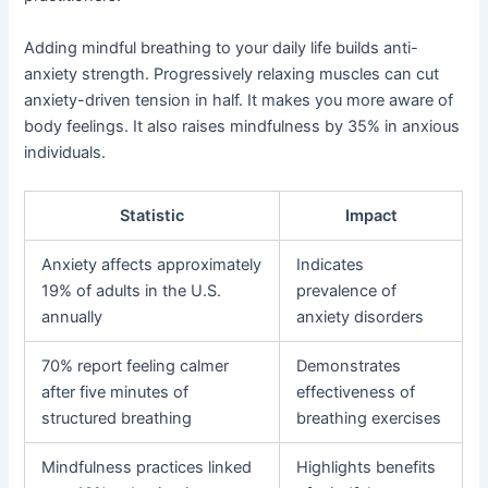
Adding mindful breathing to your daily life builds anti-
anxiety strength. Progressively relaxing muscles can cut
anxiety-driven tension in half. It makes you more aware of
body feelings. It also raises mindfulness by 35% in anxious
individuals.
Statistic
Impact
Anxiety affects approximately
Indicates
19% of adults in the U.S.
prevalence of
annually
anxiety disorders
70% report feeling calmer
Demonstrates
after five minutes of
effectiveness of
structured breathing
breathing exercises
Mindfulness practices linked
Highlights benefits