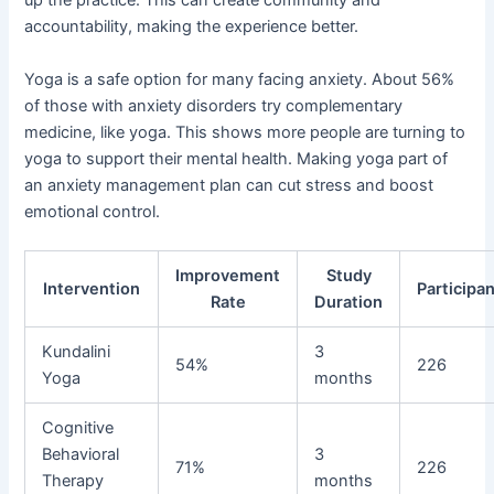
up the practice. This can create community and
accountability, making the experience better.
Yoga is a safe option for many facing anxiety. About 56%
of those with anxiety disorders try complementary
medicine, like yoga. This shows more people are turning to
yoga to support their mental health. Making yoga part of
an anxiety management plan can cut stress and boost
emotional control.
Improvement
Study
Intervention
Participa
Rate
Duration
Kundalini
3
54%
226
Yoga
months
Cognitive
Behavioral
3
71%
226
Therapy
months