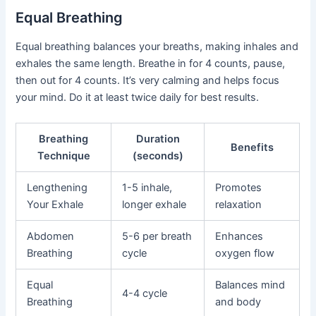
Equal Breathing
Equal breathing balances your breaths, making inhales and
exhales the same length. Breathe in for 4 counts, pause,
then out for 4 counts. It’s very calming and helps focus
your mind. Do it at least twice daily for best results.
Breathing
Duration
Benefits
Technique
(seconds)
Lengthening
1-5 inhale,
Promotes
Your Exhale
longer exhale
relaxation
Abdomen
5-6 per breath
Enhances
Breathing
cycle
oxygen flow
Equal
Balances mind
4-4 cycle
Breathing
and body