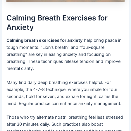
Calming Breath Exercises for
Anxiety
Calming breath exercises for anxiety
help bring peace in
tough moments. “Lion’s breath” and “four-square
breathing” are key in easing anxiety and focusing on
breathing. These techniques release tension and improve
mental clarity.
Many find daily deep breathing exercises helpful. For
example, the 4-7-8 technique, where you inhale for four
seconds, hold for seven, and exhale for eight, calms the
mind. Regular practice can enhance anxiety management.
Those who try alternate nostril breathing feel less stressed
after 30 minutes daily. Such practices also boost