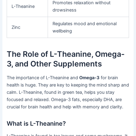
Promotes relaxation without
L-Theanine
drowsiness
Regulates mood and emotional
Zinc
wellbeing
The Role of L-Theanine, Omega-
3, and Other Supplements
The importance of L-Theanine and
Omega-3
for brain
health is huge. They are key to keeping the mind sharp and
calm. L-Theanine, found in green tea, helps you stay
focused and relaxed. Omega-3 fats, especially DHA, are
crucial for brain health and help with memory and clarity.
What is L-Theanine?
L-Theanine is found in tea leaves and some mushrooms. It