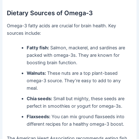
Dietary Sources of Omega-3
Omega-3 fatty acids are crucial for brain health. Key
sources include:
Fatty fish:
Salmon, mackerel, and sardines are
packed with omega-3s. They are known for
boosting brain function.
Walnuts:
These nuts are a top plant-based
omega-3 source. They’re easy to add to any
meal.
Chia seeds:
Small but mighty, these seeds are
perfect in smoothies or yogurt for omega-3s.
Flaxseeds:
You can mix ground flaxseeds into
different recipes for a healthy omega-3 boost.
The American Heart Association recommends eating fish