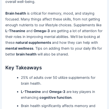
overall well-being.
Brain health
is critical for memory, mood, and staying
focused. Many things affect these skills, from not getting
enough nutrients to our lifestyle choices. Supplements like
L-Theanine
and
Omega-3
are getting a lot of attention for
their roles in improving mental abilities. We’ll be looking at
these
natural supplements
and how they can help with
mental wellness
. Tips on adding them to your daily life for
better
brain health
will also be shared.
Key Takeaways
25% of adults over 50 utilize supplements for
brain health.
L-Theanine
and
Omega-3
are key players in
enhancing
cognitive function
.
Brain health significantly affects memory and