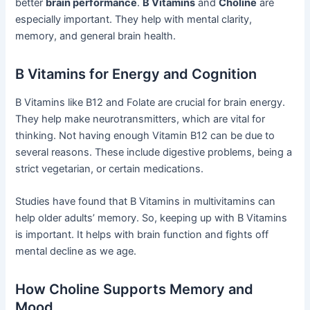
better
brain performance
.
B Vitamins
and
Choline
are
especially important. They help with mental clarity,
memory, and general brain health.
B Vitamins for Energy and Cognition
B Vitamins like B12 and Folate are crucial for brain energy.
They help make neurotransmitters, which are vital for
thinking. Not having enough Vitamin B12 can be due to
several reasons. These include digestive problems, being a
strict vegetarian, or certain medications.
Studies have found that B Vitamins in multivitamins can
help older adults’ memory. So, keeping up with B Vitamins
is important. It helps with brain function and fights off
mental decline as we age.
How Choline Supports Memory and
Mood