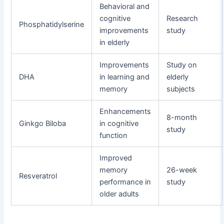
Behavioral and
cognitive
Research
Phosphatidylserine
improvements
study
in elderly
Improvements
Study on
DHA
in learning and
elderly
memory
subjects
Enhancements
8-month
Ginkgo Biloba
in cognitive
study
function
Improved
memory
26-week
Resveratrol
performance in
study
older adults