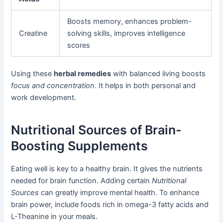
Boosts memory, enhances problem-
Creatine
solving skills, improves intelligence
scores
Using these
herbal remedies
with balanced living boosts
focus and concentration
. It helps in both personal and
work development.
Nutritional Sources of Brain-
Boosting Supplements
Eating well is key to a healthy brain. It gives the nutrients
needed for brain function. Adding certain
Nutritional
Sources
can greatly improve mental health. To enhance
brain power, include foods rich in omega-3 fatty acids and
L-Theanine in your meals.