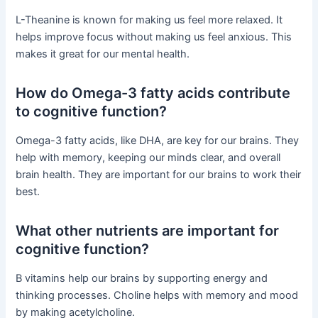
L-Theanine is known for making us feel more relaxed. It
helps improve focus without making us feel anxious. This
makes it great for our mental health.
How do Omega-3 fatty acids contribute
to cognitive function?
Omega-3 fatty acids, like DHA, are key for our brains. They
help with memory, keeping our minds clear, and overall
brain health. They are important for our brains to work their
best.
What other nutrients are important for
cognitive function?
B vitamins help our brains by supporting energy and
thinking processes. Choline helps with memory and mood
by making acetylcholine.