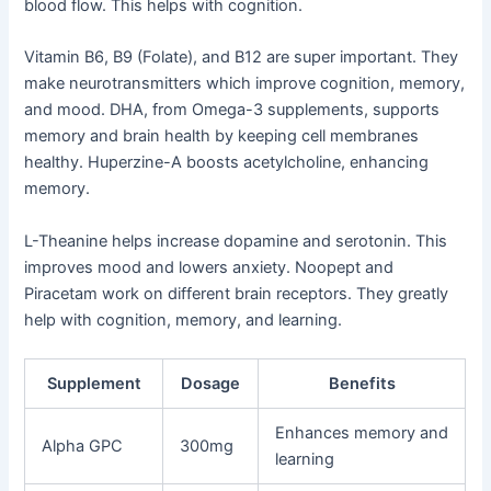
blood flow. This helps with cognition.
Vitamin B6, B9 (Folate), and B12 are super important. They
make neurotransmitters which improve cognition, memory,
and mood. DHA, from Omega-3 supplements, supports
memory and brain health by keeping cell membranes
healthy. Huperzine-A boosts acetylcholine, enhancing
memory.
L-Theanine helps increase dopamine and serotonin. This
improves mood and lowers anxiety. Noopept and
Piracetam work on different brain receptors. They greatly
help with cognition, memory, and learning.
Supplement
Dosage
Benefits
Enhances memory and
Alpha GPC
300mg
learning