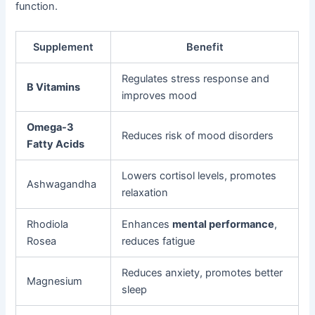
function.
Supplement
Benefit
Regulates stress response and
B Vitamins
improves mood
Omega-3
Reduces risk of mood disorders
Fatty Acids
Lowers cortisol levels, promotes
Ashwagandha
relaxation
Rhodiola
Enhances
mental performance
,
Rosea
reduces fatigue
Reduces anxiety, promotes better
Magnesium
sleep