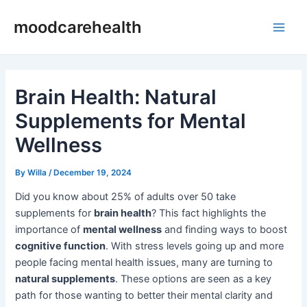
Skip
Post
Main
moodcarehealth
to
navigation
Men
content
Brain Health: Natural
Supplements for Mental
Wellness
By
Willa
/
December 19, 2024
Did you know about 25% of adults over 50 take
supplements for
brain health
? This fact highlights the
importance of
mental wellness
and finding ways to boost
cognitive function
. With stress levels going up and more
people facing mental health issues, many are turning to
natural supplements
. These options are seen as a key
path for those wanting to better their mental clarity and