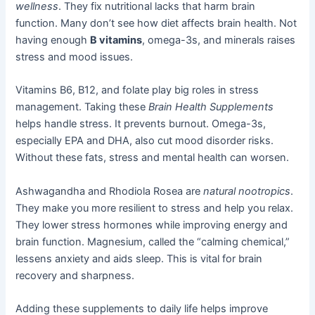
wellness
. They fix nutritional lacks that harm brain
function. Many don’t see how diet affects brain health. Not
having enough
B vitamins
, omega-3s, and minerals raises
stress and mood issues.
Vitamins B6, B12, and folate play big roles in stress
management. Taking these
Brain Health Supplements
helps handle stress. It prevents burnout. Omega-3s,
especially EPA and DHA, also cut mood disorder risks.
Without these fats, stress and mental health can worsen.
Ashwagandha and Rhodiola Rosea are
natural nootropics
.
They make you more resilient to stress and help you relax.
They lower stress hormones while improving energy and
brain function. Magnesium, called the “calming chemical,”
lessens anxiety and aids sleep. This is vital for brain
recovery and sharpness.
Adding these supplements to daily life helps improve