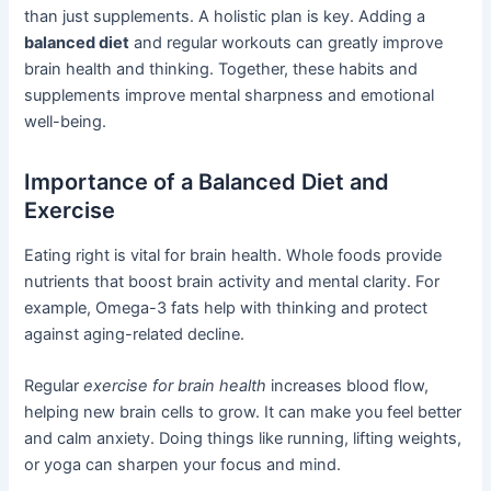
than just supplements. A holistic plan is key. Adding a
balanced diet
and regular workouts can greatly improve
brain health and thinking. Together, these habits and
supplements improve mental sharpness and emotional
well-being.
Importance of a Balanced Diet and
Exercise
Eating right is vital for brain health. Whole foods provide
nutrients that boost brain activity and mental clarity. For
example, Omega-3 fats help with thinking and protect
against aging-related decline.
Regular
exercise for brain health
increases blood flow,
helping new brain cells to grow. It can make you feel better
and calm anxiety. Doing things like running, lifting weights,
or yoga can sharpen your focus and mind.