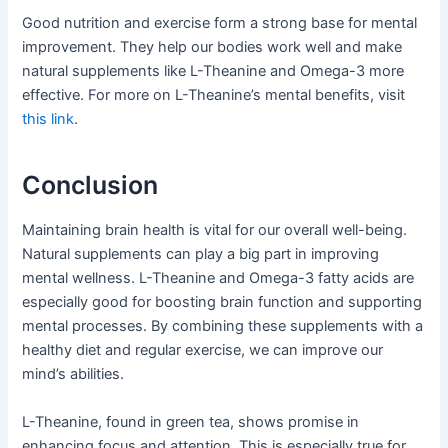
Good nutrition and exercise form a strong base for mental
improvement. They help our bodies work well and make
natural supplements like L-Theanine and Omega-3 more
effective. For more on L-Theanine’s mental benefits, visit
this link
.
Conclusion
Maintaining brain health is vital for our overall well-being.
Natural supplements can play a big part in improving
mental wellness. L-Theanine and Omega-3 fatty acids are
especially good for boosting brain function and supporting
mental processes. By combining these supplements with a
healthy diet and regular exercise, we can improve our
mind’s abilities.
L-Theanine, found in green tea, shows promise in
enhancing focus and attention. This is especially true for