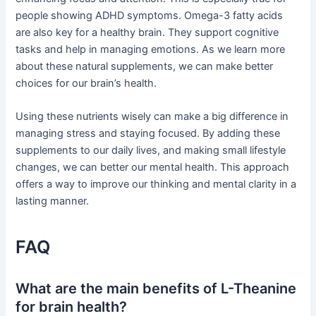
people showing ADHD symptoms. Omega-3 fatty acids
are also key for a healthy brain. They support cognitive
tasks and help in managing emotions. As we learn more
about these natural supplements, we can make better
choices for our brain’s health.
Using these nutrients wisely can make a big difference in
managing stress and staying focused. By adding these
supplements to our daily lives, and making small lifestyle
changes, we can better our mental health. This approach
offers a way to improve our thinking and mental clarity in a
lasting manner.
FAQ
What are the main benefits of L-Theanine
for brain health?