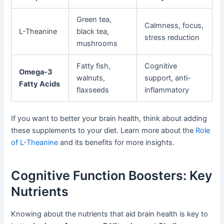
Green tea,
Calmness, focus,
L-Theanine
black tea,
stress reduction
mushrooms
Fatty fish,
Cognitive
Omega-3
walnuts,
support, anti-
Fatty Acids
flaxseeds
inflammatory
If you want to better your brain health, think about adding
these supplements to your diet. Learn more about the
Role
of L-Theanine
and its benefits for more insights.
Cognitive Function Boosters: Key
Nutrients
Knowing about the nutrients that aid brain health is key to