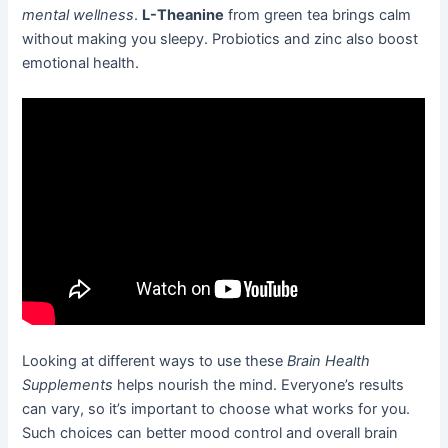
mental wellness
.
L-Theanine
from green tea brings calm
without making you sleepy. Probiotics and zinc also boost
emotional health.
Looking at different ways to use these
Brain Health
Supplements
helps nourish the mind. Everyone’s results
can vary, so it’s important to choose what works for you.
Such choices can better mood control and overall brain