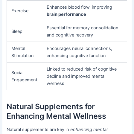
Enhances blood flow, improving
Exercise
brain performance
Essential for memory consolidation
Sleep
and cognitive recovery
Mental
Encourages neural connections,
Stimulation
enhancing cognitive function
Linked to reduced risk of cognitive
Social
decline and improved mental
Engagement
wellness
Natural Supplements for
Enhancing Mental Wellness
Natural supplements are key in
enhancing mental