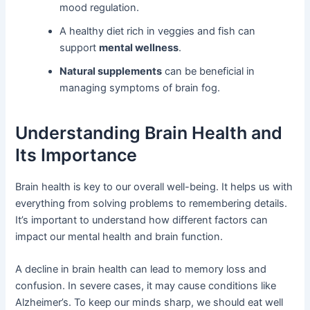
mood regulation.
A healthy diet rich in veggies and fish can
support
mental wellness
.
Natural supplements
can be beneficial in
managing symptoms of brain fog.
Understanding Brain Health and
Its Importance
Brain health is key to our overall well-being. It helps us with
everything from solving problems to remembering details.
It’s important to understand how different factors can
impact our mental health and brain function.
A decline in brain health can lead to memory loss and
confusion. In severe cases, it may cause conditions like
Alzheimer’s. To keep our minds sharp, we should eat well