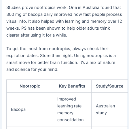
Studies prove nootropics work. One in Australia found that
300 mg of bacopa daily improved how fast people process
visual info. It also helped with learning and memory over 12
weeks. PS has been shown to help older adults think
clearer after using it for a while.
To get the most from nootropics, always check their
expiration dates. Store them right. Using nootropics is a
smart move for better brain function. It’s a mix of nature
and science for your mind.
Nootropic
Key Benefits
Study/Source
Improved
learning rate,
Australian
Bacopa
memory
study
consolidation