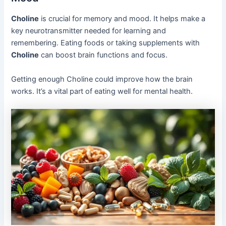
Choline
is crucial for memory and mood. It helps make a
key neurotransmitter needed for learning and
remembering. Eating foods or taking supplements with
Choline
can boost brain functions and focus.
Getting enough Choline could improve how the brain
works. It’s a vital part of eating well for mental health.