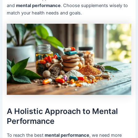
and
mental performance
. Choose supplements wisely to
match your health needs and goals.
A Holistic Approach to Mental
Performance
To reach the best
mental performance
, we need more