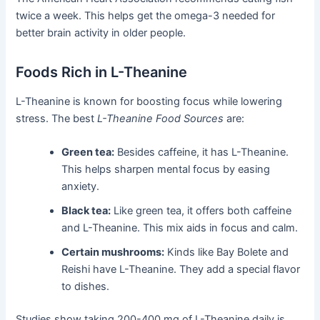
twice a week. This helps get the omega-3 needed for
better brain activity in older people.
Foods Rich in L-Theanine
L-Theanine is known for boosting focus while lowering
stress. The best
L-Theanine Food Sources
are:
Green tea:
Besides caffeine, it has L-Theanine.
This helps sharpen mental focus by easing
anxiety.
Black tea:
Like green tea, it offers both caffeine
and L-Theanine. This mix aids in focus and calm.
Certain mushrooms:
Kinds like Bay Bolete and
Reishi have L-Theanine. They add a special flavor
to dishes.
Studies show taking 200-400 mg of L-Theanine daily is