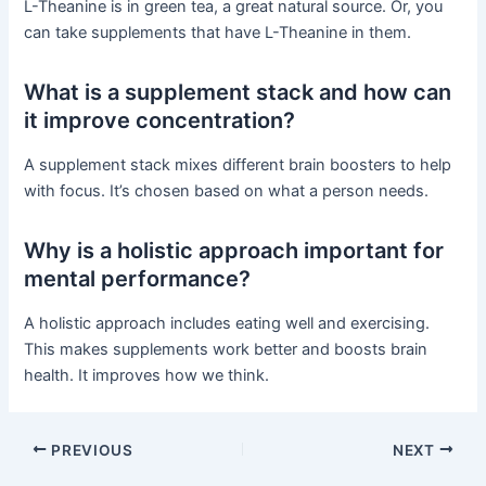
L-Theanine is in green tea, a great natural source. Or, you
can take supplements that have L-Theanine in them.
What is a supplement stack and how can
it improve concentration?
A supplement stack mixes different brain boosters to help
with focus. It’s chosen based on what a person needs.
Why is a holistic approach important for
mental performance?
A holistic approach includes eating well and exercising.
This makes supplements work better and boosts brain
health. It improves how we think.
PREVIOUS
NEXT