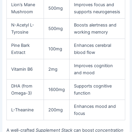
Lion’s Mane
Improves focus and
500mg
Mushroom
supports neurogenesis
N-Acetyl L-
Boosts alertness and
500mg
Tyrosine
working memory
Pine Bark
Enhances cerebral
100mg
Extract
blood flow
Improves cognition
Vitamin B6
2mg
and mood
DHA (from
Supports cognitive
1600mg
Omega-3)
function
Enhances mood and
L-Theanine
200mg
focus
A well-crafted
Supplement Stack
can boost
concentration