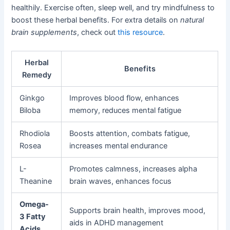
healthily. Exercise often, sleep well, and try mindfulness to
boost these herbal benefits. For extra details on
natural
brain supplements
, check out
this resource
.
Herbal
Benefits
Remedy
Ginkgo
Improves blood flow, enhances
Biloba
memory, reduces mental fatigue
Rhodiola
Boosts attention, combats fatigue,
Rosea
increases mental endurance
L-
Promotes calmness, increases alpha
Theanine
brain waves, enhances focus
Omega-
Supports brain health, improves mood,
3 Fatty
aids in ADHD management
Acids