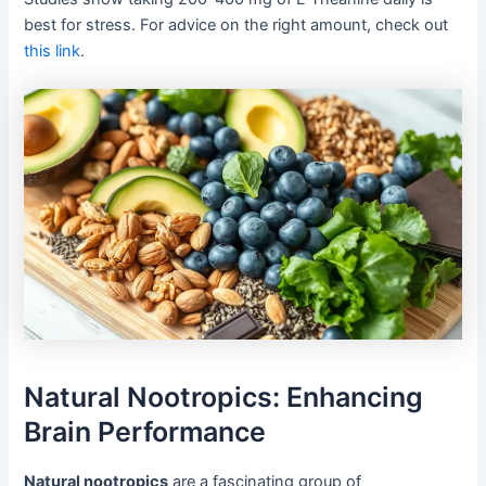
best for stress. For advice on the right amount, check out
this link
.
Natural Nootropics: Enhancing
Brain Performance
Natural nootropics
are a fascinating group of