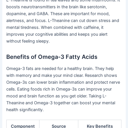
boosts neurotransmitters in the brain like serotonin,
dopamine, and GABA. These are important for mood,
alertness, and focus. L-Theanine can cut down stress and
mental tiredness. When combined with caffeine, it
improves your cognitive abilities and keeps you alert
without feeling sleepy.
Benefits of Omega-3 Fatty Acids
Omega-3 fats are needed for a healthy brain. They help
with memory and make your mind clear. Research shows
Omega-3s can lower brain inflammation and protect nerve
cells. Eating foods rich in Omega-3s can improve your
mood and brain function as you get older. Taking L-
Theanine and Omega-3 together can boost your mental
health significantly.
Component
Source
Key Benefits