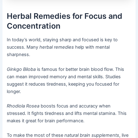
Herbal Remedies for Focus and
Concentration
In today’s world, staying sharp and focused is key to
success. Many
herbal remedies
help with mental
sharpness.
Ginkgo Biloba
is famous for better brain blood flow. This
can mean improved memory and mental skills. Studies
suggest it reduces tiredness, keeping you focused for
longer.
Rhodiola Rosea
boosts focus and accuracy when
stressed. It fights tiredness and lifts mental stamina. This
makes it great for brain performance.
To make the most of these
natural brain supplements
, live