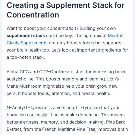
Creating a Supplement Stack for
Concentration
Want to boost your
concentration
? Building your own
supplement stack
could be key. The right mix of
Mental
Clarity Supplements
not only boosts focus but supports
your brain health too. Let’s look at important ingredients for
a top-notch stack.
Alpha GPC and CDP-Choline are stars for increasing brain
acetylcholine. This boosts memory and learning. Lion’s
Mane Mushroom might also help your brain grow new
cells. It boosts focus, attention, and mental health.
N-Acetyl L-Tyrosine is a version of L-Tyrosine that your
body can use easily. It helps make dopamine. This means
better alertness, memory, and decision-making. Pine Bark
Extract, from the French Maritime Pine Tree, improves brain