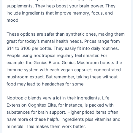
supplements. They help boost your brain power. They
include ingredients that improve memory, focus, and
mood.
These options are safer than synthetic ones, making them
great for today’s mental health needs. Prices range from
$14 to $100 per bottle. They easily fit into daily routines.
People using nootropics regularly feel smarter. For
example, the Genius Brand Genius Mushroom boosts the
immune system with each vegan capsule’s concentrated
mushroom extract. But remember, taking these without
food may lead to headaches for some.
Nootropic blends vary a lot in their ingredients. Life
Extension Cognitex Elite, for instance, is packed with
substances for brain support. Higher priced items often
have more of these helpful ingredients plus vitamins and
minerals. This makes them work better.