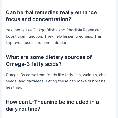
Can herbal remedies really enhance
focus and concentration?
Yes, herbs like Ginkgo Biloba and Rhodiola Rosea can
boost brain function. They help lessen tiredness. This
improves focus and concentration.
What are some dietary sources of
Omega-3 fatty acids?
Omega-3s come from foods like fatty fish, walnuts, chia
seeds, and flaxseeds. Eating these can make our brains
healthier.
How can L-Theanine be included in a
daily routine?