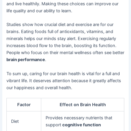
and live healthily. Making these choices can improve our
life quality and our ability to learn.
Studies show how crucial diet and exercise are for our
brains. Eating foods full of antioxidants, vitamins, and
minerals helps our minds stay alert. Exercising regularly
increases blood flow to the brain, boosting its function.
People who focus on their mental wellness often see better
brain performance
.
To sum up, caring for our brain health is vital for a full and
vibrant life. It deserves attention because it greatly affects
our happiness and overall health.
Factor
Effect on Brain Health
Provides necessary nutrients that
Diet
support
cognitive function