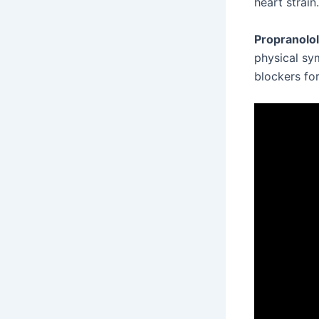
heart strain.
Propranolol
physical sy
blockers for