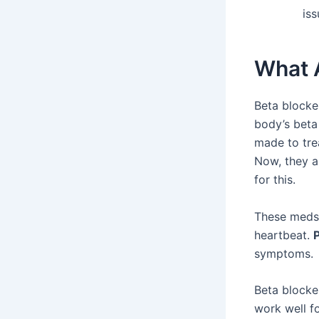
iss
What 
Beta blocke
body’s beta 
made to trea
Now, they a
for this.
These meds h
heartbeat.
symptoms.
Beta blocke
work well fo