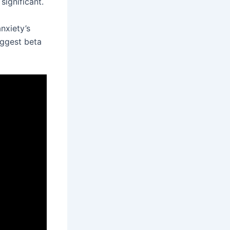
 significant.
nxiety’s
uggest beta