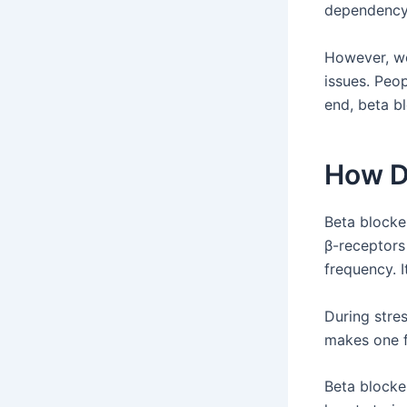
dependency,
However, w
issues. Peop
end, beta b
How D
Beta blocke
β-receptors
frequency. I
During stre
makes one f
Beta blocke