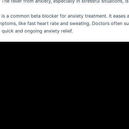
 The relief from anxiety, especially in stressful situations, is
is a common beta blocker for anxiety treatment. It eases a
mptoms, like fast heart rate and sweating. Doctors often s
 quick and ongoing anxiety relief.