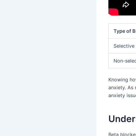
Type of B
Selective
Non-selec
Knowing how
anxiety. As
anxiety issu
Under
Beta blocke