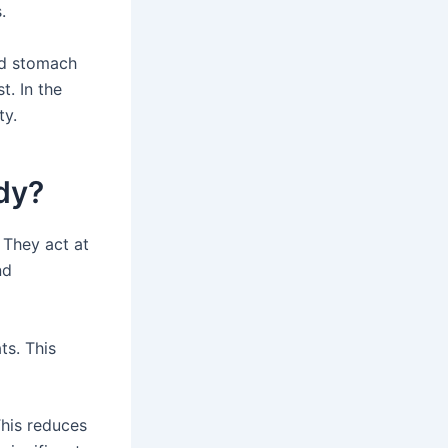
.
and stomach
t. In the
ty.
dy?
 They act at
nd
ts. This
This reduces