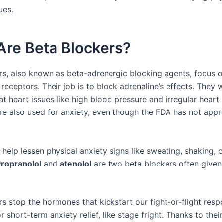
ues.
Are Beta Blockers?
rs, also known as beta-adrenergic blocking agents, focus o
receptors. Their job is to block adrenaline’s effects. They w
t heart issues like high blood pressure and irregular heart
re also used for anxiety, even though the FDA has not app
elp lessen physical anxiety signs like sweating, shaking, o
Propranolol
and
atenolol
are two beta blockers often given
rs stop the hormones that kickstart our fight-or-flight res
r short-term anxiety relief, like stage fright. Thanks to their