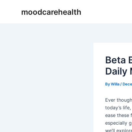
Skip
Post
moodcarehealth
to
navigation
content
Beta 
Daily
By
Willa
/
Dece
Ever though
today’s lif
ease these f
especially g
we’ll explo