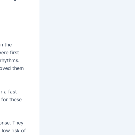
n the
ere first
 rhythms.
roved them
r a fast
 for these
ponse. They
 low risk of