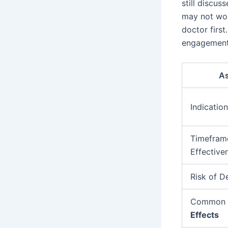
still discus
may not wor
doctor firs
engagement 
A
Indication
Timefram
Effective
Risk of 
Common
Effects