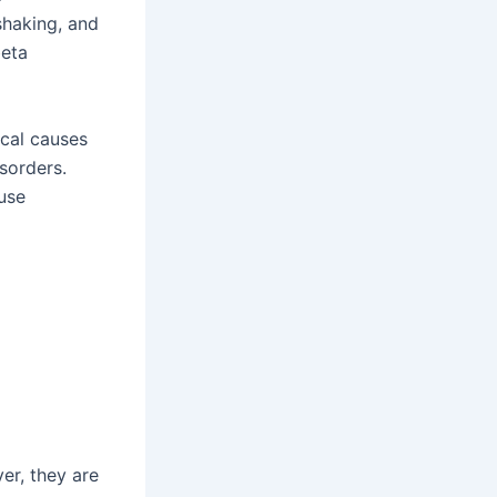
shaking, and
beta
ical causes
sorders.
use
er, they are