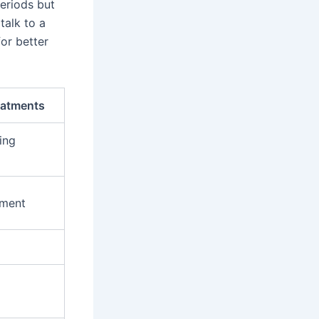
periods but
talk to a
or better
eatments
ing
ment