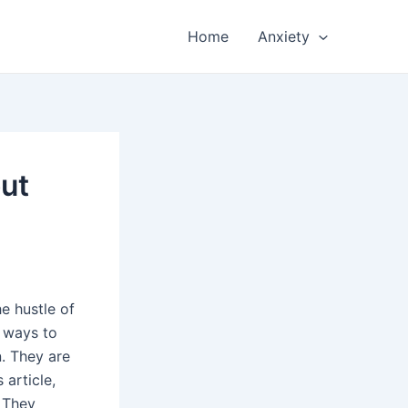
Home
Anxiety
out
e hustle of
r ways to
n. They are
 article,
. They