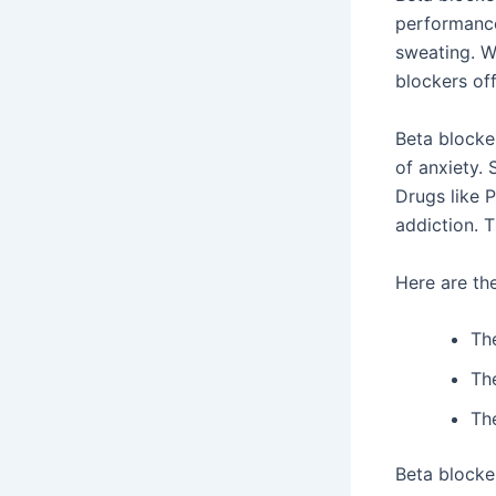
performance 
sweating. W
blockers of
Beta blocke
of anxiety.
Drugs like 
addiction. T
Here are the
Th
Th
Th
Beta blocke