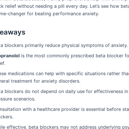
k relief without needing a pill every day. Let’s see how be
me-changer for beating performance anxiety.
keaways
ta blockers primarily reduce physical symptoms of anxiety.
opranolol
is the most commonly prescribed beta blocker fo
ief.
se medications can help with specific situations rather tha
eral treatment for anxiety disorders.
a blockers do not depend on daily use for effectiveness in
essure scenarios.
sultation with a healthcare provider is essential before st
ckers.
ile effective, beta blockers may not address underlying ps