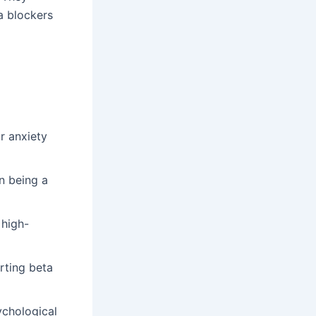
ta blockers
r anxiety
n being a
 high-
arting beta
ychological