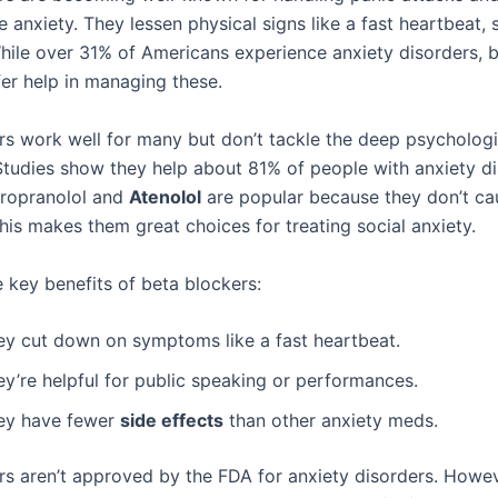
anxiety. They lessen physical signs like a fast heartbeat, 
hile over 31% of Americans experience anxiety disorders, 
fer help in managing these.
rs work well for many but don’t tackle the deep psycholog
 Studies show they help about 81% of people with anxiety di
Propranolol and
Atenolol
are popular because they don’t ca
his makes them great choices for treating social anxiety.
 key benefits of beta blockers:
ey cut down on symptoms like a fast heartbeat.
ey’re helpful for public speaking or performances.
ey have fewer
side effects
than other anxiety meds.
rs aren’t approved by the FDA for anxiety disorders. Howev