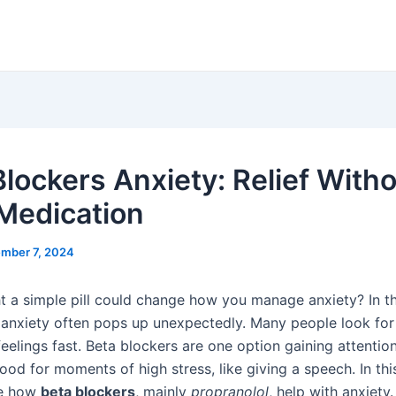
Blockers Anxiety: Relief With
 Medication
mber 7, 2024
t a simple pill could change how you manage anxiety? In th
e, anxiety often pops up unexpectedly. Many people look fo
eelings fast. Beta blockers are one option gaining attentio
ood for moments of high stress, like giving a speech. In this
re how
beta blockers
, mainly
propranolol
, help with anxiety