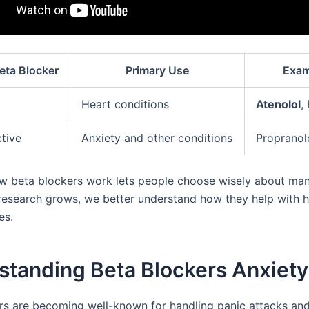
eta Blocker
Primary Use
Exam
Heart conditions
Atenolol
,
tive
Anxiety and other conditions
Propranol
 beta blockers work lets people choose wisely about ma
 research grows, we better understand how they help with 
es.
standing Beta Blockers Anxiety
rs are becoming well-known for handling panic attacks an