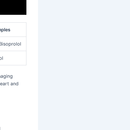
ples
 Bisoprolol
ol
naging
heart and
d