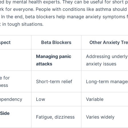
sed by mental health experts. They can be useful for short 
k for everyone. People with conditions like asthma should 
t. In the end, beta blockers help manage anxiety symptoms f
in tough situations.
spect
Beta Blockers
Other Anxiety Tr
Managing panic
Addressing underly
attacks
anxiety issues
e for
Short-term relief
Long-term manage
ness
Dependency
Low
Variable
Side
Fatigue, dizziness
Varies widely