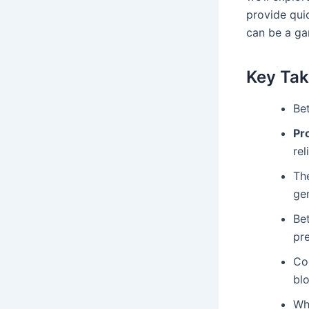
provide quic
can be a ga
Key Ta
Be
Pr
rel
The
gen
Bet
pr
Con
blo
Wh