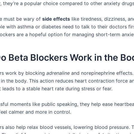
 they’re a popular choice compared to other anxiety drugs
e must be wary of
side effects
like tiredness, dizziness, 
le with asthma or diabetes need to talk to their doctors firs
lockers are a hopeful option for managing short-term anxie
o Beta Blockers Work in the Bo
rs work by blocking
adrenaline
and norepinephrine effects.
 in the body. This action reduces heart contraction force a
t leads to a stable heart rate during stress or fear.
ssful moments like public speaking, they help ease heartbea
eel calmer and more in control.
rs also help relax blood vessels, lowering blood pressure. 