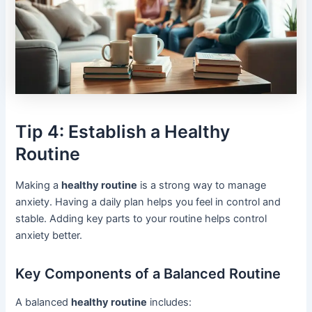
Tip 4: Establish a Healthy
Routine
Making a
healthy routine
is a strong way to manage
anxiety. Having a daily plan helps you feel in control and
stable. Adding key parts to your routine helps control
anxiety better.
Key Components of a Balanced Routine
A balanced
healthy routine
includes: