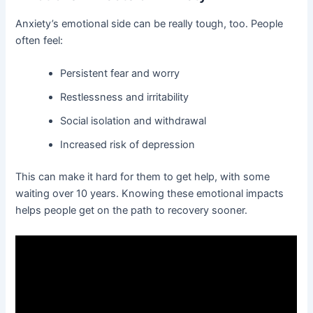
Anxiety’s emotional side can be really tough, too. People
often feel:
Persistent fear and worry
Restlessness and irritability
Social isolation and withdrawal
Increased risk of depression
This can make it hard for them to get help, with some
waiting over 10 years. Knowing these emotional impacts
helps people get on the path to recovery sooner.