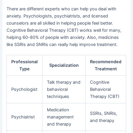
There are different experts who can help you deal with
anxiety. Psychologists, psychiatrists, and licensed
counselors are all skilled in helping people feel better.
Cognitive Behavioral Therapy (CBT) works well for many,
helping 60-80% of people with anxiety. Also, medicines
like SSRIs and SNRIs can really help improve treatment.
Professional
Recommended
Specialization
Type
Treatment
Talk therapy and
Cognitive
Psychologist
behavioral
Behavioral
techniques
Therapy (CBT)
Medication
SSRIs, SNRIs,
Psychiatrist
management
and therapy
and therapy