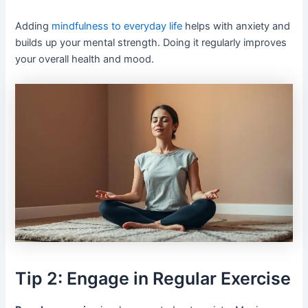
Adding
mindfulness to everyday life
helps with anxiety and
builds up your mental strength. Doing it regularly improves
your overall health and mood.
Tip 2: Engage in Regular Exercise