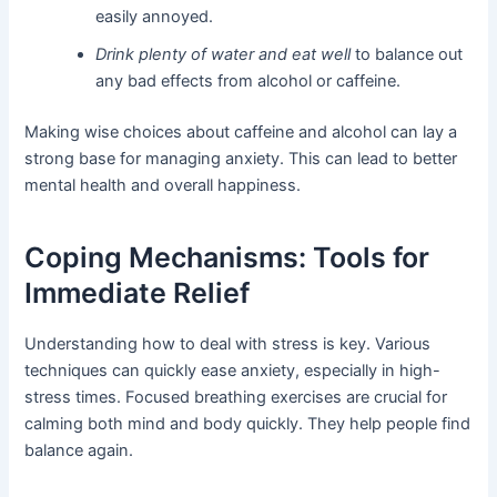
easily annoyed.
Drink plenty of water and eat well
to balance out
any bad effects from alcohol or caffeine.
Making wise choices about caffeine and alcohol can lay a
strong base for managing anxiety. This can lead to better
mental health and overall happiness.
Coping Mechanisms: Tools for
Immediate Relief
Understanding how to deal with stress is key. Various
techniques can quickly ease anxiety, especially in high-
stress times. Focused breathing exercises are crucial for
calming both mind and body quickly. They help people find
balance again.