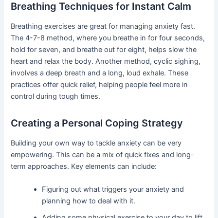
Breathing Techniques for Instant Calm
Breathing exercises are great for managing anxiety fast.
The 4-7-8 method, where you breathe in for four seconds,
hold for seven, and breathe out for eight, helps slow the
heart and relax the body. Another method, cyclic sighing,
involves a deep breath and a long, loud exhale. These
practices offer quick relief, helping people feel more in
control during tough times.
Creating a Personal Coping Strategy
Building your own way to tackle anxiety can be very
empowering. This can be a mix of quick fixes and long-
term approaches. Key elements can include:
Figuring out what triggers your anxiety and
planning how to deal with it.
Adding some physical exercise to your day to lift