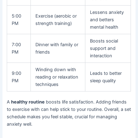
Lessens anxiety
5:00
Exercise (aerobic or
and betters
PM
strength training)
mental health
Boosts social
7:00
Dinner with family or
support and
PM
friends
interaction
Winding down with
9:00
Leads to better
reading or relaxation
PM
sleep quality
techniques
A
healthy routine
boosts life satisfaction. Adding friends
to exercise with can help stick to your routine. Overall, a set
schedule makes you feel stable, crucial for managing
anxiety well.