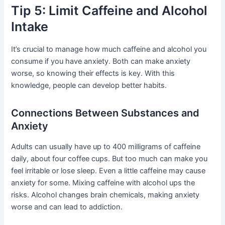
Tip 5: Limit Caffeine and Alcohol
Intake
It’s crucial to manage how much caffeine and alcohol you
consume if you have anxiety. Both can make anxiety
worse, so knowing their effects is key. With this
knowledge, people can develop better habits.
Connections Between Substances and
Anxiety
Adults can usually have up to 400 milligrams of caffeine
daily, about four coffee cups. But too much can make you
feel irritable or lose sleep. Even a little caffeine may cause
anxiety for some. Mixing caffeine with alcohol ups the
risks. Alcohol changes brain chemicals, making anxiety
worse and can lead to addiction.