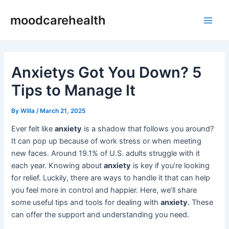
Skip
Post
Main
moodcarehealth
to
navigation
Men
content
Anxietys Got You Down? 5
Tips to Manage It
By
Willa
/
March 21, 2025
Ever felt like
anxiety
is a shadow that follows you around?
It can pop up because of work stress or when meeting
new faces. Around 19.1% of U.S. adults struggle with it
each year. Knowing about
anxiety
is key if you’re looking
for relief. Luckily, there are ways to handle it that can help
you feel more in control and happier. Here, we’ll share
some useful tips and tools for dealing with
anxiety
. These
can offer the support and understanding you need.