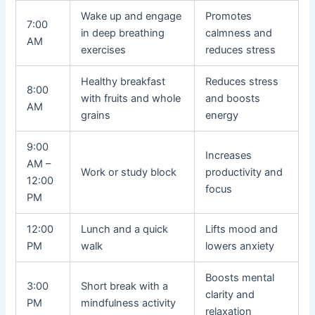
Wake up and engage
Promotes
7:00
in deep breathing
calmness and
AM
exercises
reduces stress
Healthy breakfast
Reduces stress
8:00
with fruits and whole
and boosts
AM
grains
energy
9:00
Increases
AM –
Work or study block
productivity and
12:00
focus
PM
12:00
Lunch and a quick
Lifts mood and
PM
walk
lowers anxiety
Boosts mental
3:00
Short break with a
clarity and
PM
mindfulness activity
relaxation