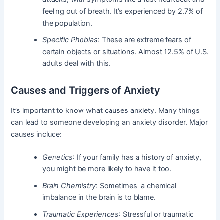
feeling out of breath. It’s experienced by 2.7% of
the population.
Specific Phobias
: These are extreme fears of
certain objects or situations. Almost 12.5% of U.S.
adults deal with this.
Causes and Triggers of Anxiety
It’s important to know what causes anxiety. Many things
can lead to someone developing an anxiety disorder. Major
causes include:
Genetics
: If your family has a history of anxiety,
you might be more likely to have it too.
Brain Chemistry
: Sometimes, a chemical
imbalance in the brain is to blame.
Traumatic Experiences
: Stressful or traumatic