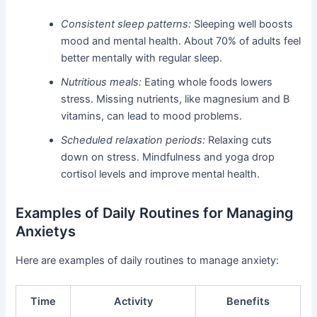
Consistent sleep patterns:
Sleeping well boosts
mood and mental health. About 70% of adults feel
better mentally with regular sleep.
Nutritious meals:
Eating whole foods lowers
stress. Missing nutrients, like magnesium and B
vitamins, can lead to mood problems.
Scheduled relaxation periods:
Relaxing cuts
down on stress. Mindfulness and yoga drop
cortisol levels and improve mental health.
Examples of Daily Routines for Managing
Anxietys
Here are examples of daily routines to manage anxiety:
Time
Activity
Benefits