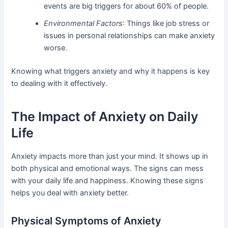
events are big triggers for about 60% of people.
Environmental Factors
: Things like job stress or
issues in personal relationships can make anxiety
worse.
Knowing what triggers anxiety and why it happens is key
to dealing with it effectively.
The Impact of Anxiety on Daily
Life
Anxiety impacts more than just your mind. It shows up in
both physical and emotional ways. The signs can mess
with your daily life and happiness. Knowing these signs
helps you deal with anxiety better.
Physical Symptoms of Anxiety