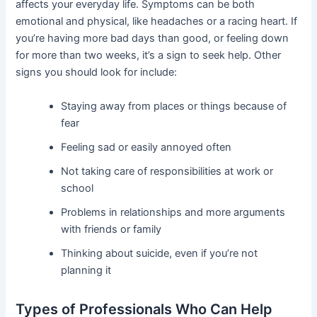
affects your everyday life. Symptoms can be both
emotional and physical, like headaches or a racing heart. If
you’re having more bad days than good, or feeling down
for more than two weeks, it’s a sign to seek help. Other
signs you should look for include:
Staying away from places or things because of
fear
Feeling sad or easily annoyed often
Not taking care of responsibilities at work or
school
Problems in relationships and more arguments
with friends or family
Thinking about suicide, even if you’re not
planning it
Types of Professionals Who Can Help