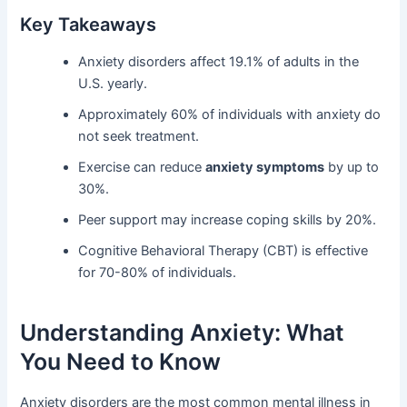
Key Takeaways
Anxiety disorders affect 19.1% of adults in the
U.S. yearly.
Approximately 60% of individuals with anxiety do
not seek treatment.
Exercise can reduce
anxiety symptoms
by up to
30%.
Peer support may increase coping skills by 20%.
Cognitive Behavioral Therapy (CBT) is effective
for 70-80% of individuals.
Understanding Anxiety: What
You Need to Know
Anxiety disorders are the most common mental illness in