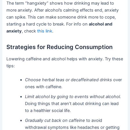
The term “hangxiety” shows how drinking may lead to
more anxiety. After alcohol’s calming effects end, anxiety
can spike. This can make someone drink more to cope,
starting a hard cycle to break. For info on
alcohol and
anxiety
, check
this link
.
Strategies for Reducing Consumption
Lowering caffeine and alcohol helps with anxiety. Try these
tips:
Choose herbal teas or decaffeinated drinks
over
ones with caffeine.
Limit alcohol by going to events without alcohol.
Doing things that aren’t about drinking can lead
to a healthier social life.
Gradually cut back on caffeine
to avoid
withdrawal symptoms like headaches or getting