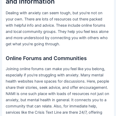
and Information
Dealing with anxiety can seem tough, but you’re not on
your own. There are lots of resources out there packed
with helpful info and advice. These include online forums
and local community groups. They help you feel less alone
and more understood by connecting you with others who
get what you’re going through.
Online Forums and Communities
Joining online forums can make you feel like you belong,
especially if you’re struggling with anxiety. Many mental
health websites have spaces for discussions. Here, people
share their stories, seek advice, and offer encouragement.
NAMI is one such place with loads of resources not just on
anxiety, but mental health in general. It connects you to a
community that can relate. Also, for immediate help,
services like the Crisis Text Line are there 24/7, offering