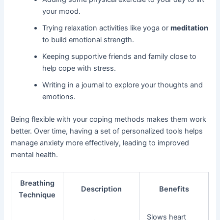
your mood.
Trying relaxation activities like yoga or
meditation
to build emotional strength.
Keeping supportive friends and family close to
help cope with stress.
Writing in a journal to explore your thoughts and
emotions.
Being flexible with your coping methods makes them work
better. Over time, having a set of personalized tools helps
manage anxiety more effectively, leading to improved
mental health.
Breathing
Description
Benefits
Technique
Slows heart