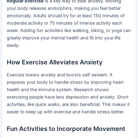
Regular exercise
is a key way to beat anxiety. Moving
your body releases endorphins, making you feel better
emotionally. Adults should try for at least 150 minutes of
moderate activity or 75 minutes of intense activity each
week. Adding
fun activities
like walking, biking, or yoga can
greatly improve your mental health and fit into your life
easily.
How Exercise Alleviates Anxiety
Exercise lowers anxiety and boosts self-esteem. It
prepares your body to handle stress by improving heart
health and the immune system. Research shows
exercising people have less depression and anxiety. Short
activities, like quick walks, are also beneficial. This makes it
easier to keep up with exercise and handle stress better.
Fun Activities to Incorporate Movement