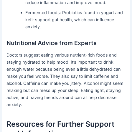
reduce inflammation and improve mood.
Fermented foods: Probiotics found in yogurt and
kefir support gut health, which can influence
anxiety.
Nutritional Advice from Experts
Doctors suggest eating various nutrient-rich foods and
staying hydrated to help mood. It’s important to drink
enough water because being even a little dehydrated can
make you feel worse. They also say to limit caffeine and
alcohol. Caffeine can make you jittery. Alcohol might seem
relaxing but can mess up your sleep. Eating right, staying
active, and having friends around can all help decrease
anxiety.
Resources for Further Support