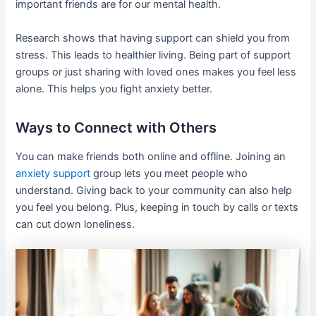
important friends are for our mental health.
Research shows that having support can shield you from
stress. This leads to healthier living. Being part of support
groups or just sharing with loved ones makes you feel less
alone. This helps you fight anxiety better.
Ways to Connect with Others
You can make friends both online and offline. Joining an
anxiety support
group lets you meet people who
understand. Giving back to your community can also help
you feel you belong. Plus, keeping in touch by calls or texts
can cut down loneliness.