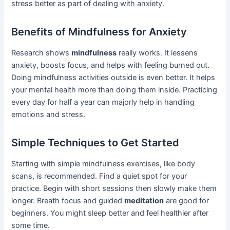
stress better as part of dealing with anxiety.
Benefits of Mindfulness for Anxiety
Research shows
mindfulness
really works. It lessens
anxiety, boosts focus, and helps with feeling burned out.
Doing mindfulness activities outside is even better. It helps
your mental health more than doing them inside. Practicing
every day for half a year can majorly help in handling
emotions and stress.
Simple Techniques to Get Started
Starting with simple mindfulness exercises, like body
scans, is recommended. Find a quiet spot for your
practice. Begin with short sessions then slowly make them
longer. Breath focus and guided
meditation
are good for
beginners. You might sleep better and feel healthier after
some time.