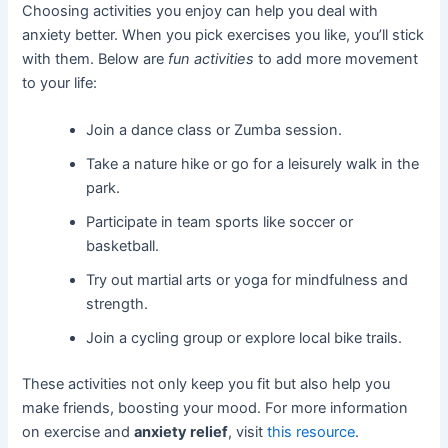
Choosing activities you enjoy can help you deal with
anxiety better. When you pick exercises you like, you’ll stick
with them. Below are
fun activities
to add more movement
to your life:
Join a dance class or Zumba session.
Take a nature hike or go for a leisurely walk in the
park.
Participate in team sports like soccer or
basketball.
Try out martial arts or yoga for mindfulness and
strength.
Join a cycling group or explore local bike trails.
These activities not only keep you fit but also help you
make friends, boosting your mood. For more information
on exercise and
anxiety relief
, visit
this resource
.