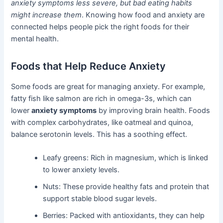
anxiety symptoms less severe, but bad eating habits
might increase them
. Knowing how food and anxiety are
connected helps people pick the right foods for their
mental health.
Foods that Help Reduce Anxiety
Some foods are great for managing anxiety. For example,
fatty fish like salmon are rich in omega-3s, which can
lower
anxiety symptoms
by improving brain health. Foods
with complex carbohydrates, like oatmeal and quinoa,
balance serotonin levels. This has a soothing effect.
Leafy greens: Rich in magnesium, which is linked
to lower anxiety levels.
Nuts: These provide healthy fats and protein that
support stable blood sugar levels.
Berries: Packed with antioxidants, they can help