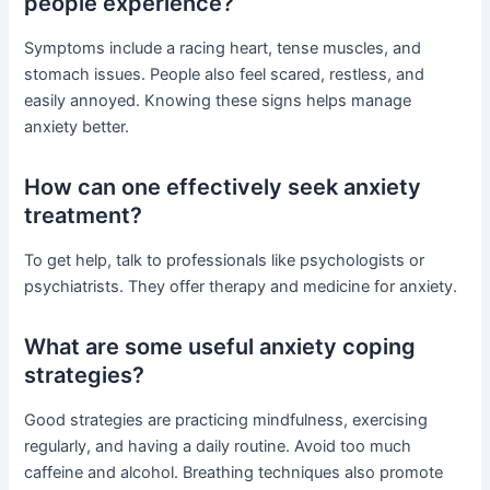
people experience?
Symptoms include a racing heart, tense muscles, and
stomach issues. People also feel scared, restless, and
easily annoyed. Knowing these signs helps manage
anxiety better.
How can one effectively seek anxiety
treatment?
To get help, talk to professionals like psychologists or
psychiatrists. They offer therapy and medicine for anxiety.
What are some useful anxiety coping
strategies?
Good strategies are practicing mindfulness, exercising
regularly, and having a daily routine. Avoid too much
caffeine and alcohol. Breathing techniques also promote