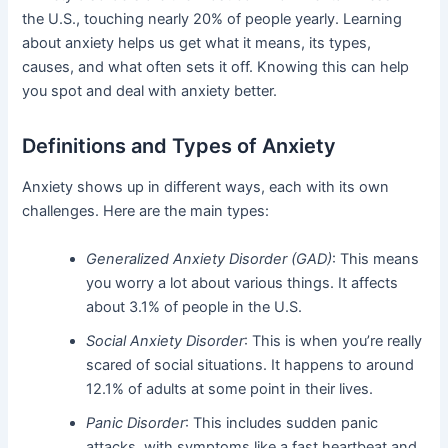
the U.S., touching nearly 20% of people yearly. Learning
about anxiety helps us get what it means, its types,
causes, and what often sets it off. Knowing this can help
you spot and deal with anxiety better.
Definitions and Types of Anxiety
Anxiety shows up in different ways, each with its own
challenges. Here are the main types:
Generalized Anxiety Disorder (GAD)
: This means
you worry a lot about various things. It affects
about 3.1% of people in the U.S.
Social Anxiety Disorder
: This is when you’re really
scared of social situations. It happens to around
12.1% of adults at some point in their lives.
Panic Disorder
: This includes sudden panic
attacks, with symptoms like a fast heartbeat and