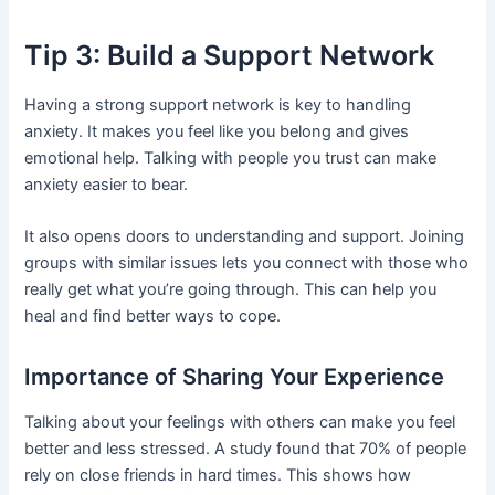
Tip 3: Build a Support Network
Having a strong support network is key to handling
anxiety. It makes you feel like you belong and gives
emotional help. Talking with people you trust can make
anxiety easier to bear.
It also opens doors to understanding and support. Joining
groups with similar issues lets you connect with those who
really get what you’re going through. This can help you
heal and find better ways to cope.
Importance of Sharing Your Experience
Talking about your feelings with others can make you feel
better and less stressed. A study found that 70% of people
rely on close friends in hard times. This shows how