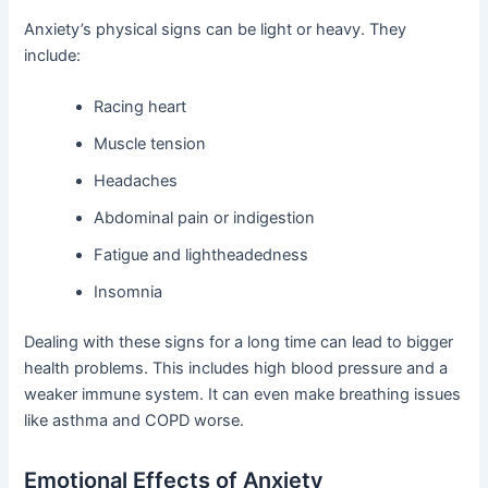
Anxiety’s physical signs can be light or heavy. They
include:
Racing heart
Muscle tension
Headaches
Abdominal pain or indigestion
Fatigue and lightheadedness
Insomnia
Dealing with these signs for a long time can lead to bigger
health problems. This includes high blood pressure and a
weaker immune system. It can even make breathing issues
like asthma and COPD worse.
Emotional Effects of Anxiety