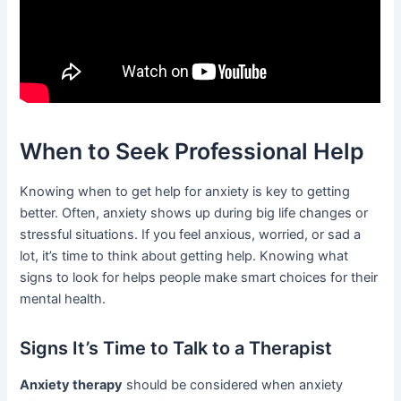
When to Seek Professional Help
Knowing when to get help for anxiety is key to getting
better. Often, anxiety shows up during big life changes or
stressful situations. If you feel anxious, worried, or sad a
lot, it’s time to think about getting help. Knowing what
signs to look for helps people make smart choices for their
mental health.
Signs It’s Time to Talk to a Therapist
Anxiety therapy
should be considered when anxiety