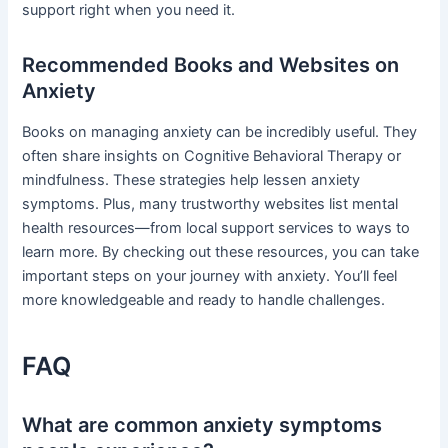
support right when you need it.
Recommended Books and Websites on
Anxiety
Books on managing anxiety can be incredibly useful. They
often share insights on Cognitive Behavioral Therapy or
mindfulness. These strategies help lessen anxiety
symptoms. Plus, many trustworthy websites list mental
health resources—from local support services to ways to
learn more. By checking out these resources, you can take
important steps on your journey with anxiety. You’ll feel
more knowledgeable and ready to handle challenges.
FAQ
What are common anxiety symptoms