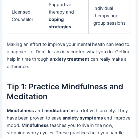
Supportive
Individual
Licensed
therapy and
therapy and
Counselor
coping
group sessions
strategies
Making an effort to improve your mental health can lead to
a happier life. Don’t let anxiety control what you do. Getting
help in time through
anxiety treatment
can really make a
difference.
Tip 1: Practice Mindfulness and
Meditation
Mindfulness
and
meditation
help a lot with anxiety. They
have been proven to ease
anxiety symptoms
and improve
mood.
Mindfulness
teaches you to live in the now,
stopping worry cycles. These practices help you handle