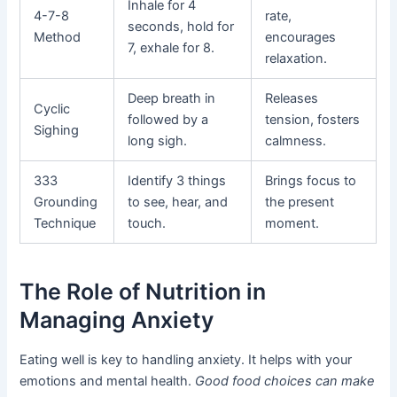
Inhale for 4
4-7-8
rate,
seconds, hold for
Method
encourages
7, exhale for 8.
relaxation.
Deep breath in
Releases
Cyclic
followed by a
tension, fosters
Sighing
long sigh.
calmness.
333
Identify 3 things
Brings focus to
Grounding
to see, hear, and
the present
Technique
touch.
moment.
The Role of Nutrition in
Managing Anxiety
Eating well is key to handling anxiety. It helps with your
emotions and mental health.
Good food choices can make