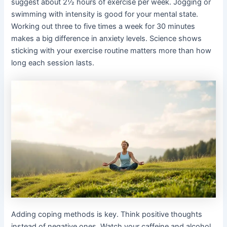
suggest about 2½ hours of exercise per week. Jogging or
swimming with intensity is good for your mental state.
Working out three to five times a week for 30 minutes
makes a big difference in anxiety levels. Science shows
sticking with your exercise routine matters more than how
long each session lasts.
Adding coping methods is key. Think positive thoughts
instead of negative ones. Watch your caffeine and alcohol