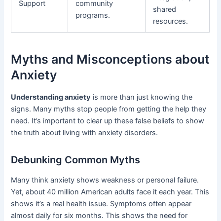
Support
community
shared
programs.
resources.
Myths and Misconceptions about
Anxiety
Understanding anxiety
is more than just knowing the
signs. Many myths stop people from getting the help they
need. It’s important to clear up these false beliefs to show
the truth about living with anxiety disorders.
Debunking Common Myths
Many think anxiety shows weakness or personal failure.
Yet, about 40 million American adults face it each year. This
shows it’s a real health issue. Symptoms often appear
almost daily for six months. This shows the need for