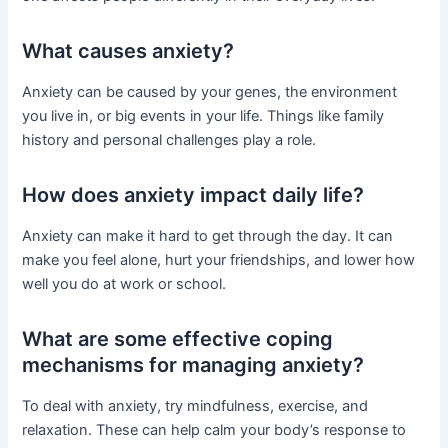
What causes anxiety?
Anxiety can be caused by your genes, the environment
you live in, or big events in your life. Things like family
history and personal challenges play a role.
How does anxiety impact daily life?
Anxiety can make it hard to get through the day. It can
make you feel alone, hurt your friendships, and lower how
well you do at work or school.
What are some effective coping
mechanisms for managing anxiety?
To deal with anxiety, try mindfulness, exercise, and
relaxation. These can help calm your body’s response to