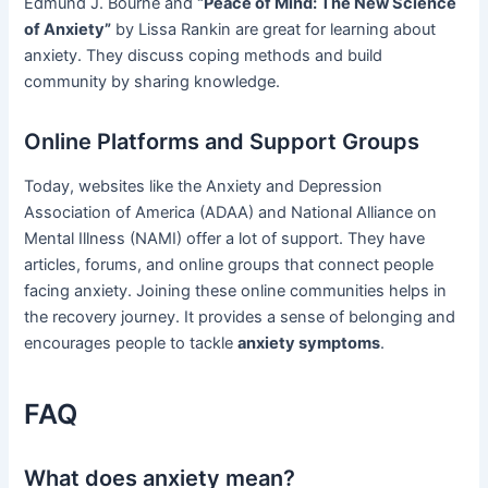
Edmund J. Bourne and
“Peace of Mind: The New Science
of Anxiety”
by Lissa Rankin are great for learning about
anxiety. They discuss coping methods and build
community by sharing knowledge.
Online Platforms and Support Groups
Today, websites like the Anxiety and Depression
Association of America (ADAA) and National Alliance on
Mental Illness (NAMI) offer a lot of support. They have
articles, forums, and online groups that connect people
facing anxiety. Joining these online communities helps in
the recovery journey. It provides a sense of belonging and
encourages people to tackle
anxiety symptoms
.
FAQ
What does anxiety mean?