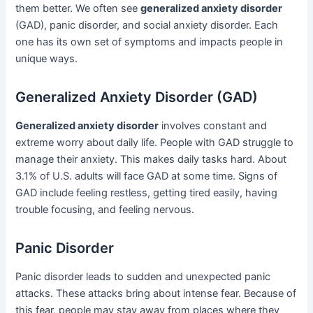
them better. We often see
generalized anxiety disorder
(GAD), panic disorder, and social anxiety disorder. Each
one has its own set of symptoms and impacts people in
unique ways.
Generalized Anxiety Disorder (GAD)
Generalized anxiety disorder
involves constant and
extreme worry about daily life. People with GAD struggle to
manage their anxiety. This makes daily tasks hard. About
3.1% of U.S. adults will face GAD at some time. Signs of
GAD include feeling restless, getting tired easily, having
trouble focusing, and feeling nervous.
Panic Disorder
Panic disorder leads to sudden and unexpected panic
attacks. These attacks bring about intense fear. Because of
this fear, people may stay away from places where they