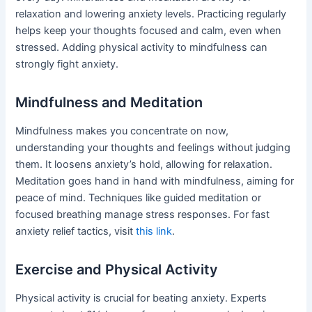
relaxation and lowering anxiety levels. Practicing regularly
helps keep your thoughts focused and calm, even when
stressed. Adding physical activity to mindfulness can
strongly fight anxiety.
Mindfulness and Meditation
Mindfulness makes you concentrate on now,
understanding your thoughts and feelings without judging
them. It loosens anxiety’s hold, allowing for relaxation.
Meditation goes hand in hand with mindfulness, aiming for
peace of mind. Techniques like guided meditation or
focused breathing manage stress responses. For fast
anxiety relief tactics, visit
this link
.
Exercise and Physical Activity
Physical activity is crucial for beating anxiety. Experts