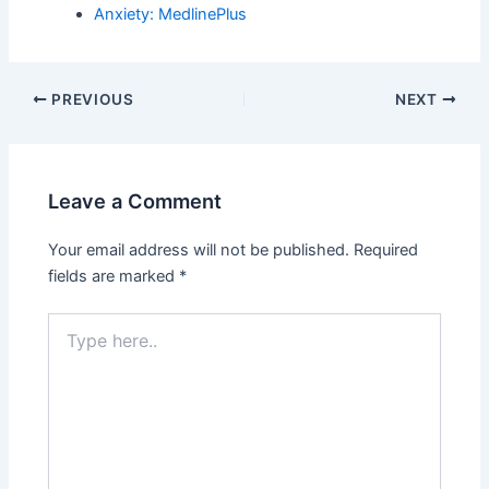
Anxiety: MedlinePlus
PREVIOUS
NEXT
Leave a Comment
Your email address will not be published.
Required
fields are marked
*
Type
here..