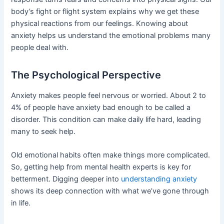
body’s fight or flight system explains why we get these
physical reactions from our feelings. Knowing about
anxiety helps us understand the emotional problems many
people deal with.
The Psychological Perspective
Anxiety makes people feel nervous or worried. About 2 to
4% of people have anxiety bad enough to be called a
disorder. This condition can make daily life hard, leading
many to seek help.
Old emotional habits often make things more complicated.
So, getting help from mental health experts is key for
betterment. Digging deeper into
understanding anxiety
shows its deep connection with what we’ve gone through
in life.