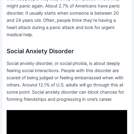
might panic again. About 2.7% of Americans have panic
disorder. It usually starts when someone is between 20
and 24 years old. Often, people think they’re having a
heart attack during a panic attack and look for urgent
medical help.
Social Anxiety Disorder
Social anxiety disorder, or social phobia, is about deeply
fearing social interactions. People with this disorder are
scared of being judged or feeling embarrassed when with
others. Around 12.1% of U.S. adults will go through this at
some point. Social anxiety disorder can block chances for
forming friendships and progressing in one’s career.