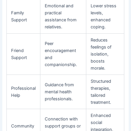
Emotional and
Lower stress
Family
practical
levels,
Support
assistance from
enhanced
relatives.
coping.
Reduces
Peer
feelings of
Friend
encouragement
isolation,
Support
and
boosts
companionship.
morale.
Structured
Guidance from
Professional
therapies,
mental health
Help
tailored
professionals.
treatment.
Enhanced
Connection with
social
Community
support groups or
integration,