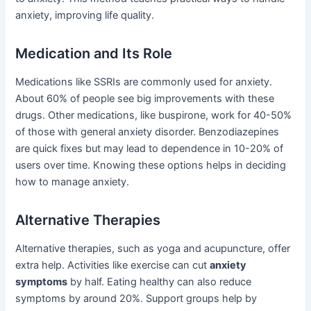
anxiety, improving life quality.
Medication and Its Role
Medications like SSRIs are commonly used for anxiety.
About 60% of people see big improvements with these
drugs. Other medications, like buspirone, work for 40-50%
of those with general anxiety disorder. Benzodiazepines
are quick fixes but may lead to dependence in 10-20% of
users over time. Knowing these options helps in deciding
how to manage anxiety.
Alternative Therapies
Alternative therapies, such as yoga and acupuncture, offer
extra help. Activities like exercise can cut
anxiety
symptoms
by half. Eating healthy can also reduce
symptoms by around 20%. Support groups help by