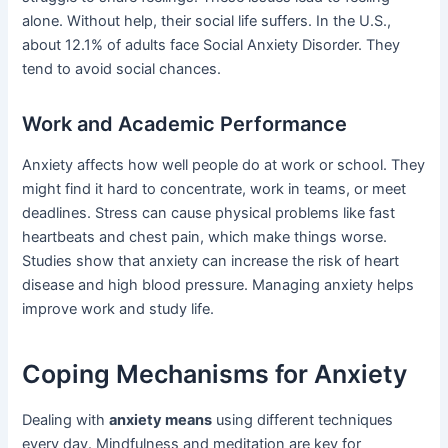
alone. Without help, their social life suffers. In the U.S.,
about 12.1% of adults face Social Anxiety Disorder. They
tend to avoid social chances.
Work and Academic Performance
Anxiety affects how well people do at work or school. They
might find it hard to concentrate, work in teams, or meet
deadlines. Stress can cause physical problems like fast
heartbeats and chest pain, which make things worse.
Studies show that anxiety can increase the risk of heart
disease and high blood pressure. Managing anxiety helps
improve work and study life.
Coping Mechanisms for Anxiety
Dealing with
anxiety means
using different techniques
every day. Mindfulness and meditation are key for