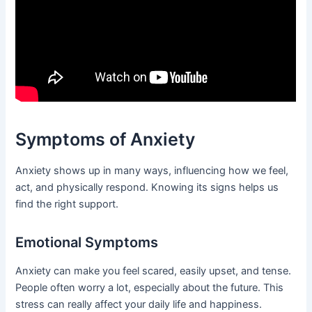
Symptoms of Anxiety
Anxiety shows up in many ways, influencing how we feel,
act, and physically respond. Knowing its signs helps us
find the right support.
Emotional Symptoms
Anxiety can make you feel scared, easily upset, and tense.
People often worry a lot, especially about the future. This
stress can really affect your daily life and happiness.