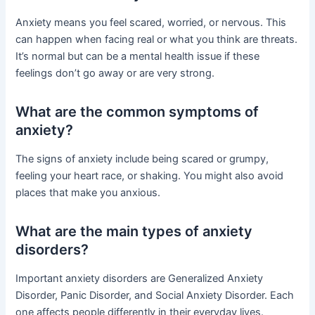
Anxiety means you feel scared, worried, or nervous. This
can happen when facing real or what you think are threats.
It’s normal but can be a mental health issue if these
feelings don’t go away or are very strong.
What are the common symptoms of
anxiety?
The signs of anxiety include being scared or grumpy,
feeling your heart race, or shaking. You might also avoid
places that make you anxious.
What are the main types of anxiety
disorders?
Important anxiety disorders are Generalized Anxiety
Disorder, Panic Disorder, and Social Anxiety Disorder. Each
one affects people differently in their everyday lives.