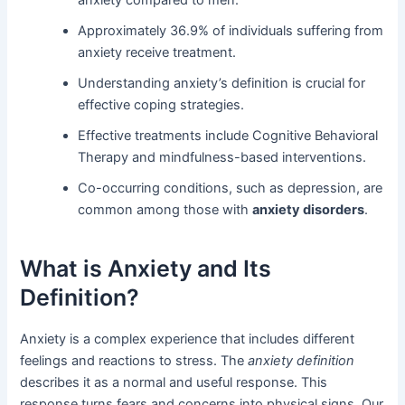
Approximately 36.9% of individuals suffering from
anxiety receive treatment.
Understanding anxiety’s definition is crucial for
effective coping strategies.
Effective treatments include Cognitive Behavioral
Therapy and mindfulness-based interventions.
Co-occurring conditions, such as depression, are
common among those with
anxiety disorders
.
What is Anxiety and Its
Definition?
Anxiety is a complex experience that includes different
feelings and reactions to stress. The
anxiety definition
describes it as a normal and useful response. This
response turns fears and concerns into physical signs. Our