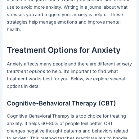
use to avoid more anxiety. Writing in a journal about what
stresses you and triggers your anxiety is helpful. These
strategies help manage emotions and improve mental
health.
Treatment Options for Anxiety
Anxiety affects many people and there are different
anxiety
treatment options
to help. It’s important to find what
treatment works best for you. Below, we explore several
options in detail.
Cognitive-Behavioral Therapy (CBT)
Cognitive-Behavioral Therapy is a top choice for treating
anxiety. It helps 60-80% of people feel better. CBT
changes negative thought patterns and behaviors related
to anxiety. This method teaches practical ways to handle