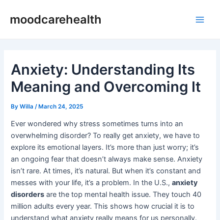
Skip
Post
Main
moodcarehealth
to
navigation
Men
content
Anxiety: Understanding Its
Meaning and Overcoming It
By
Willa
/
March 24, 2025
Ever wondered why stress sometimes turns into an
overwhelming disorder? To really get anxiety, we have to
explore its emotional layers. It’s more than just worry; it’s
an ongoing fear that doesn’t always make sense. Anxiety
isn’t rare. At times, it’s natural. But when it’s constant and
messes with your life, it’s a problem. In the U.S.,
anxiety
disorders
are the top mental health issue. They touch 40
million adults every year. This shows how crucial it is to
understand what anxiety really means for us personally.