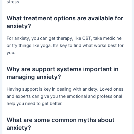
stress.
What treatment options are available for
anxiety?
For anxiety, you can get therapy, like CBT, take medicine,
or try things like yoga. It’s key to find what works best for
you.
Why are support systems important in
managing anxiety?
Having support is key in dealing with anxiety. Loved ones
and experts can give you the emotional and professional
help you need to get better.
What are some common myths about
anxiety?