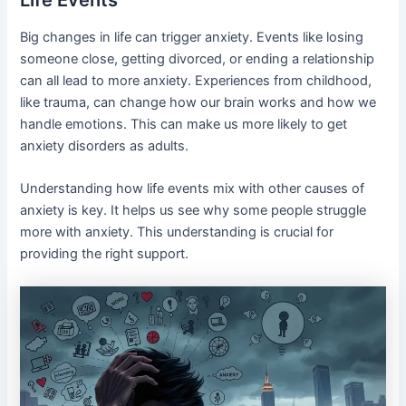
Life Events
Big changes in life can trigger anxiety. Events like losing
someone close, getting divorced, or ending a relationship
can all lead to more anxiety. Experiences from childhood,
like trauma, can change how our brain works and how we
handle emotions. This can make us more likely to get
anxiety disorders as adults.
Understanding how life events mix with other causes of
anxiety is key. It helps us see why some people struggle
more with anxiety. This understanding is crucial for
providing the right support.