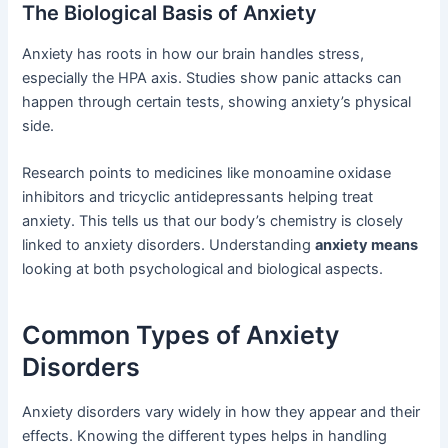
The Biological Basis of Anxiety
Anxiety has roots in how our brain handles stress,
especially the HPA axis. Studies show panic attacks can
happen through certain tests, showing anxiety’s physical
side.
Research points to medicines like monoamine oxidase
inhibitors and tricyclic antidepressants helping treat
anxiety. This tells us that our body’s chemistry is closely
linked to anxiety disorders. Understanding
anxiety means
looking at both psychological and biological aspects.
Common Types of Anxiety
Disorders
Anxiety disorders vary widely in how they appear and their
effects. Knowing the different types helps in handling