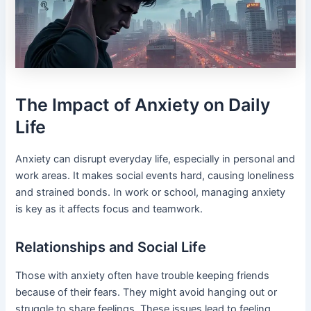
The Impact of Anxiety on Daily
Life
Anxiety can disrupt everyday life, especially in personal and
work areas. It makes social events hard, causing loneliness
and strained bonds. In work or school, managing anxiety
is key as it affects focus and teamwork.
Relationships and Social Life
Those with anxiety often have trouble keeping friends
because of their fears. They might avoid hanging out or
struggle to share feelings. These issues lead to feeling