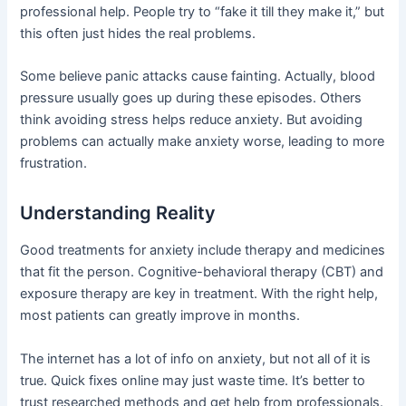
professional help. People try to “fake it till they make it,” but
this often just hides the real problems.
Some believe panic attacks cause fainting. Actually, blood
pressure usually goes up during these episodes. Others
think avoiding stress helps reduce anxiety. But avoiding
problems can actually make anxiety worse, leading to more
frustration.
Understanding Reality
Good treatments for anxiety include therapy and medicines
that fit the person. Cognitive-behavioral therapy (CBT) and
exposure therapy are key in treatment. With the right help,
most patients can greatly improve in months.
The internet has a lot of info on anxiety, but not all of it is
true. Quick fixes online may just waste time. It’s better to
trust researched methods and get help from professionals.