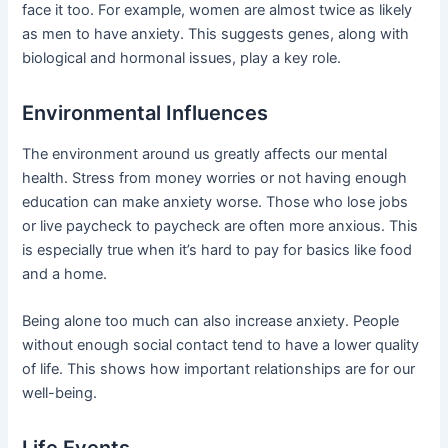
face it too. For example, women are almost twice as likely
as men to have anxiety. This suggests genes, along with
biological and hormonal issues, play a key role.
Environmental Influences
The environment around us greatly affects our mental
health. Stress from money worries or not having enough
education can make anxiety worse. Those who lose jobs
or live paycheck to paycheck are often more anxious. This
is especially true when it’s hard to pay for basics like food
and a home.
Being alone too much can also increase anxiety. People
without enough social contact tend to have a lower quality
of life. This shows how important relationships are for our
well-being.