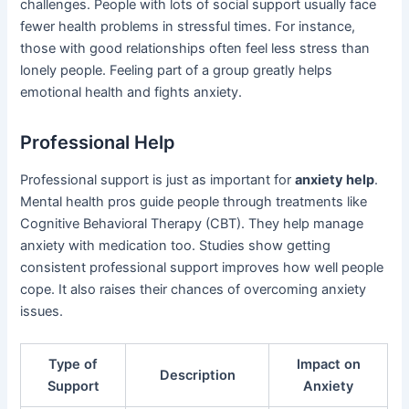
challenges. People with lots of social support usually face
fewer health problems in stressful times. For instance,
those with good relationships often feel less stress than
lonely people. Feeling part of a group greatly helps
emotional health and fights anxiety.
Professional Help
Professional support is just as important for
anxiety help
.
Mental health pros guide people through treatments like
Cognitive Behavioral Therapy (CBT). They help manage
anxiety with medication too. Studies show getting
consistent professional support improves how well people
cope. It also raises their chances of overcoming anxiety
issues.
Type of
Impact on
Description
Support
Anxiety