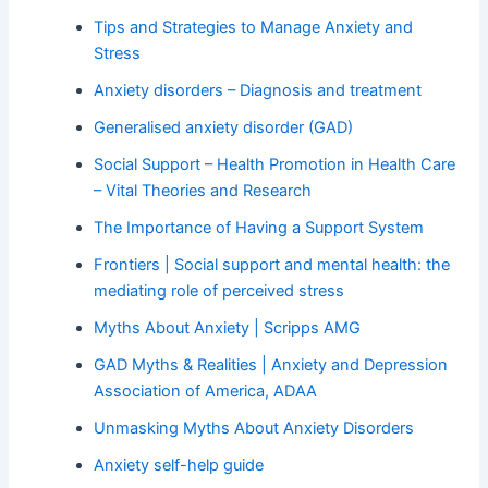
Tips and Strategies to Manage Anxiety and
Stress
Anxiety disorders – Diagnosis and treatment
Generalised anxiety disorder (GAD)
Social Support – Health Promotion in Health Care
– Vital Theories and Research
The Importance of Having a Support System
Frontiers | Social support and mental health: the
mediating role of perceived stress
Myths About Anxiety | Scripps AMG
GAD Myths & Realities | Anxiety and Depression
Association of America, ADAA
Unmasking Myths About Anxiety Disorders
Anxiety self-help guide