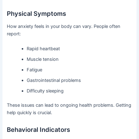
Physical Symptoms
How anxiety feels in your body can vary. People often
report:
Rapid heartbeat
Muscle tension
Fatigue
Gastrointestinal problems
Difficulty sleeping
These issues can lead to ongoing health problems. Getting
help quickly is crucial.
Behavioral Indicators