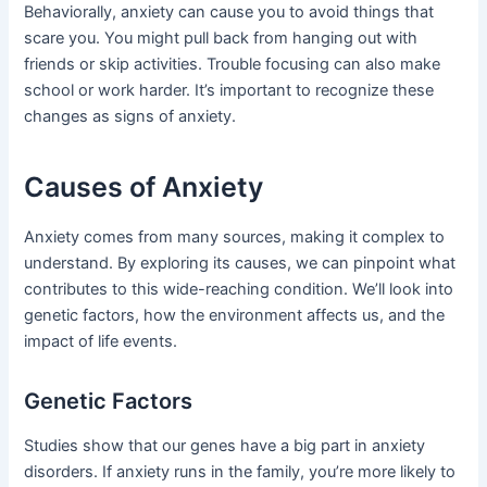
Behaviorally, anxiety can cause you to avoid things that
scare you. You might pull back from hanging out with
friends or skip activities. Trouble focusing can also make
school or work harder. It’s important to recognize these
changes as signs of anxiety.
Causes of Anxiety
Anxiety comes from many sources, making it complex to
understand. By exploring its causes, we can pinpoint what
contributes to this wide-reaching condition. We’ll look into
genetic factors, how the environment affects us, and the
impact of life events.
Genetic Factors
Studies show that our genes have a big part in anxiety
disorders. If anxiety runs in the family, you’re more likely to