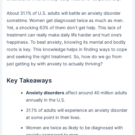
About 31.1% of U.S. adults will battle an anxiety disorder
sometime. Women get diagnosed twice as much as men.
Yet, a shocking 63% of them don’t get help. This lack of
treatment can really make daily life harder and hurt one’s
happiness. To beat anxiety, knowing its mental and bodily
roots is key. This knowledge helps in finding ways to cope
and seeking the right treatment. So, how do we go from
just getting by with anxiety to actually thriving?
Key Takeaways
Anxiety disorders
affect around 40 million adults
annually in the U.S.
31.1% of adults will experience an anxiety disorder
at some point in their lives.
Women are twice as likely to be diagnosed with
anxiety compared to men.