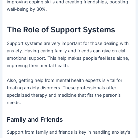
improving coping skills and creating friendships, boosting
well-being by 30%.
The Role of Support Systems
Support systems are very important for those dealing with
anxiety. Having caring family and friends can give crucial
emotional support. This help makes people feel less alone,
improving their mental health.
Also, getting help from mental health experts is vital for
treating anxiety disorders. These professionals offer
specialized therapy and medicine that fits the person’s
needs.
Family and Friends
Support from family and friends is key in handling anxiety’s