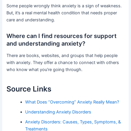
Some people wrongly think anxiety is a sign of weakness.
But, it’s a real mental health condition that needs proper
care and understanding.
Where can I find resources for support
and understanding anxiety?
There are books, websites, and groups that help people
with anxiety. They offer a chance to connect with others
who know what you’re going through.
Source Links
What Does “Overcoming” Anxiety Really Mean?
Understanding Anxiety Disorders
Anxiety Disorders: Causes, Types, Symptoms, &
Treatments