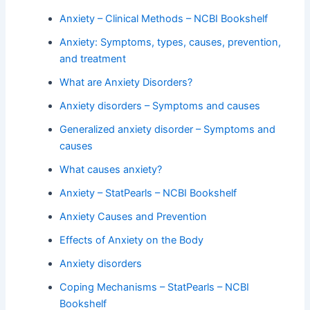
Anxiety – Clinical Methods – NCBI Bookshelf
Anxiety: Symptoms, types, causes, prevention,
and treatment
What are Anxiety Disorders?
Anxiety disorders – Symptoms and causes
Generalized anxiety disorder – Symptoms and
causes
What causes anxiety?
Anxiety – StatPearls – NCBI Bookshelf
Anxiety Causes and Prevention
Effects of Anxiety on the Body
Anxiety disorders
Coping Mechanisms – StatPearls – NCBI
Bookshelf