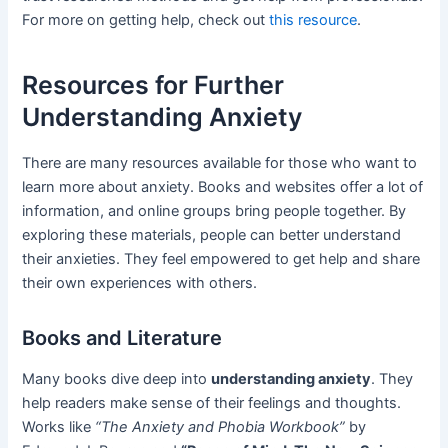
For more on getting help, check out
this resource
.
Resources for Further
Understanding Anxiety
There are many resources available for those who want to
learn more about anxiety. Books and websites offer a lot of
information, and online groups bring people together. By
exploring these materials, people can better understand
their anxieties. They feel empowered to get help and share
their own experiences with others.
Books and Literature
Many books dive deep into
understanding anxiety
. They
help readers make sense of their feelings and thoughts.
Works like
“The Anxiety and Phobia Workbook”
by