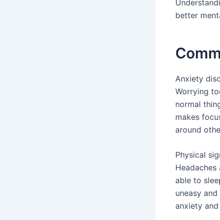
Understandi
better ment
Commo
Anxiety di
Worrying to
normal thin
makes focus
around othe
Physical sig
Headaches a
able to sle
uneasy and 
anxiety and 