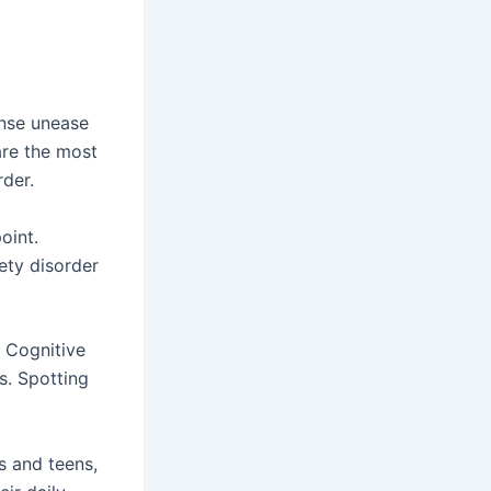
ense unease
are the most
der.
oint.
iety disorder
 Cognitive
s. Spotting
s and teens,