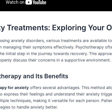
y Treatments: Exploring Your 
sing anxiety disorders, various treatments are available to
 in managing their symptoms effectively. Psychotherapy oft
he initial step in the journey towards recovery. This appro
 openly discuss their concerns in a supportive environment.
herapy and Its Benefits
py for anxiety
offers several advantages. This method al
to express their feelings and understand their anxiety trigger
tiple techniques, making it versatile for each person. Patie
egies to handle anxiety better.