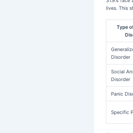
31.9% face a
lives. This 
Type o
Dis
Generaliz
Disorder
Social An
Disorder
Panic Dis
Specific 