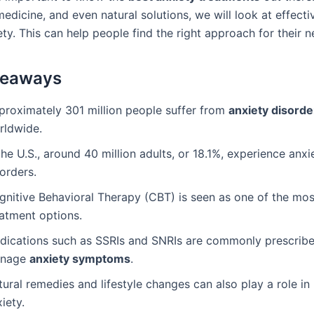
edicine, and even natural solutions, we will look at effect
ty. This can help people find the right approach for their n
keaways
proximately 301 million people suffer from
anxiety disorde
rldwide.
the U.S., around 40 million adults, or 18.1%, experience anxi
orders.
gnitive Behavioral Therapy (CBT) is seen as one of the mos
eatment options.
dications such as SSRIs and SNRIs are commonly prescribe
nage
anxiety symptoms
.
ural remedies and lifestyle changes can also play a role in
iety.