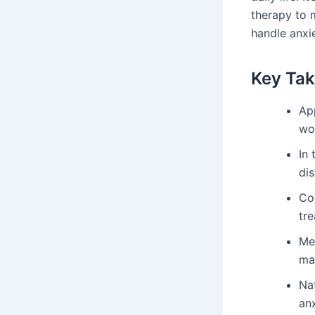
therapy to m
handle anxie
Key Ta
Ap
wo
In 
dis
Co
tr
Me
ma
Nat
anx