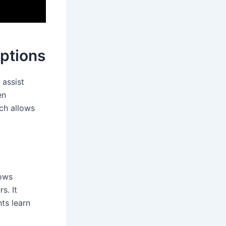
Options
 assist
en
ach allows
lows
s. It
nts learn