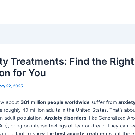
ty Treatments: Find the Right
ion for You
ary 22, 2025
ow about
301 million people worldwide
suffer from
anxiet
s roughly 40 million adults in the United States. That’s abo
n adult population.
Anxiety disorders
, like Generalized An
D), bring on intense feelings of fear or dread. They can rea
It’s important to know the
best anxiety treatments
out there