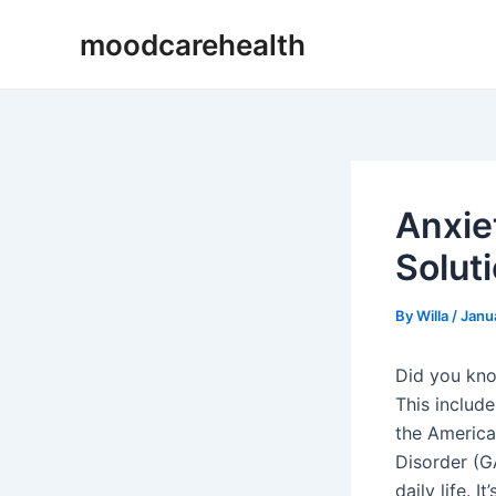
Skip
Post
moodcarehealth
to
navigation
content
Anxie
Solut
By
Willa
/
Janu
Did you kn
This include
the America
Disorder (GA
daily life. 