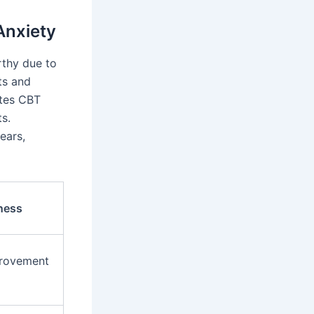
Anxiety
rthy due to
ts and
ates CBT
ts.
ears,
ness
provement