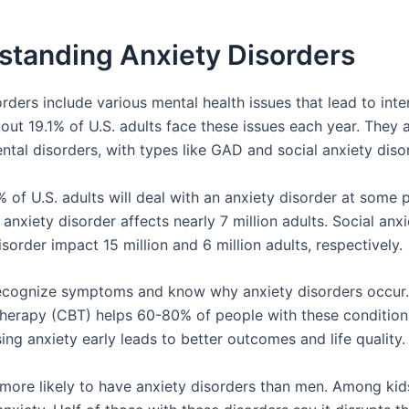
standing Anxiety Disorders
rders include various mental health issues that lead to int
out 19.1% of U.S. adults face these issues each year. They 
al disorders, with types like GAD and social anxiety disor
 of U.S. adults will deal with an anxiety disorder at some p
anxiety disorder affects nearly 7 million adults. Social anx
sorder impact 15 million and 6 million adults, respectively.
 recognize symptoms and know why anxiety disorders occur.
therapy (CBT) helps 60-80% of people with these condition
ng anxiety early leads to better outcomes and life quality.
ore likely to have anxiety disorders than men. Among kid