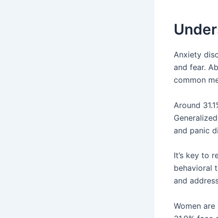
Under
Anxiety diso
and fear. Ab
common ment
Around 31.1%
Generalized 
and panic di
It’s key to
behavioral 
and addressi
Women are m