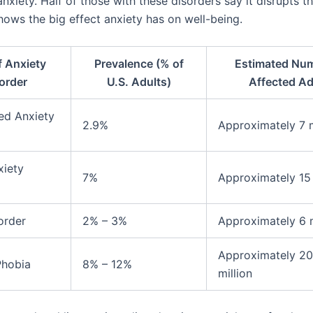
nxiety. Half of those with these disorders say it disrupts th
shows the big effect anxiety has on well-being.
f Anxiety
Prevalence (% of
Estimated Num
order
U.S. Adults)
Affected Ad
ed Anxiety
2.9%
Approximately 7 m
xiety
7%
Approximately 15 
order
2% – 3%
Approximately 6 m
Approximately 2
Phobia
8% – 12%
million