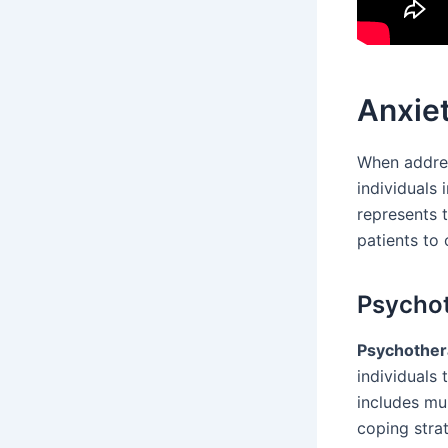
Anxiet
When addres
individuals
represents t
patients to
Psychot
Psychothera
individuals 
includes mul
coping strat