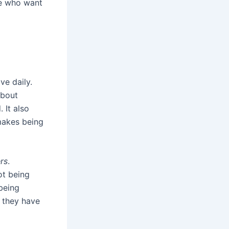
se who want
ve daily.
about
 It also
makes being
rs
.
ot being
being
 they have