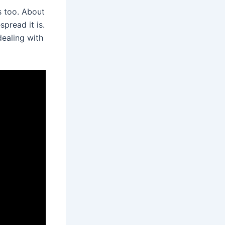
s too. About
spread it is.
dealing with