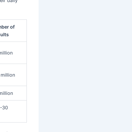
eir daily
ber of
ults
illion
million
illion
0-30