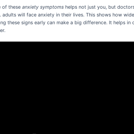
 of these
anxiety symptoms
helps not just you, but doctor
. adults will face anxiety in their lives. This shows how wide
g these signs early can make a big difference. It helps in 
er.