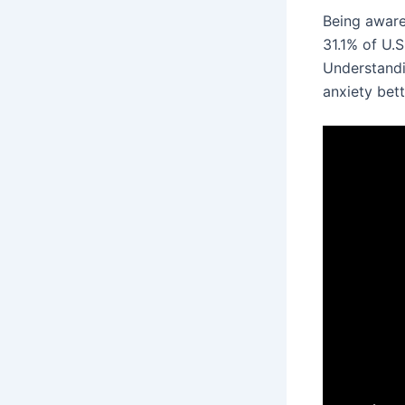
Being aware
31.1% of U.S
Understandin
anxiety bett