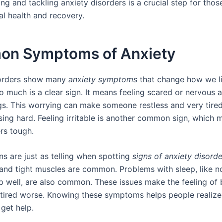
ng and tackling anxiety disorders is a crucial step for tho
al health and recovery.
n Symptoms of Anxiety
sorders show many
anxiety symptoms
that change how we li
o much is a clear sign. It means feeling scared or nervous 
gs. This worrying can make someone restless and very tired.
ing hard. Feeling irritable is another common sign, which 
rs tough.
ns are just as telling when spotting
signs of anxiety disorde
nd tight muscles are common. Problems with sleep, like n
ep well, are also common. These issues make the feeling of 
tired worse. Knowing these symptoms helps people realize
get help.