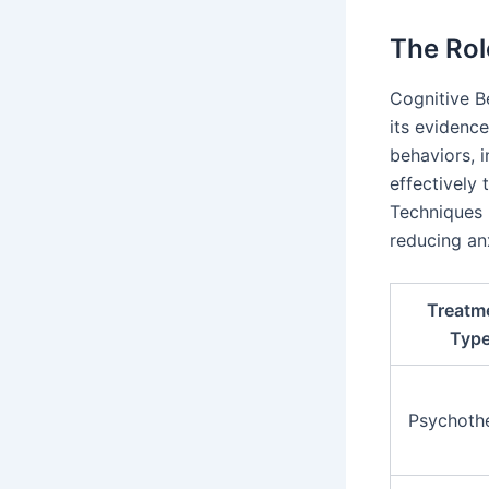
The Rol
Cognitive B
its evidenc
behaviors, 
effectively 
Techniques 
reducing anx
Treatm
Typ
Psychoth