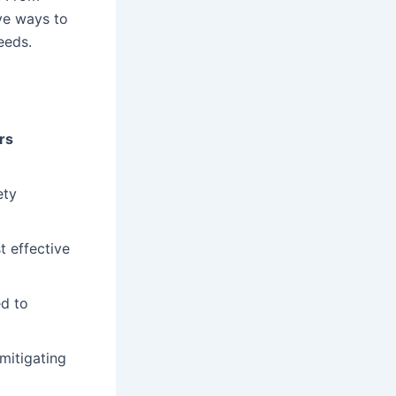
ive ways to
eeds.
rs
ety
t effective
d to
 mitigating