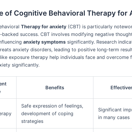
e of Cognitive Behavioral Therapy for 
ehavioral
Therapy for anxiety
(CBT) is particularly notewo
e-backed success. CBT involves modifying negative though
influencing
anxiety symptoms
significantly. Research indic
treats anxiety disorders, leading to positive long-term resul
like exposure therapy help individuals face and overcome f
iety significantly.
ent
Benefits
Effective
e
Safe expression of feelings,
Significant im
erapy
development of coping
in many cases
strategies