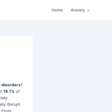
Home
Anxiety
y disorders
?
ut
18.1%
of
xiety
lly disrupt
. From