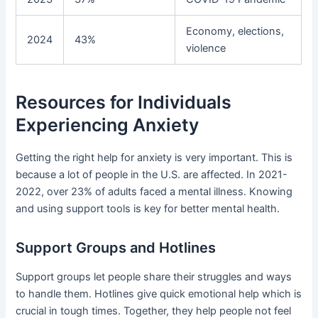
Economy, elections,
2024
43%
violence
Resources for Individuals
Experiencing Anxiety
Getting the right help for anxiety is very important. This is
because a lot of people in the U.S. are affected. In 2021-
2022, over 23% of adults faced a mental illness. Knowing
and using support tools is key for better mental health.
Support Groups and Hotlines
Support groups let people share their struggles and ways
to handle them. Hotlines give quick emotional help which is
crucial in tough times. Together, they help people not feel