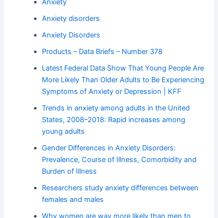
Anxiety
Anxiety disorders
Anxiety Disorders
Products – Data Briefs – Number 378
Latest Federal Data Show That Young People Are
More Likely Than Older Adults to Be Experiencing
Symptoms of Anxiety or Depression | KFF
Trends in anxiety among adults in the United
States, 2008–2018: Rapid increases among
young adults
Gender Differences in Anxiety Disorders:
Prevalence, Course of Illness, Comorbidity and
Burden of Illness
Researchers study anxiety differences between
females and males
Why women are way more likely than men to