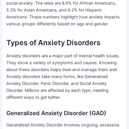
social anxiety. The rates are 8.6% for African Americans,
5.3% for Asian Americans, and 8.2% for Hispanic
Americans. These numbers highlight how anxiety impacts
various groups differently based on age and gender.
Types of Anxiety Disorders
Anxiety disorders are a major part of mental health issues.
They show a variety of symptoms and causes. Knowing
about these disorders helps treat and manage them well.
Anxiety disorders take many forms, like Generalized
Anxiety Disorder, Panic Disorder, and Social Anxiety
Disorder. Millions are affected by each type, needing
different ways to get better.
Generalized Anxiety Disorder (GAD)
Generalized Anxiety Disorder involves ongoing, excessive