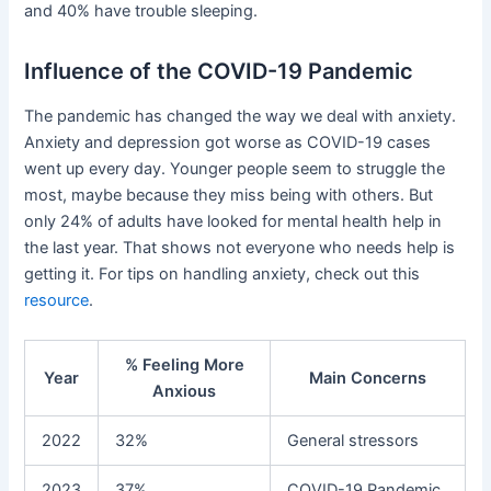
and 40% have trouble sleeping.
Influence of the COVID-19 Pandemic
The pandemic has changed the way we deal with anxiety.
Anxiety and depression got worse as COVID-19 cases
went up every day. Younger people seem to struggle the
most, maybe because they miss being with others. But
only 24% of adults have looked for mental health help in
the last year. That shows not everyone who needs help is
getting it. For tips on handling anxiety, check out this
resource
.
% Feeling More
Year
Main Concerns
Anxious
2022
32%
General stressors
2023
37%
COVID-19 Pandemic