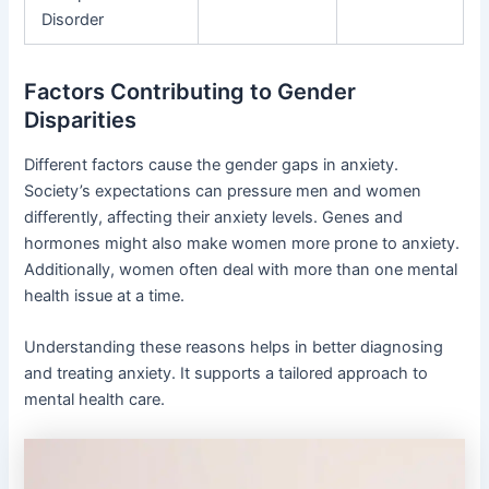
Disorder
Factors Contributing to Gender
Disparities
Different factors cause the gender gaps in anxiety.
Society’s expectations can pressure men and women
differently, affecting their anxiety levels. Genes and
hormones might also make women more prone to anxiety.
Additionally, women often deal with more than one mental
health issue at a time.
Understanding these reasons helps in better diagnosing
and treating anxiety. It supports a tailored approach to
mental health care.