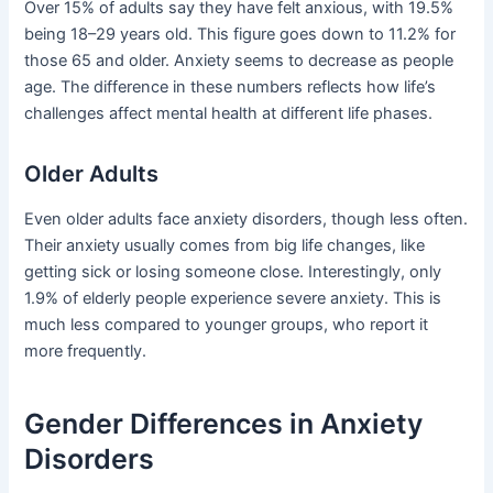
Over 15% of adults say they have felt anxious, with 19.5%
being 18–29 years old. This figure goes down to 11.2% for
those 65 and older. Anxiety seems to decrease as people
age. The difference in these numbers reflects how life’s
challenges affect mental health at different life phases.
Older Adults
Even older adults face anxiety disorders, though less often.
Their anxiety usually comes from big life changes, like
getting sick or losing someone close. Interestingly, only
1.9% of elderly people experience severe anxiety. This is
much less compared to younger groups, who report it
more frequently.
Gender Differences in Anxiety
Disorders