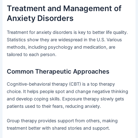
Treatment and Management of
Anxiety Disorders
Treatment for anxiety disorders is key to better life quality.
Statistics show they are widespread in the U.S. Various
methods, including psychology and medication, are
tailored to each person.
Common Therapeutic Approaches
Cognitive-behavioral therapy (CBT) is a top therapy
choice. It helps people spot and change negative thinking
and develop coping skills. Exposure therapy slowly gets
patients used to their fears, reducing anxiety.
Group therapy provides support from others, making
treatment better with shared stories and support.