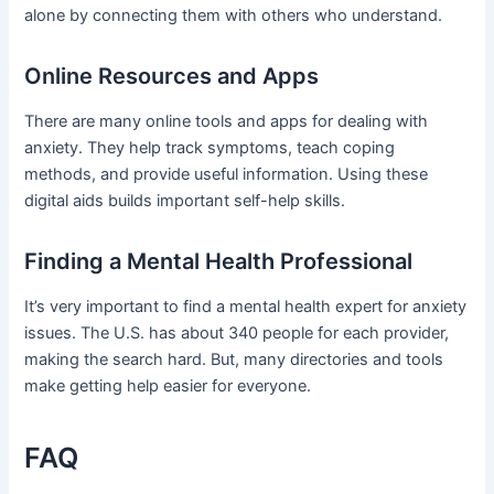
alone by connecting them with others who understand.
Online Resources and Apps
There are many online tools and apps for dealing with
anxiety. They help track symptoms, teach coping
methods, and provide useful information. Using these
digital aids builds important self-help skills.
Finding a Mental Health Professional
It’s very important to find a mental health expert for anxiety
issues. The U.S. has about 340 people for each provider,
making the search hard. But, many directories and tools
make getting help easier for everyone.
FAQ