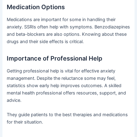
Medication Options
Medications are important for some in handling their
anxiety. SSRIs often help with symptoms. Benzodiazepines
and beta-blockers are also options. Knowing about these
drugs and their side effects is critical.
Importance of Professional Help
Getting professional help is vital for effective anxiety
management. Despite the reluctance some may feel,
statistics show early help improves outcomes. A skilled
mental health professional offers resources, support, and
advice.
They guide patients to the best therapies and medications
for their situation.