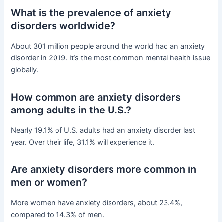
What is the prevalence of anxiety
disorders worldwide?
About 301 million people around the world had an anxiety
disorder in 2019. It’s the most common mental health issue
globally.
How common are anxiety disorders
among adults in the U.S.?
Nearly 19.1% of U.S. adults had an anxiety disorder last
year. Over their life, 31.1% will experience it.
Are anxiety disorders more common in
men or women?
More women have anxiety disorders, about 23.4%,
compared to 14.3% of men.