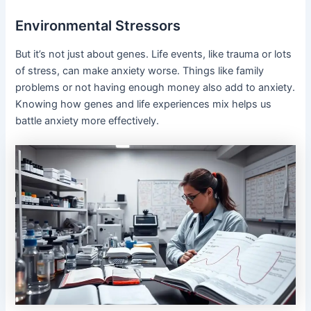
Environmental Stressors
But it’s not just about genes. Life events, like trauma or lots
of stress, can make anxiety worse. Things like family
problems or not having enough money also add to anxiety.
Knowing how genes and life experiences mix helps us
battle anxiety more effectively.