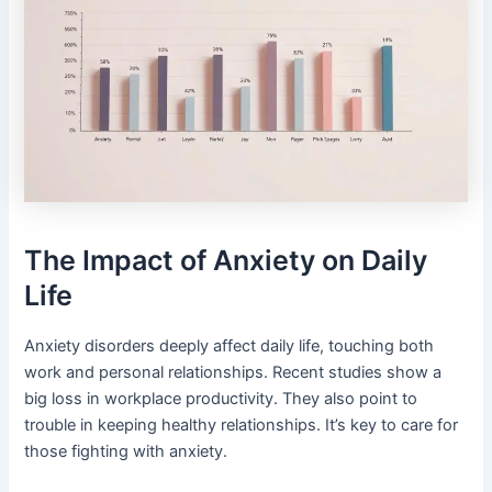
The Impact of Anxiety on Daily
Life
Anxiety disorders deeply affect daily life, touching both
work and personal relationships. Recent studies show a
big loss in workplace productivity. They also point to
trouble in keeping healthy relationships. It’s key to care for
those fighting with anxiety.