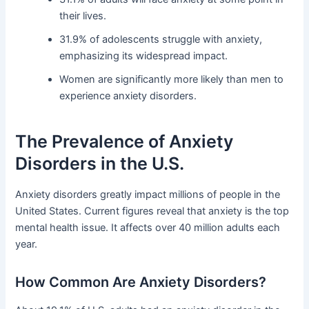
their lives.
31.9% of adolescents struggle with anxiety,
emphasizing its widespread impact.
Women are significantly more likely than men to
experience anxiety disorders.
The Prevalence of Anxiety
Disorders in the U.S.
Anxiety disorders greatly impact millions of people in the
United States. Current figures reveal that anxiety is the top
mental health issue. It affects over 40 million adults each
year.
How Common Are Anxiety Disorders?