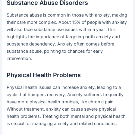
Substance Abuse Disorders
Substance abuse is common in those with anxiety, making
their care more complex. About 15% of people with anxiety
will also face substance use issues within a year. This
highlights the importance of targeting both anxiety and
substance dependency. Anxiety often comes before
substance abuse, pointing to chances for early
intervention.
Physical Health Problems
Physical health issues can increase anxiety, leading to a
cycle that hampers recovery. Anxiety sufferers frequently
have more physical health troubles, like chronic pain.
Without treatment, anxiety can cause severe physical
health problems. Treating both mental and physical health
is crucial for managing anxiety and related conditions.