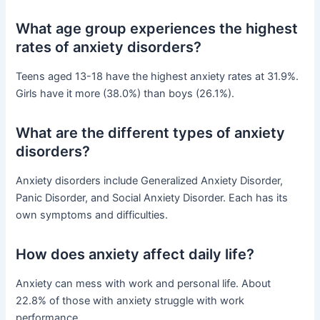
What age group experiences the highest
rates of anxiety disorders?
Teens aged 13-18 have the highest anxiety rates at 31.9%.
Girls have it more (38.0%) than boys (26.1%).
What are the different types of anxiety
disorders?
Anxiety disorders include Generalized Anxiety Disorder,
Panic Disorder, and Social Anxiety Disorder. Each has its
own symptoms and difficulties.
How does anxiety affect daily life?
Anxiety can mess with work and personal life. About
22.8% of those with anxiety struggle with work
performance.