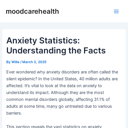
Skip
Post
Main
moodcarehealth
to
navigation
Men
content
Anxiety Statistics:
Understanding the Facts
By
Willa
/
March 3, 2025
Ever wondered why anxiety disorders are often called the
silent epidemic? In the United States, 40 million adults are
affected. It’s vital to look at the data on anxiety to
understand its impact. Although they are the most
common mental disorders globally, affecting 31.1% of
adults at some time, many go untreated due to various
barriers.
This section reveals the vast statistics on anxiety