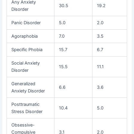
Any Anxiety
30.5
19.2
Disorder
Panic Disorder
5.0
2.0
Agoraphobia
7.0
3.5
Specific Phobia
15.7
6.7
Social Anxiety
15.5
11.1
Disorder
Generalized
6.6
3.6
Anxiety Disorder
Posttraumatic
10.4
5.0
Stress Disorder
Obsessive-
Compulsive
3.1
2.0