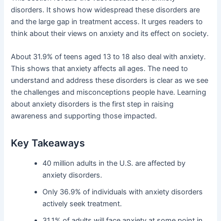
disorders. It shows how widespread these disorders are
and the large gap in treatment access. It urges readers to
think about their views on anxiety and its effect on society.
About 31.9% of teens aged 13 to 18 also deal with anxiety.
This shows that anxiety affects all ages. The need to
understand and address these disorders is clear as we see
the challenges and misconceptions people have. Learning
about anxiety disorders is the first step in raising
awareness and supporting those impacted.
Key Takeaways
40 million adults in the U.S. are affected by
anxiety disorders.
Only 36.9% of individuals with anxiety disorders
actively seek treatment.
31.1% of adults will face anxiety at some point in