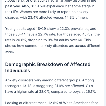
About 19.1% of U.S. adults had an anxiety disorder in the
past year. Also, 31.1% will experience it at some stage in
their life. Women are more likely to report an anxiety
disorder, with 23.4% affected versus 14.3% of men.
Young adults aged 18–29 show a 22.3% prevalence, and
those 30–44 have a 22.7% rate. For those aged 45–59, the
rate is 20.6%, dropping to 9% for adults over 60. This
shows how common anxiety disorders are across different
ages.
Demographic Breakdown of Affected
Individuals
Anxiety disorders vary among different groups. Among
teenagers 13-18, a staggering 31.9% are affected. Girls
have a higher rate at 38.0%, compared to boys at 26.1%.
Looking at different races, 12.6% of White Americans face