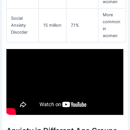
women
More
Social
common
Anxiety
15 million
7.1%
in
Disorder
women