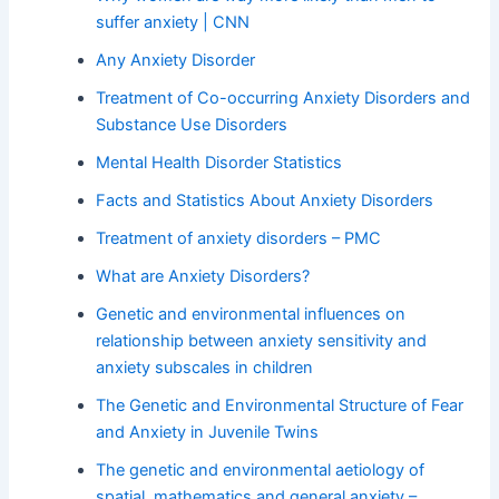
suffer anxiety | CNN
Any Anxiety Disorder
Treatment of Co-occurring Anxiety Disorders and
Substance Use Disorders
Mental Health Disorder Statistics
Facts and Statistics About Anxiety Disorders
Treatment of anxiety disorders – PMC
What are Anxiety Disorders?
Genetic and environmental influences on
relationship between anxiety sensitivity and
anxiety subscales in children
The Genetic and Environmental Structure of Fear
and Anxiety in Juvenile Twins
The genetic and environmental aetiology of
spatial, mathematics and general anxiety –