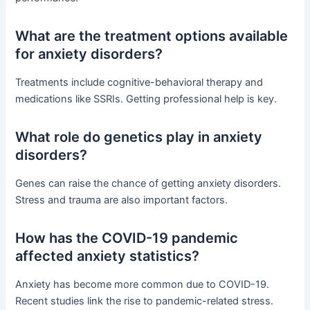
What are the treatment options available
for anxiety disorders?
Treatments include cognitive-behavioral therapy and
medications like SSRIs. Getting professional help is key.
What role do genetics play in anxiety
disorders?
Genes can raise the chance of getting anxiety disorders.
Stress and trauma are also important factors.
How has the COVID-19 pandemic
affected anxiety statistics?
Anxiety has become more common due to COVID-19.
Recent studies link the rise to pandemic-related stress.