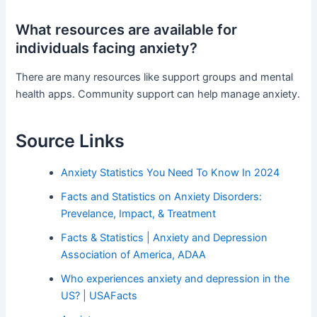
What resources are available for
individuals facing anxiety?
There are many resources like support groups and mental
health apps. Community support can help manage anxiety.
Source Links
Anxiety Statistics You Need To Know In 2024
Facts and Statistics on Anxiety Disorders:
Prevelance, Impact, & Treatment
Facts & Statistics | Anxiety and Depression
Association of America, ADAA
Who experiences anxiety and depression in the
US? | USAFacts