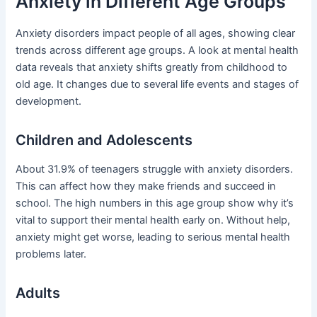
Anxiety in Different Age Groups
Anxiety disorders impact people of all ages, showing clear
trends across different age groups. A look at mental health
data reveals that anxiety shifts greatly from childhood to
old age. It changes due to several life events and stages of
development.
Children and Adolescents
About 31.9% of teenagers struggle with anxiety disorders.
This can affect how they make friends and succeed in
school. The high numbers in this age group show why it’s
vital to support their mental health early on. Without help,
anxiety might get worse, leading to serious mental health
problems later.
Adults