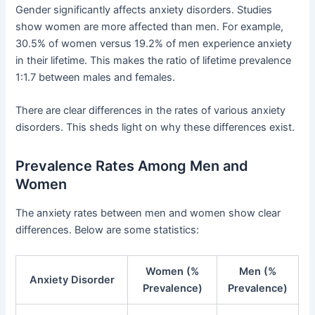
Gender significantly affects anxiety disorders. Studies
show women are more affected than men. For example,
30.5% of women versus 19.2% of men experience anxiety
in their lifetime. This makes the ratio of lifetime prevalence
1:1.7 between males and females.
There are clear differences in the rates of various anxiety
disorders. This sheds light on why these differences exist.
Prevalence Rates Among Men and
Women
The anxiety rates between men and women show clear
differences. Below are some statistics:
Women (%
Men (%
Anxiety Disorder
Prevalence)
Prevalence)