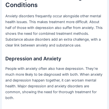
Conditions
Anxiety disorders frequently occur alongside other mental
health issues. This makes treatment more difficult. About
half of those with depression also suffer from anxiety. This
shows the need for combined treatment methods.
Substance abuse disorders add an extra challenge, with a
clear link between anxiety and substance use.
Depression and Anxiety
People with anxiety often also have depression. They’re
much more likely to be diagnosed with both. When anxiety
and depression happen together, it can worsen mental
health. Major depression and anxiety disorders are
common, showing the need for thorough treatment for
both.