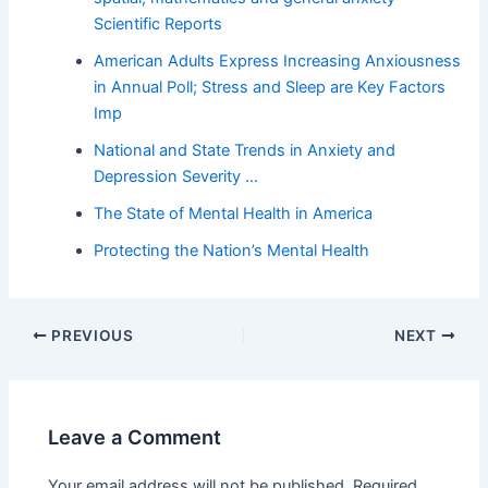
Scientific Reports
American Adults Express Increasing Anxiousness
in Annual Poll; Stress and Sleep are Key Factors
Imp
National and State Trends in Anxiety and
Depression Severity …
The State of Mental Health in America
Protecting the Nation’s Mental Health
PREVIOUS
NEXT
Leave a Comment
Your email address will not be published.
Required