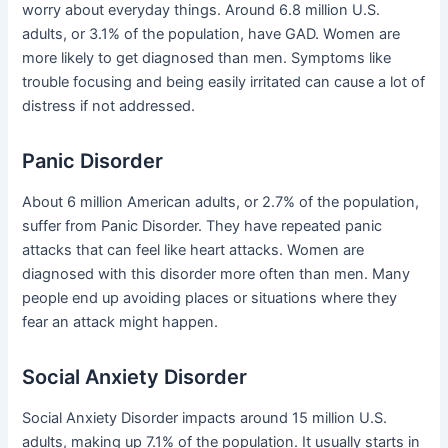
worry about everyday things. Around 6.8 million U.S.
adults, or 3.1% of the population, have GAD. Women are
more likely to get diagnosed than men. Symptoms like
trouble focusing and being easily irritated can cause a lot of
distress if not addressed.
Panic Disorder
About 6 million American adults, or 2.7% of the population,
suffer from Panic Disorder. They have repeated panic
attacks that can feel like heart attacks. Women are
diagnosed with this disorder more often than men. Many
people end up avoiding places or situations where they
fear an attack might happen.
Social Anxiety Disorder
Social Anxiety Disorder impacts around 15 million U.S.
adults, making up 7.1% of the population. It usually starts in