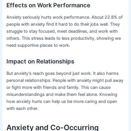
Effects on Work Performance
Anxiety seriously hurts work performance. About 22.8% of
people with anxiety find it hard to do their jobs well. They
struggle to stay focused, meet deadlines, and work with
others. This stress leads to less productivity, showing we
need supportive places to work.
Impact on Relationships
But anxiety’s reach goes beyond just work. It also harms
personal relationships. People with anxiety might pull away
or fight more with friends and family. This can cause
misunderstandings and make them feel alone. Knowing
how anxiety hurts can help us be more caring and open
with each other.
Anxiety and Co-Occurring