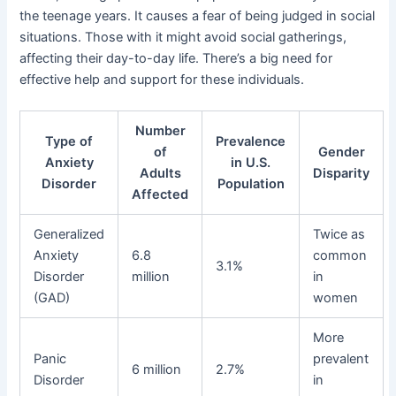
the teenage years. It causes a fear of being judged in social
situations. Those with it might avoid social gatherings,
affecting their day-to-day life. There’s a big need for
effective help and support for these individuals.
Number
Type of
Prevalence
of
Gender
Anxiety
in U.S.
Adults
Disparity
Disorder
Population
Affected
Generalized
Twice as
Anxiety
6.8
common
3.1%
Disorder
million
in
(GAD)
women
More
Panic
prevalent
6 million
2.7%
Disorder
in