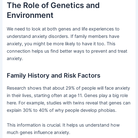
The Role of Genetics and
Environment
We need to look at both genes and life experiences to
understand anxiety disorders. If family members have
anxiety, you might be more likely to have it too. This
connection helps us find better ways to prevent and treat
anxiety.
Family History and Risk Factors
Research shows that about 29% of people will face anxiety
in their lives, starting often at age 11. Genes play a big role
here. For example, studies with twins reveal that genes can
explain 30% to 40% of why people develop phobias.
This information is crucial. It helps us understand how
much genes influence anxiety.