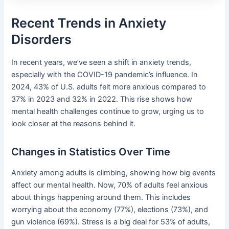
Recent Trends in Anxiety
Disorders
In recent years, we’ve seen a shift in anxiety trends,
especially with the COVID-19 pandemic’s influence. In
2024, 43% of U.S. adults felt more anxious compared to
37% in 2023 and 32% in 2022. This rise shows how
mental health challenges continue to grow, urging us to
look closer at the reasons behind it.
Changes in Statistics Over Time
Anxiety among adults is climbing, showing how big events
affect our mental health. Now, 70% of adults feel anxious
about things happening around them. This includes
worrying about the economy (77%), elections (73%), and
gun violence (69%). Stress is a big deal for 53% of adults,