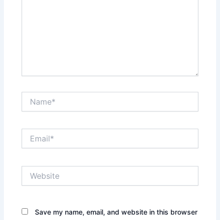
Name*
Email*
Website
Save my name, email, and website in this browser