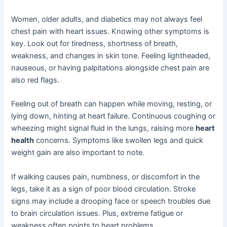
Women, older adults, and diabetics may not always feel
chest pain with heart issues. Knowing other symptoms is
key. Look out for tiredness, shortness of breath,
weakness, and changes in skin tone. Feeling lightheaded,
nauseous, or having palpitations alongside chest pain are
also red flags.
Feeling out of breath can happen while moving, resting, or
lying down, hinting at heart failure. Continuous coughing or
wheezing might signal fluid in the lungs, raising more
heart
health
concerns. Symptoms like swollen legs and quick
weight gain are also important to note.
If walking causes pain, numbness, or discomfort in the
legs, take it as a sign of poor blood circulation. Stroke
signs may include a drooping face or speech troubles due
to brain circulation issues. Plus, extreme fatigue or
weakness often points to heart problems.