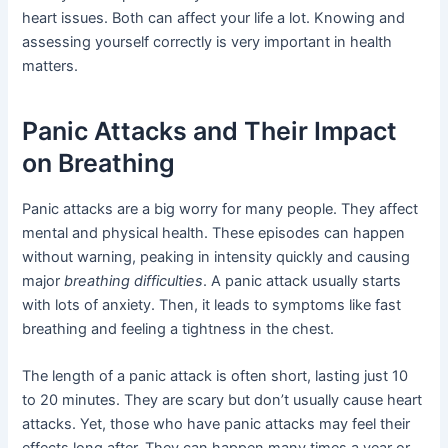
heart issues. Both can affect your life a lot. Knowing and
assessing yourself correctly is very important in health
matters.
Panic Attacks and Their Impact
on Breathing
Panic attacks are a big worry for many people. They affect
mental and physical health. These episodes can happen
without warning, peaking in intensity quickly and causing
major
breathing difficulties
. A panic attack usually starts
with lots of anxiety. Then, it leads to symptoms like fast
breathing and feeling a tightness in the chest.
The length of a panic attack is often short, lasting just 10
to 20 minutes. They are scary but don’t usually cause heart
attacks. Yet, those who have panic attacks may feel their