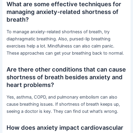
What are some effective techniques for
managing anxiety-related shortness of
breath?
To manage anxiety-related shortness of breath, try
diaphragmatic breathing. Also, pursed-lip breathing
exercises help a lot. Mindfulness can also calm panic.
These approaches can get your breathing back to normal.
Are there other conditions that can cause
shortness of breath besides anxiety and
heart problems?
Yes, asthma, COPD, and pulmonary embolism can also
cause breathing issues. If shortness of breath keeps up,
seeing a doctor is key. They can find out what’s wrong.
How does anxiety impact cardiovascular