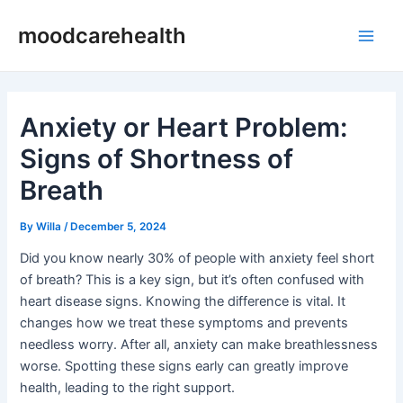
Skip
Post
Main
moodcarehealth
to
navigation
Men
content
Anxiety or Heart Problem:
Signs of Shortness of
Breath
By
Willa
/
December 5, 2024
Did you know nearly 30% of people with anxiety feel short
of breath? This is a key sign, but it’s often confused with
heart disease signs. Knowing the difference is vital. It
changes how we treat these symptoms and prevents
needless worry. After all, anxiety can make breathlessness
worse. Spotting these signs early can greatly improve
health, leading to the right support.