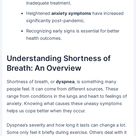
inadequate treatment.
Heightened
anxiety symptoms
have increased
significantly post-pandemic.
Recognizing early signs is essential for better
health outcomes.
Understanding Shortness of
Breath: An Overview
Shortness of breath, or
dyspnea
, is something many
people feel. It can come from different sources. These
range from conditions in the lungs and heart to feelings of
anxiety. Knowing what causes these uneasy symptoms
helps us cope better when they occur.
Dyspnea’s severity and how long it lasts can change a lot.
Some only feel it briefly during exercise. Others deal with it