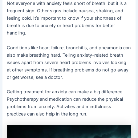
Not everyone with anxiety feels short of breath, but it is a
frequent sign. Other signs include nausea, shaking, and
feeling cold. It’s important to know if your shortness of
breath is due to anxiety or heart problems for better
handling.
Conditions like heart failure, bronchitis, and pneumonia can
also make breathing hard. Telling anxiety-related breath
issues apart from severe heart problems involves looking
at other symptoms. If breathing problems do not go away
or get worse, see a doctor.
Getting treatment for anxiety can make a big difference.
Psychotherapy and medication can reduce the physical
problems from anxiety. Activities and mindfulness
practices can also help in the long run.