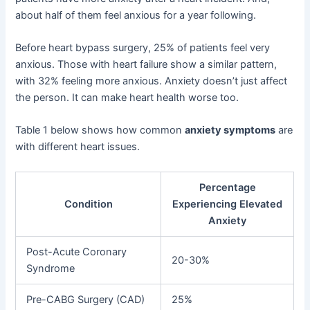
about half of them feel anxious for a year following.
Before heart bypass surgery, 25% of patients feel very
anxious. Those with heart failure show a similar pattern,
with 32% feeling more anxious. Anxiety doesn’t just affect
the person. It can make heart health worse too.
Table 1 below shows how common
anxiety symptoms
are
with different heart issues.
Percentage
Condition
Experiencing Elevated
Anxiety
Post-Acute Coronary
20-30%
Syndrome
Pre-CABG Surgery (CAD)
25%