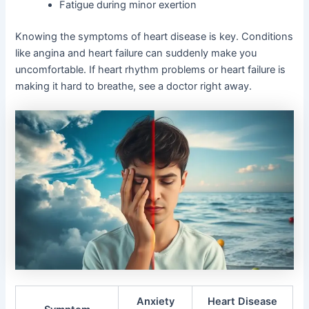
Fatigue during minor exertion
Knowing the symptoms of heart disease is key. Conditions
like angina and heart failure can suddenly make you
uncomfortable. If heart rhythm problems or heart failure is
making it hard to breathe, see a doctor right away.
Anxiety
Heart Disease