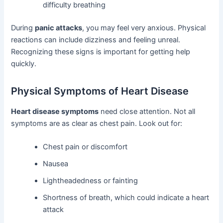
difficulty breathing
During
panic attacks
, you may feel very anxious. Physical
reactions can include dizziness and feeling unreal.
Recognizing these signs is important for getting help
quickly.
Physical Symptoms of Heart Disease
Heart disease symptoms
need close attention. Not all
symptoms are as clear as chest pain. Look out for:
Chest pain or discomfort
Nausea
Lightheadedness or fainting
Shortness of breath, which could indicate a heart
attack