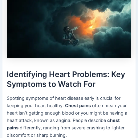
Identifying Heart Problems: Key
Symptoms to Watch For
Spotting symptoms of heart disease early is crucial for
keeping your heart healthy.
Chest pains
often mean your
heart isn’t getting enough blood or you might be having a
heart attack, known as angina. People describe
chest
pains
differently, ranging from severe crushing to lighter
discomfort or sharp burning.