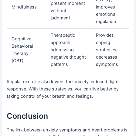
present moment
Mindfulness
improves
without
emotional
judgment
regulation
Therapeutic
Provides
Cognitive-
approach
coping
Behavioral
addressing
strategies;
Therapy
negative thought
decreases
(CBT)
patterns
symptoms
Regular exercise also lowers the anxiety-induced flight
response. With these strategies, you can live better by
taking control of your breath and feelings.
Conclusion
The link between anxiety symptoms and heart problems is