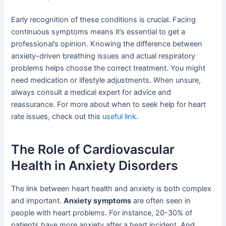
Early recognition of these conditions is crucial. Facing
continuous symptoms means it’s essential to get a
professional’s opinion. Knowing the difference between
anxiety-driven breathing issues and actual respiratory
problems helps choose the correct treatment. You might
need medication or lifestyle adjustments. When unsure,
always consult a medical expert for advice and
reassurance. For more about when to seek help for heart
rate issues, check out this
useful link
.
The Role of Cardiovascular
Health in Anxiety Disorders
The link between heart health and anxiety is both complex
and important.
Anxiety symptoms
are often seen in
people with heart problems. For instance, 20-30% of
patients have more anxiety after a heart incident. And,