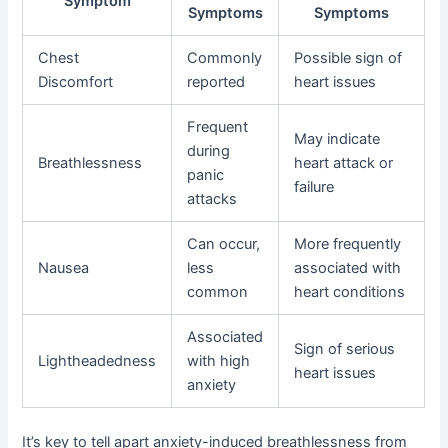
Symptom
Symptoms
Symptoms
Chest
Commonly
Possible sign of
Discomfort
reported
heart issues
Frequent
May indicate
during
Breathlessness
heart attack or
panic
failure
attacks
Can occur,
More frequently
Nausea
less
associated with
common
heart conditions
Associated
Sign of serious
Lightheadedness
with high
heart issues
anxiety
It’s key to tell apart anxiety-induced breathlessness from