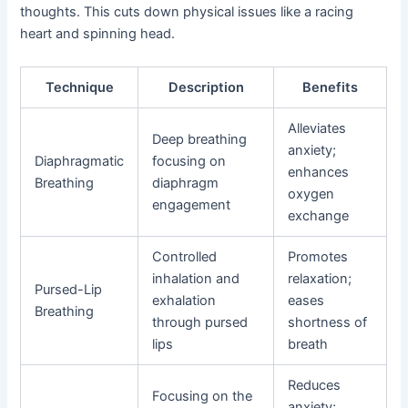
thoughts. This cuts down physical issues like a racing
heart and spinning head.
Technique
Description
Benefits
Alleviates
Deep breathing
anxiety;
Diaphragmatic
focusing on
enhances
Breathing
diaphragm
oxygen
engagement
exchange
Controlled
Promotes
inhalation and
relaxation;
Pursed-Lip
exhalation
eases
Breathing
through pursed
shortness of
lips
breath
Reduces
Focusing on the
anxiety;