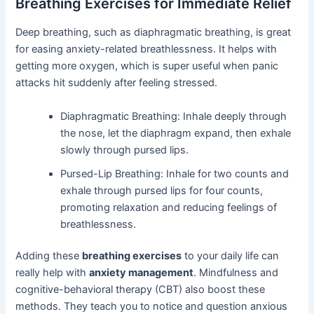
Breathing Exercises for Immediate Relief
Deep breathing, such as diaphragmatic breathing, is great
for easing anxiety-related breathlessness. It helps with
getting more oxygen, which is super useful when panic
attacks hit suddenly after feeling stressed.
Diaphragmatic Breathing: Inhale deeply through
the nose, let the diaphragm expand, then exhale
slowly through pursed lips.
Pursed-Lip Breathing: Inhale for two counts and
exhale through pursed lips for four counts,
promoting relaxation and reducing feelings of
breathlessness.
Adding these
breathing exercises
to your daily life can
really help with
anxiety management
. Mindfulness and
cognitive-behavioral therapy (CBT) also boost these
methods. They teach you to notice and question anxious