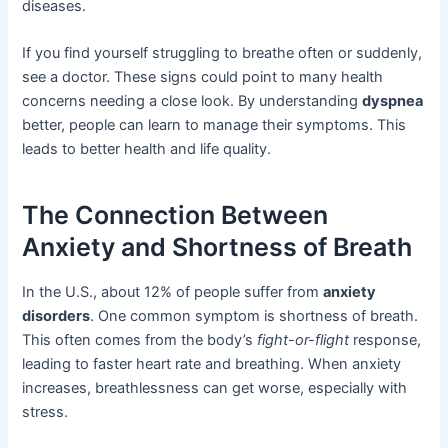
diseases.
If you find yourself struggling to breathe often or suddenly,
see a doctor. These signs could point to many health
concerns needing a close look. By understanding
dyspnea
better, people can learn to manage their symptoms. This
leads to better health and life quality.
The Connection Between
Anxiety and Shortness of Breath
In the U.S., about 12% of people suffer from
anxiety
disorders
. One common symptom is shortness of breath.
This often comes from the body’s
fight-or-flight
response,
leading to faster heart rate and breathing. When anxiety
increases, breathlessness can get worse, especially with
stress.