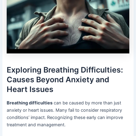
Exploring Breathing Difficulties:
Causes Beyond Anxiety and
Heart Issues
Breathing difficulties
can be caused by more than just
anxiety or heart issues. Many fail to consider respiratory
conditions’ impact. Recognizing these early can improve
treatment and management.