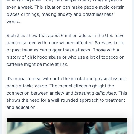
effects long after. They can happen many times a year or
even a week. This situation can make people avoid certain
places or things, making anxiety and breathlessness
worse.
Statistics show that about 6 million adults in the U.S. have
panic disorder, with more women affected. Stresses in life
or past traumas can trigger these attacks. Those with a
history of childhood abuse or who use a lot of tobacco or
caffeine might be more at risk.
It’s crucial to deal with both the mental and physical issues
panic attacks cause. The mental effects highlight the
connection between anxiety and
breathing difficulties
. This
shows the need for a well-rounded approach to treatment
and education.