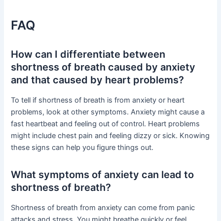
FAQ
How can I differentiate between
shortness of breath caused by anxiety
and that caused by heart problems?
To tell if shortness of breath is from anxiety or heart
problems, look at other symptoms. Anxiety might cause a
fast heartbeat and feeling out of control. Heart problems
might include chest pain and feeling dizzy or sick. Knowing
these signs can help you figure things out.
What symptoms of anxiety can lead to
shortness of breath?
Shortness of breath from anxiety can come from panic
attacks and stress. You might breathe quickly or feel