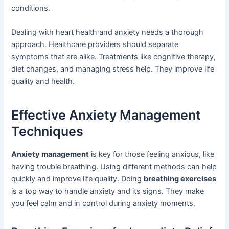
conditions.
Dealing with heart health and anxiety needs a thorough
approach. Healthcare providers should separate
symptoms that are alike. Treatments like cognitive therapy,
diet changes, and managing stress help. They improve life
quality and health.
Effective Anxiety Management
Techniques
Anxiety management
is key for those feeling anxious, like
having trouble breathing. Using different methods can help
quickly and improve life quality. Doing
breathing exercises
is a top way to handle anxiety and its signs. They make
you feel calm and in control during anxiety moments.