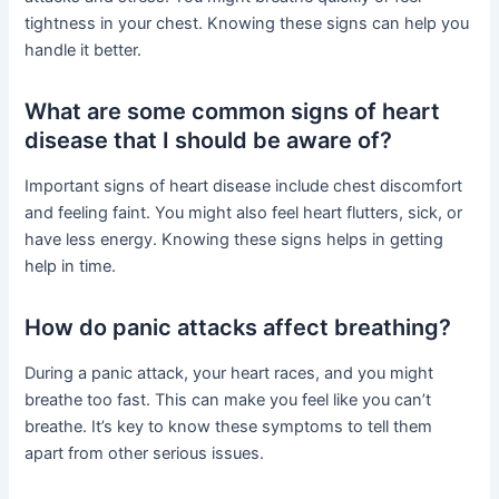
tightness in your chest. Knowing these signs can help you
handle it better.
What are some common signs of heart
disease that I should be aware of?
Important signs of heart disease include chest discomfort
and feeling faint. You might also feel heart flutters, sick, or
have less energy. Knowing these signs helps in getting
help in time.
How do panic attacks affect breathing?
During a panic attack, your heart races, and you might
breathe too fast. This can make you feel like you can’t
breathe. It’s key to know these symptoms to tell them
apart from other serious issues.