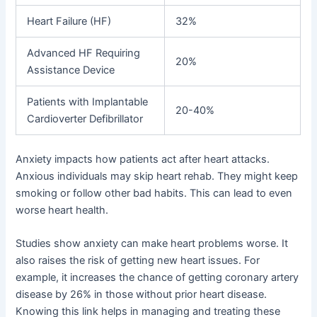
Heart Failure (HF)
32%
Advanced HF Requiring
20%
Assistance Device
Patients with Implantable
20-40%
Cardioverter Defibrillator
Anxiety impacts how patients act after heart attacks.
Anxious individuals may skip heart rehab. They might keep
smoking or follow other bad habits. This can lead to even
worse heart health.
Studies show anxiety can make heart problems worse. It
also raises the risk of getting new heart issues. For
example, it increases the chance of getting coronary artery
disease by 26% in those without prior heart disease.
Knowing this link helps in managing and treating these