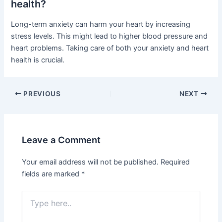
health?
Long-term anxiety can harm your heart by increasing
stress levels. This might lead to higher blood pressure and
heart problems. Taking care of both your anxiety and heart
health is crucial.
PREVIOUS
NEXT
Leave a Comment
Your email address will not be published.
Required
fields are marked
*
Type
here..