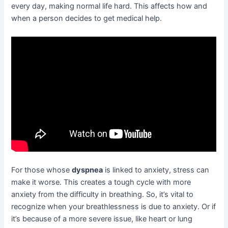
every day, making normal life hard. This affects how and
when a person decides to get medical help.
For those whose
dyspnea
is linked to anxiety, stress can
make it worse. This creates a tough cycle with more
anxiety from the difficulty in breathing. So, it’s vital to
recognize when your breathlessness is due to anxiety. Or if
it’s because of a more severe issue, like heart or lung