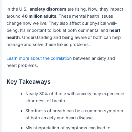
In the U.S.,
anxiety disorders
are rising. Now, they impact
around
40 million adults
. These mental health issues
change how we live. They also affect our physical well-
being. It’s important to look at both our mental and
heart
health
. Understanding and being aware of both can help
manage and solve these linked problems.
Learn more about the correlation
between anxiety and
heart problems.
Key Takeaways
Nearly 30% of those with anxiety may experience
shortness of breath.
Shortness of breath can be a common symptom
of both anxiety and heart disease.
Misinterpretation of symptoms can lead to