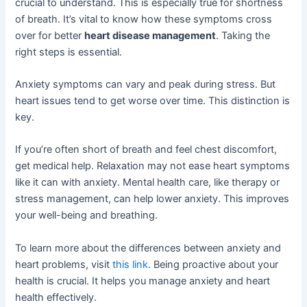
crucial to understand. This is especially true for shortness
of breath. It’s vital to know how these symptoms cross
over for better
heart disease management
. Taking the
right steps is essential.
Anxiety symptoms can vary and peak during stress. But
heart issues tend to get worse over time. This distinction is
key.
If you’re often short of breath and feel chest discomfort,
get medical help. Relaxation may not ease heart symptoms
like it can with anxiety. Mental health care, like therapy or
stress management, can help lower anxiety. This improves
your well-being and breathing.
To learn more about the differences between anxiety and
heart problems, visit
this link
. Being proactive about your
health is crucial. It helps you manage anxiety and heart
health effectively.