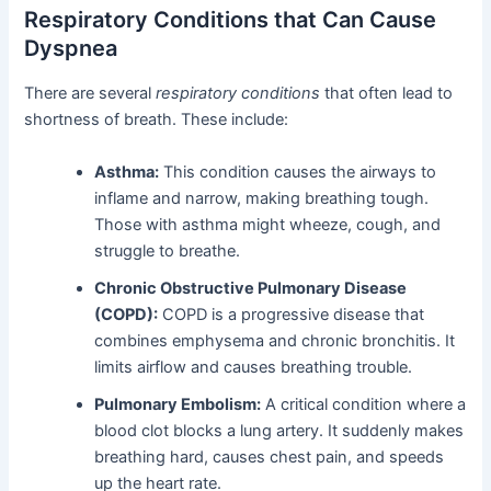
Respiratory Conditions that Can Cause
Dyspnea
There are several
respiratory conditions
that often lead to
shortness of breath. These include:
Asthma:
This condition causes the airways to
inflame and narrow, making breathing tough.
Those with asthma might wheeze, cough, and
struggle to breathe.
Chronic Obstructive Pulmonary Disease
(COPD):
COPD is a progressive disease that
combines emphysema and chronic bronchitis. It
limits airflow and causes breathing trouble.
Pulmonary Embolism:
A critical condition where a
blood clot blocks a lung artery. It suddenly makes
breathing hard, causes chest pain, and speeds
up the heart rate.