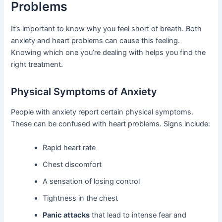
Problems
It’s important to know why you feel short of breath. Both
anxiety and heart problems can cause this feeling.
Knowing which one you’re dealing with helps you find the
right treatment.
Physical Symptoms of Anxiety
People with anxiety report certain physical symptoms.
These can be confused with heart problems. Signs include:
Rapid heart rate
Chest discomfort
A sensation of losing control
Tightness in the chest
Panic attacks
that lead to intense fear and