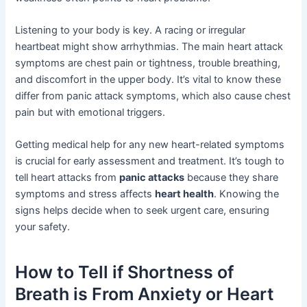
Listening to your body is key. A racing or irregular
heartbeat might show arrhythmias. The main heart attack
symptoms are chest pain or tightness, trouble breathing,
and discomfort in the upper body. It’s vital to know these
differ from panic attack symptoms, which also cause chest
pain but with emotional triggers.
Getting medical help for any new heart-related symptoms
is crucial for early assessment and treatment. It’s tough to
tell heart attacks from
panic attacks
because they share
symptoms and stress affects
heart health
. Knowing the
signs helps decide when to seek urgent care, ensuring
your safety.
How to Tell if Shortness of
Breath is From Anxiety or Heart