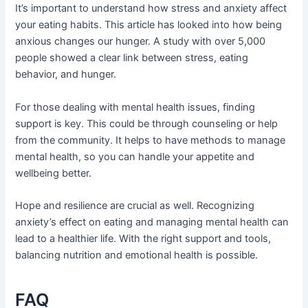
It’s important to understand how stress and anxiety affect
your eating habits. This article has looked into how being
anxious changes our hunger. A study with over 5,000
people showed a clear link between stress, eating
behavior, and hunger.
For those dealing with mental health issues, finding
support is key. This could be through counseling or help
from the community. It helps to have methods to manage
mental health, so you can handle your appetite and
wellbeing better.
Hope and resilience are crucial as well. Recognizing
anxiety’s effect on eating and managing mental health can
lead to a healthier life. With the right support and tools,
balancing nutrition and emotional health is possible.
FAQ