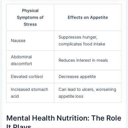
Physical
Symptoms of
Effects on Appetite
Stress
Suppresses hunger,
Nausea
complicates food intake
Abdominal
Reduces interest in meals
discomfort
Elevated cortisol
Decreases appetite
Increased stomach
Can lead to ulcers, worsening
acid
appetite loss
Mental Health Nutrition: The Role
It Plays