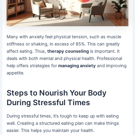
Many with anxiety feel physical tension, such as muscle
stiffness or shaking, in excess of 85%. This can greatly
affect eating. Thus,
therapy counseling
is important. It
deals with both mental and physical health. Professional
help offers strategies for
managing anxiety
and improving
appetite.
Steps to Nourish Your Body
During Stressful Times
During stressful times, it’s tough to keep up with eating
well. Creating a structured eating plan can make things
easier. This helps you maintain your health.