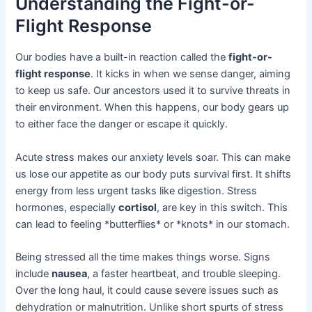
Understanding the Fight-or-
Flight Response
Our bodies have a built-in reaction called the
fight-or-
flight response
. It kicks in when we sense danger, aiming
to keep us safe. Our ancestors used it to survive threats in
their environment. When this happens, our body gears up
to either face the danger or escape it quickly.
Acute stress makes our anxiety levels soar. This can make
us lose our appetite as our body puts survival first. It shifts
energy from less urgent tasks like digestion. Stress
hormones, especially
cortisol
, are key in this switch. This
can lead to feeling *butterflies* or *knots* in our stomach.
Being stressed all the time makes things worse. Signs
include
nausea
, a faster heartbeat, and trouble sleeping.
Over the long haul, it could cause severe issues such as
dehydration or malnutrition. Unlike short spurts of stress