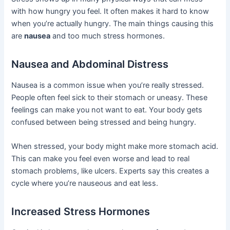
with how hungry you feel. It often makes it hard to know
when you’re actually hungry. The main things causing this
are
nausea
and too much stress hormones.
Nausea and Abdominal Distress
Nausea is a common issue when you’re really stressed.
People often feel sick to their stomach or uneasy. These
feelings can make you not want to eat. Your body gets
confused between being stressed and being hungry.
When stressed, your body might make more stomach acid.
This can make you feel even worse and lead to real
stomach problems, like ulcers. Experts say this creates a
cycle where you’re nauseous and eat less.
Increased Stress Hormones