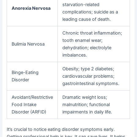
starvation-related
Anorexia Nervosa
complications; suicide as a
leading cause of death.
Chronic throat inflammation;
tooth enamel wear;
Bulimia Nervosa
dehydration; electrolyte
imbalances.
Obesity; type 2 diabetes;
Binge-Eating
cardiovascular problems;
Disorder
gastrointestinal symptoms.
Avoidant/Restrictive
Dramatic weight loss;
Food Intake
malnutrition; functional
Disorder (ARFID)
impairments in daily life.
It’s crucial to notice eating disorder symptoms early.
Getting professional help is key. It can save lives. It helps