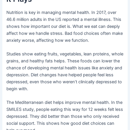
Nutrition is key in managing mental health. In 2017, over
46.6 million adults in the US reported a mental illness. This
shows how important our diet is. What we eat can deeply
affect how we handle stress. Bad food choices often make
anxiety worse, affecting how we function.
Studies show eating fruits, vegetables, lean proteins, whole
grains, and healthy fats helps. These foods can lower the
chance of developing mental health issues like anxiety and
depression. Diet changes have helped people feel less
depressed, even those who weren’t clinically depressed to
begin with.
The Mediterranean diet helps improve mental health. In the
SMILES study, people eating this way for 12 weeks felt less
depressed. They did better than those who only received
social support. This shows how good diet choices can