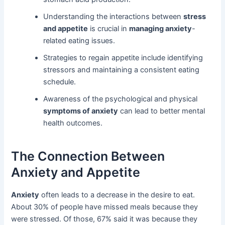
Understanding the interactions between
stress
and appetite
is crucial in
managing anxiety
-
related eating issues.
Strategies to regain appetite include identifying
stressors and maintaining a consistent eating
schedule.
Awareness of the psychological and physical
symptoms of anxiety
can lead to better mental
health outcomes.
The Connection Between
Anxiety and Appetite
Anxiety
often leads to a decrease in the desire to eat.
About 30% of people have missed meals because they
were stressed. Of those, 67% said it was because they