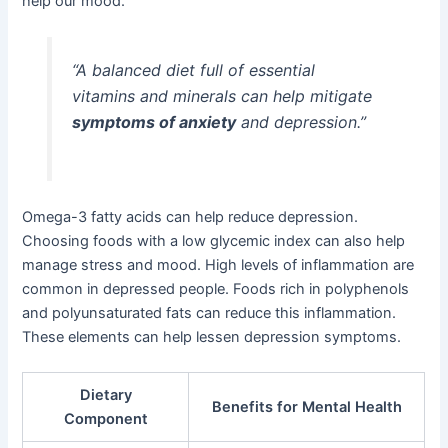
help our mood.
“A balanced diet full of essential
vitamins and minerals can help mitigate
symptoms of anxiety
and depression.”
Omega-3 fatty acids can help reduce depression.
Choosing foods with a low glycemic index can also help
manage stress and mood. High levels of inflammation are
common in depressed people. Foods rich in polyphenols
and polyunsaturated fats can reduce this inflammation.
These elements can help lessen depression symptoms.
Dietary
Benefits for Mental Health
Component