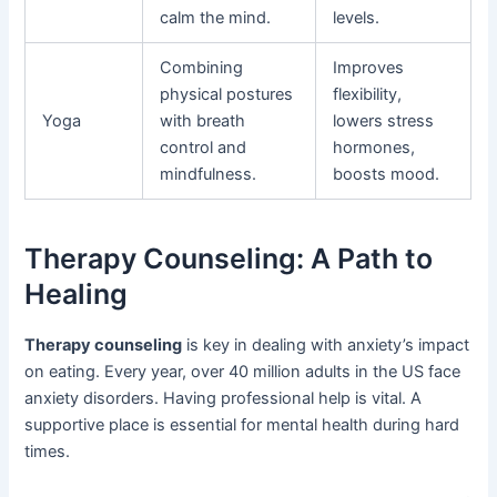
calm the mind.
levels.
Combining
Improves
physical postures
flexibility,
Yoga
with breath
lowers stress
control and
hormones,
mindfulness.
boosts mood.
Therapy Counseling: A Path to
Healing
Therapy counseling
is key in dealing with anxiety’s impact
on eating. Every year, over 40 million adults in the US face
anxiety disorders. Having professional help is vital. A
supportive place is essential for mental health during hard
times.