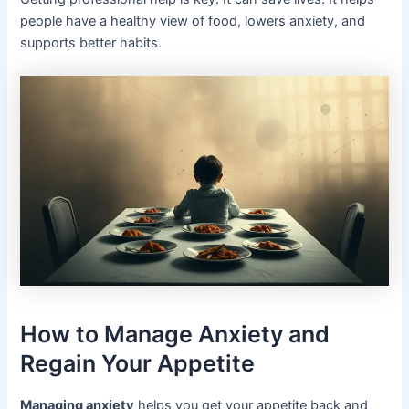
people have a healthy view of food, lowers anxiety, and
supports better habits.
How to Manage Anxiety and
Regain Your Appetite
Managing anxiety
helps you get your appetite back and