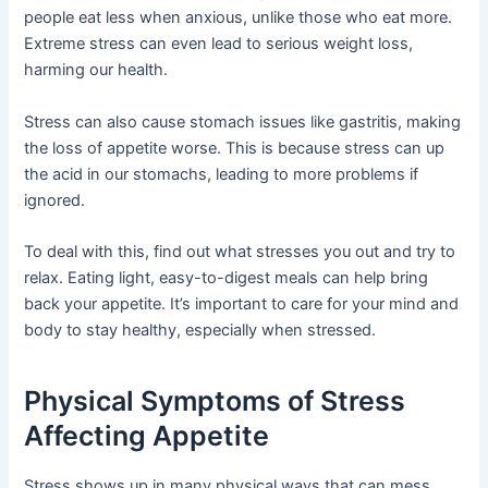
people eat less when anxious, unlike those who eat more.
Extreme stress can even lead to serious weight loss,
harming our health.
Stress can also cause stomach issues like gastritis, making
the loss of appetite worse. This is because stress can up
the acid in our stomachs, leading to more problems if
ignored.
To deal with this, find out what stresses you out and try to
relax. Eating light, easy-to-digest meals can help bring
back your appetite. It’s important to care for your mind and
body to stay healthy, especially when stressed.
Physical Symptoms of Stress
Affecting Appetite
Stress shows up in many physical ways that can mess