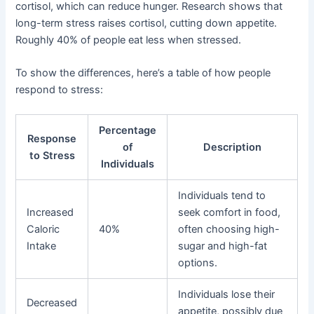
cortisol, which can reduce hunger. Research shows that
long-term stress raises cortisol, cutting down appetite.
Roughly 40% of people eat less when stressed.
To show the differences, here’s a table of how people
respond to stress:
Percentage
Response
of
Description
to Stress
Individuals
Individuals tend to
Increased
seek comfort in food,
Caloric
40%
often choosing high-
Intake
sugar and high-fat
options.
Individuals lose their
Decreased
appetite, possibly due