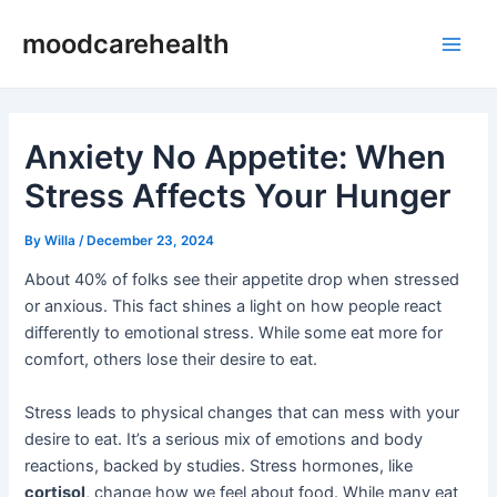
Skip
Post
Main
moodcarehealth
to
navigation
Men
content
Anxiety No Appetite: When
Stress Affects Your Hunger
By
Willa
/
December 23, 2024
About 40% of folks see their appetite drop when stressed
or anxious. This fact shines a light on how people react
differently to emotional stress. While some eat more for
comfort, others lose their desire to eat.
Stress leads to physical changes that can mess with your
desire to eat. It’s a serious mix of emotions and body
reactions, backed by studies. Stress hormones, like
cortisol
, change how we feel about food. While many eat