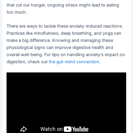
that cut our hunger, ongoing stress might lead to eating
too much.
There are ways to tackle these anxiety-induced reactions.
Practices like mindfulness, deep breathing, and yoga can
make a big difference. Knowing and managing these
physiological signs can improve digestive health and
overall well-being. For tips on handling anxiety’s impact on
digestion, check out
the gut-mind connection
.