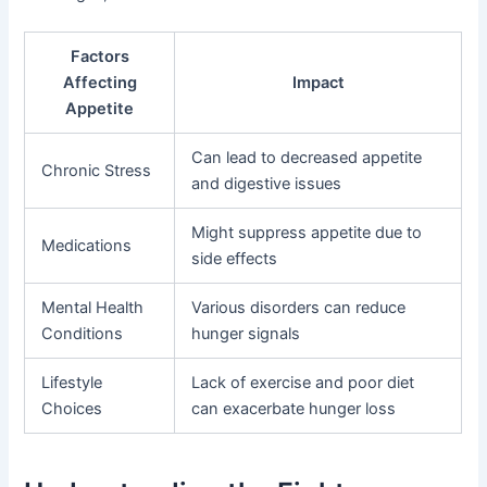
Factors
Affecting
Impact
Appetite
Can lead to decreased appetite
Chronic Stress
and digestive issues
Might suppress appetite due to
Medications
side effects
Mental Health
Various disorders can reduce
Conditions
hunger signals
Lifestyle
Lack of exercise and poor diet
Choices
can exacerbate hunger loss