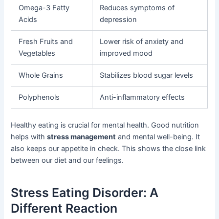
Omega-3 Fatty
Reduces symptoms of
Acids
depression
Fresh Fruits and
Lower risk of anxiety and
Vegetables
improved mood
Whole Grains
Stabilizes blood sugar levels
Polyphenols
Anti-inflammatory effects
Healthy eating is crucial for mental health. Good nutrition
helps with
stress management
and mental well-being. It
also keeps our appetite in check. This shows the close link
between our diet and our feelings.
Stress Eating Disorder: A
Different Reaction