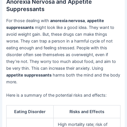
Anorexia Nervosa and Appetite
Suppressants
For those dealing with
anorexia nervosa
,
appetite
suppressants
might look like a good idea. They want to
avoid weight gain. But, these drugs can make things
worse. They can trap a person in a harmful cycle of not
eating enough and feeling stressed. People with this
disorder often see themselves as overweight, even if
they’re not. They worry too much about food, and aim to
be very thin. This can increase their anxiety. Using
appetite suppressants
harms both the mind and the body
more.
Here is a summary of the potential risks and effects:
Eating Disorder
Risks and Effects
High mortality rate; risk of