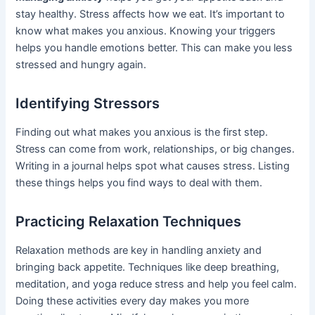
stay healthy. Stress affects how we eat. It’s important to
know what makes you anxious. Knowing your triggers
helps you handle emotions better. This can make you less
stressed and hungry again.
Identifying Stressors
Finding out what makes you anxious is the first step.
Stress can come from work, relationships, or big changes.
Writing in a journal helps spot what causes stress. Listing
these things helps you find ways to deal with them.
Practicing Relaxation Techniques
Relaxation methods are key in handling anxiety and
bringing back appetite. Techniques like deep breathing,
meditation, and yoga reduce stress and help you feel calm.
Doing these activities every day makes you more