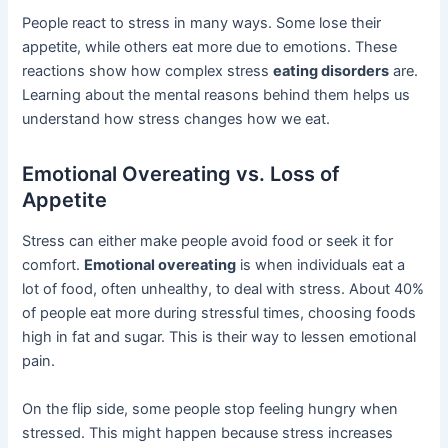
People react to stress in many ways. Some lose their
appetite, while others eat more due to emotions. These
reactions show how complex stress
eating disorders
are.
Learning about the mental reasons behind them helps us
understand how stress changes how we eat.
Emotional Overeating vs. Loss of
Appetite
Stress can either make people avoid food or seek it for
comfort.
Emotional overeating
is when individuals eat a
lot of food, often unhealthy, to deal with stress. About 40%
of people eat more during stressful times, choosing foods
high in fat and sugar. This is their way to lessen emotional
pain.
On the flip side, some people stop feeling hungry when
stressed. This might happen because stress increases