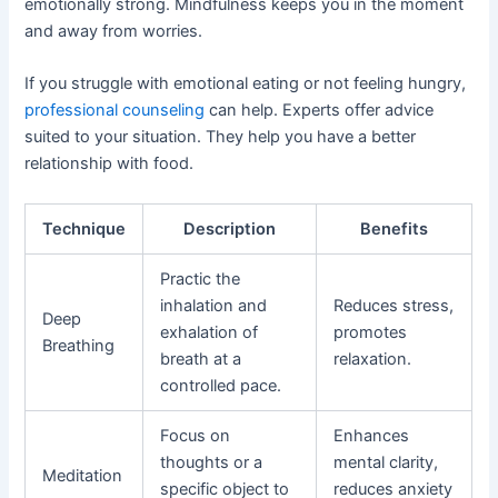
emotionally strong. Mindfulness keeps you in the moment
and away from worries.
If you struggle with emotional eating or not feeling hungry,
professional counseling
can help. Experts offer advice
suited to your situation. They help you have a better
relationship with food.
Technique
Description
Benefits
Practic the
inhalation and
Reduces stress,
Deep
exhalation of
promotes
Breathing
breath at a
relaxation.
controlled pace.
Focus on
Enhances
thoughts or a
mental clarity,
Meditation
specific object to
reduces anxiety