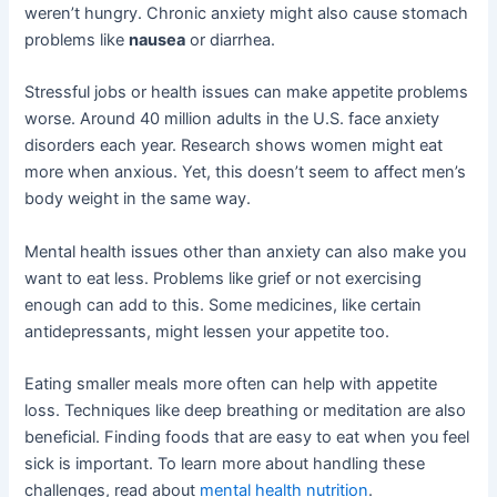
weren’t hungry. Chronic anxiety might also cause stomach
problems like
nausea
or diarrhea.
Stressful jobs or health issues can make appetite problems
worse. Around 40 million adults in the U.S. face anxiety
disorders each year. Research shows women might eat
more when anxious. Yet, this doesn’t seem to affect men’s
body weight in the same way.
Mental health issues other than anxiety can also make you
want to eat less. Problems like grief or not exercising
enough can add to this. Some medicines, like certain
antidepressants, might lessen your appetite too.
Eating smaller meals more often can help with appetite
loss. Techniques like deep breathing or meditation are also
beneficial. Finding foods that are easy to eat when you feel
sick is important. To learn more about handling these
challenges, read about
mental health nutrition
.