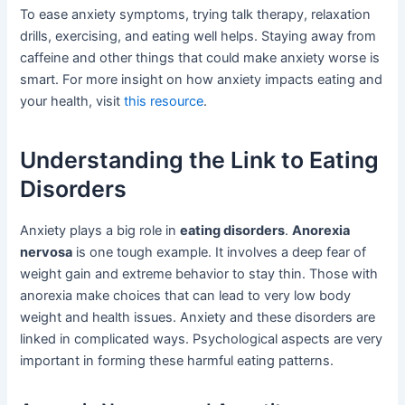
To ease anxiety symptoms, trying talk therapy, relaxation
drills, exercising, and eating well helps. Staying away from
caffeine and other things that could make anxiety worse is
smart. For more insight on how anxiety impacts eating and
your health, visit
this resource
.
Understanding the Link to Eating
Disorders
Anxiety plays a big role in
eating disorders
.
Anorexia
nervosa
is one tough example. It involves a deep fear of
weight gain and extreme behavior to stay thin. Those with
anorexia make choices that can lead to very low body
weight and health issues. Anxiety and these disorders are
linked in complicated ways. Psychological aspects are very
important in forming these harmful eating patterns.