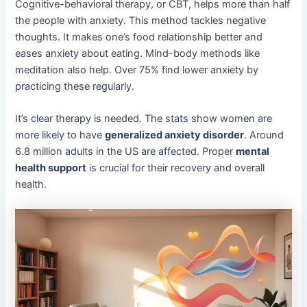
Cognitive-behavioral therapy, or CBT, helps more than half
the people with anxiety. This method tackles negative
thoughts. It makes one’s food relationship better and
eases anxiety about eating. Mind-body methods like
meditation also help. Over 75% find lower anxiety by
practicing these regularly.
It’s clear therapy is needed. The stats show women are
more likely to have
generalized anxiety disorder
. Around
6.8 million adults in the US are affected. Proper
mental
health support
is crucial for their recovery and overall
health.