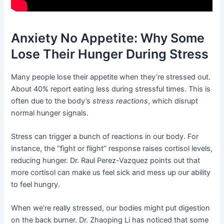
Anxiety No Appetite: Why Some
Lose Their Hunger During Stress
Many people lose their appetite when they’re stressed out.
About 40% report eating less during stressful times. This is
often due to the body’s
stress reactions
, which disrupt
normal hunger signals.
Stress can trigger a bunch of reactions in our body. For
instance, the “fight or flight” response raises cortisol levels,
reducing hunger. Dr. Raul Perez-Vazquez points out that
more cortisol can make us feel sick and mess up our ability
to feel hungry.
When we’re really stressed, our bodies might put digestion
on the back burner. Dr. Zhaoping Li has noticed that some