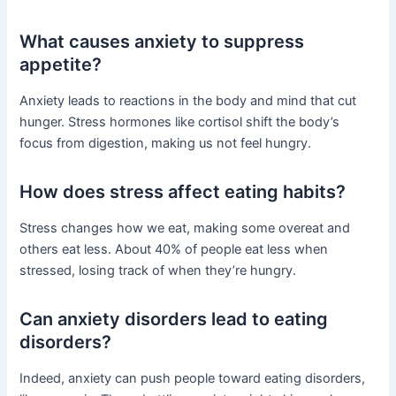
What causes anxiety to suppress
appetite?
Anxiety leads to reactions in the body and mind that cut
hunger. Stress hormones like cortisol shift the body’s
focus from digestion, making us not feel hungry.
How does stress affect eating habits?
Stress changes how we eat, making some overeat and
others eat less. About 40% of people eat less when
stressed, losing track of when they’re hungry.
Can anxiety disorders lead to eating
disorders?
Indeed, anxiety can push people toward eating disorders,