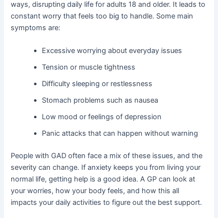
ways, disrupting daily life for adults 18 and older. It leads to
constant worry that feels too big to handle. Some main
symptoms are:
Excessive worrying about everyday issues
Tension or muscle tightness
Difficulty sleeping or restlessness
Stomach problems such as nausea
Low mood or feelings of depression
Panic attacks that can happen without warning
People with GAD often face a mix of these issues, and the
severity can change. If anxiety keeps you from living your
normal life, getting help is a good idea. A GP can look at
your worries, how your body feels, and how this all
impacts your daily activities to figure out the best support.