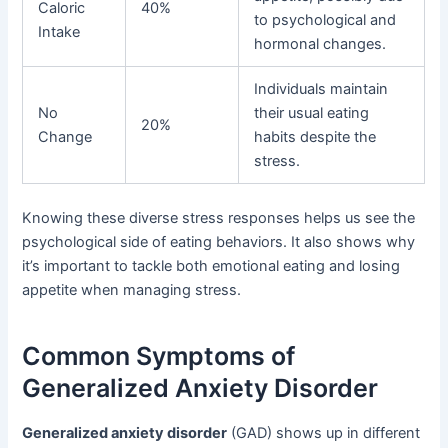
Caloric
40%
to psychological and
Intake
hormonal changes.
Individuals maintain
No
their usual eating
20%
Change
habits despite the
stress.
Knowing these diverse stress responses helps us see the
psychological side of eating behaviors. It also shows why
it’s important to tackle both emotional eating and losing
appetite when managing stress.
Common Symptoms of
Generalized Anxiety Disorder
Generalized anxiety disorder
(GAD) shows up in different