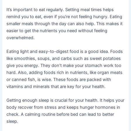
It’s important to eat regularly. Setting meal times helps
remind you to eat, even if you’re not feeling hungry. Eating
smaller meals through the day can also help. This makes it
easier to get the nutrients you need without feeling
overwhelmed.
Eating light and easy-to-digest food is a good idea. Foods
like smoothies, soups, and carbs such as sweet potatoes
give you energy. They don’t make your stomach work too
hard. Also, adding foods rich in nutrients, like organ meats
or canned fish, is wise. These foods are packed with
vitamins and minerals that are key for your health.
Getting enough sleep is crucial for your health. It helps your
body recover from stress and keeps hunger hormones in
check. A calming routine before bed can lead to better
sleep.