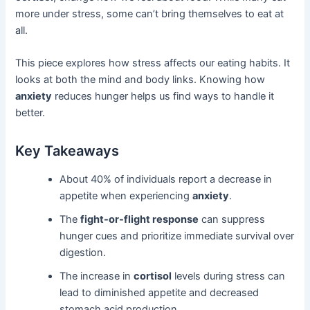
more under stress, some can’t bring themselves to eat at
all.
This piece explores how stress affects our eating habits. It
looks at both the mind and body links. Knowing how
anxiety
reduces hunger helps us find ways to handle it
better.
Key Takeaways
About 40% of individuals report a decrease in
appetite when experiencing
anxiety
.
The
fight-or-flight response
can suppress
hunger cues and prioritize immediate survival over
digestion.
The increase in
cortisol
levels during stress can
lead to diminished appetite and decreased
stomach acid production.