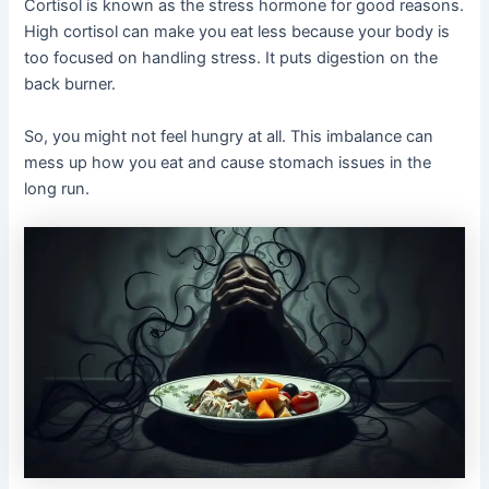
Cortisol is known as the stress hormone for good reasons.
High cortisol can make you eat less because your body is
too focused on handling stress. It puts digestion on the
back burner.
So, you might not feel hungry at all. This imbalance can
mess up how you eat and cause stomach issues in the
long run.