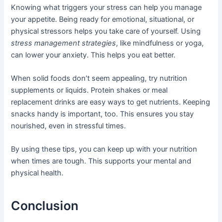
Knowing what triggers your stress can help you manage
your appetite. Being ready for emotional, situational, or
physical stressors helps you take care of yourself. Using
stress management strategies
, like mindfulness or yoga,
can lower your anxiety. This helps you eat better.
When solid foods don’t seem appealing, try nutrition
supplements or liquids. Protein shakes or meal
replacement drinks are easy ways to get nutrients. Keeping
snacks handy is important, too. This ensures you stay
nourished, even in stressful times.
By using these tips, you can keep up with your nutrition
when times are tough. This supports your mental and
physical health.
Conclusion