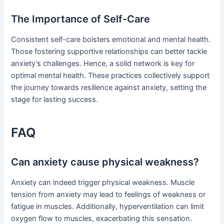
The Importance of Self-Care
Consistent self-care bolsters emotional and mental health.
Those fostering supportive relationships can better tackle
anxiety’s challenges. Hence, a solid network is key for
optimal mental health. These practices collectively support
the journey towards resilience against anxiety, setting the
stage for lasting success.
FAQ
Can anxiety cause physical weakness?
Anxiety can indeed trigger physical weakness. Muscle
tension from anxiety may lead to feelings of weakness or
fatigue in muscles. Additionally, hyperventilation can limit
oxygen flow to muscles, exacerbating this sensation.