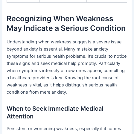
Recognizing When Weakness
May Indicate a Serious Condition
Understanding when weakness suggests a severe issue
beyond anxiety is essential. Many mistake anxiety
symptoms for serious health problems. It’s crucial to notice
these signs and seek medical help promptly. Particularly
when symptoms intensify or new ones appear, consulting
a healthcare provider is key. Knowing the root cause of
weakness is vital, as it helps distinguish serious health
conditions from mere anxiety.
When to Seek Immediate Medical
Attention
Persistent or worsening weakness, especially if it comes