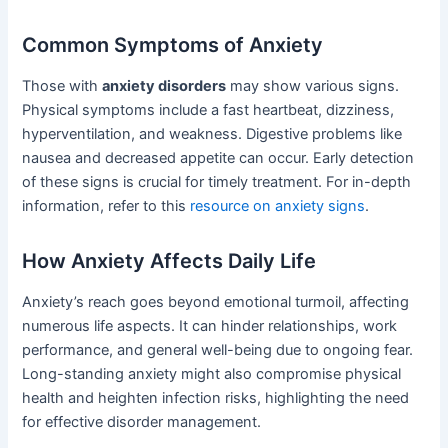
Common Symptoms of Anxiety
Those with
anxiety disorders
may show various signs.
Physical symptoms include a fast heartbeat, dizziness,
hyperventilation, and weakness. Digestive problems like
nausea and decreased appetite can occur. Early detection
of these signs is crucial for timely treatment. For in-depth
information, refer to this
resource on anxiety signs
.
How Anxiety Affects Daily Life
Anxiety’s reach goes beyond emotional turmoil, affecting
numerous life aspects. It can hinder relationships, work
performance, and general well-being due to ongoing fear.
Long-standing anxiety might also compromise physical
health and heighten infection risks, highlighting the need
for effective disorder management.