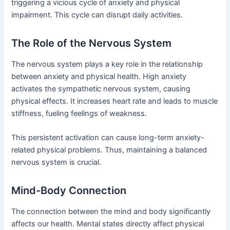
triggering a vicious cycle of anxiety and physical
impairment. This cycle can disrupt daily activities.
The Role of the Nervous System
The nervous system plays a key role in the relationship
between anxiety and physical health. High anxiety
activates the sympathetic nervous system, causing
physical effects. It increases heart rate and leads to muscle
stiffness, fueling feelings of weakness.
This persistent activation can cause long-term anxiety-
related physical problems. Thus, maintaining a balanced
nervous system is crucial.
Mind-Body Connection
The connection between the mind and body significantly
affects our health. Mental states directly affect physical