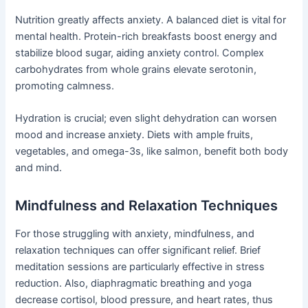
Nutrition greatly affects anxiety. A balanced diet is vital for
mental health. Protein-rich breakfasts boost energy and
stabilize blood sugar, aiding anxiety control. Complex
carbohydrates from whole grains elevate serotonin,
promoting calmness.
Hydration is crucial; even slight dehydration can worsen
mood and increase anxiety. Diets with ample fruits,
vegetables, and omega-3s, like salmon, benefit both body
and mind.
Mindfulness and Relaxation Techniques
For those struggling with anxiety, mindfulness, and
relaxation techniques can offer significant relief. Brief
meditation sessions are particularly effective in stress
reduction. Also, diaphragmatic breathing and yoga
decrease cortisol, blood pressure, and heart rates, thus