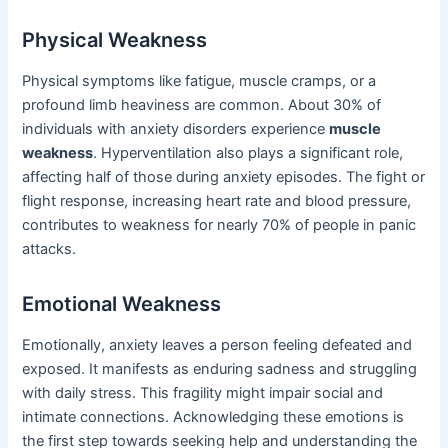
Physical Weakness
Physical symptoms like fatigue, muscle cramps, or a
profound limb heaviness are common. About 30% of
individuals with anxiety disorders experience
muscle
weakness
. Hyperventilation also plays a significant role,
affecting half of those during anxiety episodes. The fight or
flight response, increasing heart rate and blood pressure,
contributes to weakness for nearly 70% of people in panic
attacks.
Emotional Weakness
Emotionally, anxiety leaves a person feeling defeated and
exposed. It manifests as enduring sadness and struggling
with daily stress. This fragility might impair social and
intimate connections. Acknowledging these emotions is
the first step towards seeking help and understanding the