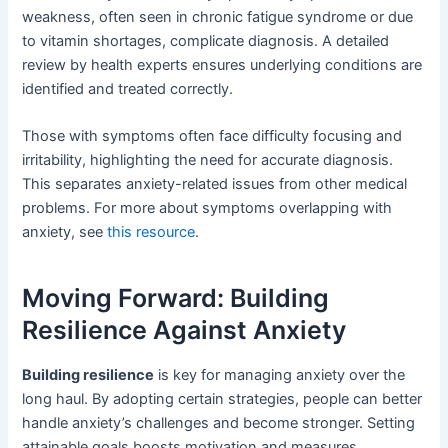
weakness, often seen in chronic fatigue syndrome or due
to vitamin shortages, complicate diagnosis. A detailed
review by health experts ensures underlying conditions are
identified and treated correctly.
Those with symptoms often face difficulty focusing and
irritability, highlighting the need for accurate diagnosis.
This separates anxiety-related issues from other medical
problems. For more about symptoms overlapping with
anxiety, see
this resource
.
Moving Forward: Building
Resilience Against Anxiety
Building resilience
is key for managing anxiety over the
long haul. By adopting certain strategies, people can better
handle anxiety’s challenges and become stronger. Setting
attainable goals boosts motivation and measures