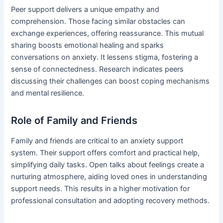
Peer support delivers a unique empathy and
comprehension. Those facing similar obstacles can
exchange experiences, offering reassurance. This mutual
sharing boosts emotional healing and sparks
conversations on anxiety. It lessens stigma, fostering a
sense of connectedness. Research indicates peers
discussing their challenges can boost coping mechanisms
and mental resilience.
Role of Family and Friends
Family and friends are critical to an anxiety support
system. Their support offers comfort and practical help,
simplifying daily tasks. Open talks about feelings create a
nurturing atmosphere, aiding loved ones in understanding
support needs. This results in a higher motivation for
professional consultation and adopting recovery methods.