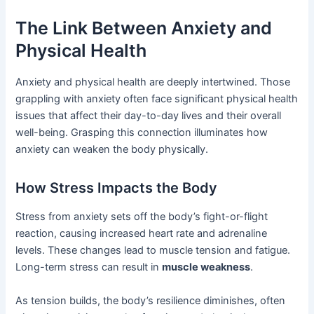
The Link Between Anxiety and
Physical Health
Anxiety and physical health are deeply intertwined. Those
grappling with anxiety often face significant physical health
issues that affect their day-to-day lives and their overall
well-being. Grasping this connection illuminates how
anxiety can weaken the body physically.
How Stress Impacts the Body
Stress from anxiety sets off the body’s fight-or-flight
reaction, causing increased heart rate and adrenaline
levels. These changes lead to muscle tension and fatigue.
Long-term stress can result in
muscle weakness
.
As tension builds, the body’s resilience diminishes, often