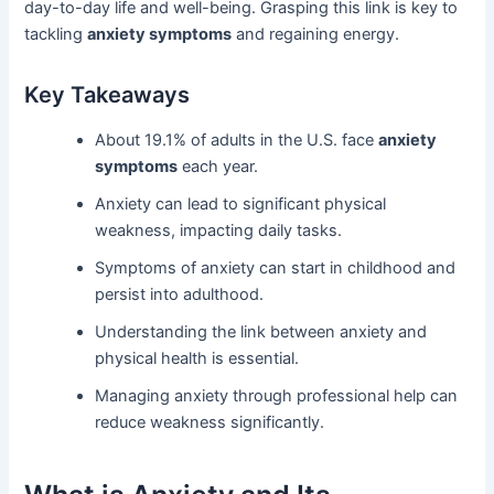
day-to-day life and well-being. Grasping this link is key to
tackling
anxiety symptoms
and regaining energy.
Key Takeaways
About 19.1% of adults in the U.S. face
anxiety
symptoms
each year.
Anxiety can lead to significant physical
weakness, impacting daily tasks.
Symptoms of anxiety can start in childhood and
persist into adulthood.
Understanding the link between anxiety and
physical health is essential.
Managing anxiety through professional help can
reduce weakness significantly.