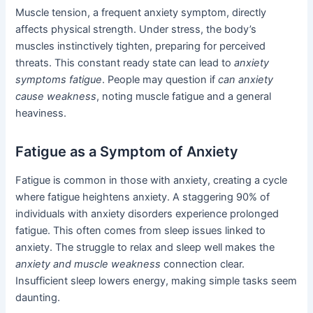
Muscle tension, a frequent anxiety symptom, directly
affects physical strength. Under stress, the body’s
muscles instinctively tighten, preparing for perceived
threats. This constant ready state can lead to
anxiety
symptoms fatigue
. People may question if
can anxiety
cause weakness
, noting muscle fatigue and a general
heaviness.
Fatigue as a Symptom of Anxiety
Fatigue is common in those with anxiety, creating a cycle
where fatigue heightens anxiety. A staggering 90% of
individuals with anxiety disorders experience prolonged
fatigue. This often comes from sleep issues linked to
anxiety. The struggle to relax and sleep well makes the
anxiety and muscle weakness
connection clear.
Insufficient sleep lowers energy, making simple tasks seem
daunting.