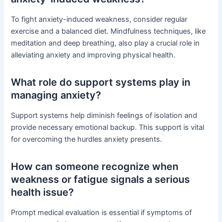
To fight anxiety-induced weakness, consider regular
exercise and a balanced diet. Mindfulness techniques, like
meditation and deep breathing, also play a crucial role in
alleviating anxiety and improving physical health.
What role do support systems play in
managing anxiety?
Support systems help diminish feelings of isolation and
provide necessary emotional backup. This support is vital
for overcoming the hurdles anxiety presents.
How can someone recognize when
weakness or fatigue signals a serious
health issue?
Prompt medical evaluation is essential if symptoms of