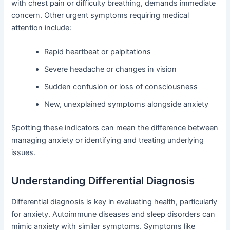
with chest pain or difficulty breathing, demands immediate
concern. Other urgent symptoms requiring medical
attention include:
Rapid heartbeat or palpitations
Severe headache or changes in vision
Sudden confusion or loss of consciousness
New, unexplained symptoms alongside anxiety
Spotting these indicators can mean the difference between
managing anxiety or identifying and treating underlying
issues.
Understanding Differential Diagnosis
Differential diagnosis is key in evaluating health, particularly
for anxiety. Autoimmune diseases and sleep disorders can
mimic anxiety with similar symptoms. Symptoms like