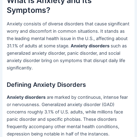
What is Anxiety and Its
Symptoms?
Anxiety consists of diverse disorders that cause significant
worry and discomfort in common situations. It stands as
the leading mental health issue in the U.S., affecting about
31.1% of adults at some stage.
Anxiety disorders
such as
generalized anxiety disorder, panic disorder, and social
anxiety disorder bring on symptoms that disrupt daily life
significantly.
Defining Anxiety Disorders
Anxiety disorders
are marked by continuous, intense fear
or nervousness. Generalized anxiety disorder (GAD)
concerns roughly 3.1% of U.S. adults, while millions face
panic disorder and specific phobias. These disorders
frequently accompany other mental health conditions,
depression being notable in half of the instances.