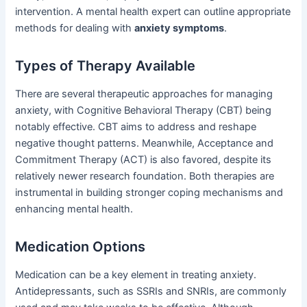
intervention. A mental health expert can outline appropriate
methods for dealing with
anxiety symptoms
.
Types of Therapy Available
There are several therapeutic approaches for managing
anxiety, with Cognitive Behavioral Therapy (CBT) being
notably effective. CBT aims to address and reshape
negative thought patterns. Meanwhile, Acceptance and
Commitment Therapy (ACT) is also favored, despite its
relatively newer research foundation. Both therapies are
instrumental in building stronger coping mechanisms and
enhancing mental health.
Medication Options
Medication can be a key element in treating anxiety.
Antidepressants, such as SSRIs and SNRIs, are commonly