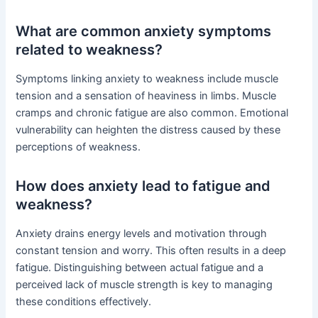
What are common anxiety symptoms
related to weakness?
Symptoms linking anxiety to weakness include muscle
tension and a sensation of heaviness in limbs. Muscle
cramps and chronic fatigue are also common. Emotional
vulnerability can heighten the distress caused by these
perceptions of weakness.
How does anxiety lead to fatigue and
weakness?
Anxiety drains energy levels and motivation through
constant tension and worry. This often results in a deep
fatigue. Distinguishing between actual fatigue and a
perceived lack of muscle strength is key to managing
these conditions effectively.