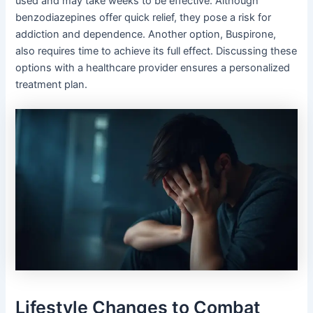
used and may take weeks to be effective. Although
benzodiazepines offer quick relief, they pose a risk for
addiction and dependence. Another option, Buspirone,
also requires time to achieve its full effect. Discussing these
options with a healthcare provider ensures a personalized
treatment plan.
Lifestyle Changes to Combat