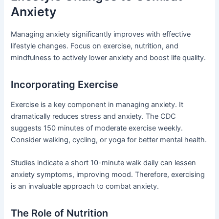
Anxiety
Managing anxiety significantly improves with effective
lifestyle changes. Focus on exercise, nutrition, and
mindfulness to actively lower anxiety and boost life quality.
Incorporating Exercise
Exercise is a key component in managing anxiety. It
dramatically reduces stress and anxiety. The CDC
suggests 150 minutes of moderate exercise weekly.
Consider walking, cycling, or yoga for better mental health.
Studies indicate a short 10-minute walk daily can lessen
anxiety symptoms, improving mood. Therefore, exercising
is an invaluable approach to combat anxiety.
The Role of Nutrition