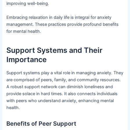
improving well-being.
Embracing relaxation in daily life is integral for anxiety
management. These practices provide profound benefits
for mental health.
Support Systems and Their
Importance
Support systems play a vital role in managing anxiety. They
are comprised of peers, family, and community resources.
A robust support network can diminish loneliness and
provide solace in hard times. It also connects individuals
with peers who understand anxiety, enhancing mental
health.
Benefits of Peer Support