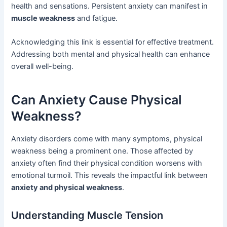
health and sensations. Persistent anxiety can manifest in
muscle weakness
and fatigue.
Acknowledging this link is essential for effective treatment.
Addressing both mental and physical health can enhance
overall well-being.
Can Anxiety Cause Physical
Weakness?
Anxiety disorders come with many symptoms, physical
weakness being a prominent one. Those affected by
anxiety often find their physical condition worsens with
emotional turmoil. This reveals the impactful link between
anxiety and physical weakness
.
Understanding Muscle Tension