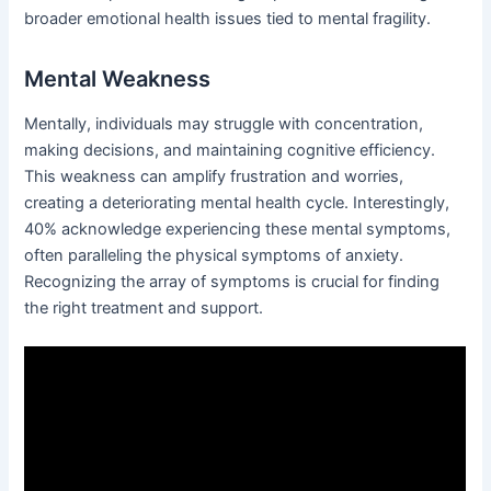
broader emotional health issues tied to mental fragility.
Mental Weakness
Mentally, individuals may struggle with concentration,
making decisions, and maintaining cognitive efficiency.
This weakness can amplify frustration and worries,
creating a deteriorating mental health cycle. Interestingly,
40% acknowledge experiencing these mental symptoms,
often paralleling the physical symptoms of anxiety.
Recognizing the array of symptoms is crucial for finding
the right treatment and support.