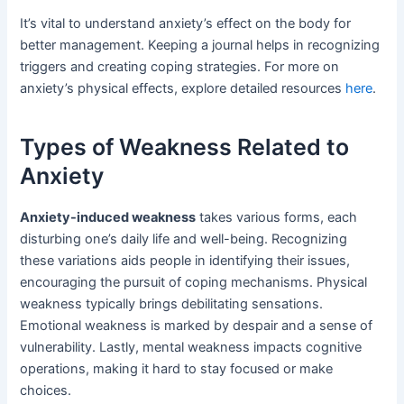
It’s vital to understand anxiety’s effect on the body for
better management. Keeping a journal helps in recognizing
triggers and creating coping strategies. For more on
anxiety’s physical effects, explore detailed resources
here
.
Types of Weakness Related to
Anxiety
Anxiety-induced weakness
takes various forms, each
disturbing one’s daily life and well-being. Recognizing
these variations aids people in identifying their issues,
encouraging the pursuit of coping mechanisms. Physical
weakness typically brings debilitating sensations.
Emotional weakness is marked by despair and a sense of
vulnerability. Lastly, mental weakness impacts cognitive
operations, making it hard to stay focused or make
choices.