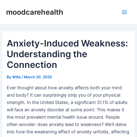
Skip
Post
Main
moodcarehealth
to
navigation
Men
content
Anxiety-Induced Weakness:
Understanding the
Connection
By
Willa
/
March 20, 2025
Ever thought about how anxiety affects both your mind
and body? It can surprisingly strip you of your physical
strength. In the United States, a significant 31.1% of adults
will face an anxiety disorder at some point. This makes it
the most prevalent mental health issue around. People
often wonder: does anxiety lead to weakness? We’ll delve
into how the weakening effect of anxiety unfolds, affecting