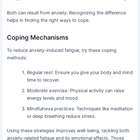
Both can result from anxiety. Recognizing the difference
helps in finding the right ways to cope.
Coping Mechanisms
To reduce anxiety-induced fatigue, try these coping
methods:
Regular rest:
Ensure you give your body and mind
time to recover.
Moderate exercise:
Physical activity can raise
energy levels and mood.
Mindfulness practices:
Techniques like meditation
or deep breathing reduce stress.
Using these strategies improves well-being, tackling both
anxiety-related fatigue and its emotional effects. Those