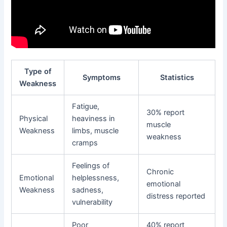
Type of
Symptoms
Statistics
Weakness
Fatigue,
30% report
Physical
heaviness in
muscle
Weakness
limbs, muscle
weakness
cramps
Feelings of
Chronic
Emotional
helplessness,
emotional
Weakness
sadness,
distress reported
vulnerability
Poor
40% report