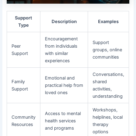
Support
Description
Examples
Type
Encouragement
Support
Peer
from individuals
groups, online
Support
with similar
communities
experiences
Conversations,
Emotional and
Family
shared
practical help from
Support
activities,
loved ones
understanding
Workshops,
Access to mental
Community
helplines, local
health services
Resources
therapy
and programs
options