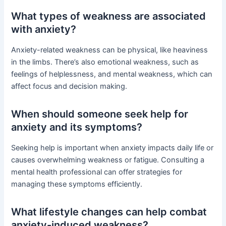
What types of weakness are associated
with anxiety?
Anxiety-related weakness can be physical, like heaviness
in the limbs. There’s also emotional weakness, such as
feelings of helplessness, and mental weakness, which can
affect focus and decision making.
When should someone seek help for
anxiety and its symptoms?
Seeking help is important when anxiety impacts daily life or
causes overwhelming weakness or fatigue. Consulting a
mental health professional can offer strategies for
managing these symptoms efficiently.
What lifestyle changes can help combat
anxiety-induced weakness?