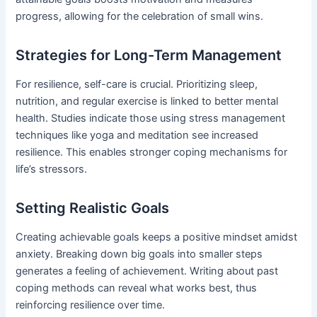
progress, allowing for the celebration of small wins.
Strategies for Long-Term Management
For resilience, self-care is crucial. Prioritizing sleep,
nutrition, and regular exercise is linked to better mental
health. Studies indicate those using stress management
techniques like yoga and meditation see increased
resilience. This enables stronger coping mechanisms for
life’s stressors.
Setting Realistic Goals
Creating achievable goals keeps a positive mindset amidst
anxiety. Breaking down big goals into smaller steps
generates a feeling of achievement. Writing about past
coping methods can reveal what works best, thus
reinforcing resilience over time.