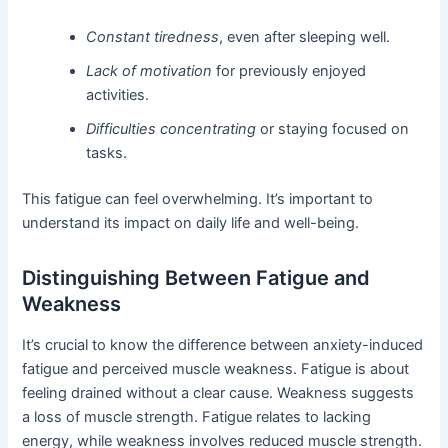
Constant tiredness
, even after sleeping well.
Lack of motivation
for previously enjoyed
activities.
Difficulties concentrating
or staying focused on
tasks.
This fatigue can feel overwhelming. It’s important to
understand its impact on daily life and well-being.
Distinguishing Between Fatigue and
Weakness
It’s crucial to know the difference between anxiety-induced
fatigue and perceived muscle weakness. Fatigue is about
feeling drained without a clear cause. Weakness suggests
a loss of muscle strength. Fatigue relates to lacking
energy, while weakness involves reduced muscle strength.