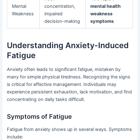
Mental
concentration,
mental health
Weakness
impaired
weakness
decision-making
symptoms
Understanding Anxiety-Induced
Fatigue
Anxiety often leads to significant fatigue, mistaken by
many for simple physical tiredness. Recognizing the signs
is critical for effective management. Individuals may
experience persistent exhaustion, lack motivation, and find
concentrating on daily tasks difficult.
Symptoms of Fatigue
Fatigue from anxiety shows up in several ways. Symptoms
include: