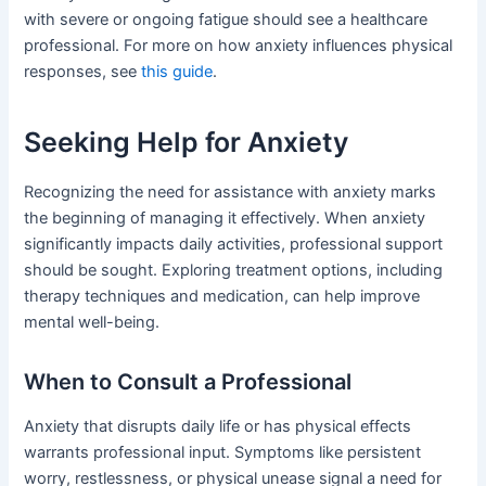
with severe or ongoing fatigue should see a healthcare
professional. For more on how anxiety influences physical
responses, see
this guide
.
Seeking Help for Anxiety
Recognizing the need for assistance with anxiety marks
the beginning of managing it effectively. When anxiety
significantly impacts daily activities, professional support
should be sought. Exploring treatment options, including
therapy techniques and medication, can help improve
mental well-being.
When to Consult a Professional
Anxiety that disrupts daily life or has physical effects
warrants professional input. Symptoms like persistent
worry, restlessness, or physical unease signal a need for