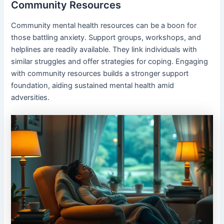
Community Resources
Community mental health resources can be a boon for
those battling anxiety. Support groups, workshops, and
helplines are readily available. They link individuals with
similar struggles and offer strategies for coping. Engaging
with community resources builds a stronger support
foundation, aiding sustained mental health amid
adversities.