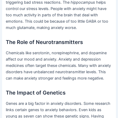
triggering bad stress reactions. The
hippocampus
helps
control our stress levels. People with anxiety might have
too much activity in parts of the brain that deal with
emotions. This could be because of too little GABA or too
much glutamate, making anxiety worse.
The Role of Neurotransmitters
Chemicals like serotonin, norepinephrine, and dopamine
affect our mood and anxiety. Anxiety and depression
medicines often target these chemicals. Many with anxiety
disorders have unbalanced neurotransmitter levels. This
can make anxiety stronger and feelings more negative.
The Impact of Genetics
Genes are a big factor in anxiety disorders. Some research
links certain genes to anxiety behaviors. Even kids as
young as seven can show these genetic signs. Having