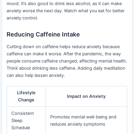
mood. It’s also good to drink less alcohol, as it can make
anxiety worse the next day. Watch what you eat for better
anxiety control.
Reducing Caffeine Intake
Cutting down on caffeine helps reduce anxiety because
caffeine can make it worse. After the pandemic, the way
people consume caffeine changed, affecting mental health.
Think about drinking less caffeine. Adding daily meditation
can also help lessen anxiety.
Lifestyle
Impact on Anxiety
Change
Consistent
Promotes mental well-being and
Sleep
reduces anxiety symptoms
Schedule