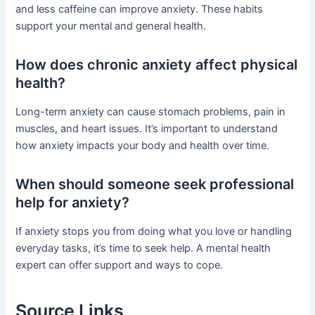
and less caffeine can improve anxiety. These habits
support your mental and general health.
How does chronic anxiety affect physical
health?
Long-term anxiety can cause stomach problems, pain in
muscles, and heart issues. It’s important to understand
how anxiety impacts your body and health over time.
When should someone seek professional
help for anxiety?
If anxiety stops you from doing what you love or handling
everyday tasks, it’s time to seek help. A mental health
expert can offer support and ways to cope.
Source Links