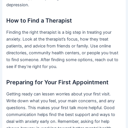
depression.
How to Find a Therapist
Finding the right therapist is a big step in treating your
anxiety. Look at the therapist’s focus, how they treat
patients, and advice from friends or family. Use online
directories, community health centers, or people you trust
to find someone. After finding some options, reach out to
see if they’re right for you.
Preparing for Your First Appointment
Getting ready can lessen worries about your first visit.
Write down what you feel, your main concerns, and any
questions. This makes your first talk more helpful. Good
communication helps find the best support and ways to
deal with anxiety early on. Remember, asking for help