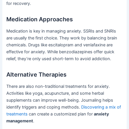
for recovery.
Medication Approaches
Medication is key in managing anxiety. SSRIs and SNRIs
are usually the first choice. They work by balancing brain
chemicals. Drugs like escitalopram and venlafaxine are
effective for anxiety. While benzodiazepines offer quick
relief, they’re only used short-term to avoid addiction.
Alternative Therapies
There are also non-traditional treatments for anxiety.
Activities like yoga, acupuncture, and some herbal
supplements can improve well-being. Journaling helps
identify triggers and coping methods.
Discovering a mix of
treatments
can create a customized plan for
anxiety
management
.