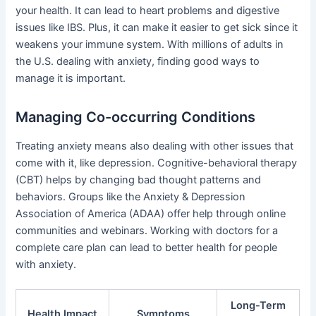
your health. It can lead to heart problems and digestive
issues like IBS. Plus, it can make it easier to get sick since it
weakens your immune system. With millions of adults in
the U.S. dealing with anxiety, finding good ways to
manage it is important.
Managing Co-occurring Conditions
Treating anxiety means also dealing with other issues that
come with it, like depression. Cognitive-behavioral therapy
(CBT) helps by changing bad thought patterns and
behaviors. Groups like the Anxiety & Depression
Association of America (ADAA) offer help through online
communities and webinars. Working with doctors for a
complete care plan can lead to better health for people
with anxiety.
Long-Term
Health Impact
Symptoms