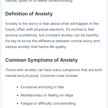
various types for a clearer understanding.
Definition of Anxiety
Anxiety is the worry or fear about what will happen in the
future, often with physical reactions. It’s normal to feel
anxious sometimes, but constant anxiety can be harmful.
It’s key to know the difference between normal worry and
serious anxiety that harms life quality.
Common Symptoms of Anxiety
Those with anxiety can face many symptoms that are both
mental and physical. Common ones include:
Excessive worrying or fear
Restlessness or feeling on edge
Fatigue or difficulty concentrating