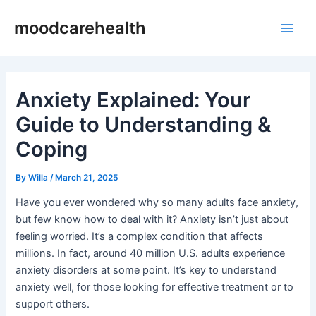
Skip
Post
Main
moodcarehealth
to
navigation
Men
content
Anxiety Explained: Your
Guide to Understanding &
Coping
By
Willa
/
March 21, 2025
Have you ever wondered why so many adults face anxiety,
but few know how to deal with it? Anxiety isn’t just about
feeling worried. It’s a complex condition that affects
millions. In fact, around 40 million U.S. adults experience
anxiety disorders at some point. It’s key to understand
anxiety well, for those looking for effective treatment or to
support others.