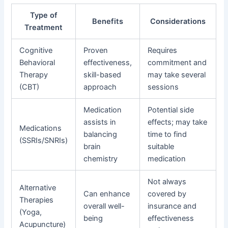
Type of
Benefits
Considerations
Treatment
Cognitive
Proven
Requires
Behavioral
effectiveness,
commitment and
Therapy
skill-based
may take several
(CBT)
approach
sessions
Medication
Potential side
assists in
effects; may take
Medications
balancing
time to find
(SSRIs/SNRIs)
brain
suitable
chemistry
medication
Not always
Alternative
Can enhance
covered by
Therapies
overall well-
insurance and
(Yoga,
being
effectiveness
Acupuncture)