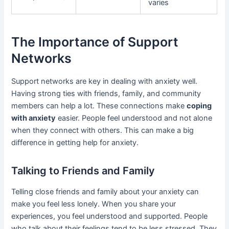
varies
The Importance of Support
Networks
Support networks are key in dealing with anxiety well.
Having strong ties with friends, family, and community
members can help a lot. These connections make
coping
with anxiety
easier. People feel understood and not alone
when they connect with others. This can make a big
difference in getting help for anxiety.
Talking to Friends and Family
Telling close friends and family about your anxiety can
make you feel less lonely. When you share your
experiences, you feel understood and supported. People
who talk about their feelings tend to be less stressed. They