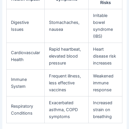
Risks
Irritable
Digestive
Stomachaches,
bowel
Issues
nausea
syndrome
(IBS)
Rapid heartbeat,
Heart
Cardiovascular
elevated blood
disease risk
Health
pressure
increases
Frequent illness,
Weakened
Immune
less effective
immune
System
vaccines
response
Exacerbated
Increased
Respiratory
asthma, COPD
strain on
Conditions
symptoms
breathing