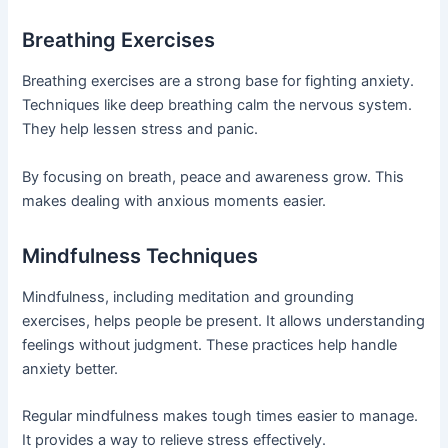
Breathing Exercises
Breathing exercises are a strong base for fighting anxiety.
Techniques like deep breathing calm the nervous system.
They help lessen stress and panic.
By focusing on breath, peace and awareness grow. This
makes dealing with anxious moments easier.
Mindfulness Techniques
Mindfulness, including meditation and grounding
exercises, helps people be present. It allows understanding
feelings without judgment. These practices help handle
anxiety better.
Regular mindfulness makes tough times easier to manage.
It provides a way to relieve stress effectively.