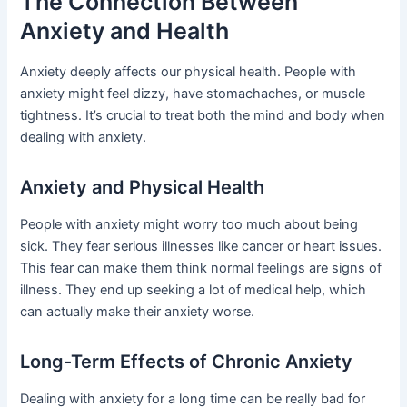
The Connection Between
Anxiety and Health
Anxiety deeply affects our physical health. People with
anxiety might feel dizzy, have stomachaches, or muscle
tightness. It’s crucial to treat both the mind and body when
dealing with anxiety.
Anxiety and Physical Health
People with anxiety might worry too much about being
sick. They fear serious illnesses like cancer or heart issues.
This fear can make them think normal feelings are signs of
illness. They end up seeking a lot of medical help, which
can actually make their anxiety worse.
Long-Term Effects of Chronic Anxiety
Dealing with anxiety for a long time can be really bad for