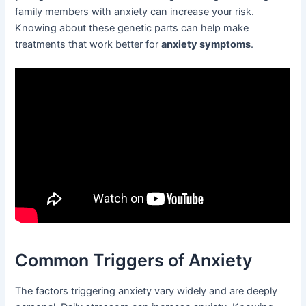
family members with anxiety can increase your risk.
Knowing about these genetic parts can help make
treatments that work better for
anxiety symptoms
.
Common Triggers of Anxiety
The factors triggering anxiety vary widely and are deeply