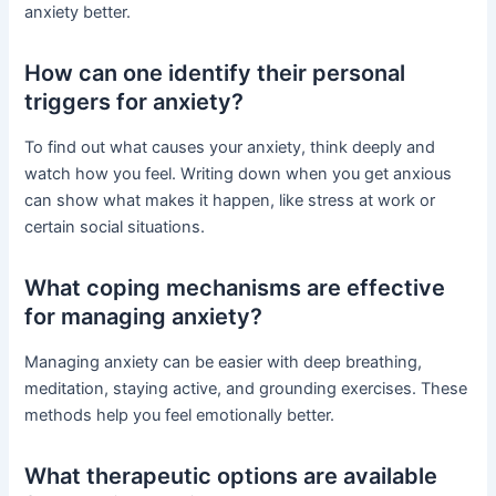
anxiety better.
How can one identify their personal
triggers for anxiety?
To find out what causes your anxiety, think deeply and
watch how you feel. Writing down when you get anxious
can show what makes it happen, like stress at work or
certain social situations.
What coping mechanisms are effective
for managing anxiety?
Managing anxiety can be easier with deep breathing,
meditation, staying active, and grounding exercises. These
methods help you feel emotionally better.
What therapeutic options are available