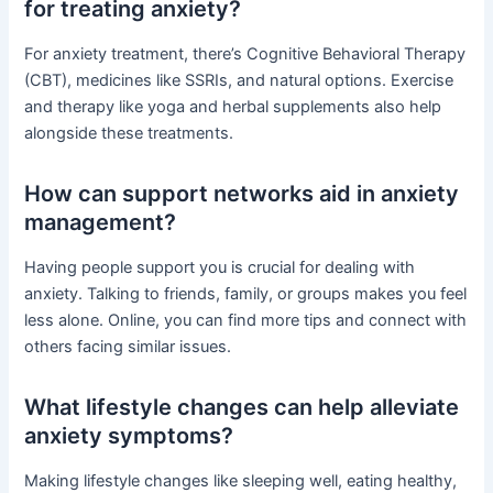
for treating anxiety?
For anxiety treatment, there’s Cognitive Behavioral Therapy
(CBT), medicines like SSRIs, and natural options. Exercise
and therapy like yoga and herbal supplements also help
alongside these treatments.
How can support networks aid in anxiety
management?
Having people support you is crucial for dealing with
anxiety. Talking to friends, family, or groups makes you feel
less alone. Online, you can find more tips and connect with
others facing similar issues.
What lifestyle changes can help alleviate
anxiety symptoms?
Making lifestyle changes like sleeping well, eating healthy,