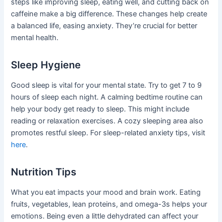
steps like improving sleep, eating well, and cutting back on
caffeine make a big difference. These changes help create
a balanced life, easing anxiety. They’re crucial for better
mental health.
Sleep Hygiene
Good sleep is vital for your mental state. Try to get 7 to 9
hours of sleep each night. A calming bedtime routine can
help your body get ready to sleep. This might include
reading or relaxation exercises. A cozy sleeping area also
promotes restful sleep. For sleep-related anxiety tips, visit
here
.
Nutrition Tips
What you eat impacts your mood and brain work. Eating
fruits, vegetables, lean proteins, and omega-3s helps your
emotions. Being even a little dehydrated can affect your