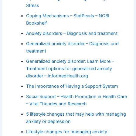
Stress
Coping Mechanisms – StatPearls – NCBI
Bookshelf
Anxiety disorders – Diagnosis and treatment
Generalized anxiety disorder – Diagnosis and
treatment
Generalized anxiety disorder: Learn More –
Treatment options for generalized anxiety
disorder – InformedHealth.org
The Importance of Having a Support System
Social Support – Health Promotion in Health Care
– Vital Theories and Research
5 lifestyle changes that may help with managing
anxiety or depression
Lifestyle changes for managing anxiety |