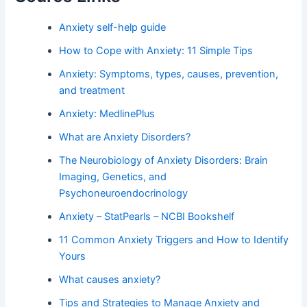
Anxiety self-help guide
How to Cope with Anxiety: 11 Simple Tips
Anxiety: Symptoms, types, causes, prevention,
and treatment
Anxiety: MedlinePlus
What are Anxiety Disorders?
The Neurobiology of Anxiety Disorders: Brain
Imaging, Genetics, and
Psychoneuroendocrinology
Anxiety – StatPearls – NCBI Bookshelf
11 Common Anxiety Triggers and How to Identify
Yours
What causes anxiety?
Tips and Strategies to Manage Anxiety and