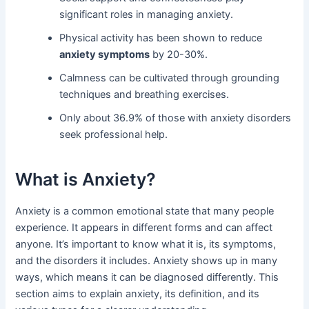
significant roles in managing anxiety.
Physical activity has been shown to reduce
anxiety symptoms
by 20-30%.
Calmness can be cultivated through grounding
techniques and breathing exercises.
Only about 36.9% of those with anxiety disorders
seek professional help.
What is Anxiety?
Anxiety is a common emotional state that many people
experience. It appears in different forms and can affect
anyone. It’s important to know what it is, its symptoms,
and the disorders it includes. Anxiety shows up in many
ways, which means it can be diagnosed differently. This
section aims to explain anxiety, its definition, and its