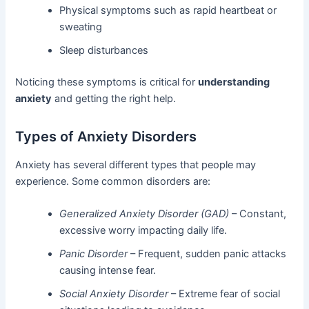
Physical symptoms such as rapid heartbeat or
sweating
Sleep disturbances
Noticing these symptoms is critical for
understanding
anxiety
and getting the right help.
Types of Anxiety Disorders
Anxiety has several different types that people may
experience. Some common disorders are:
Generalized Anxiety Disorder (GAD)
– Constant,
excessive worry impacting daily life.
Panic Disorder
– Frequent, sudden panic attacks
causing intense fear.
Social Anxiety Disorder
– Extreme fear of social