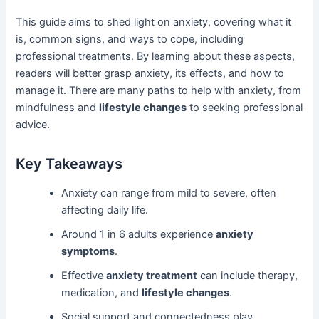
This guide aims to shed light on anxiety, covering what it
is, common signs, and ways to cope, including
professional treatments. By learning about these aspects,
readers will better grasp anxiety, its effects, and how to
manage it. There are many paths to help with anxiety, from
mindfulness and
lifestyle changes
to seeking professional
advice.
Key Takeaways
Anxiety can range from mild to severe, often
affecting daily life.
Around 1 in 6 adults experience
anxiety
symptoms
.
Effective
anxiety treatment
can include therapy,
medication, and
lifestyle changes
.
Social support and connectedness play