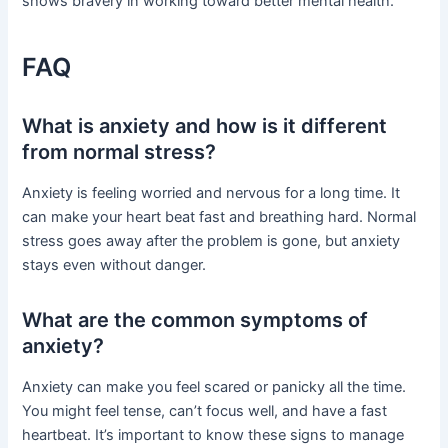
shows bravery in working toward better mental health.
FAQ
What is anxiety and how is it different
from normal stress?
Anxiety is feeling worried and nervous for a long time. It
can make your heart beat fast and breathing hard. Normal
stress goes away after the problem is gone, but anxiety
stays even without danger.
What are the common symptoms of
anxiety?
Anxiety can make you feel scared or panicky all the time.
You might feel tense, can’t focus well, and have a fast
heartbeat. It’s important to know these signs to manage