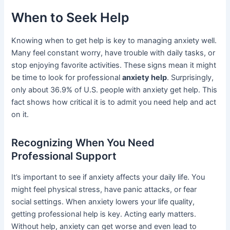
When to Seek Help
Knowing when to get help is key to managing anxiety well.
Many feel constant worry, have trouble with daily tasks, or
stop enjoying favorite activities. These signs mean it might
be time to look for professional
anxiety help
. Surprisingly,
only about 36.9% of U.S. people with anxiety get help. This
fact shows how critical it is to admit you need help and act
on it.
Recognizing When You Need
Professional Support
It’s important to see if anxiety affects your daily life. You
might feel physical stress, have panic attacks, or fear
social settings. When anxiety lowers your life quality,
getting professional help is key. Acting early matters.
Without help, anxiety can get worse and even lead to