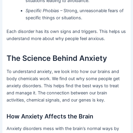
situations leading to avoidance.
Specific Phobias
– Strong, unreasonable fears of
specific things or situations.
Each disorder has its own signs and triggers. This helps us
understand more about why people feel anxious.
The Science Behind Anxiety
To understand anxiety, we look into how our brains and
body chemicals work. We find out why some people get
anxiety disorders. This helps find the best ways to treat
and manage it. The connection between our brain
activities, chemical signals, and our genes is key.
How Anxiety Affects the Brain
Anxiety disorders mess with the brain’s normal ways by