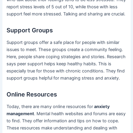
report stress levels of 5 out of 10, while those with less
support feel more stressed. Talking and sharing are crucial.
Support Groups
Support groups offer a safe place for people with similar
issues to meet. These groups create a community feeling.
Here, people share coping strategies and stories. Research
says peer support helps keep healthy habits. This is
especially true for those with chronic conditions. They find
support groups helpful for managing stress and anxiety.
Online Resources
Today, there are many online resources for
anxiety
management
. Mental health websites and forums are easy
to find. They offer information and tips on how to cope.
These resources make understanding and dealing with