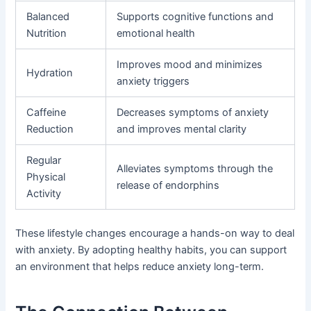
Balanced
Supports cognitive functions and
Nutrition
emotional health
Improves mood and minimizes
Hydration
anxiety triggers
Caffeine
Decreases symptoms of anxiety
Reduction
and improves mental clarity
Regular
Alleviates symptoms through the
Physical
release of endorphins
Activity
These lifestyle changes encourage a hands-on way to deal
with anxiety. By adopting healthy habits, you can support
an environment that helps reduce anxiety long-term.