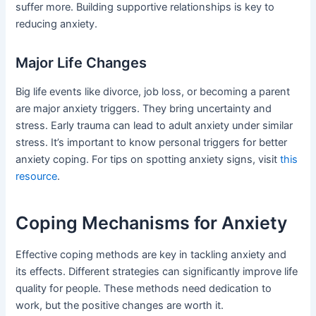
suffer more. Building supportive relationships is key to
reducing anxiety.
Major Life Changes
Big life events like divorce, job loss, or becoming a parent
are major anxiety triggers. They bring uncertainty and
stress. Early trauma can lead to adult anxiety under similar
stress. It’s important to know personal triggers for better
anxiety coping. For tips on spotting anxiety signs, visit
this
resource
.
Coping Mechanisms for Anxiety
Effective coping methods are key in tackling anxiety and
its effects. Different strategies can significantly improve life
quality for people. These methods need dedication to
work, but the positive changes are worth it.