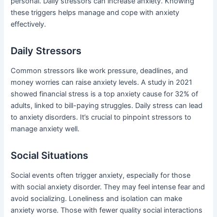
personal. Daily stressors can increase anxiety. Knowing
these triggers helps manage and cope with anxiety
effectively.
Daily Stressors
Common stressors like work pressure, deadlines, and
money worries can raise anxiety levels. A study in 2021
showed financial stress is a top anxiety cause for 32% of
adults, linked to bill-paying struggles. Daily stress can lead
to anxiety disorders. It’s crucial to pinpoint stressors to
manage anxiety well.
Social Situations
Social events often trigger anxiety, especially for those
with social anxiety disorder. They may feel intense fear and
avoid socializing. Loneliness and isolation can make
anxiety worse. Those with fewer quality social interactions