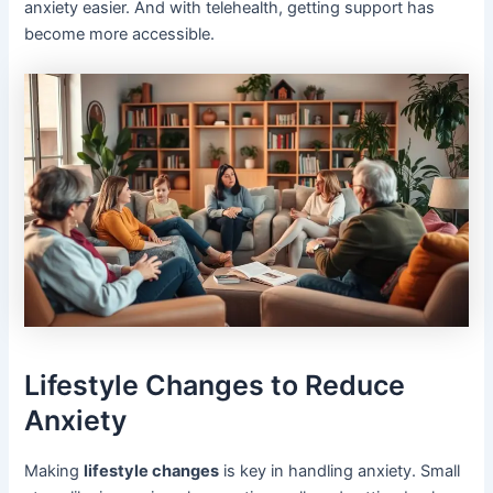
anxiety easier. And with telehealth, getting support has
become more accessible.
Lifestyle Changes to Reduce
Anxiety
Making
lifestyle changes
is key in handling anxiety. Small