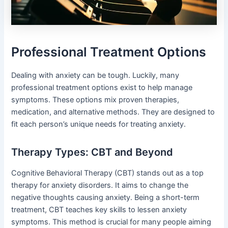
Professional Treatment Options
Dealing with anxiety can be tough. Luckily, many
professional treatment options exist to help manage
symptoms. These options mix proven therapies,
medication, and alternative methods. They are designed to
fit each person’s unique needs for treating anxiety.
Therapy Types: CBT and Beyond
Cognitive Behavioral Therapy (CBT) stands out as a top
therapy for anxiety disorders. It aims to change the
negative thoughts causing anxiety. Being a short-term
treatment, CBT teaches key skills to lessen anxiety
symptoms. This method is crucial for many people aiming