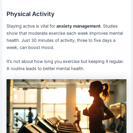
Physical Activity
Staying active is vital for
anxiety management
. Studies
show that moderate exercise each week improves mental
health. Just 30 minutes of activity, three to five days a
week, can boost mood.
It’s not about how long you exercise but keeping it regular.
A routine leads to better mental health.