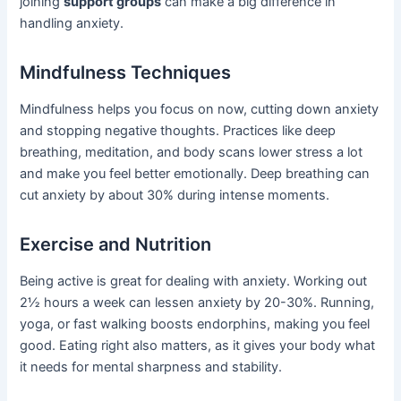
joining
support groups
can make a big difference in
handling anxiety.
Mindfulness Techniques
Mindfulness helps you focus on now, cutting down anxiety
and stopping negative thoughts. Practices like deep
breathing, meditation, and body scans lower stress a lot
and make you feel better emotionally. Deep breathing can
cut anxiety by about 30% during intense moments.
Exercise and Nutrition
Being active is great for dealing with anxiety. Working out
2½ hours a week can lessen anxiety by 20-30%. Running,
yoga, or fast walking boosts endorphins, making you feel
good. Eating right also matters, as it gives your body what
it needs for mental sharpness and stability.