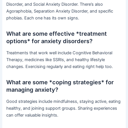
Disorder, and Social Anxiety Disorder. There’s also
Agoraphobia, Separation Anxiety Disorder, and specific
phobias. Each one has its own signs.
What are some effective *treatment
options* for anxiety disorders?
Treatments that work well include Cognitive Behavioral
Therapy, medicines like SSRIs, and healthy lifestyle
changes. Exercising regularly and eating right help too.
What are some *coping strategies* for
managing anxiety?
Good strategies include mindfulness, staying active, eating
healthy, and joining support groups. Sharing experiences
can offer valuable insights.