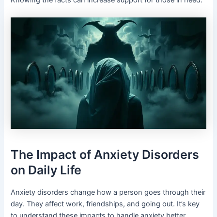
Knowing the facts can increase support for those in need.
The Impact of Anxiety Disorders
on Daily Life
Anxiety disorders change how a person goes through their
day. They affect work, friendships, and going out. It’s key
to understand these impacts to handle anxiety better.