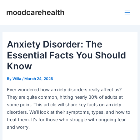
Skip
Post
Main
moodcarehealth
to
navigation
Men
content
Anxiety Disorder: The
Essential Facts You Should
Know
By
Willa
/
March 24, 2025
Ever wondered how anxiety disorders really affect us?
They are quite common, hitting nearly 30% of adults at
some point. This article will share key facts on anxiety
disorders. We’ll look at their symptoms, types, and how to
treat them. It’s for those who struggle with ongoing fear
and worry.