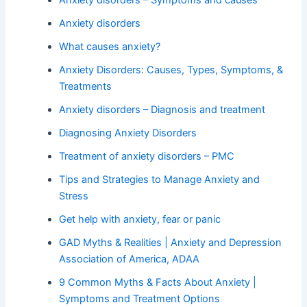
Anxiety disorders – Symptoms and causes
Anxiety disorders
What causes anxiety?
Anxiety Disorders: Causes, Types, Symptoms, &
Treatments
Anxiety disorders – Diagnosis and treatment
Diagnosing Anxiety Disorders
Treatment of anxiety disorders – PMC
Tips and Strategies to Manage Anxiety and
Stress
Get help with anxiety, fear or panic
GAD Myths & Realities | Anxiety and Depression
Association of America, ADAA
9 Common Myths & Facts About Anxiety |
Symptoms and Treatment Options