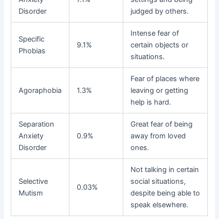
Disorder
judged by others.
Intense fear of
Specific
9.1%
certain objects or
Phobias
situations.
Fear of places where
Agoraphobia
1.3%
leaving or getting
help is hard.
Separation
Great fear of being
Anxiety
0.9%
away from loved
Disorder
ones.
Not talking in certain
Selective
social situations,
0.03%
Mutism
despite being able to
speak elsewhere.