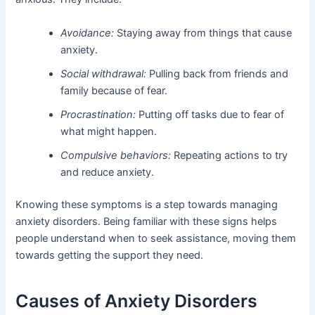
Avoidance:
Staying away from things that cause
anxiety.
Social withdrawal:
Pulling back from friends and
family because of fear.
Procrastination:
Putting off tasks due to fear of
what might happen.
Compulsive behaviors:
Repeating actions to try
and reduce anxiety.
Knowing these symptoms is a step towards managing
anxiety disorders. Being familiar with these signs helps
people understand when to seek assistance, moving them
towards getting the support they need.
Causes of Anxiety Disorders