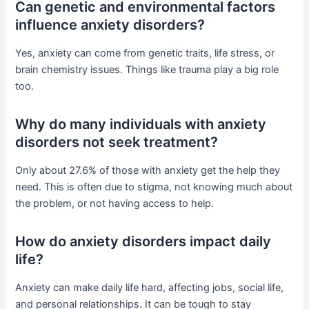
Can genetic and environmental factors
influence anxiety disorders?
Yes, anxiety can come from genetic traits, life stress, or
brain chemistry issues. Things like trauma play a big role
too.
Why do many individuals with anxiety
disorders not seek treatment?
Only about 27.6% of those with anxiety get the help they
need. This is often due to stigma, not knowing much about
the problem, or not having access to help.
How do anxiety disorders impact daily
life?
Anxiety can make daily life hard, affecting jobs, social life,
and personal relationships. It can be tough to stay