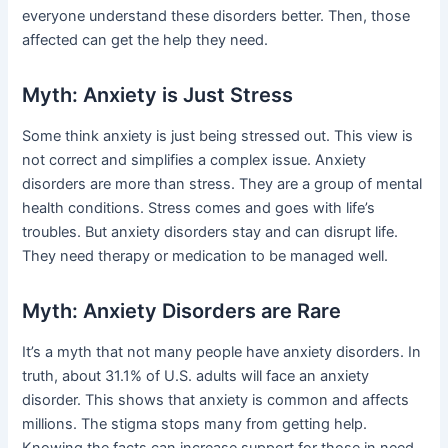
everyone understand these disorders better. Then, those
affected can get the help they need.
Myth: Anxiety is Just Stress
Some think anxiety is just being stressed out. This view is
not correct and simplifies a complex issue. Anxiety
disorders are more than stress. They are a group of mental
health conditions. Stress comes and goes with life’s
troubles. But anxiety disorders stay and can disrupt life.
They need therapy or medication to be managed well.
Myth: Anxiety Disorders are Rare
It’s a myth that not many people have anxiety disorders. In
truth, about 31.1% of U.S. adults will face an anxiety
disorder. This shows that anxiety is common and affects
millions. The stigma stops many from getting help.