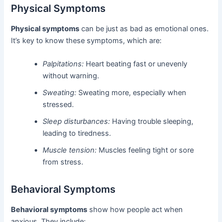
Physical Symptoms
Physical symptoms
can be just as bad as emotional ones.
It’s key to know these symptoms, which are:
Palpitations:
Heart beating fast or unevenly
without warning.
Sweating:
Sweating more, especially when
stressed.
Sleep disturbances:
Having trouble sleeping,
leading to tiredness.
Muscle tension:
Muscles feeling tight or sore
from stress.
Behavioral Symptoms
Behavioral symptoms
show how people act when
anxious. They include: