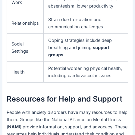
Work
absenteeism, lower productivity
Strain due to isolation and
Relationships
communication challenges
Coping strategies include deep
Social
breathing and joining
support
Settings
groups
Potential worsening physical health,
Health
including cardiovascular issues
Resources for Help and Support
People with anxiety disorders have many resources to help
them. Groups like the National Alliance on Mental Illness
(
NAMI
) provide information, support, and advocacy. These
resources help individuals understand their condition and