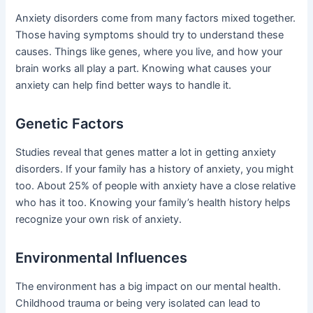
Anxiety disorders come from many factors mixed together.
Those having symptoms should try to understand these
causes. Things like genes, where you live, and how your
brain works all play a part. Knowing what causes your
anxiety can help find better ways to handle it.
Genetic Factors
Studies reveal that genes matter a lot in getting anxiety
disorders. If your family has a history of anxiety, you might
too. About 25% of people with anxiety have a close relative
who has it too. Knowing your family’s health history helps
recognize your own risk of anxiety.
Environmental Influences
The environment has a big impact on our mental health.
Childhood trauma or being very isolated can lead to