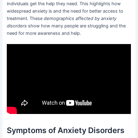
individuals get the help they need. This highlights how
widespread anxiety is and the need for better access to
treatment. These
demographics affected by anxiety
disorders
show how many people are struggling and the
need for more awareness and help.
Symptoms of Anxiety Disorders