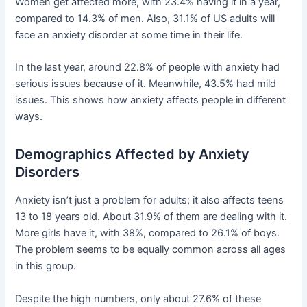
Women get affected more, with 23.4% having it in a year,
compared to 14.3% of men. Also, 31.1% of US adults will
face an anxiety disorder at some time in their life.
In the last year, around 22.8% of people with anxiety had
serious issues because of it. Meanwhile, 43.5% had mild
issues. This shows how anxiety affects people in different
ways.
Demographics Affected by Anxiety
Disorders
Anxiety isn’t just a problem for adults; it also affects teens
13 to 18 years old. About 31.9% of them are dealing with it.
More girls have it, with 38%, compared to 26.1% of boys.
The problem seems to be equally common across all ages
in this group.
Despite the high numbers, only about 27.6% of these