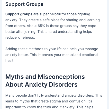
Support Groups
Support groups
are super helpful for those fighting
anxiety. They create a safe place for sharing and learning
from others. About 65% in these groups say they cope
better after joining. This shared understanding helps
reduce loneliness.
Adding these methods to your life can help you manage
anxiety better. This improves your mental and emotional
health.
Myths and Misconceptions
About Anxiety Disorders
Many people don’t fully understand anxiety disorders. This
leads to myths that create stigma and confusion. It’s
important to know the truth about anxiety. This helps