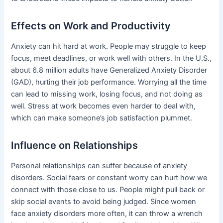
Effects on Work and Productivity
Anxiety can hit hard at work. People may struggle to keep
focus, meet deadlines, or work well with others. In the U.S.,
about 6.8 million adults have Generalized Anxiety Disorder
(GAD), hurting their job performance. Worrying all the time
can lead to missing work, losing focus, and not doing as
well. Stress at work becomes even harder to deal with,
which can make someone’s job satisfaction plummet.
Influence on Relationships
Personal relationships can suffer because of anxiety
disorders. Social fears or constant worry can hurt how we
connect with those close to us. People might pull back or
skip social events to avoid being judged. Since women
face anxiety disorders more often, it can throw a wrench