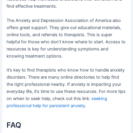
find effective treatments.
The Anxiety and Depression Association of America also
offers great support. They give out educational materials,
online tools, and referrals to therapists. This is super
helpful for those who don’t know where to start. Access to
resources is key for understanding symptoms and
knowing treatment options.
It’s key to find therapists who know how to handle anxiety
disorders. There are many online directories to help find
the right professional nearby. If anxiety is impacting your
everyday life, it’s time to use these resources. For more tips
on when to seek help, check out this link:
seeking
professional help for persistent anxiety
.
FAQ