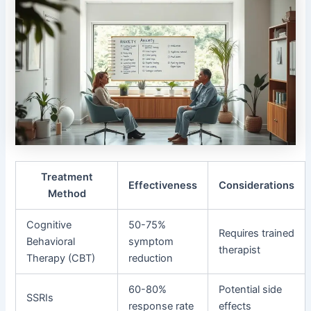
Treatment
Effectiveness
Considerations
Method
Cognitive
50-75%
Requires trained
Behavioral
symptom
therapist
Therapy (CBT)
reduction
60-80%
Potential side
SSRIs
response rate
effects