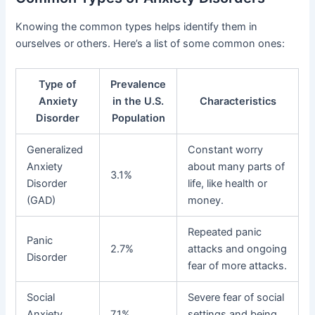
Knowing the common types helps identify them in
ourselves or others. Here’s a list of some common ones:
Type of
Prevalence
Anxiety
in the U.S.
Characteristics
Disorder
Population
Generalized
Constant worry
Anxiety
about many parts of
3.1%
Disorder
life, like health or
(GAD)
money.
Repeated panic
Panic
2.7%
attacks and ongoing
Disorder
fear of more attacks.
Social
Severe fear of social
Anxiety
7.1%
settings and being