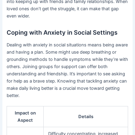
into keeping up with friends and family relationships. When
loved ones don’t get the struggle, it can make that gap
even wider.
Coping with Anxiety in Social Settings
Dealing with anxiety in social situations means being aware
and having a plan. Some might use deep breathing or
grounding methods to handle symptoms while they’re with
others. Joining groups for support can offer both
understanding and friendship. It’s important to see asking
for help as a brave step. Knowing that tackling anxiety can
make daily living better is a crucial move toward getting
better.
Impact on
Details
Aspect
Difficulty concentrating, increased