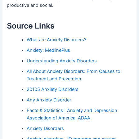
productive and social.
Source Links
What are Anxiety Disorders?
Anxiety: MedlinePlus
Understanding Anxiety Disorders
All About Anxiety Disorders: From Causes to
Treatment and Prevention
20105 Anxiety Disorders
Any Anxiety Disorder
Facts & Statistics | Anxiety and Depression
Association of America, ADAA
Anxiety Disorders