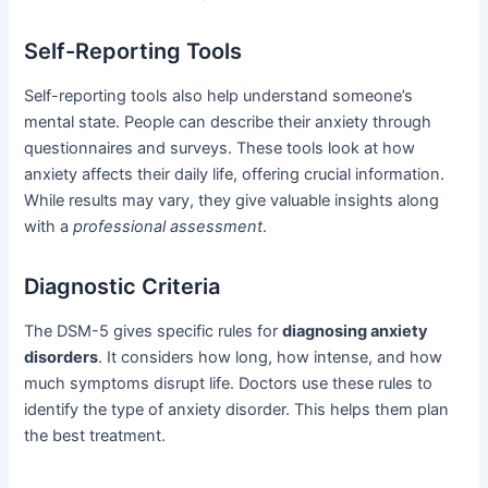
Self-Reporting Tools
Self-reporting tools also help understand someone’s
mental state. People can describe their anxiety through
questionnaires and surveys. These tools look at how
anxiety affects their daily life, offering crucial information.
While results may vary, they give valuable insights along
with a
professional assessment
.
Diagnostic Criteria
The DSM-5 gives specific rules for
diagnosing anxiety
disorders
. It considers how long, how intense, and how
much symptoms disrupt life. Doctors use these rules to
identify the type of anxiety disorder. This helps them plan
the best treatment.