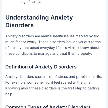
significantly.
Understanding Anxiety
Disorders
Anxiety disorders are mental health issues marked by too
much fear or worry. These disorders include various forms
of anxiety that upset everyday life. It’s vital to know about
these conditions to manage and treat them properly.
Definition of Anxiety Disorders
Anxiety disorders cause a lot of stress and problems in life.
For example, someone might feel scared all the time.
Knowing about these disorders is the first step to getting
help.
Common Types of Anxiety Disorders