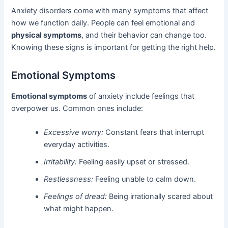
Anxiety disorders come with many symptoms that affect
how we function daily. People can feel emotional and
physical symptoms
, and their behavior can change too.
Knowing these signs is important for getting the right help.
Emotional Symptoms
Emotional symptoms
of anxiety include feelings that
overpower us. Common ones include:
Excessive worry:
Constant fears that interrupt
everyday activities.
Irritability:
Feeling easily upset or stressed.
Restlessness:
Feeling unable to calm down.
Feelings of dread:
Being irrationally scared about
what might happen.