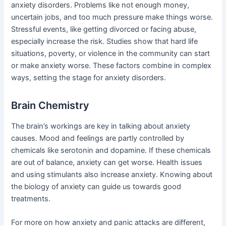
anxiety disorders. Problems like not enough money,
uncertain jobs, and too much pressure make things worse.
Stressful events, like getting divorced or facing abuse,
especially increase the risk. Studies show that hard life
situations, poverty, or violence in the community can start
or make anxiety worse. These factors combine in complex
ways, setting the stage for anxiety disorders.
Brain Chemistry
The brain’s workings are key in talking about anxiety
causes. Mood and feelings are partly controlled by
chemicals like serotonin and dopamine. If these chemicals
are out of balance, anxiety can get worse. Health issues
and using stimulants also increase anxiety. Knowing about
the biology of anxiety can guide us towards good
treatments.
For more on how anxiety and panic attacks are different,