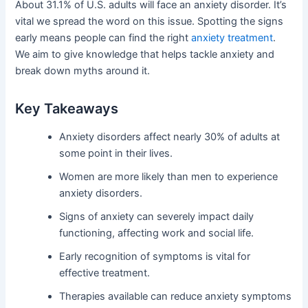
About 31.1% of U.S. adults will face an anxiety disorder. It’s
vital we spread the word on this issue. Spotting the signs
early means people can find the right
anxiety treatment
.
We aim to give knowledge that helps tackle anxiety and
break down myths around it.
Key Takeaways
Anxiety disorders affect nearly 30% of adults at
some point in their lives.
Women are more likely than men to experience
anxiety disorders.
Signs of anxiety can severely impact daily
functioning, affecting work and social life.
Early recognition of symptoms is vital for
effective treatment.
Therapies available can reduce anxiety symptoms