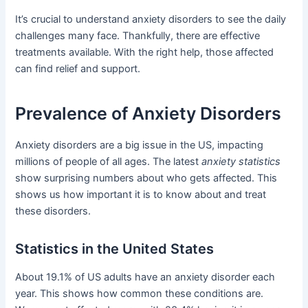
It’s crucial to understand anxiety disorders to see the daily
challenges many face. Thankfully, there are effective
treatments available. With the right help, those affected
can find relief and support.
Prevalence of Anxiety Disorders
Anxiety disorders are a big issue in the US, impacting
millions of people of all ages. The latest
anxiety statistics
show surprising numbers about who gets affected. This
shows us how important it is to know about and treat
these disorders.
Statistics in the United States
About 19.1% of US adults have an anxiety disorder each
year. This shows how common these conditions are.