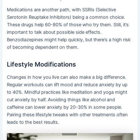
Medications are another path, with SSRIs (Selective
Serotonin Reuptake Inhibitors) being a common choice.
These drugs help 60-80% of those who try them. Still, it’s
important to talk about possible side effects.
Benzodiazepines might help quickly, but there’s a high risk
of becoming dependent on them.
Lifestyle Modifications
Changes in how you live can also make a big difference.
Regular workouts can lift mood and reduce anxiety by up
to 40%. Mindful practices like meditation and yoga might
cut anxiety by half. Avoiding things like alcohol and
caffeine can lower anxiety by 20-30% in some people.
Pairing these lifestyle tweaks with other treatments often
leads to the best results.