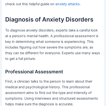
check out this helpful guide on
anxiety attacks
.
Diagnosis of Anxiety Disorders
To diagnose anxiety disorders, experts take a careful look
at a person’s mental health. A
professional assessment
is
key in determining what someone is experiencing. This
includes figuring out how severe the symptoms are, as
they can be different for everyone. Experts use many ways
to get a full picture.
Professional Assessment
First, a clinician talks to the person to learn about their
medical and psychological history. This
professional
assessment
aims to find out the type and intensity of
symptoms. Using interviews and structured assessments
helps make sure the diagnosis is accurate.