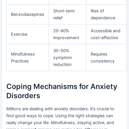
Short-term
Risk of
Benzodiazepines
relief
dependence
20-40%
Accessible and
Exercise
improvement
cost-effective
30-50%
Mindfulness
Requires
symptom
Practices
consistency
reduction
Coping Mechanisms for Anxiety
Disorders
Millions are dealing with anxiety disorders. It’s crucial to
find good ways to cope. Using the right strategies can
really change your life. Mindfulness, staying active, and