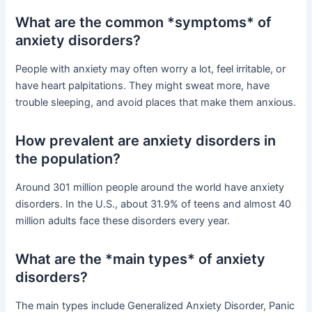
What are the common *symptoms* of
anxiety disorders?
People with anxiety may often worry a lot, feel irritable, or
have heart palpitations. They might sweat more, have
trouble sleeping, and avoid places that make them anxious.
How prevalent are anxiety disorders in
the population?
Around 301 million people around the world have anxiety
disorders. In the U.S., about 31.9% of teens and almost 40
million adults face these disorders every year.
What are the *main types* of anxiety
disorders?
The main types include Generalized Anxiety Disorder, Panic