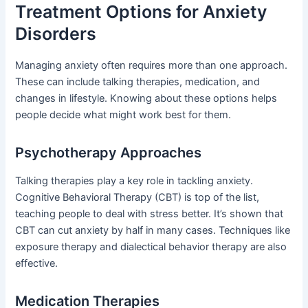
Treatment Options for Anxiety
Disorders
Managing anxiety often requires more than one approach.
These can include talking therapies, medication, and
changes in lifestyle. Knowing about these options helps
people decide what might work best for them.
Psychotherapy Approaches
Talking therapies play a key role in tackling anxiety.
Cognitive Behavioral Therapy (CBT) is top of the list,
teaching people to deal with stress better. It’s shown that
CBT can cut anxiety by half in many cases. Techniques like
exposure therapy and dialectical behavior therapy are also
effective.
Medication Therapies