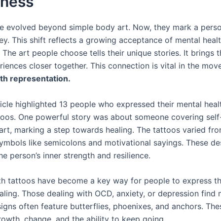
ness
e evolved beyond simple body art. Now, they mark a perso
ey. This shift reflects a growing acceptance of mental heal
 The art people choose tells their unique stories. It brings 
riences closer together. This connection is vital in the mo
th representation.
ticle highlighted 13 people who expressed their mental heal
toos. One powerful story was about someone covering self
 art, marking a step towards healing. The tattoos varied fr
ymbols like semicolons and motivational sayings. These de
e person’s inner strength and resilience.
th tattoos have become a key way for people to express t
ealing. Those dealing with OCD, anxiety, or depression find
signs often feature butterflies, phoenixes, and anchors. Th
rowth, change, and the ability to keep going.