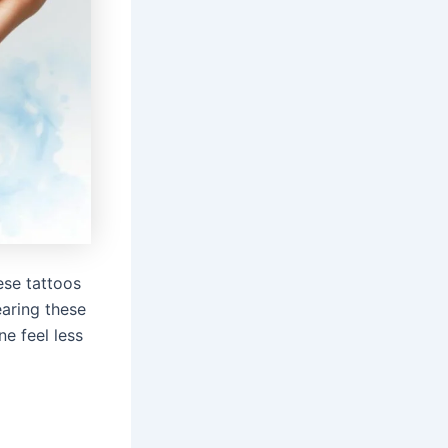
ese tattoos
earing these
e feel less