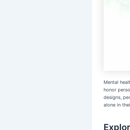
Mental heal
honor perso
designs, pe
alone in the
Explor