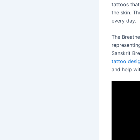
tattoos tha
the skin. T
every day.
The Breathe
representin
Sanskrit Br
tattoo desi
and help wit