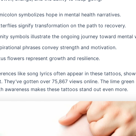
micolon symbolizes hope in mental health narratives.
terflies signify transformation on the path to recovery.
inity symbols illustrate the ongoing journey toward mental 
spirational phrases convey strength and motivation.
us flowers represent growth and resilience.
erences like song lyrics often appear in these tattoos, show
. They’ve gotten over 75,867 views online. The lime green 
th awareness makes these tattoos stand out even more.