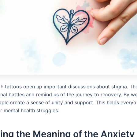
th tattoos open up important discussions about stigma. Th
nal battles and remind us of the journey to recovery. By w
ople create a sense of unity and support. This helps everyon
ir mental health struggles.
ing the Meaning of the Anxiety