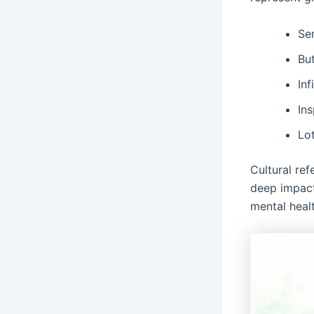
Se
But
Inf
In
Lot
Cultural ref
deep impact
mental heal