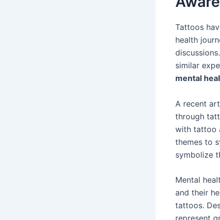
Aware
Tattoos hav
health journ
discussions.
similar expe
mental heal
A recent ar
through tat
with tattoo
themes to s
symbolize th
Mental heal
and their h
tattoos. De
represent g