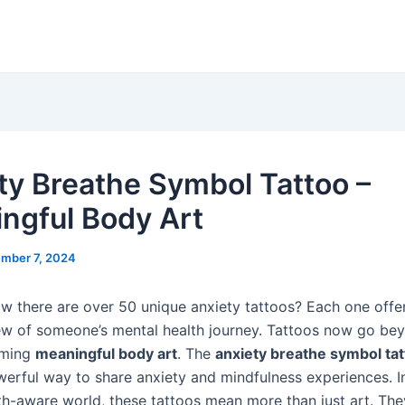
ty Breathe Symbol Tattoo –
ngful Body Art
mber 7, 2024
w there are over 50 unique anxiety tattoos? Each one offe
ew of someone’s mental health journey. Tattoos now go bey
oming
meaningful body art
. The
anxiety breathe symbol ta
werful way to share anxiety and mindfulness experiences. I
th-aware world, these tattoos mean more than just art. The