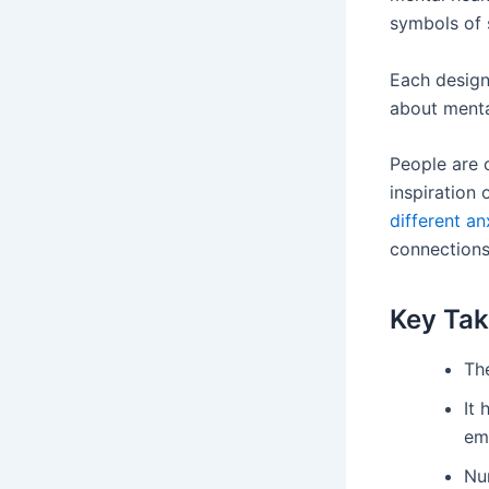
symbols of s
Each design
about menta
People are 
inspiration
different an
connections
Key Ta
Th
It
em
Nu