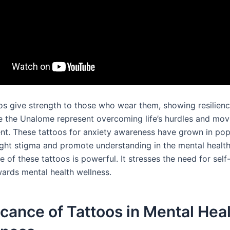
os give strength to those who wear them, showing resilien
e the Unalome represent overcoming life’s hurdles and mo
nt. These tattoos for anxiety awareness have grown in popu
ight stigma and promote understanding in the mental health
of these tattoos is powerful. It stresses the need for self
ards mental health wellness.
icance of Tattoos in Mental Hea