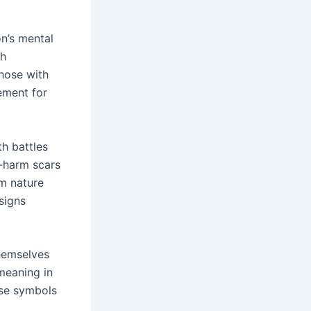
n’s mental
th
those with
vement for
th battles
-harm scars
om nature
signs
hemselves
 meaning in
ese symbols