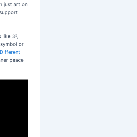
 just art on
 support
 like ૐ,
e symbol or
Different
nner peace