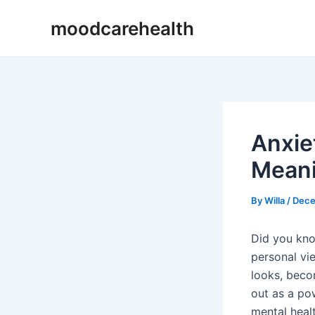
Skip
Post
moodcarehealth
to
navigation
content
Anxie
Meani
By
Willa
/
Dece
Did you kno
personal vi
looks, bec
out as a po
mental heal