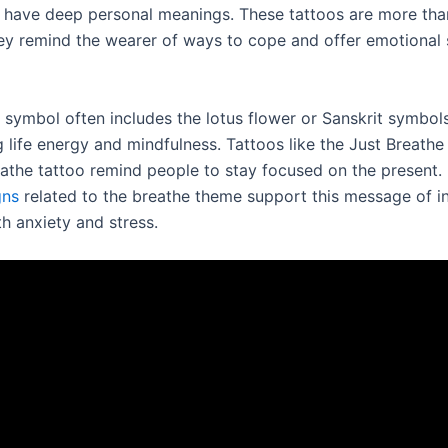
t have deep personal meanings. These tattoos are more than
hey remind the wearer of ways to cope and offer emotional
 symbol often includes the lotus flower or Sanskrit symbols
g life energy and mindfulness. Tattoos like the Just Breath
eathe tattoo remind people to stay focused on the present.
gns
related to the breathe theme support this message of i
h anxiety and stress.