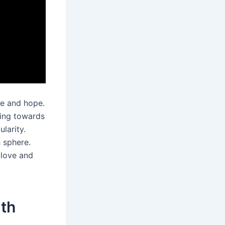
ce and hope.
ving towards
larity.
 sphere.
-love and
lth