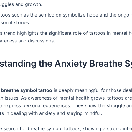
ruggles and growth.
ttoos such as the semicolon symbolize hope and the ongoi
sonal stories.
s trend highlights the significant role of tattoos in mental h
areness and discussions.
standing the Anxiety Breathe 
o
 breathe symbol tattoo
is deeply meaningful for those deal
th issues. As awareness of mental health grows, tattoos a
o express personal experiences. They show the struggle a
s in dealing with anxiety and staying mindful.
 search for breathe symbol tattoos, showing a strong inter