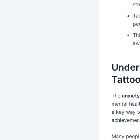
st
Ta
per
Thi
aw
Under
Tatto
The
anxiety
mental heal
a key way t
achievement
Many people