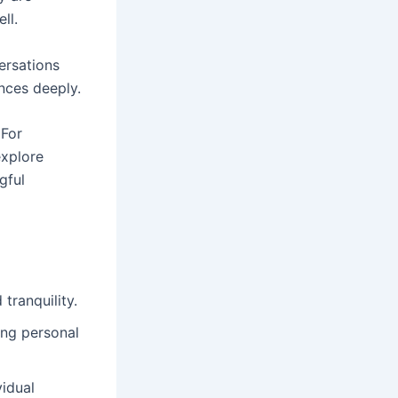
ll.
ersations
nces deeply.
 For
explore
gful
tranquility.
ng personal
vidual