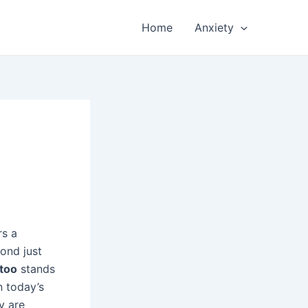
Home
Anxiety
rs a
ond just
ttoo
stands
n today’s
y are