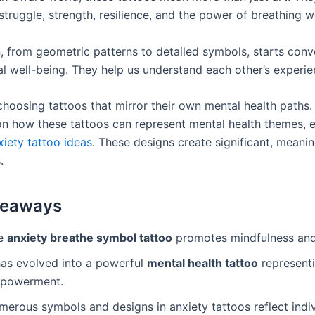
truggle, strength, resilience, and the power of breathing we
, from geometric patterns to detailed symbols, starts conv
l well-being. They help us understand each other’s experie
choosing tattoos that mirror their own mental health paths.
 on how these tattoos can represent mental health themes, 
xiety tattoo ideas
. These designs create significant, meanin
.
keaways
e
anxiety breathe symbol tattoo
promotes mindfulness and 
 has evolved into a powerful
mental health tattoo
representi
powerment.
merous symbols and designs in anxiety tattoos reflect indi