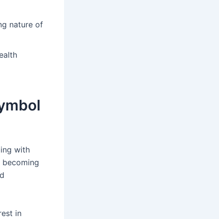
ng nature of
ealth
Symbol
ing with
re becoming
nd
est in