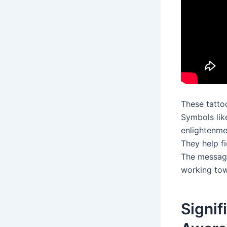
These tatto
Symbols lik
enlightenme
They help f
The message 
working tow
Signif