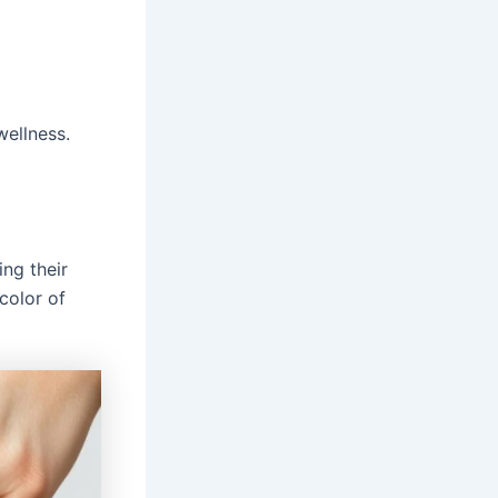
wellness.
ing their
color of