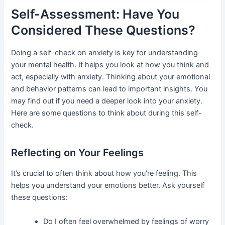
Self-Assessment: Have You
Considered These Questions?
Doing a self-check on anxiety is key for understanding
your mental health. It helps you look at how you think and
act, especially with anxiety. Thinking about your emotional
and behavior patterns can lead to important insights. You
may find out if you need a deeper look into your anxiety.
Here are some questions to think about during this self-
check.
Reflecting on Your Feelings
It’s crucial to often think about how you’re feeling. This
helps you understand your emotions better. Ask yourself
these questions:
Do I often feel overwhelmed by feelings of worry