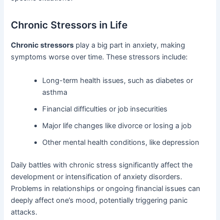
Chronic Stressors in Life
Chronic stressors
play a big part in anxiety, making
symptoms worse over time. These stressors include:
Long-term health issues, such as diabetes or
asthma
Financial difficulties or job insecurities
Major life changes like divorce or losing a job
Other mental health conditions, like depression
Daily battles with chronic stress significantly affect the
development or intensification of anxiety disorders.
Problems in relationships or ongoing financial issues can
deeply affect one’s mood, potentially triggering panic
attacks.