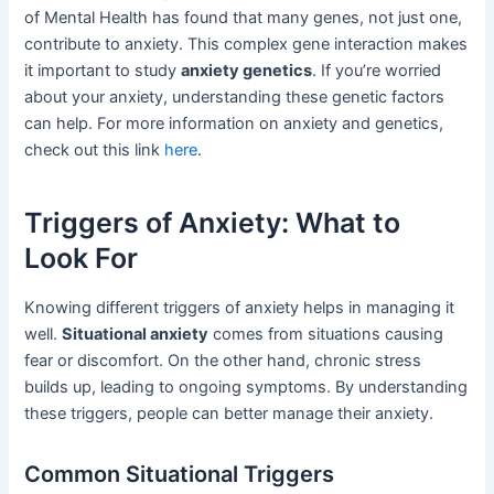
of Mental Health has found that many genes, not just one,
contribute to anxiety. This complex gene interaction makes
it important to study
anxiety genetics
. If you’re worried
about your anxiety, understanding these genetic factors
can help. For more information on anxiety and genetics,
check out this link
here
.
Triggers of Anxiety: What to
Look For
Knowing different triggers of anxiety helps in managing it
well.
Situational anxiety
comes from situations causing
fear or discomfort. On the other hand, chronic stress
builds up, leading to ongoing symptoms. By understanding
these triggers, people can better manage their anxiety.
Common Situational Triggers