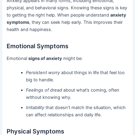
Anxiety appears in many forms, including emotional,
physical, and behavioral signs. Knowing these signs is key
to getting the right help. When people understand
anxiety
symptoms
, they can seek help early. This improves their
health and happiness.
Emotional Symptoms
Emotional
signs of anxiety
might be:
Persistent worry
about things in life that feel too
big to handle.
Feelings of dread
about what’s coming, often
without knowing why.
Irritability
that doesn’t match the situation, which
can affect relationships and daily life.
Physical Symptoms