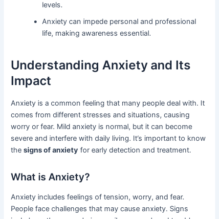
levels.
Anxiety can impede personal and professional
life, making awareness essential.
Understanding Anxiety and Its
Impact
Anxiety is a common feeling that many people deal with. It
comes from different stresses and situations, causing
worry or fear. Mild anxiety is normal, but it can become
severe and interfere with daily living. It’s important to know
the
signs of anxiety
for early detection and treatment.
What is Anxiety?
Anxiety includes feelings of tension, worry, and fear.
People face challenges that may cause anxiety. Signs