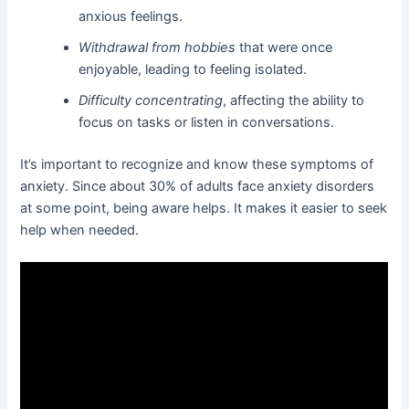
anxious feelings.
Withdrawal from hobbies
that were once
enjoyable, leading to feeling isolated.
Difficulty concentrating
, affecting the ability to
focus on tasks or listen in conversations.
It’s important to recognize and know these symptoms of
anxiety. Since about 30% of adults face anxiety disorders
at some point, being aware helps. It makes it easier to seek
help when needed.