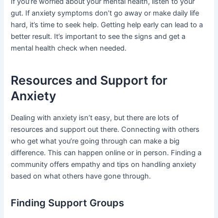
If you’re worried about your mental health, listen to your
gut. If anxiety symptoms don’t go away or make daily life
hard, it’s time to seek help. Getting help early can lead to a
better result. It’s important to see the signs and get a
mental health check when needed.
Resources and Support for
Anxiety
Dealing with anxiety isn’t easy, but there are lots of
resources and support out there. Connecting with others
who get what you’re going through can make a big
difference. This can happen online or in person. Finding a
community offers empathy and tips on handling anxiety
based on what others have gone through.
Finding Support Groups