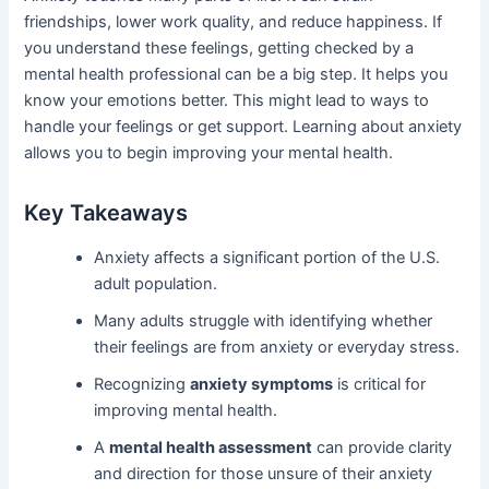
friendships, lower work quality, and reduce happiness. If
you understand these feelings, getting checked by a
mental health professional can be a big step. It helps you
know your emotions better. This might lead to ways to
handle your feelings or get support. Learning about anxiety
allows you to begin improving your mental health.
Key Takeaways
Anxiety affects a significant portion of the U.S.
adult population.
Many adults struggle with identifying whether
their feelings are from anxiety or everyday stress.
Recognizing
anxiety symptoms
is critical for
improving mental health.
A
mental health assessment
can provide clarity
and direction for those unsure of their anxiety