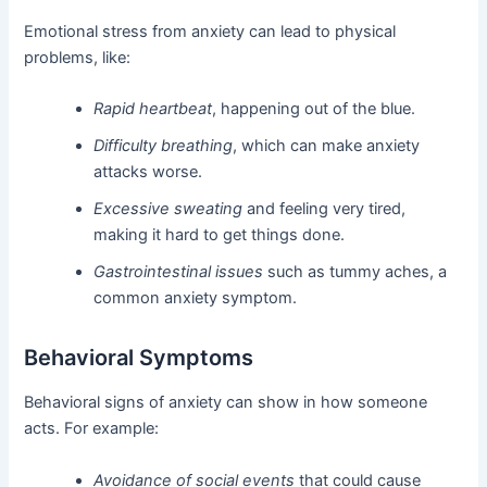
Emotional stress from anxiety can lead to physical
problems, like:
Rapid heartbeat
, happening out of the blue.
Difficulty breathing
, which can make anxiety
attacks worse.
Excessive sweating
and feeling very tired,
making it hard to get things done.
Gastrointestinal issues
such as tummy aches, a
common anxiety symptom.
Behavioral Symptoms
Behavioral signs of anxiety can show in how someone
acts. For example:
Avoidance of social events
that could cause