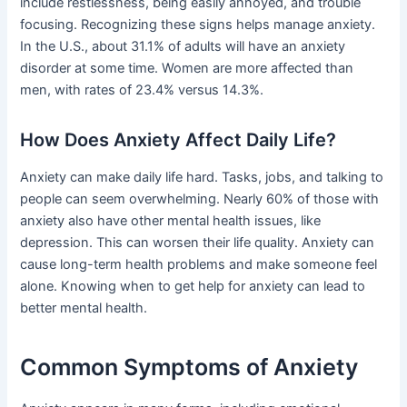
include restlessness, being easily annoyed, and trouble
focusing. Recognizing these signs helps manage anxiety.
In the U.S., about 31.1% of adults will have an anxiety
disorder at some time. Women are more affected than
men, with rates of 23.4% versus 14.3%.
How Does Anxiety Affect Daily Life?
Anxiety can make daily life hard. Tasks, jobs, and talking to
people can seem overwhelming. Nearly 60% of those with
anxiety also have other mental health issues, like
depression. This can worsen their life quality. Anxiety can
cause long-term health problems and make someone feel
alone. Knowing when to get help for anxiety can lead to
better mental health.
Common Symptoms of Anxiety