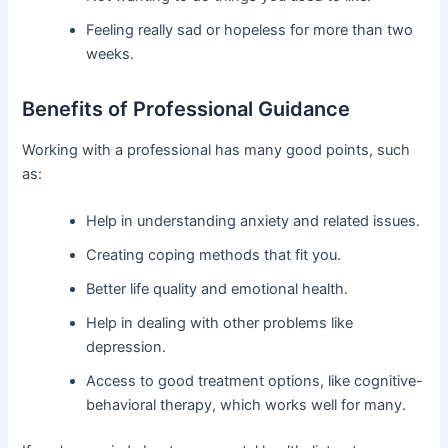
Feeling really sad or hopeless for more than two
weeks.
Benefits of Professional Guidance
Working with a professional has many good points, such
as:
Help in understanding anxiety and related issues.
Creating coping methods that fit you.
Better life quality and emotional health.
Help in dealing with other problems like
depression.
Access to good treatment options, like cognitive-
behavioral therapy, which works well for many.