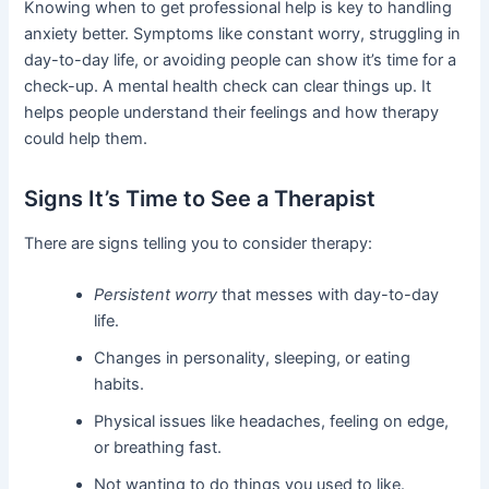
Knowing when to get professional help is key to handling
anxiety better. Symptoms like constant worry, struggling in
day-to-day life, or avoiding people can show it’s time for a
check-up. A mental health check can clear things up. It
helps people understand their feelings and how therapy
could help them.
Signs It’s Time to See a Therapist
There are signs telling you to consider therapy:
Persistent worry
that messes with day-to-day
life.
Changes in personality, sleeping, or eating
habits.
Physical issues like headaches, feeling on edge,
or breathing fast.
Not wanting to do things you used to like.