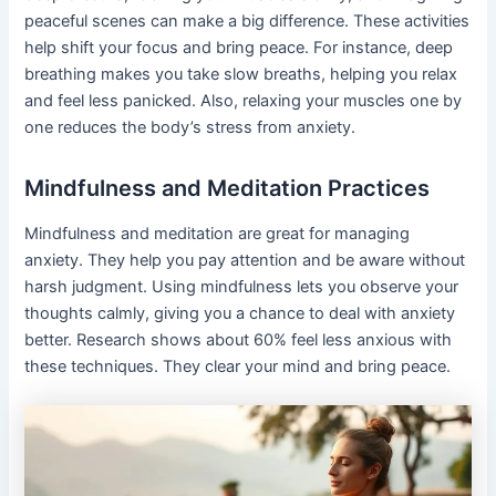
peaceful scenes can make a big difference. These activities
help shift your focus and bring peace. For instance, deep
breathing makes you take slow breaths, helping you relax
and feel less panicked. Also, relaxing your muscles one by
one reduces the body’s stress from anxiety.
Mindfulness and Meditation Practices
Mindfulness and meditation are great for managing
anxiety. They help you pay attention and be aware without
harsh judgment. Using mindfulness lets you observe your
thoughts calmly, giving you a chance to deal with anxiety
better. Research shows about 60% feel less anxious with
these techniques. They clear your mind and bring peace.