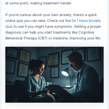
at some point, making treatment harder.
If you’re curious about your own anxiety, there’s a quick
online quiz you can take. Check out the
Do I Have Anxiety
Quiz
to see if you might have symptoms. Getting a proper
diagnosis can help you start treatments like Cognitive
Behavioral Therapy (CBT) or medicine, improving your life.