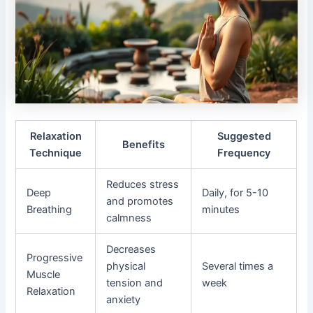
Relaxation
Suggested
Benefits
Technique
Frequency
Reduces stress
Deep
Daily, for 5-10
and promotes
Breathing
minutes
calmness
Decreases
Progressive
physical
Several times a
Muscle
tension and
week
Relaxation
anxiety