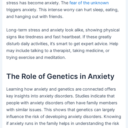
stress has become anxiety. The
fear of the unknown
triggers anxiety. This intense worry can hurt sleep, eating,
and hanging out with friends.
Long-term stress and anxiety look alike, showing physical
signs like tiredness and fast heartbeat. If these greatly
disturb daily activities, it’s smart to get expert advice. Help
may include talking to a therapist, taking medicine, or
trying exercise and meditation.
The Role of Genetics in Anxiety
Learning how anxiety and genetics are connected offers
key insights into anxiety disorders. Studies indicate that
people with anxiety disorders often have family members
with similar issues. This shows that genetics can largely
influence the risk of developing anxiety disorders. Knowing
if anxiety runs in the family helps in understanding the risk