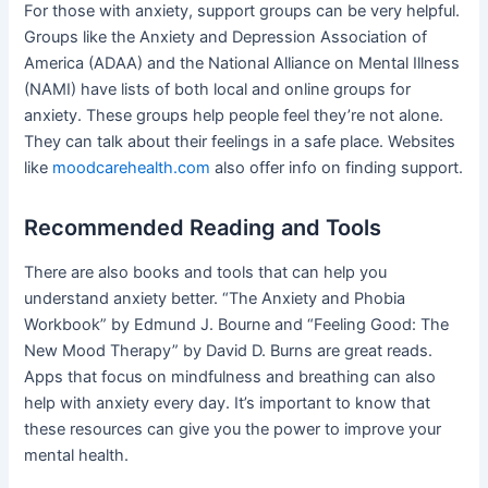
For those with anxiety, support groups can be very helpful.
Groups like the Anxiety and Depression Association of
America (ADAA) and the National Alliance on Mental Illness
(NAMI) have lists of both local and online groups for
anxiety. These groups help people feel they’re not alone.
They can talk about their feelings in a safe place. Websites
like
moodcarehealth.com
also offer info on finding support.
Recommended Reading and Tools
There are also books and tools that can help you
understand anxiety better. “The Anxiety and Phobia
Workbook” by Edmund J. Bourne and “Feeling Good: The
New Mood Therapy” by David D. Burns are great reads.
Apps that focus on mindfulness and breathing can also
help with anxiety every day. It’s important to know that
these resources can give you the power to improve your
mental health.