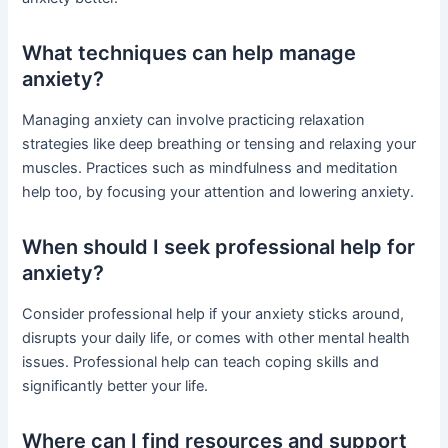
What techniques can help manage
anxiety?
Managing anxiety can involve practicing relaxation
strategies like deep breathing or tensing and relaxing your
muscles. Practices such as mindfulness and meditation
help too, by focusing your attention and lowering anxiety.
When should I seek professional help for
anxiety?
Consider professional help if your anxiety sticks around,
disrupts your daily life, or comes with other mental health
issues. Professional help can teach coping skills and
significantly better your life.
Where can I find resources and support