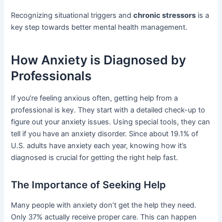
Recognizing situational triggers and
chronic stressors
is a
key step towards better mental health management.
How Anxiety is Diagnosed by
Professionals
If you’re feeling anxious often, getting help from a
professional is key. They start with a detailed check-up to
figure out your anxiety issues. Using special tools, they can
tell if you have an anxiety disorder. Since about 19.1% of
U.S. adults have anxiety each year, knowing how it’s
diagnosed is crucial for getting the right help fast.
The Importance of Seeking Help
Many people with anxiety don’t get the help they need.
Only 37% actually receive proper care. This can happen