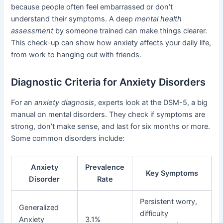
because people often feel embarrassed or don’t
understand their symptoms. A deep
mental health
assessment
by someone trained can make things clearer.
This check-up can show how anxiety affects your daily life,
from work to hanging out with friends.
Diagnostic Criteria for Anxiety Disorders
For an
anxiety diagnosis
, experts look at the DSM-5, a big
manual on mental disorders. They check if symptoms are
strong, don’t make sense, and last for six months or more.
Some common disorders include:
Anxiety
Prevalence
Key Symptoms
Disorder
Rate
Persistent worry,
Generalized
difficulty
Anxiety
3.1%