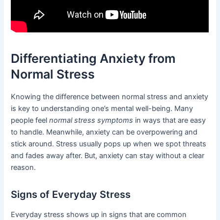
Differentiating Anxiety from
Normal Stress
Knowing the difference between normal stress and anxiety
is key to understanding one’s mental well-being. Many
people feel
normal stress symptoms
in ways that are easy
to handle. Meanwhile, anxiety can be overpowering and
stick around. Stress usually pops up when we spot threats
and fades away after. But, anxiety can stay without a clear
reason.
Signs of Everyday Stress
Everyday stress shows up in signs that are common