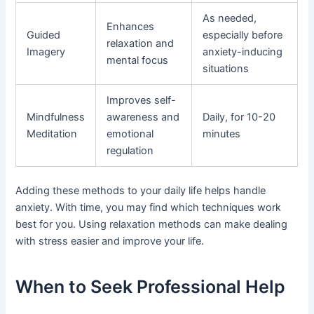
As needed,
Enhances
Guided
especially before
relaxation and
Imagery
anxiety-inducing
mental focus
situations
Improves self-
Mindfulness
awareness and
Daily, for 10-20
Meditation
emotional
minutes
regulation
Adding these methods to your daily life helps handle
anxiety. With time, you may find which techniques work
best for you. Using relaxation methods can make dealing
with stress easier and improve your life.
When to Seek Professional Help