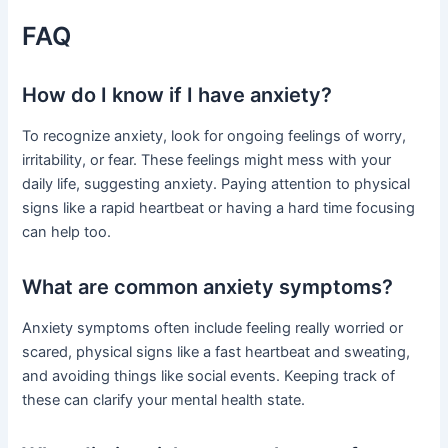
FAQ
How do I know if I have anxiety?
To recognize anxiety, look for ongoing feelings of worry,
irritability, or fear. These feelings might mess with your
daily life, suggesting anxiety. Paying attention to physical
signs like a rapid heartbeat or having a hard time focusing
can help too.
What are common anxiety symptoms?
Anxiety symptoms often include feeling really worried or
scared, physical signs like a fast heartbeat and sweating,
and avoiding things like social events. Keeping track of
these can clarify your mental health state.