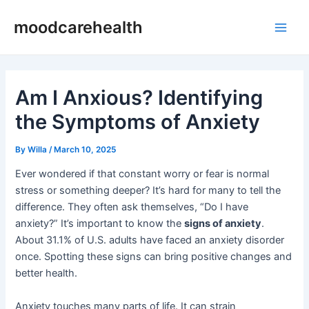
Skip
Post
Main
moodcarehealth
to
navigation
Men
content
Am I Anxious? Identifying
the Symptoms of Anxiety
By
Willa
/
March 10, 2025
Ever wondered if that constant worry or fear is normal
stress or something deeper? It’s hard for many to tell the
difference. They often ask themselves, “Do I have
anxiety?” It’s important to know the
signs of anxiety
.
About 31.1% of U.S. adults have faced an anxiety disorder
once. Spotting these signs can bring positive changes and
better health.
Anxiety touches many parts of life. It can strain