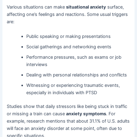
Various situations can make
situational anxiety
surface,
affecting one’s feelings and reactions. Some usual triggers
are:
Public speaking or making presentations
Social gatherings and networking events
Performance pressures, such as exams or job
interviews
Dealing with personal relationships and conflicts
Witnessing or experiencing traumatic events,
especially in individuals with PTSD
Studies show that daily stressors like being stuck in traffic
or missing a train can cause
anxiety symptoms
. For
example, research mentions that about 31.1% of U.S. adults
will face an anxiety disorder at some point, often due to
specific situations.