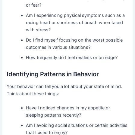
or fear?
Am I experiencing physical symptoms such as a
racing heart or shortness of breath when faced
with stress?
Do I find myself focusing on the worst possible
outcomes in various situations?
How frequently do I feel restless or on edge?
Identifying Patterns in Behavior
Your behavior can tell you a lot about your state of mind.
Think about these things:
Have I noticed changes in my appetite or
sleeping patterns recently?
Am I avoiding social situations or certain activities
that I used to enjoy?