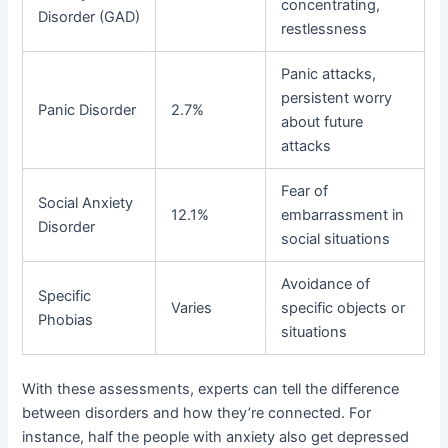
concentrating,
Disorder (GAD)
restlessness
Panic attacks,
persistent worry
Panic Disorder
2.7%
about future
attacks
Fear of
Social Anxiety
12.1%
embarrassment in
Disorder
social situations
Avoidance of
Specific
Varies
specific objects or
Phobias
situations
With these assessments, experts can tell the difference
between disorders and how they’re connected. For
instance, half the people with anxiety also get depressed