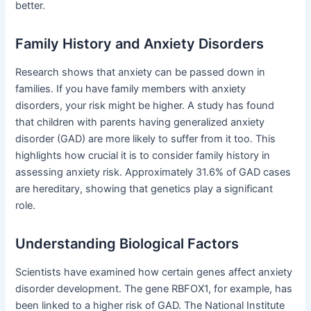
better.
Family History and Anxiety Disorders
Research shows that anxiety can be passed down in
families. If you have family members with anxiety
disorders, your risk might be higher. A study has found
that children with parents having generalized anxiety
disorder (GAD) are more likely to suffer from it too. This
highlights how crucial it is to consider family history in
assessing anxiety risk. Approximately 31.6% of GAD cases
are hereditary, showing that genetics play a significant
role.
Understanding Biological Factors
Scientists have examined how certain genes affect anxiety
disorder development. The gene RBFOX1, for example, has
been linked to a higher risk of GAD. The National Institute