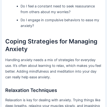
Do I feel a constant need to seek reassurance
from others about my worries?
Do I engage in compulsive behaviors to ease my
anxiety?
Coping Strategies for Managing
Anxiety
Handling anxiety needs a mix of strategies for everyday
use. It’s often about learning to relax, which makes you feel
better. Adding mindfulness and meditation into your day
can really help ease anxiety.
Relaxation Techniques
Relaxation is key for dealing with anxiety. Trying things like
deep breaths, relaxing your muscles slowly, and imagining