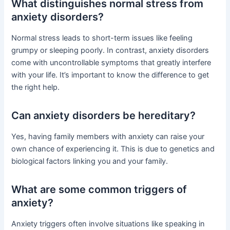
What distinguishes normal stress from
anxiety disorders?
Normal stress leads to short-term issues like feeling
grumpy or sleeping poorly. In contrast, anxiety disorders
come with uncontrollable symptoms that greatly interfere
with your life. It’s important to know the difference to get
the right help.
Can anxiety disorders be hereditary?
Yes, having family members with anxiety can raise your
own chance of experiencing it. This is due to genetics and
biological factors linking you and your family.
What are some common triggers of
anxiety?
Anxiety triggers often involve situations like speaking in