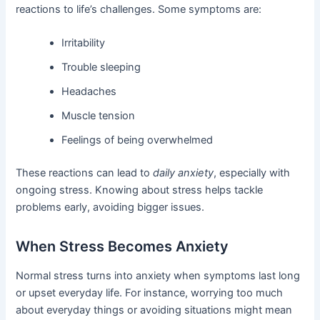
reactions to life’s challenges. Some symptoms are:
Irritability
Trouble sleeping
Headaches
Muscle tension
Feelings of being overwhelmed
These reactions can lead to
daily anxiety
, especially with
ongoing stress. Knowing about stress helps tackle
problems early, avoiding bigger issues.
When Stress Becomes Anxiety
Normal stress turns into anxiety when symptoms last long
or upset everyday life. For instance, worrying too much
about everyday things or avoiding situations might mean