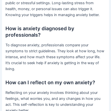
public or stressful settings. Long-lasting stress from
health, money, or personal issues can also trigger it.
Knowing your triggers helps in managing anxiety better.
How is anxiety diagnosed by
professionals?
To diagnose anxiety, professionals compare your
symptoms to strict guidelines. They look at how long, how
intense, and how much these symptoms affect your life.
It’s crucial to seek help if anxiety is getting in the way of
living.
How can I reflect on my own anxiety?
Reflecting on your anxiety involves thinking about your
feelings, what worries you, and any changes in how you
act. This self-reflection is key to understanding your
anxiety better.