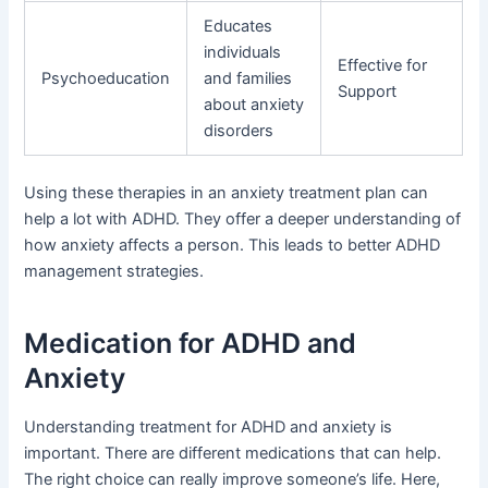
Educates
individuals
Effective for
Psychoeducation
and families
Support
about anxiety
disorders
Using these therapies in an anxiety treatment plan can
help a lot with ADHD. They offer a deeper understanding of
how anxiety affects a person. This leads to better ADHD
management strategies.
Medication for ADHD and
Anxiety
Understanding treatment for ADHD and anxiety is
important. There are different medications that can help.
The right choice can really improve someone’s life. Here,