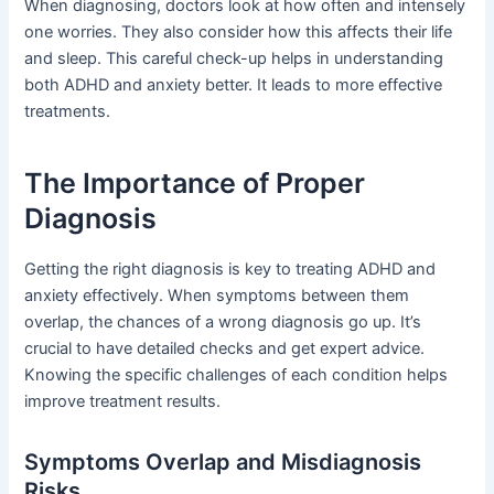
When diagnosing, doctors look at how often and intensely
one worries. They also consider how this affects their life
and sleep. This careful check-up helps in understanding
both ADHD and anxiety better. It leads to more effective
treatments.
The Importance of Proper
Diagnosis
Getting the right diagnosis is key to treating ADHD and
anxiety effectively. When symptoms between them
overlap, the chances of a wrong diagnosis go up. It’s
crucial to have detailed checks and get expert advice.
Knowing the specific challenges of each condition helps
improve treatment results.
Symptoms Overlap and Misdiagnosis
Risks