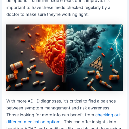
be options if stimulant side effects don’t improve. It’s
important to have these meds checked regularly by a
doctor to make sure they’re working right.
With more ADHD diagnoses, it’s critical to find a balance
between symptom management and risk awareness.
Those looking for more info can benefit from
checking out
different medication options
. This can offer insights into
handling ADHD and conditions like anxiety and depression