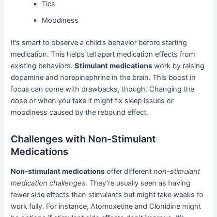
Tics
Moodiness
It’s smart to observe a child’s behavior before starting
medication. This helps tell apart medication effects from
existing behaviors.
Stimulant medications
work by raising
dopamine and norepinephrine in the brain. This boost in
focus can come with drawbacks, though. Changing the
dose or when you take it might fix sleep issues or
moodiness caused by the rebound effect.
Challenges with Non-Stimulant
Medications
Non-stimulant medications
offer different
non-stimulant
medication challenges
. They’re usually seen as having
fewer side effects than stimulants but might take weeks to
work fully. For instance, Atomoxetine and Clonidine might