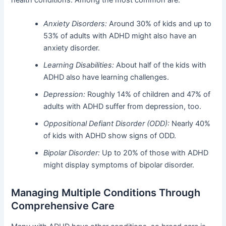
Anxiety Disorders:
Around 30% of kids and up to
53% of adults with ADHD might also have an
anxiety disorder.
Learning Disabilities:
About half of the kids with
ADHD also have learning challenges.
Depression:
Roughly 14% of children and 47% of
adults with ADHD suffer from depression, too.
Oppositional Defiant Disorder (ODD):
Nearly 40%
of kids with ADHD show signs of ODD.
Bipolar Disorder:
Up to 20% of those with ADHD
might display symptoms of bipolar disorder.
Managing Multiple Conditions Through
Comprehensive Care