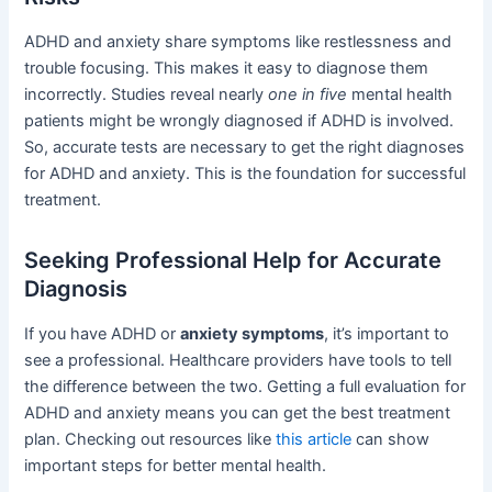
ADHD and anxiety share symptoms like restlessness and
trouble focusing. This makes it easy to diagnose them
incorrectly. Studies reveal nearly
one in five
mental health
patients might be wrongly diagnosed if ADHD is involved.
So, accurate tests are necessary to get the right diagnoses
for ADHD and anxiety. This is the foundation for successful
treatment.
Seeking Professional Help for Accurate
Diagnosis
If you have ADHD or
anxiety symptoms
, it’s important to
see a professional. Healthcare providers have tools to tell
the difference between the two. Getting a full evaluation for
ADHD and anxiety means you can get the best treatment
plan. Checking out resources like
this article
can show
important steps for better mental health.