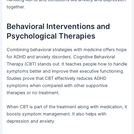
together.
Behavioral Interventions and
Psychological Therapies
Combining behavioral strategies with medicine offers hope
for ADHD and anxiety disorders. Cognitive Behavioral
Therapy (CBT) stands out. It teaches people how to handle
symptoms better and improve their executive functioning.
Studies prove that CBT effectively reduces ADHD
symptoms when compared with other supportive
therapies or no treatment.
When CBT is part of the treatment along with medication, it
boosts symptom management. It also helps with
depression and anxiety.