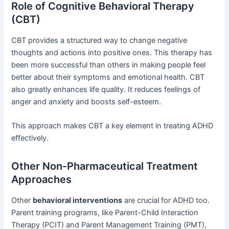
Role of Cognitive Behavioral Therapy
(CBT)
CBT provides a structured way to change negative
thoughts and actions into positive ones. This therapy has
been more successful than others in making people feel
better about their symptoms and emotional health. CBT
also greatly enhances life quality. It reduces feelings of
anger and anxiety and boosts self-esteem.
This approach makes CBT a key element in treating ADHD
effectively.
Other Non-Pharmaceutical Treatment
Approaches
Other
behavioral interventions
are crucial for ADHD too.
Parent training programs, like Parent-Child Interaction
Therapy (PCIT) and Parent Management Training (PMT),