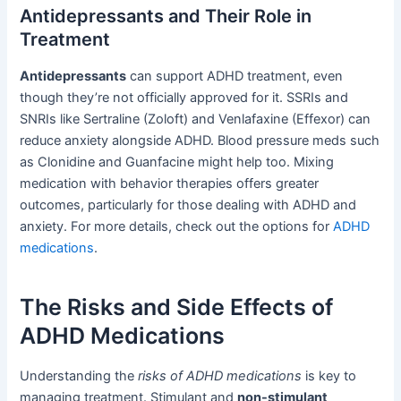
Antidepressants and Their Role in
Treatment
Antidepressants
can support ADHD treatment, even
though they’re not officially approved for it. SSRIs and
SNRIs like Sertraline (Zoloft) and Venlafaxine (Effexor) can
reduce anxiety alongside ADHD. Blood pressure meds such
as Clonidine and Guanfacine might help too. Mixing
medication with behavior therapies offers greater
outcomes, particularly for those dealing with ADHD and
anxiety. For more details, check out the options for
ADHD
medications
.
The Risks and Side Effects of
ADHD Medications
Understanding the
risks of ADHD medications
is key to
managing treatment. Stimulant and
non-stimulant