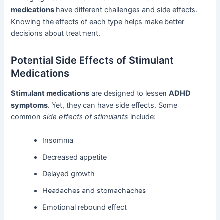
medications
have different challenges and side effects.
Knowing the effects of each type helps make better
decisions about treatment.
Potential Side Effects of Stimulant
Medications
Stimulant medications
are designed to lessen
ADHD
symptoms
. Yet, they can have side effects. Some
common
side effects of stimulants
include:
Insomnia
Decreased appetite
Delayed growth
Headaches and stomachaches
Emotional rebound effect