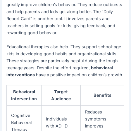
greatly improve children’s behavior. They reduce outbursts
and help parents and kids get along better. The “Daily
Report Card” is another tool. It involves parents and
teachers in setting goals for kids, giving feedback, and
rewarding good behavior.
Educational therapies also help. They support school-age
kids in developing good habits and organizational skills.
These strategies are particularly helpful during the tough
teenage years. Despite the effort required,
behavioral
interventions
have a positive impact on children’s growth.
Behavioral
Target
Benefits
Intervention
Audience
Reduces
Cognitive
Individuals
symptoms,
Behavioral
with ADHD
improves
Therapy