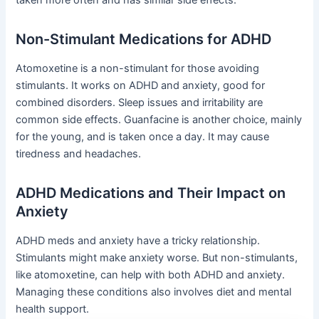
taken more often and has similar side effects.
Non-Stimulant Medications for ADHD
Atomoxetine is a non-stimulant for those avoiding
stimulants. It works on ADHD and anxiety, good for
combined disorders. Sleep issues and irritability are
common side effects. Guanfacine is another choice, mainly
for the young, and is taken once a day. It may cause
tiredness and headaches.
ADHD Medications and Their Impact on
Anxiety
ADHD meds and anxiety have a tricky relationship.
Stimulants might make anxiety worse. But non-stimulants,
like atomoxetine, can help with both ADHD and anxiety.
Managing these conditions also involves diet and mental
health support.