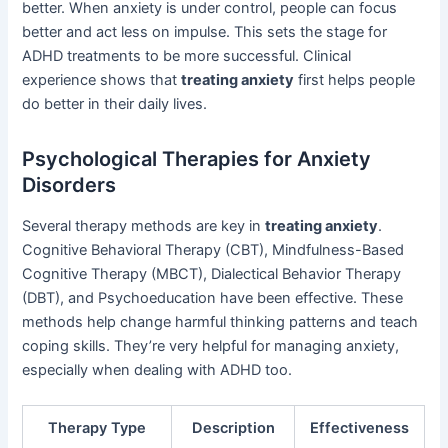
better. When anxiety is under control, people can focus
better and act less on impulse. This sets the stage for
ADHD treatments to be more successful. Clinical
experience shows that
treating anxiety
first helps people
do better in their daily lives.
Psychological Therapies for Anxiety
Disorders
Several therapy methods are key in
treating anxiety
.
Cognitive Behavioral Therapy (CBT), Mindfulness-Based
Cognitive Therapy (MBCT), Dialectical Behavior Therapy
(DBT), and Psychoeducation have been effective. These
methods help change harmful thinking patterns and teach
coping skills. They’re very helpful for managing anxiety,
especially when dealing with ADHD too.
Therapy Type
Description
Effectiveness