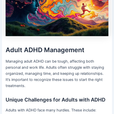
Adult ADHD Management
Managing adult ADHD can be tough, affecting both
personal and work life. Adults often struggle with staying
organized, managing time, and keeping up relationships.
It’s important to recognize these issues to start the right
treatments.
Unique Challenges for Adults with ADHD
Adults with ADHD face many hurdles. These include: