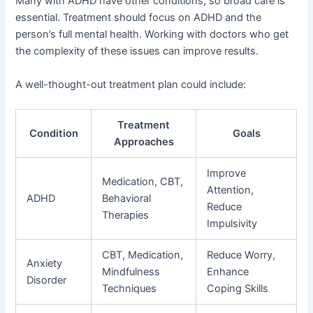
Many with ADHD have other conditions, so broad care is
essential. Treatment should focus on ADHD and the
person’s full mental health. Working with doctors who get
the complexity of these issues can improve results.
A well-thought-out treatment plan could include:
Treatment
Condition
Goals
Approaches
Improve
Medication, CBT,
Attention,
ADHD
Behavioral
Reduce
Therapies
Impulsivity
CBT, Medication,
Reduce Worry,
Anxiety
Mindfulness
Enhance
Disorder
Techniques
Coping Skills