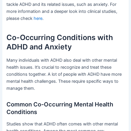
tackle ADHD and its related issues, such as anxiety. For
more information and a deeper look into clinical studies,
please check
here
.
Co-Occurring Conditions with
ADHD and Anxiety
Many individuals with ADHD also deal with other mental
health issues. It’s crucial to recognize and treat these
conditions together. A lot of people with ADHD have more
mental health challenges. These require specific ways to
manage them.
Common Co-Occurring Mental Health
Conditions
Studies show that ADHD often comes with other mental
health conditions. Among the most common are: