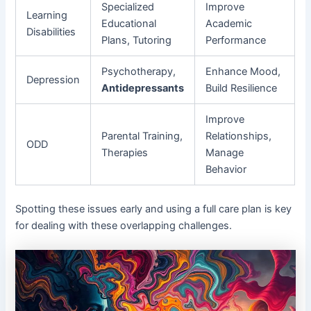
Specialized
Improve
Learning
Educational
Academic
Disabilities
Plans, Tutoring
Performance
Psychotherapy,
Enhance Mood,
Depression
Antidepressants
Build Resilience
Improve
Parental Training,
Relationships,
ODD
Therapies
Manage
Behavior
Spotting these issues early and using a full care plan is key
for dealing with these overlapping challenges.