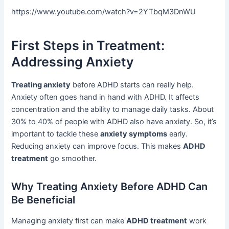
https://www.youtube.com/watch?v=2YTbqM3DnWU
First Steps in Treatment:
Addressing Anxiety
Treating anxiety
before ADHD starts can really help.
Anxiety often goes hand in hand with ADHD. It affects
concentration and the ability to manage daily tasks. About
30% to 40% of people with ADHD also have anxiety. So, it’s
important to tackle these
anxiety symptoms
early.
Reducing anxiety can improve focus. This makes
ADHD
treatment
go smoother.
Why Treating Anxiety Before ADHD Can
Be Beneficial
Managing anxiety first can make
ADHD treatment
work