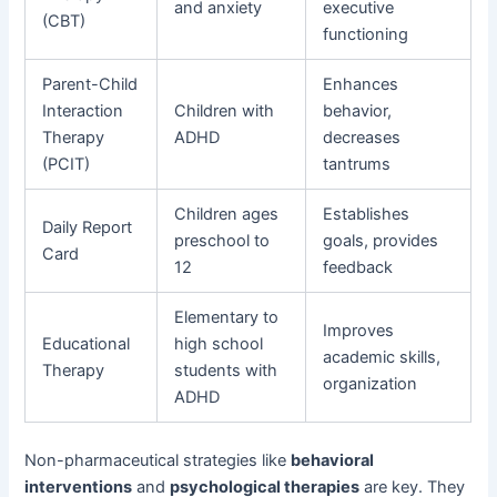
and anxiety
executive
(CBT)
functioning
Parent-Child
Enhances
Interaction
Children with
behavior,
Therapy
ADHD
decreases
(PCIT)
tantrums
Children ages
Establishes
Daily Report
preschool to
goals, provides
Card
12
feedback
Elementary to
Improves
Educational
high school
academic skills,
Therapy
students with
organization
ADHD
Non-pharmaceutical strategies like
behavioral
interventions
and
psychological therapies
are key. They