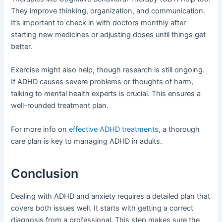
They improve thinking, organization, and communication.
It’s important to check in with doctors monthly after
starting new medicines or adjusting doses until things get
better.
Exercise might also help, though research is still ongoing.
If ADHD causes severe problems or thoughts of harm,
talking to mental health experts is crucial. This ensures a
well-rounded treatment plan.
For more info on
effective ADHD treatments
, a thorough
care plan is key to managing ADHD in adults.
Conclusion
Dealing with ADHD and anxiety requires a detailed plan that
covers both issues well. It starts with getting a correct
diagnosis from a professional. This step makes sure the