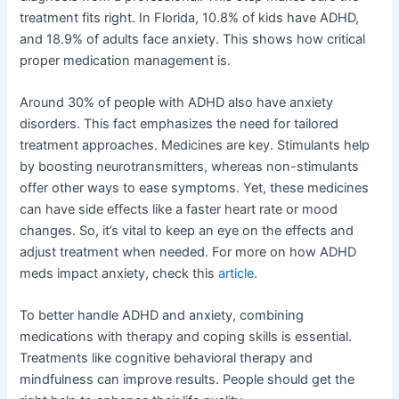
treatment fits right. In Florida, 10.8% of kids have ADHD,
and 18.9% of adults face anxiety. This shows how critical
proper medication management is.
Around 30% of people with ADHD also have anxiety
disorders. This fact emphasizes the need for tailored
treatment approaches. Medicines are key. Stimulants help
by boosting neurotransmitters, whereas non-stimulants
offer other ways to ease symptoms. Yet, these medicines
can have side effects like a faster heart rate or mood
changes. So, it’s vital to keep an eye on the effects and
adjust treatment when needed. For more on how ADHD
meds impact anxiety, check this
article
.
To better handle ADHD and anxiety, combining
medications with therapy and coping skills is essential.
Treatments like cognitive behavioral therapy and
mindfulness can improve results. People should get the