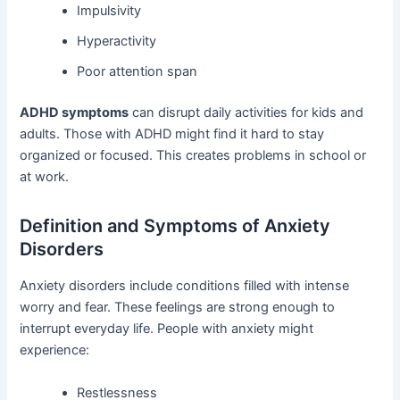
Impulsivity
Hyperactivity
Poor attention span
ADHD symptoms
can disrupt daily activities for kids and
adults. Those with ADHD might find it hard to stay
organized or focused. This creates problems in school or
at work.
Definition and Symptoms of Anxiety
Disorders
Anxiety disorders include conditions filled with intense
worry and fear. These feelings are strong enough to
interrupt everyday life. People with anxiety might
experience:
Restlessness