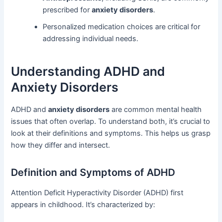
prescribed for
anxiety disorders
.
Personalized medication choices are critical for
addressing individual needs.
Understanding ADHD and
Anxiety Disorders
ADHD and
anxiety disorders
are common mental health
issues that often overlap. To understand both, it’s crucial to
look at their definitions and symptoms. This helps us grasp
how they differ and intersect.
Definition and Symptoms of ADHD
Attention Deficit Hyperactivity Disorder (ADHD) first
appears in childhood. It’s characterized by: