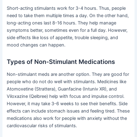
Short-acting stimulants work for 3-4 hours. Thus, people
need to take them multiple times a day. On the other hand,
long-acting ones last 8-16 hours. They help manage
symptoms better, sometimes even for a full day. However,
side effects like loss of appetite, trouble sleeping, and
mood changes can happen.
Types of Non-Stimulant Medications
Non-stimulant meds are another option. They are good for
people who do not do well with stimulants. Medicines like
Atomoxetine (Strattera), Guanfacine (Intuniv XR), and
Viloxazine (Qelbree) help with focus and impulse control.
However, it may take 3-6 weeks to see their benefits. Side
effects can include stomach issues and feeling tired. These
medications also work for people with anxiety without the
cardiovascular risks of stimulants.