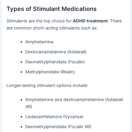
Types of Stimulant Medications
Stimulants are the top choice for
ADHD treatment
. There
are common short-acting stimulants such as:
Amphetamine
Dextroamphetamine (Adderall)
Dexmethylphenidate (Focalin)
Methylphenidate (Ritalin)
Longer-lasting stimulant options include:
Amphetamine and dextroamphetamine (Adderall
XR)
Lisdexamfetamine (Vyvanse)
Dexmethylphenidate (Focalin XR)