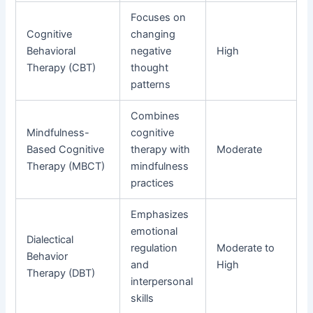
Focuses on
Cognitive
changing
Behavioral
negative
High
Therapy (CBT)
thought
patterns
Combines
Mindfulness-
cognitive
Based Cognitive
therapy with
Moderate
Therapy (MBCT)
mindfulness
practices
Emphasizes
emotional
Dialectical
regulation
Moderate to
Behavior
and
High
Therapy (DBT)
interpersonal
skills