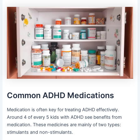
Common ADHD Medications
Medication is often key for treating ADHD effectively.
Around 4 of every 5 kids with ADHD see benefits from
medication. These medicines are mainly of two types:
stimulants and non-stimulants.