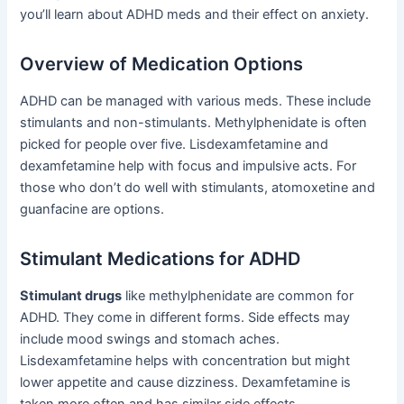
you’ll learn about ADHD meds and their effect on anxiety.
Overview of Medication Options
ADHD can be managed with various meds. These include
stimulants and non-stimulants. Methylphenidate is often
picked for people over five. Lisdexamfetamine and
dexamfetamine help with focus and impulsive acts. For
those who don’t do well with stimulants, atomoxetine and
guanfacine are options.
Stimulant Medications for ADHD
Stimulant drugs
like methylphenidate are common for
ADHD. They come in different forms. Side effects may
include mood swings and stomach aches.
Lisdexamfetamine helps with concentration but might
lower appetite and cause dizziness. Dexamfetamine is