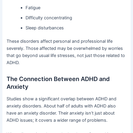
Fatigue
Difficulty concentrating
Sleep disturbances
These disorders affect personal and professional life
severely. Those affected may be overwhelmed by worries
that go beyond usual life stresses, not just those related to
ADHD.
The Connection Between ADHD and
Anxiety
Studies show a significant overlap between ADHD and
anxiety disorders. About half of adults with ADHD also
have an anxiety disorder. Their anxiety isn’t just about
ADHD issues; it covers a wider range of problems.