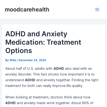
Skip
Post
Main
moodcarehealth
to
navigation
Men
content
ADHD and Anxiety
Medication: Treatment
Options
By
Willa
/
December 24, 2024
About half of U.S. adults with
ADHD
also deal with an
anxiety disorder. This fact shows how important it is to
understand
ADHD
and anxiety together. Finding the right
treatment for both can really improve life quality.
When looking at treatment, doctors think about how
ADHD
and anxiety meds work together. About 80% of