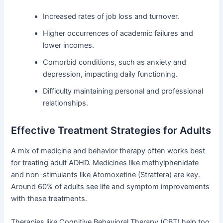
Increased rates of job loss and turnover.
Higher occurrences of academic failures and
lower incomes.
Comorbid conditions, such as anxiety and
depression, impacting daily functioning.
Difficulty maintaining personal and professional
relationships.
Effective Treatment Strategies for Adults
A mix of medicine and behavior therapy often works best
for treating adult ADHD. Medicines like methylphenidate
and non-stimulants like Atomoxetine (Strattera) are key.
Around 60% of adults see life and symptom improvements
with these treatments.
Therapies like Cognitive Behavioral Therapy (CBT) help too.