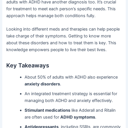
adults with ADHD have another diagnosis too. It’s crucial
for treatment to meet each person’s specific needs. This
approach helps manage both conditions fully.
Looking into different meds and therapies can help people
take charge of their symptoms. Getting to know more
about these disorders and how to treat them is key. This
knowledge empowers people to live their best lives.
Key Takeaways
About 50% of adults with ADHD also experience
anxiety disorders
.
An integrated treatment strategy is essential for
managing both ADHD and anxiety effectively.
Stimulant medications
like Adderall and Ritalin
are often used for
ADHD symptoms
.
Antidepressants
, including SSRIs, are commonly