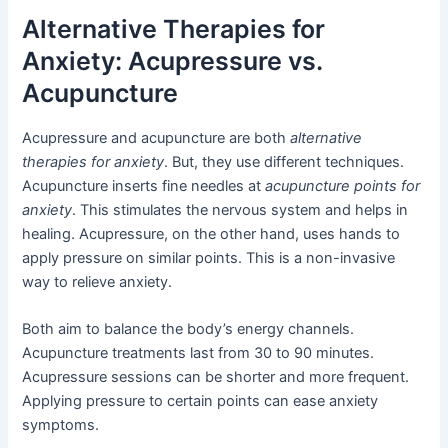
Alternative Therapies for
Anxiety: Acupressure vs.
Acupuncture
Acupressure and acupuncture are both
alternative
therapies for anxiety
. But, they use different techniques.
Acupuncture inserts fine needles at
acupuncture points for
anxiety
. This stimulates the nervous system and helps in
healing. Acupressure, on the other hand, uses hands to
apply pressure on similar points. This is a non-invasive
way to relieve anxiety.
Both aim to balance the body’s energy channels.
Acupuncture treatments last from 30 to 90 minutes.
Acupressure sessions can be shorter and more frequent.
Applying pressure to certain points can ease anxiety
symptoms.