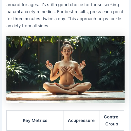
around for ages. It’s still a good choice for those seeking
natural anxiety remedies. For best results, press each point
for three minutes, twice a day. This approach helps tackle
anxiety from all sides.
Control
Key Metrics
Acupressure
Group