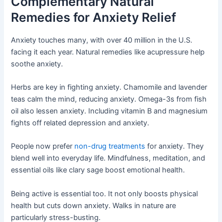
Complementary Natural
Remedies for Anxiety Relief
Anxiety touches many, with over 40 million in the U.S.
facing it each year. Natural remedies like acupressure help
soothe anxiety.
Herbs are key in fighting anxiety. Chamomile and lavender
teas calm the mind, reducing anxiety. Omega-3s from fish
oil also lessen anxiety. Including vitamin B and magnesium
fights off related depression and anxiety.
People now prefer
non-drug treatments
for anxiety. They
blend well into everyday life. Mindfulness, meditation, and
essential oils like clary sage boost emotional health.
Being active is essential too. It not only boosts physical
health but cuts down anxiety. Walks in nature are
particularly stress-busting.