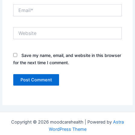
Email*
Website
Save my name, email, and website in this browser
for the next time I comment.
Copyright © 2026 moodcarehealth | Powered by
Astra
WordPress Theme