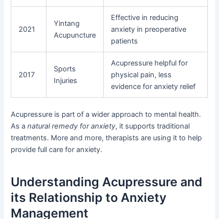
Effective in reducing
Yintang
2021
anxiety in preoperative
Acupuncture
patients
Acupressure helpful for
Sports
2017
physical pain, less
Injuries
evidence for anxiety relief
Acupressure is part of a wider approach to mental health.
As a
natural remedy for anxiety
, it supports traditional
treatments. More and more, therapists are using it to help
provide full care for anxiety.
Understanding Acupressure and
its Relationship to Anxiety
Management