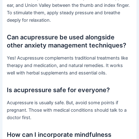
ear, and Union Valley between the thumb and index finger.
To stimulate them, apply steady pressure and breathe
deeply for relaxation.
Can acupressure be used alongside
other anxiety management techniques?
Yes! Acupressure complements traditional treatments like
therapy and medication, and natural remedies. It works
well with herbal supplements and essential oils.
Is acupressure safe for everyone?
Acupressure is usually safe. But, avoid some points if
pregnant. Those with medical conditions should talk to a
doctor first.
How can I incorporate mindfulness