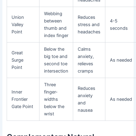
Webbing
Union
Reduces
between
4-5
Valley
stress and
thumb and
seconds
Point
headaches
index finger
Below the
Calms
Great
big toe and
anxiety,
Surge
As needed
second toe
relieves
Point
intersection
cramps
Three
Reduces
Inner
finger-
anxiety
Frontier
widths
As needed
and
Gate Point
below the
nausea
wrist