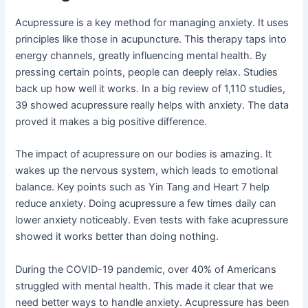
Acupressure is a key method for managing anxiety. It uses
principles like those in acupuncture. This therapy taps into
energy channels, greatly influencing mental health. By
pressing certain points, people can deeply relax. Studies
back up how well it works. In a big review of 1,110 studies,
39 showed acupressure really helps with anxiety. The data
proved it makes a big positive difference.
The impact of acupressure on our bodies is amazing. It
wakes up the nervous system, which leads to emotional
balance. Key points such as Yin Tang and Heart 7 help
reduce anxiety. Doing acupressure a few times daily can
lower anxiety noticeably. Even tests with fake acupressure
showed it works better than doing nothing.
During the COVID-19 pandemic, over 40% of Americans
struggled with mental health. This made it clear that we
need better ways to handle anxiety. Acupressure has been