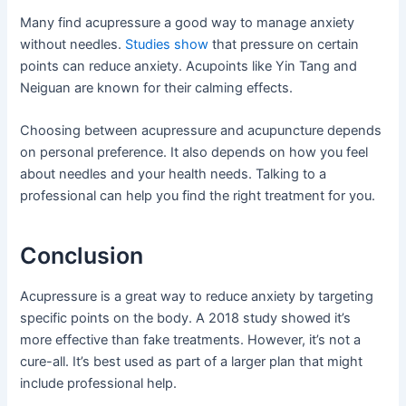
Many find acupressure a good way to manage anxiety
without needles.
Studies show
that pressure on certain
points can reduce anxiety. Acupoints like Yin Tang and
Neiguan are known for their calming effects.
Choosing between acupressure and acupuncture depends
on personal preference. It also depends on how you feel
about needles and your health needs. Talking to a
professional can help you find the right treatment for you.
Conclusion
Acupressure is a great way to reduce anxiety by targeting
specific points on the body. A 2018 study showed it’s
more effective than fake treatments. However, it’s not a
cure-all. It’s best used as part of a larger plan that might
include professional help.