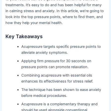
treatments. It’s easy to do and has been helpful for many
in calming stress and anxiety. In this article, we’re going to
look into the top pressure points, where to find them, and
how they help your mental health.
Key Takeaways
Acupressure targets specific pressure points to
alleviate anxiety symptoms.
Applying firm pressure for 30 seconds on
pressure points can promote relaxation.
Combining acupressure with essential oils
enhances its effectiveness for stress relief.
The technique has been shown to ease anxiety
before medical procedures.
Acupressure is a complementary therapy and
should be used alongside conventional