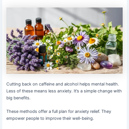
Cutting back on caffeine and alcohol helps mental health.
Less of these means less anxiety. It’s a simple change with
big benefits.
These methods offer a full plan for anxiety relief. They
empower people to improve their well-being.