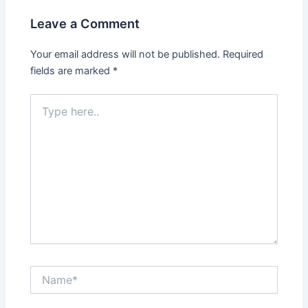
Leave a Comment
Your email address will not be published.
Required
fields are marked
*
Type
here..
Name*