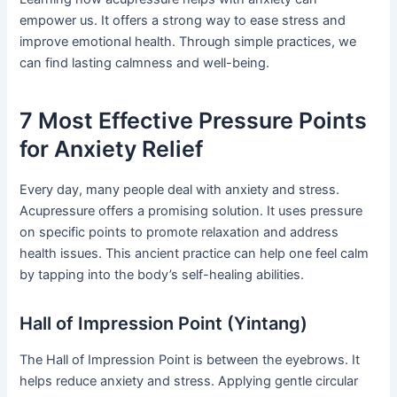
empower us. It offers a strong way to ease stress and
improve emotional health. Through simple practices, we
can find lasting calmness and well-being.
7 Most Effective Pressure Points
for Anxiety Relief
Every day, many people deal with anxiety and stress.
Acupressure offers a promising solution. It uses pressure
on specific points to promote relaxation and address
health issues. This ancient practice can help one feel calm
by tapping into the body’s self-healing abilities.
Hall of Impression Point (Yintang)
The Hall of Impression Point is between the eyebrows. It
helps reduce anxiety and stress. Applying gentle circular