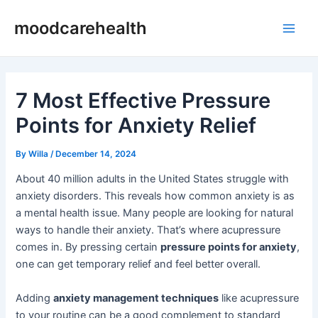
Skip
Post
Main
moodcarehealth
to
navigation
Men
content
7 Most Effective Pressure
Points for Anxiety Relief
By
Willa
/
December 14, 2024
About 40 million adults in the United States struggle with
anxiety disorders. This reveals how common anxiety is as
a mental health issue. Many people are looking for natural
ways to handle their anxiety. That’s where acupressure
comes in. By pressing certain
pressure points for anxiety
,
one can get temporary relief and feel better overall.
Adding
anxiety management techniques
like acupressure
to your routine can be a good complement to standard