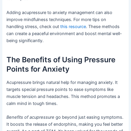
Adding acupressure to anxiety management can also
improve mindfulness techniques. For more tips on
handling stress, check out
this resource
. These methods
can create a peaceful environment and boost mental well-
being significantly.
The Benefits of Using Pressure
Points for Anxiety
Acupressure brings natural help for managing anxiety. It
targets special pressure points to ease symptoms like
muscle tension and headaches. This method promotes a
calm mind in tough times.
Benefits of acupressure
go beyond just easing symptoms.
It boosts the release of endorphins, making you feel better