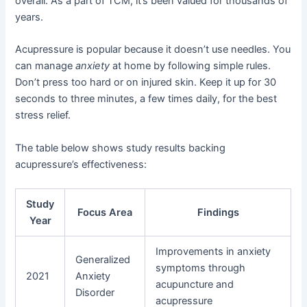
overall. As a part of TCM, it’s been valued for thousands of
years.
Acupressure is popular because it doesn’t use needles. You
can manage
anxiety
at home by following simple rules.
Don’t press too hard or on injured skin. Keep it up for 30
seconds to three minutes, a few times daily, for the best
stress relief.
The table below shows study results backing
acupressure’s effectiveness:
Study
Focus Area
Findings
Year
Improvements in anxiety
Generalized
symptoms through
2021
Anxiety
acupuncture and
Disorder
acupressure