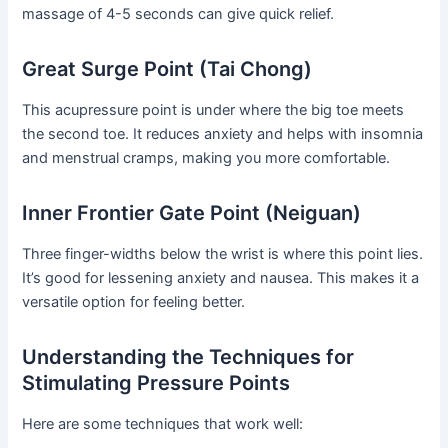
massage of 4-5 seconds can give quick relief.
Great Surge Point (Tai Chong)
This acupressure point is under where the big toe meets
the second toe. It reduces anxiety and helps with insomnia
and menstrual cramps, making you more comfortable.
Inner Frontier Gate Point (Neiguan)
Three finger-widths below the wrist is where this point lies.
It’s good for lessening anxiety and nausea. This makes it a
versatile option for feeling better.
Understanding the Techniques for
Stimulating Pressure Points
Here are some techniques that work well: