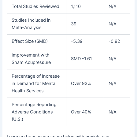
Total Studies Reviewed
1,110
N/A
Studies Included in
39
N/A
Meta-Analysis
Effect Size (SMD)
-5.39
-0.92
Improvement with
SMD -1.61
N/A
Sham Acupressure
Percentage of Increase
in Demand for Mental
Over 93%
N/A
Health Services
Percentage Reporting
Adverse Conditions
Over 40%
N/A
(U.S.)
Learning how acupressure helps with anxiety can