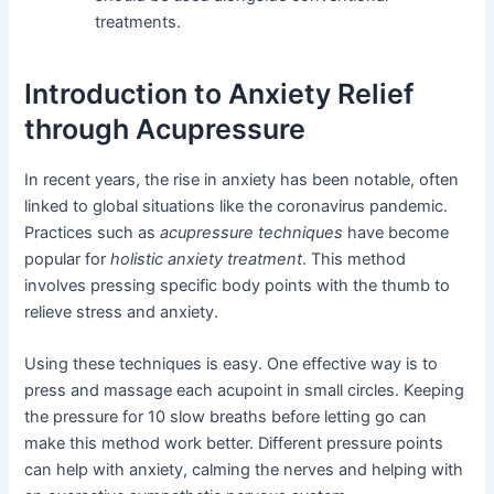
treatments.
Introduction to Anxiety Relief
through Acupressure
In recent years, the rise in anxiety has been notable, often
linked to global situations like the coronavirus pandemic.
Practices such as
acupressure techniques
have become
popular for
holistic anxiety treatment
. This method
involves pressing specific body points with the thumb to
relieve stress and anxiety.
Using these techniques is easy. One effective way is to
press and massage each acupoint in small circles. Keeping
the pressure for 10 slow breaths before letting go can
make this method work better. Different pressure points
can help with anxiety, calming the nerves and helping with