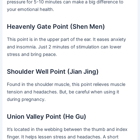
pressure for 5-10 minutes can make a big difference to
your emotional health.
Heavenly Gate Point (Shen Men)
This point is in the upper part of the ear. It eases anxiety
and insomnia. Just 2 minutes of stimulation can lower
stress and bring peace.
Shoulder Well Point (Jian Jing)
Found in the shoulder muscle, this point relieves muscle
tension and headaches. But, be careful when using it
during pregnancy.
Union Valley Point (He Gu)
It’s located in the webbing between the thumb and index
finger. It helps lessen stress and headaches. A short