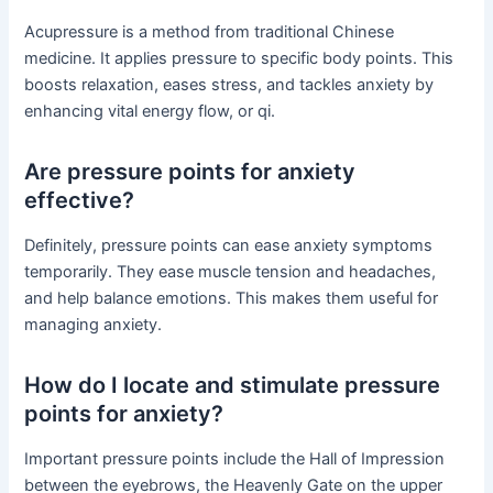
Acupressure is a method from traditional Chinese
medicine. It applies pressure to specific body points. This
boosts relaxation, eases stress, and tackles anxiety by
enhancing vital energy flow, or qi.
Are pressure points for anxiety
effective?
Definitely, pressure points can ease anxiety symptoms
temporarily. They ease muscle tension and headaches,
and help balance emotions. This makes them useful for
managing anxiety.
How do I locate and stimulate pressure
points for anxiety?
Important pressure points include the Hall of Impression
between the eyebrows, the Heavenly Gate on the upper