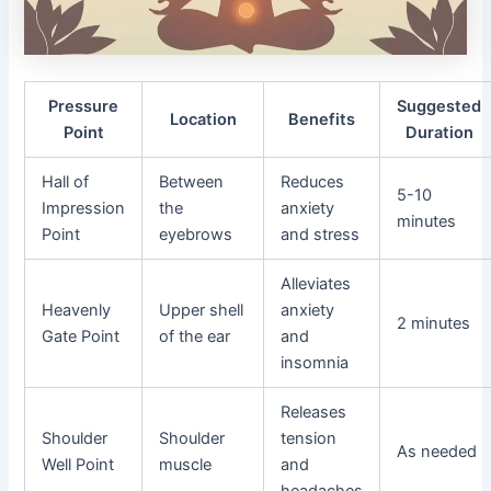
Pressure
Suggested
Location
Benefits
Point
Duration
Hall of
Between
Reduces
5-10
Impression
the
anxiety
minutes
Point
eyebrows
and stress
Alleviates
Heavenly
Upper shell
anxiety
2 minutes
Gate Point
of the ear
and
insomnia
Releases
Shoulder
Shoulder
tension
As needed
Well Point
muscle
and
headaches