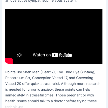
an overactive sympathetic nervous system.
Points like Shen Men (Heart 7), The Third Eye (Yintang),
Pericardium Six, Conception Vessel 17, and Governing
Vessel 20 offer quick stress relief. Although more research
is needed for chronic anxiety, these points can help
immediately in stressful times. Those pregnant or with
health issues should talk to a doctor before trying these
techniques.