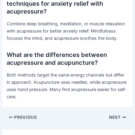
techniques for anxiety relief with
acupressure?
Combine deep breathing, meditation, or muscle relaxation
with acupressure for better anxiety relief. Mindfulness
focuses the mind, and acupressure soothes the body.
What are the differences between
acupressure and acupuncture?
Both methods target the same energy channels but differ
in approach. Acupuncture uses needles, while acupressure
uses hand pressure. Many find acupressure easier for self-
care.
PREVIOUS
NEXT