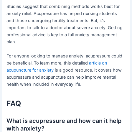
Studies suggest that combining methods works best for
anxiety relief. Acupressure has helped nursing students
and those undergoing fertility treatments. But, it’s
important to talk to a doctor about severe anxiety. Getting
professional advice is key to a full anxiety management
plan.
For anyone looking to manage anxiety, acupressure could
be beneficial. To learn more, this detailed
article on
acupuncture for anxiety
is a good resource. It covers how
acupressure and acupuncture can help improve mental
health when included in everyday life.
FAQ
What is acupressure and how can it help
with anxiety?