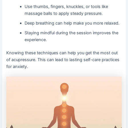
Use thumbs, fingers, knuckles, or tools like
massage balls to apply steady pressure.
Deep breathing can help make you more relaxed.
Staying mindful during the session improves the
experience.
Knowing these techniques can help you get the most out
of acupressure. This can lead to lasting self-care practices
for anxiety.