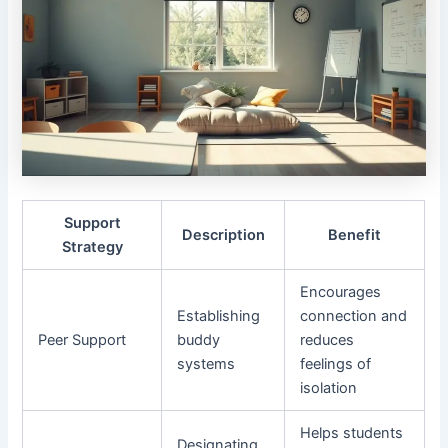
Support
Description
Benefit
Strategy
Encourages
Establishing
connection and
Peer Support
buddy
reduces
systems
feelings of
isolation
Helps students
Designating