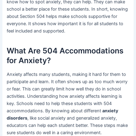
know how to spot anxiety, they can help. They can make
school a better place for these students. In short, knowing
about Section 504 helps make schools supportive for
everyone. It shows how important it is for all students to
feel included and supported.
What Are 504 Accommodations
for Anxiety?
Anxiety affects many students, making it hard for them to
participate and learn. It often shows up as too much worry
or fear. This can greatly limit how well they do in school
activities. Understanding how anxiety affects learning is
key. Schools need to help these students with 504
accommodations. By knowing about different
anxiety
disorders
, like social anxiety and generalized anxiety,
educators can help each student better. These steps make
sure students do well in a caring environment.