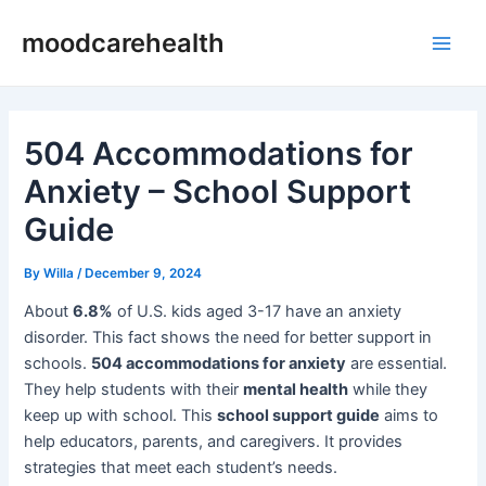
Skip
Post
Main
moodcarehealth
to
navigation
Men
content
504 Accommodations for
Anxiety – School Support
Guide
By
Willa
/
December 9, 2024
About
6.8%
of U.S. kids aged 3-17 have an anxiety
disorder. This fact shows the need for better support in
schools.
504 accommodations for anxiety
are essential.
They help students with their
mental health
while they
keep up with school. This
school support guide
aims to
help educators, parents, and caregivers. It provides
strategies that meet each student’s needs.