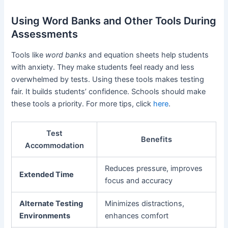
Using Word Banks and Other Tools During
Assessments
Tools like
word banks
and equation sheets help students
with anxiety. They make students feel ready and less
overwhelmed by tests. Using these tools makes testing
fair. It builds students’ confidence. Schools should make
these tools a priority. For more tips, click
here
.
Test
Benefits
Accommodation
Reduces pressure, improves
Extended Time
focus and accuracy
Alternate Testing
Minimizes distractions,
Environments
enhances comfort