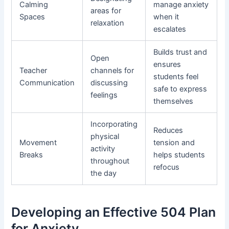
Calming
manage anxiety
areas for
Spaces
when it
relaxation
escalates
Builds trust and
Open
ensures
Teacher
channels for
students feel
Communication
discussing
safe to express
feelings
themselves
Incorporating
Reduces
physical
Movement
tension and
activity
Breaks
helps students
throughout
refocus
the day
Developing an Effective 504 Plan
for Anxiety