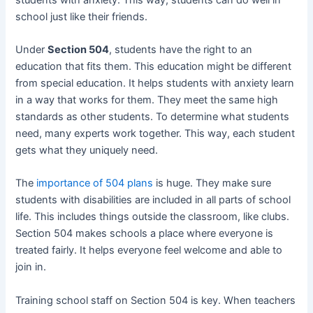
school just like their friends.
Under
Section 504
, students have the right to an
education that fits them. This education might be different
from special education. It helps students with anxiety learn
in a way that works for them. They meet the same high
standards as other students. To determine what students
need, many experts work together. This way, each student
gets what they uniquely need.
The
importance of 504 plans
is huge. They make sure
students with disabilities are included in all parts of school
life. This includes things outside the classroom, like clubs.
Section 504 makes schools a place where everyone is
treated fairly. It helps everyone feel welcome and able to
join in.
Training school staff on Section 504 is key. When teachers