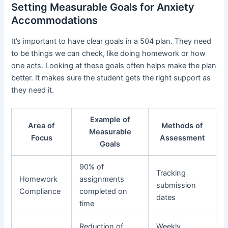
Setting Measurable Goals for Anxiety
Accommodations
It’s important to have clear goals in a 504 plan. They need
to be things we can check, like doing homework or how
one acts. Looking at these goals often helps make the plan
better. It makes sure the student gets the right support as
they need it.
Example of
Area of
Methods of
Measurable
Focus
Assessment
Goals
90% of
Tracking
Homework
assignments
submission
Compliance
completed on
dates
time
Reduction of
Weekly