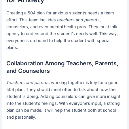
Creating a 504 plan for anxious students needs a team
effort. This team includes
teachers and parents
,
counselors, and even mental health pros. They must talk
openly to understand the student’s needs well. This way,
everyone is on board to help the student with special
plans.
Collaboration Among Teachers, Parents,
and Counselors
Teachers and parents
working together is key for a good
504 plan. They should meet often to talk about how the
student is doing. Adding counselors can give more insight
into the student’s feelings. With everyone’s input, a strong
plan can be made. It will help the student both at school
and personally.