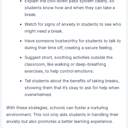
Explain the cool down pass system clearly, so
students know how and when they can take a
break.
Watch for signs of anxiety in students to see who
might need a break.
Have someone trustworthy for students to talk to
during their time off, creating a secure feeling.
Suggest short, soothing activities outside the
classroom, like walking or deep-breathing
exercises, to help control emotions.
Tell students about the benefits of taking breaks,
showing them that it’s okay to ask for help when
overwhelmed.
With these strategies, schools can foster a nurturing
environment. This not only aids students in handling their
anxiety but also promotes a better learning experience.