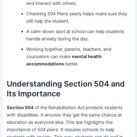
and interact with others.
Checking 504 Plans yearly helps make sure they
still help the student.
A calm-down spot at school can help students
handle anxiety during the day.
Working together, parents, teachers, and
counselors can make
mental health
accommodations
better.
Understanding Section 504 and
Its Importance
Section 504
of the Rehabilitation Act protects students
with disabilities. It ensures they get the same chance at
education as everyone else. This law highlights the
importance of 504 plans
. It requires schools to help
students with anxiety. This way, students can do well in