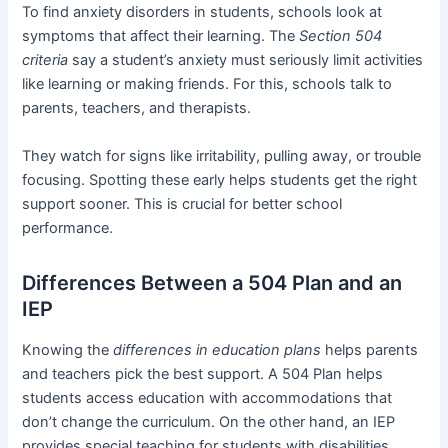
To find anxiety disorders in students, schools look at
symptoms that affect their learning. The
Section 504
criteria
say a student’s anxiety must seriously limit activities
like learning or making friends. For this, schools talk to
parents, teachers, and therapists.
They watch for signs like irritability, pulling away, or trouble
focusing. Spotting these early helps students get the right
support sooner. This is crucial for better school
performance.
Differences Between a 504 Plan and an
IEP
Knowing the
differences in education plans
helps parents
and teachers pick the best support. A 504 Plan helps
students access education with accommodations that
don’t change the curriculum. On the other hand, an IEP
provides special teaching for students with disabilities.