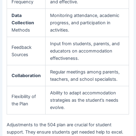
Frequency
and effective.
Data
Monitoring attendance, academic
Collection
progress, and participation in
Methods
activities.
Input from students, parents, and
Feedback
educators on accommodation
Sources
effectiveness.
Regular meetings among parents,
Collaboration
teachers, and school specialists.
Ability to adapt accommodation
Flexibility of
strategies as the student’s needs
the Plan
evolve.
Adjustments to the 504 plan are crucial for student
support. They ensure students get needed help to excel.