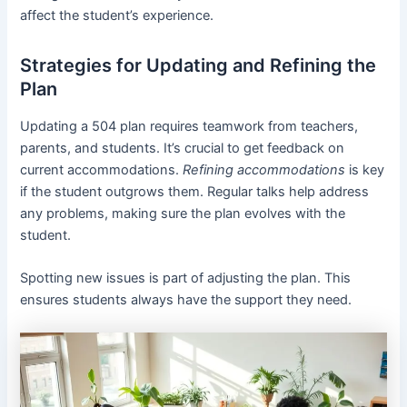
affect the student’s experience.
Strategies for Updating and Refining the
Plan
Updating a 504 plan requires teamwork from teachers,
parents, and students. It’s crucial to get feedback on
current accommodations.
Refining accommodations
is key
if the student outgrows them. Regular talks help address
any problems, making sure the plan evolves with the
student.
Spotting new issues is part of adjusting the plan. This
ensures students always have the support they need.