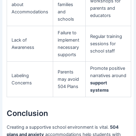
workshops for
about
families
parents and
Accommodations
and
educators
schools
Failure to
Regular training
Lack of
implement
sessions for
Awareness
necessary
school staff
supports
Promote positive
Parents
Labeling
narratives around
may avoid
Concerns
support
504 Plans
systems
Conclusion
Creating a supportive school environment is vital.
504
plans and anxiety
accommodations help students with