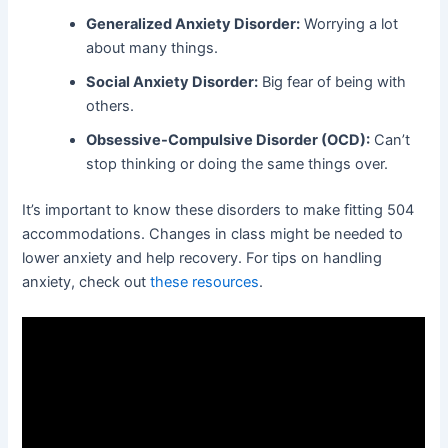
Generalized Anxiety Disorder:
Worrying a lot
about many things.
Social Anxiety Disorder:
Big fear of being with
others.
Obsessive-Compulsive Disorder (OCD):
Can’t
stop thinking or doing the same things over.
It’s important to know these disorders to make fitting 504
accommodations. Changes in class might be needed to
lower anxiety and help recovery. For tips on handling
anxiety, check out
these resources
.