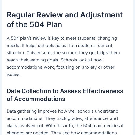
Regular Review and Adjustment
of the 504 Plan
A 504 plan’s review is key to meet students’ changing
needs. It helps schools adjust to a student’s current
situation. This ensures the support they get helps them
reach their learning goals. Schools look at how
accommodations work, focusing on anxiety or other
issues.
Data Collection to Assess Effectiveness
of Accommodations
Data gathering improves how well schools understand
accommodations. They track grades, attendance, and
class involvement. With this info, the 504 team decides if
changes are needed. They see how accommodations