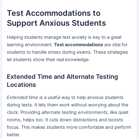
Test Accommodations to
Support Anxious Students
Helping students manage test anxiety is key to a great
learning environment.
Test accommodations
are vital for
students to handle stress during exams. These strategies
let students show their real knowledge.
Extended Time and Alternate Testing
Locations
Extended time
is a useful way to help anxious students
during tests. It lets them work without worrying about the
clock. Providing
alternate testing environments
, like quiet
rooms, helps too. It cuts down distractions and boosts
focus. This makes students more comfortable and perform
better.