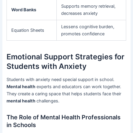
Supports memory retrieval,
Word Banks
decreases anxiety
Lessens cognitive burden,
Equation Sheets
promotes confidence
Emotional Support Strategies for
Students with Anxiety
Students with anxiety need special support in school.
Mental health
experts and educators can work together.
They create a caring space that helps students face their
mental health
challenges.
The Role of Mental Health Professionals
in Schools