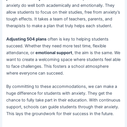
anxiety do well both academically and emotionally. They
allow students to focus on their studies, free from anxiety’s
tough effects. It takes a team of teachers, parents, and
therapists to make a plan that truly helps each student.
Adjusting 504 plans
often is key to helping students
succeed. Whether they need more test time, flexible
attendance, or
emotional support
, the aim is the same. We
want to create a welcoming space where students feel able
to face challenges. This fosters a school atmosphere
where everyone can succeed.
By committing to these accommodations, we can make a
huge difference for students with anxiety. They get the
chance to fully take part in their education. With continuous
support, schools can guide students through their anxiety.
This lays the groundwork for their success in the future.