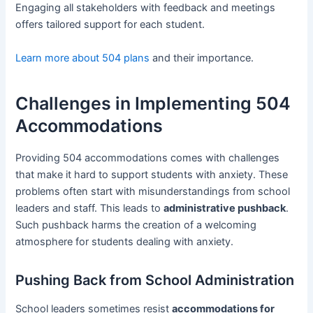
Engaging all stakeholders with feedback and meetings
offers tailored support for each student.
Learn more about 504 plans
and their importance.
Challenges in Implementing 504
Accommodations
Providing 504 accommodations comes with challenges
that make it hard to support students with anxiety. These
problems often start with misunderstandings from school
leaders and staff. This leads to
administrative pushback
.
Such pushback harms the creation of a welcoming
atmosphere for students dealing with anxiety.
Pushing Back from School Administration
School leaders sometimes resist
accommodations for