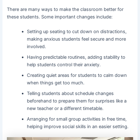
There are many ways to make the classroom better for
these students. Some important changes include:
Setting up seating to cut down on distractions,
making anxious students feel secure and more
involved.
Having predictable routines, adding stability to
help students control their anxiety.
Creating quiet areas for students to calm down
when things get too much.
Telling students about schedule changes
beforehand to prepare them for surprises like a
new teacher or a different timetable.
Arranging for small group activities in free time,
helping improve social skills in an easier setting.