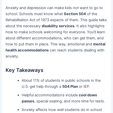
Anxiety and depression can make kids not want to go to
school. Schools must know what
Section 504
of the
Rehabilitation Act of 1973 expects of them. This guide talks
about the necessary
disability services
. It also highlights
how to make schools welcoming for everyone. You’ll learn
about different accommodations, who can get them, and
how to put them in place. This way, emotional and
mental
health accommodations
can reach students dealing with
anxiety.
Key Takeaways
About 11% of students in public schools in the
U.S. get help through a
504 Plan
or IEP.
Helpful accommodations include
cool down
passes
, special seating, and more time for tests.
Anxiety affects how well students do in school