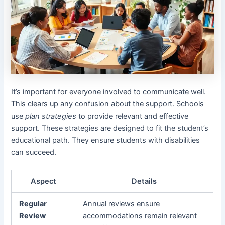
It’s important for everyone involved to communicate well.
This clears up any confusion about the support. Schools
use
plan strategies
to provide relevant and effective
support. These strategies are designed to fit the student’s
educational path. They ensure students with disabilities
can succeed.
Aspect
Details
Regular
Annual reviews ensure
Review
accommodations remain relevant