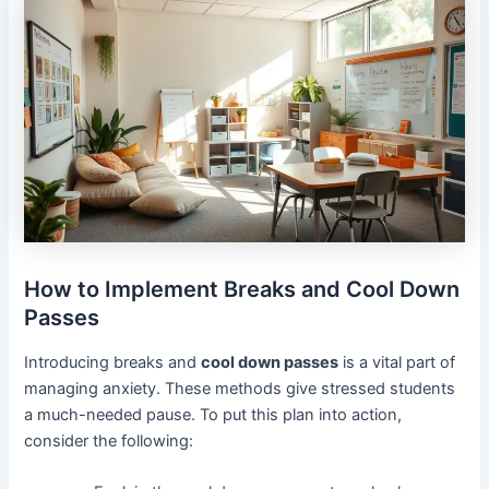
How to Implement Breaks and Cool Down
Passes
Introducing breaks and
cool down passes
is a vital part of
managing anxiety. These methods give stressed students
a much-needed pause. To put this plan into action,
consider the following: