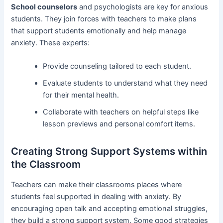
School counselors
and psychologists are key for anxious
students. They join forces with teachers to make plans
that support students emotionally and help manage
anxiety. These experts:
Provide counseling tailored to each student.
Evaluate students to understand what they need
for their mental health.
Collaborate with teachers on helpful steps like
lesson previews and personal comfort items.
Creating Strong Support Systems within
the Classroom
Teachers can make their classrooms places where
students feel supported in dealing with anxiety. By
encouraging open talk and accepting emotional struggles,
they build a strong support system. Some good strategies