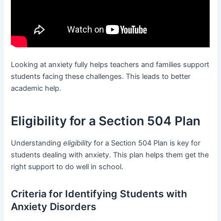
Looking at anxiety fully helps teachers and families support
students facing these challenges. This leads to better
academic help.
Eligibility for a Section 504 Plan
Understanding
eligibility
for a Section 504 Plan is key for
students dealing with anxiety. This plan helps them get the
right support to do well in school.
Criteria for Identifying Students with
Anxiety Disorders