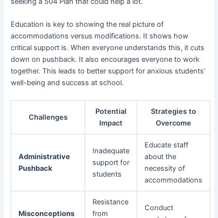
seeking a 504 Plan that could help a lot.
Education is key to showing the real picture of
accommodations versus modifications. It shows how
critical support is. When everyone understands this, it cuts
down on pushback. It also encourages everyone to work
together. This leads to better support for anxious students’
well-being and success at school.
Potential
Strategies to
Challenges
Impact
Overcome
Educate staff
Inadequate
Administrative
about the
support for
Pushback
necessity of
students
accommodations
Resistance
Conduct
Misconceptions
from