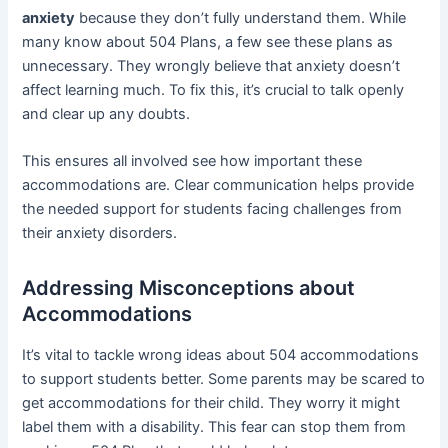
anxiety
because they don’t fully understand them. While
many know about 504 Plans, a few see these plans as
unnecessary. They wrongly believe that anxiety doesn’t
affect learning much. To fix this, it’s crucial to talk openly
and clear up any doubts.
This ensures all involved see how important these
accommodations are. Clear communication helps provide
the needed support for students facing challenges from
their anxiety disorders.
Addressing Misconceptions about
Accommodations
It’s vital to tackle wrong ideas about 504 accommodations
to support students better. Some parents may be scared to
get accommodations for their child. They worry it might
label them with a disability. This fear can stop them from