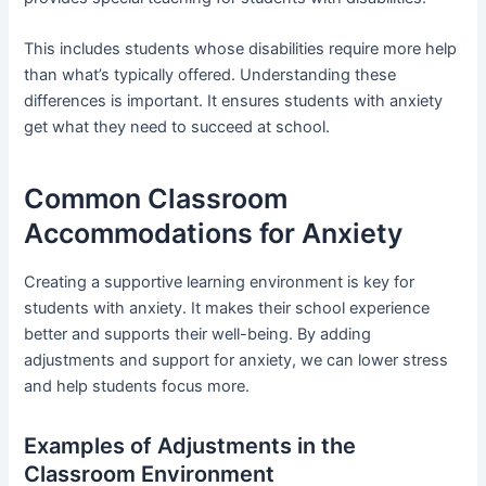
This includes students whose disabilities require more help
than what’s typically offered. Understanding these
differences is important. It ensures students with anxiety
get what they need to succeed at school.
Common Classroom
Accommodations for Anxiety
Creating a supportive learning environment is key for
students with anxiety. It makes their school experience
better and supports their well-being. By adding
adjustments and support for anxiety, we can lower stress
and help students focus more.
Examples of Adjustments in the
Classroom Environment