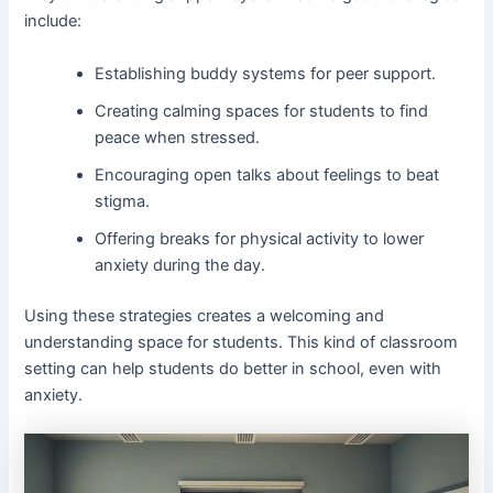
include:
Establishing buddy systems for peer support.
Creating calming spaces for students to find
peace when stressed.
Encouraging open talks about feelings to beat
stigma.
Offering breaks for physical activity to lower
anxiety during the day.
Using these strategies creates a welcoming and
understanding space for students. This kind of classroom
setting can help students do better in school, even with
anxiety.