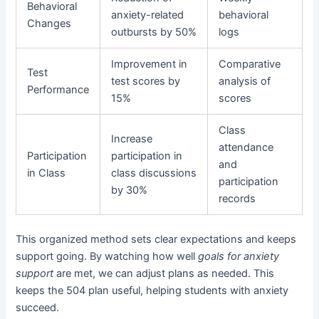
Behavioral
anxiety-related
behavioral
Changes
outbursts by 50%
logs
Improvement in
Comparative
Test
test scores by
analysis of
Performance
15%
scores
Class
Increase
attendance
Participation
participation in
and
in Class
class discussions
participation
by 30%
records
This organized method sets clear expectations and keeps
support going. By watching how well
goals for anxiety
support
are met, we can adjust plans as needed. This
keeps the 504 plan useful, helping students with anxiety
succeed.