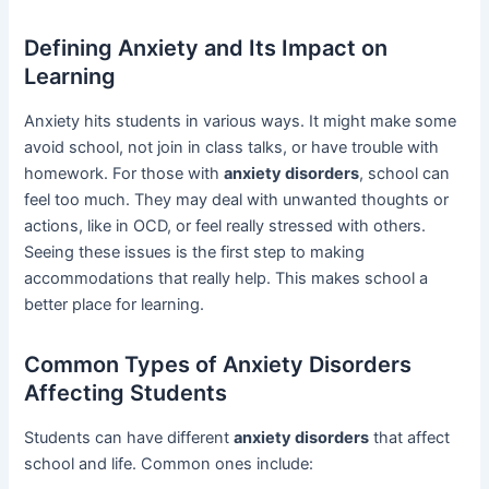
Defining Anxiety and Its Impact on
Learning
Anxiety hits students in various ways. It might make some
avoid school, not join in class talks, or have trouble with
homework. For those with
anxiety disorders
, school can
feel too much. They may deal with unwanted thoughts or
actions, like in OCD, or feel really stressed with others.
Seeing these issues is the first step to making
accommodations that really help. This makes school a
better place for learning.
Common Types of Anxiety Disorders
Affecting Students
Students can have different
anxiety disorders
that affect
school and life. Common ones include: