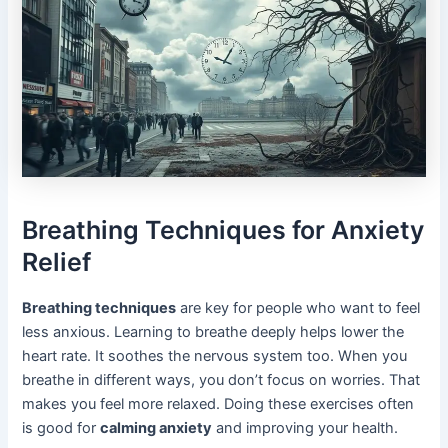
Breathing Techniques for Anxiety
Relief
Breathing techniques
are key for people who want to feel
less anxious. Learning to breathe deeply helps lower the
heart rate. It soothes the nervous system too. When you
breathe in different ways, you don’t focus on worries. That
makes you feel more relaxed. Doing these exercises often
is good for
calming anxiety
and improving your health.