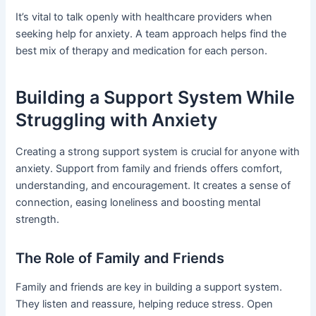
It’s vital to talk openly with healthcare providers when
seeking help for anxiety. A team approach helps find the
best mix of therapy and medication for each person.
Building a Support System While
Struggling with Anxiety
Creating a strong support system is crucial for anyone with
anxiety. Support from family and friends offers comfort,
understanding, and encouragement. It creates a sense of
connection, easing loneliness and boosting mental
strength.
The Role of Family and Friends
Family and friends are key in building a support system.
They listen and reassure, helping reduce stress. Open