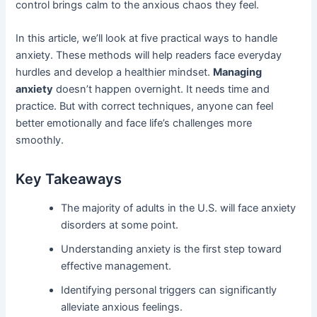
control brings calm to the anxious chaos they feel.
In this article, we’ll look at five practical ways to handle
anxiety. These methods will help readers face everyday
hurdles and develop a healthier mindset.
Managing
anxiety
doesn’t happen overnight. It needs time and
practice. But with correct techniques, anyone can feel
better emotionally and face life’s challenges more
smoothly.
Key Takeaways
The majority of adults in the U.S. will face anxiety
disorders at some point.
Understanding anxiety is the first step toward
effective management.
Identifying personal triggers can significantly
alleviate anxious feelings.