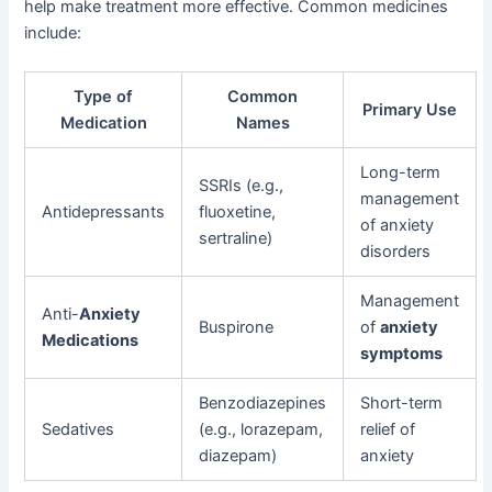
help make treatment more effective. Common medicines
include:
Type of
Common
Primary Use
Medication
Names
Long-term
SSRIs (e.g.,
management
Antidepressants
fluoxetine,
of anxiety
sertraline)
disorders
Management
Anti-
Anxiety
Buspirone
of
anxiety
Medications
symptoms
Benzodiazepines
Short-term
Sedatives
(e.g., lorazepam,
relief of
diazepam)
anxiety