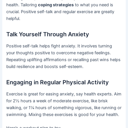
health. Tailoring
coping strategies
to what you need is
crucial. Positive self-talk and regular exercise are greatly
helpful.
Talk Yourself Through Anxiety
Positive self-talk helps fight anxiety. It involves turning
your thoughts positive to overcome negative feelings.
Repeating uplifting affirmations or recalling past wins helps
build resilience and boosts self-esteem.
Engaging in Regular Physical Activity
Exercise is great for easing anxiety, say health experts. Aim
for 2½ hours a week of moderate exercise, like brisk
walking, or 1¼ hours of something vigorous, like running or
swimming. Mixing these exercises is good for your health.