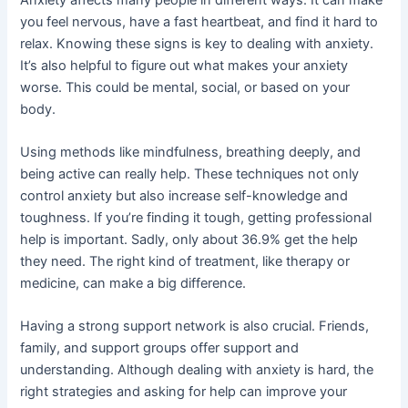
you feel nervous, have a fast heartbeat, and find it hard to
relax. Knowing these signs is key to dealing with anxiety.
It’s also helpful to figure out what makes your anxiety
worse. This could be mental, social, or based on your
body.
Using methods like mindfulness, breathing deeply, and
being active can really help. These techniques not only
control anxiety but also increase self-knowledge and
toughness. If you’re finding it tough, getting professional
help is important. Sadly, only about 36.9% get the help
they need. The right kind of treatment, like therapy or
medicine, can make a big difference.
Having a strong support network is also crucial. Friends,
family, and support groups offer support and
understanding. Although dealing with anxiety is hard, the
right strategies and asking for help can improve your