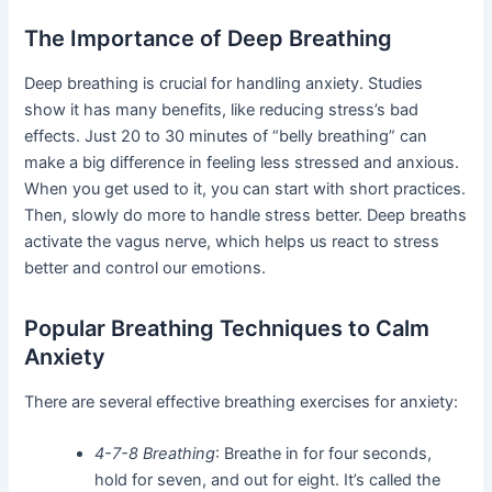
The Importance of Deep Breathing
Deep breathing is crucial for handling anxiety. Studies
show it has many benefits, like reducing stress’s bad
effects. Just 20 to 30 minutes of “belly breathing” can
make a big difference in feeling less stressed and anxious.
When you get used to it, you can start with short practices.
Then, slowly do more to handle stress better. Deep breaths
activate the vagus nerve, which helps us react to stress
better and control our emotions.
Popular Breathing Techniques to Calm
Anxiety
There are several effective breathing exercises for anxiety:
4-7-8 Breathing
: Breathe in for four seconds,
hold for seven, and out for eight. It’s called the