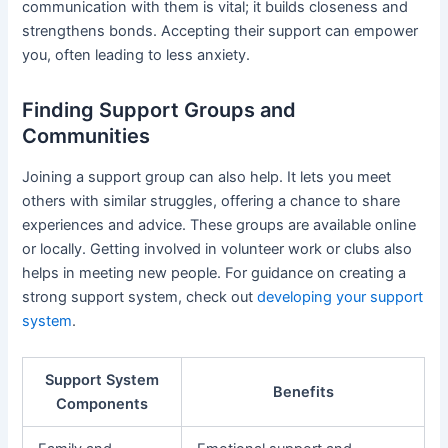
communication with them is vital; it builds closeness and
strengthens bonds. Accepting their support can empower
you, often leading to less anxiety.
Finding Support Groups and
Communities
Joining a support group can also help. It lets you meet
others with similar struggles, offering a chance to share
experiences and advice. These groups are available online
or locally. Getting involved in volunteer work or clubs also
helps in meeting new people. For guidance on creating a
strong support system, check out
developing your support
system
.
Support System
Benefits
Components