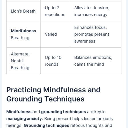
Up to 7
Alleviates tension,
Lion’s Breath
repetitions
increases energy
Enhances focus,
Mindfulness
Varied
promotes present
Breathing
awareness
Alternate-
Up to 10
Balances emotions,
Nostril
rounds
calms the mind
Breathing
Practicing Mindfulness and
Grounding Techniques
Mindfulness
and
grounding techniques
are key in
managing anxiety
. Being present helps lessen anxious
feelings.
Grounding techniques
refocus thoughts and