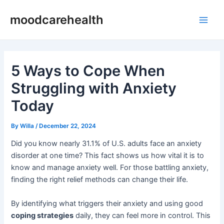
Skip
Post
Main
moodcarehealth
to
navigation
Men
content
5 Ways to Cope When
Struggling with Anxiety
Today
By
Willa
/
December 22, 2024
Did you know nearly 31.1% of U.S. adults face an anxiety
disorder at one time? This fact shows us how vital it is to
know and manage anxiety well. For those battling anxiety,
finding the right relief methods can change their life.
By identifying what triggers their anxiety and using good
coping strategies
daily, they can feel more in control. This