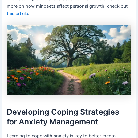
more on how mindsets affect personal growth, check out
this article
.
Developing Coping Strategies
for Anxiety Management
Learning to cope with anxiety is key to better mental