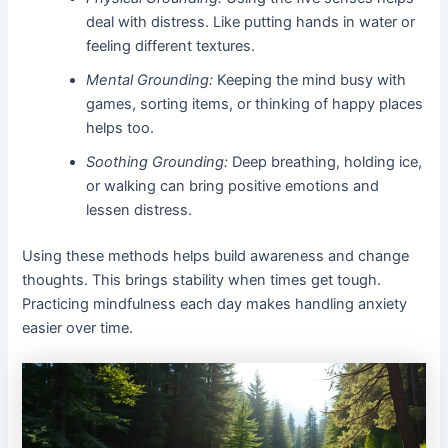
deal with distress. Like putting hands in water or
feeling different textures.
Mental Grounding:
Keeping the mind busy with
games, sorting items, or thinking of happy places
helps too.
Soothing Grounding:
Deep breathing, holding ice,
or walking can bring positive emotions and
lessen distress.
Using these methods helps build awareness and change
thoughts. This brings stability when times get tough.
Practicing mindfulness each day makes handling anxiety
easier over time.