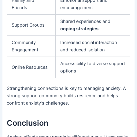
Family and
Emotional support and
Friends
encouragement
Shared experiences and
Support Groups
coping strategies
Community
Increased social interaction
Engagement
and reduced isolation
Accessibility to diverse support
Online Resources
options
Strengthening connections is key to managing anxiety. A
strong support community builds resilience and helps
confront anxiety’s challenges.
Conclusion
Anxiety affects many people in different ways. It can make