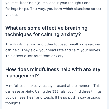
yourself. Keeping a journal about your thoughts and
feelings helps. This way, you learn which situations stress
you out.
What are some effective breathing
techniques for calming anxiety?
The 4-7-8 method and other focused breathing exercises
can help. They slow your heart rate and calm your nerves.
This offers quick relief from anxiety.
How does mindfulness help with anxiety
management?
Mindfulness makes you stay present at the moment. This
can ease anxiety. Using the 333 rule, you find three things
you can see, hear, and touch. It helps push away anxious
thoughts.