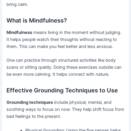
bring calm.
What is Mindfulness?
Mindfulness
means living in the moment without judging.
It helps people watch their thoughts without reacting to
them. This can make you feel better and less anxious.
One can practice through structured activities like body
scans or sitting quietly. Doing these exercises outside can
be even more calming. It helps connect with nature.
Effective Grounding Techniques to Use
Grounding techniques
include physical, mental, and
soothing ways to focus on now. They help shift focus from
bad feelings to the present.
Physical Grounding:
Using the five senses helps