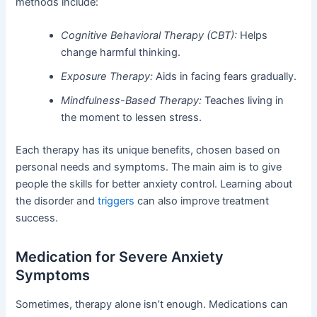
methods include:
Cognitive Behavioral Therapy (CBT):
Helps
change harmful thinking.
Exposure Therapy:
Aids in facing fears gradually.
Mindfulness-Based Therapy:
Teaches living in
the moment to lessen stress.
Each therapy has its unique benefits, chosen based on
personal needs and symptoms. The main aim is to give
people the skills for better anxiety control. Learning about
the disorder and
triggers
can also improve treatment
success.
Medication for Severe Anxiety
Symptoms
Sometimes, therapy alone isn’t enough. Medications can