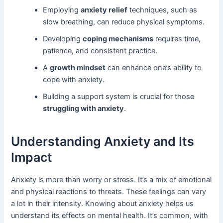
Employing
anxiety relief
techniques, such as
slow breathing, can reduce physical symptoms.
Developing
coping mechanisms
requires time,
patience, and consistent practice.
A
growth mindset
can enhance one’s ability to
cope with anxiety.
Building a support system is crucial for those
struggling with anxiety
.
Understanding Anxiety and Its
Impact
Anxiety is more than worry or stress. It’s a mix of emotional
and physical reactions to threats. These feelings can vary
a lot in their intensity. Knowing about anxiety helps us
understand its effects on mental health. It’s common, with