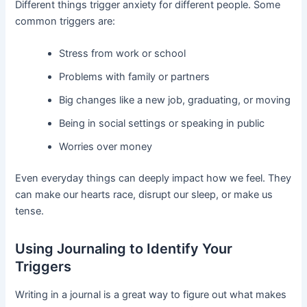
Different things trigger anxiety for different people. Some
common triggers are:
Stress from work or school
Problems with family or partners
Big changes like a new job, graduating, or moving
Being in social settings or speaking in public
Worries over money
Even everyday things can deeply impact how we feel. They
can make our hearts race, disrupt our sleep, or make us
tense.
Using Journaling to Identify Your
Triggers
Writing in a journal is a great way to figure out what makes