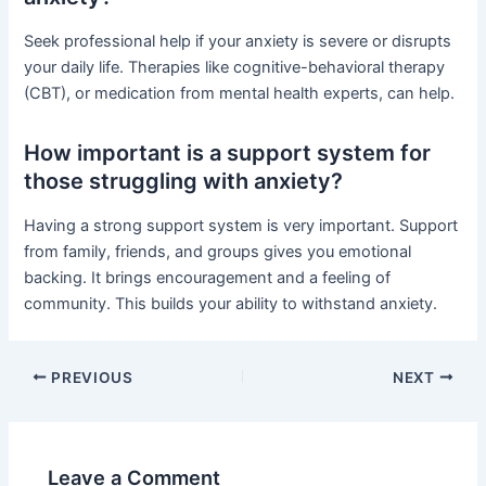
Seek professional help if your anxiety is severe or disrupts
your daily life. Therapies like cognitive-behavioral therapy
(CBT), or medication from mental health experts, can help.
How important is a support system for
those struggling with anxiety?
Having a strong support system is very important. Support
from family, friends, and groups gives you emotional
backing. It brings encouragement and a feeling of
community. This builds your ability to withstand anxiety.
PREVIOUS
NEXT
Leave a Comment