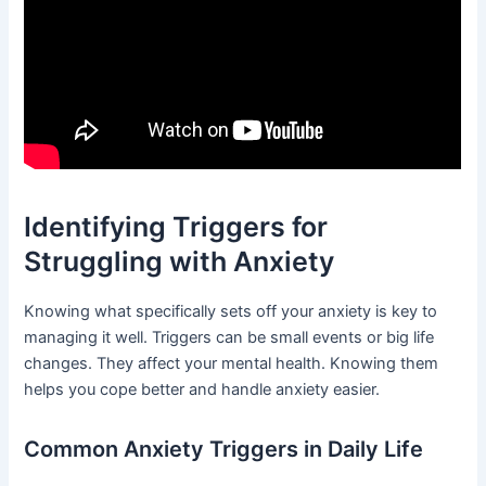
Identifying Triggers for
Struggling with Anxiety
Knowing what specifically sets off your anxiety is key to
managing it well. Triggers can be small events or big life
changes. They affect your mental health. Knowing them
helps you cope better and handle anxiety easier.
Common Anxiety Triggers in Daily Life