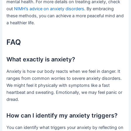
mental health. For more details on treating anxiety, check
out
NIMH’s advice on anxiety disorders
. By embracing
these methods, you can achieve a more peaceful mind and
a healthier life.
FAQ
What exactly is anxiety?
Anxiety is how our body reacts when we feel in danger. It
ranges from common worries to severe anxiety disorders.
We might feel it physically with symptoms like a fast
heartbeat and sweating. Emotionally, we may feel panic or
dread.
How can I identify my anxiety triggers?
You can identify what triggers your anxiety by reflecting on