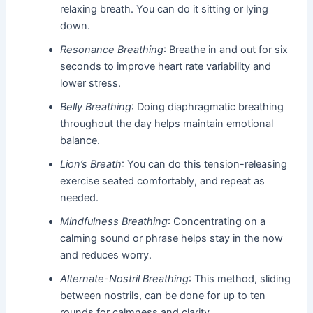
relaxing breath. You can do it sitting or lying
down.
Resonance Breathing
: Breathe in and out for six
seconds to improve heart rate variability and
lower stress.
Belly Breathing
: Doing diaphragmatic breathing
throughout the day helps maintain emotional
balance.
Lion’s Breath
: You can do this tension-releasing
exercise seated comfortably, and repeat as
needed.
Mindfulness Breathing
: Concentrating on a
calming sound or phrase helps stay in the now
and reduces worry.
Alternate-Nostril Breathing
: This method, sliding
between nostrils, can be done for up to ten
rounds for calmness and clarity.