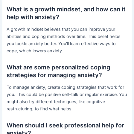
What is a growth mindset, and how can it
help with anxiety?
A growth mindset believes that you can improve your
abilities and coping methods over time. This belief helps
you tackle anxiety better. You’ll learn effective ways to
cope, which lowers anxiety.
What are some personalized coping
strategies for managing anxiety?
To manage anxiety, create coping strategies that work for
you. This could be positive self-talk or regular exercise. You
might also try different techniques, like cognitive
restructuring, to find what helps.
When should I seek professional help for
anxiety?