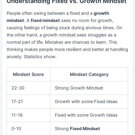
Understanding Fixed vs. Growth Mindset
People often swing between a fixed and a
growth
mindset
. A
fixed mindset
sees no room for growth,
causing feelings of being stuck during anxious times. On
the other hand, a growth mindset sees struggles as a
normal part of life. Mistakes are chances to learn. This
thinking makes people more resilient and better at handling
anxiety. Statistics show:
Mindset Score
Mindset Category
22-30
Strong Growth Mindset
17-21
Growth with some Fixed Ideas
11-16
Fixed with some Growth Ideas
0-10
Strong
Fixed Mindset