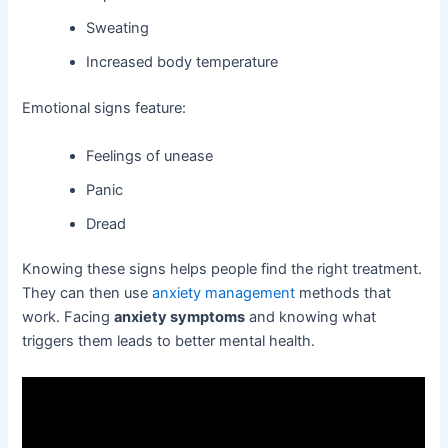
Sweating
Increased body temperature
Emotional signs feature:
Feelings of unease
Panic
Dread
Knowing these signs helps people find the right treatment.
They can then use
anxiety management
methods that
work. Facing
anxiety symptoms
and knowing what
triggers them leads to better mental health.