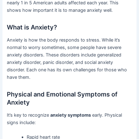
nearly 1 in 5 American adults affected each year. This
shows how important it is to manage anxiety well.
What is Anxiety?
Anxiety is how the body responds to stress. While it’s
normal to worry sometimes, some people have severe
anxiety disorders. These disorders include generalized
anxiety disorder, panic disorder, and social anxiety
disorder. Each one has its own challenges for those who
have them.
Physical and Emotional Symptoms of
Anxiety
It’s key to recognize
anxiety symptoms
early. Physical
signs include:
Rapid heart rate