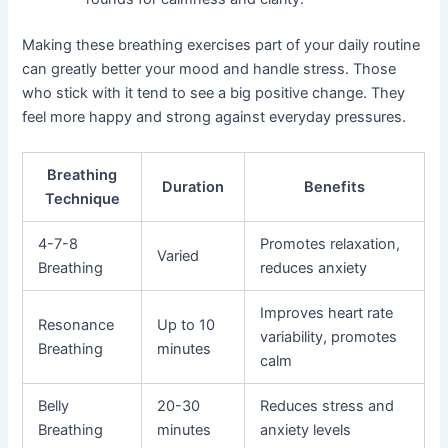
Making these breathing exercises part of your daily routine
can greatly better your mood and handle stress. Those
who stick with it tend to see a big positive change. They
feel more happy and strong against everyday pressures.
Breathing
Duration
Benefits
Technique
4-7-8
Promotes relaxation,
Varied
Breathing
reduces anxiety
Improves heart rate
Resonance
Up to 10
variability, promotes
Breathing
minutes
calm
Belly
20-30
Reduces stress and
Breathing
minutes
anxiety levels