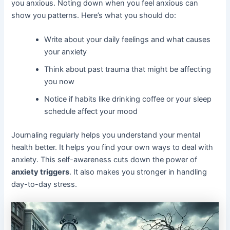
you anxious. Noting down when you feel anxious can
show you patterns. Here’s what you should do:
Write about your daily feelings and what causes
your anxiety
Think about past trauma that might be affecting
you now
Notice if habits like drinking coffee or your sleep
schedule affect your mood
Journaling regularly helps you understand your mental
health better. It helps you find your own ways to deal with
anxiety. This self-awareness cuts down the power of
anxiety triggers
. It also makes you stronger in handling
day-to-day stress.