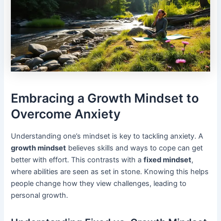
Embracing a Growth Mindset to
Overcome Anxiety
Understanding one’s mindset is key to tackling anxiety. A
growth mindset
believes skills and ways to cope can get
better with effort. This contrasts with a
fixed mindset
,
where abilities are seen as set in stone. Knowing this helps
people change how they view challenges, leading to
personal growth.