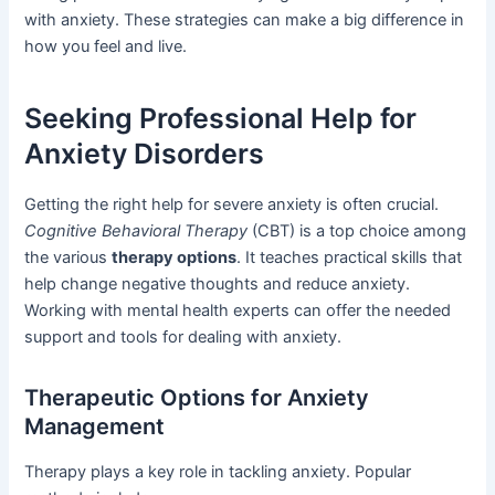
with anxiety. These strategies can make a big difference in
how you feel and live.
Seeking Professional Help for
Anxiety Disorders
Getting the right help for severe anxiety is often crucial.
Cognitive Behavioral Therapy
(CBT) is a top choice among
the various
therapy options
. It teaches practical skills that
help change negative thoughts and reduce anxiety.
Working with mental health experts can offer the needed
support and tools for dealing with anxiety.
Therapeutic Options for Anxiety
Management
Therapy plays a key role in tackling anxiety. Popular