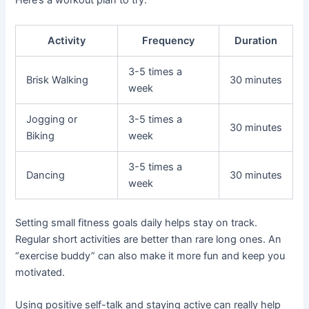
Here’s a workout plan to try:
Activity
Frequency
Duration
3-5 times a
Brisk Walking
30 minutes
week
Jogging or
3-5 times a
30 minutes
Biking
week
3-5 times a
Dancing
30 minutes
week
Setting small fitness goals daily helps stay on track.
Regular short activities are better than rare long ones. An
“exercise buddy” can also make it more fun and keep you
motivated.
Using positive self-talk and staying active can really help