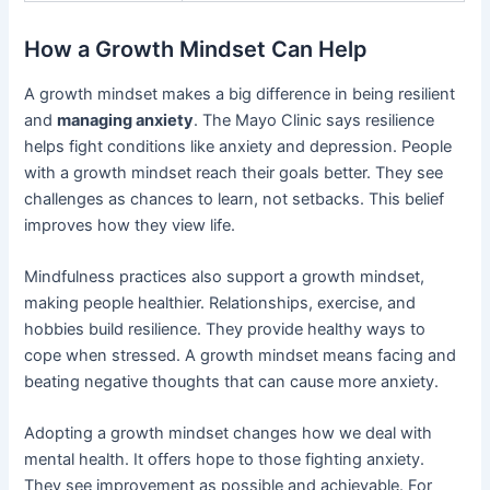
How a Growth Mindset Can Help
A growth mindset makes a big difference in being resilient
and
managing anxiety
. The Mayo Clinic says resilience
helps fight conditions like anxiety and depression. People
with a growth mindset reach their goals better. They see
challenges as chances to learn, not setbacks. This belief
improves how they view life.
Mindfulness practices also support a growth mindset,
making people healthier. Relationships, exercise, and
hobbies build resilience. They provide healthy ways to
cope when stressed. A growth mindset means facing and
beating negative thoughts that can cause more anxiety.
Adopting a growth mindset changes how we deal with
mental health. It offers hope to those fighting anxiety.
They see improvement as possible and achievable. For