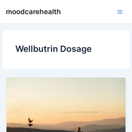
Skip
Main
moodcarehealth
to
Men
content
Wellbutrin Dosage