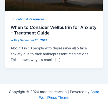
Educational Resources
When to Consider Wellbutrin for Anxiety
– Treatment Guide
Willa
/
December 28, 2024
About 1 in 10 people with depression also face
anxiety due to their antidepressant medications.
This shows why it’s crucial […]
Copyright © 2026 moodcarehealth | Powered by
Astra
WordPress Theme