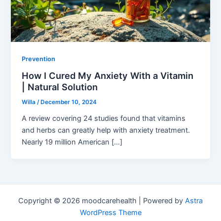
Prevention
How I Cured My Anxiety With a Vitamin
| Natural Solution
Willa
/
December 10, 2024
A review covering 24 studies found that vitamins
and herbs can greatly help with anxiety treatment.
Nearly 19 million American […]
Copyright © 2026 moodcarehealth | Powered by
Astra
WordPress Theme