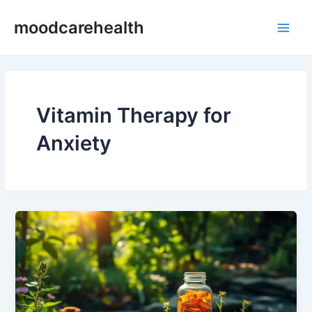
Skip
Main
moodcarehealth
to
Men
content
Vitamin Therapy for
Anxiety