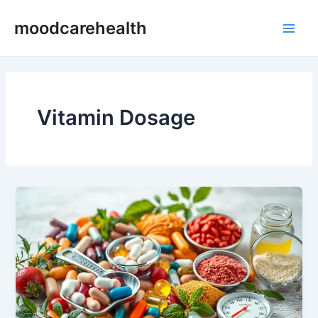
Skip
Main
moodcarehealth
to
Men
content
Vitamin Dosage