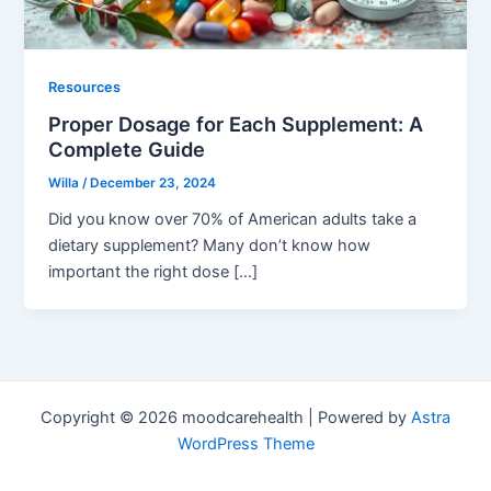
Resources
Proper Dosage for Each Supplement: A
Complete Guide
Willa
/
December 23, 2024
Did you know over 70% of American adults take a
dietary supplement? Many don’t know how
important the right dose […]
Copyright © 2026 moodcarehealth | Powered by
Astra
WordPress Theme