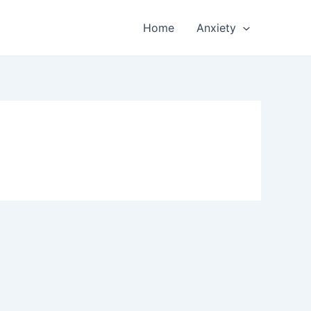
Home
Anxiety