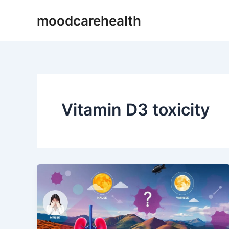
Skip
moodcarehealth
to
content
Vitamin D3 toxicity