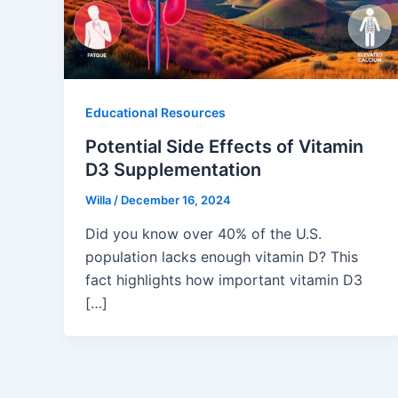
Educational Resources
Potential Side Effects of Vitamin
D3 Supplementation
Willa
/
December 16, 2024
Did you know over 40% of the U.S.
population lacks enough vitamin D? This
fact highlights how important vitamin D3
[…]