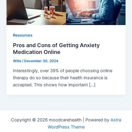
Resources
Pros and Cons of Getting Anxiety
Medication Online
Willa
/
December 30, 2024
Interestingly, over 39% of people choosing online
therapy do so because their health insurance is
accepted. This shows how important […]
Copyright © 2026 moodcarehealth | Powered by
Astra
WordPress Theme