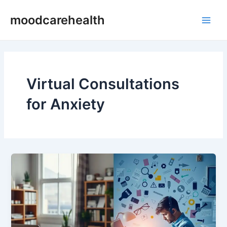
Skip
Main
moodcarehealth
to
Men
content
Virtual Consultations
for Anxiety