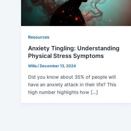
Resources
Anxiety Tingling: Understanding
Physical Stress Symptoms
Willa
/
December 13, 2024
Did you know about 35% of people will
have an anxiety attack in their life? This
high number highlights how […]