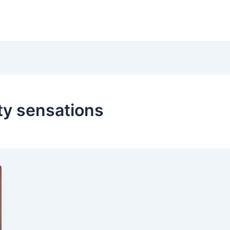
ty sensations