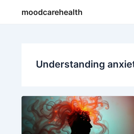
Skip
moodcarehealth
to
content
Understanding anxie