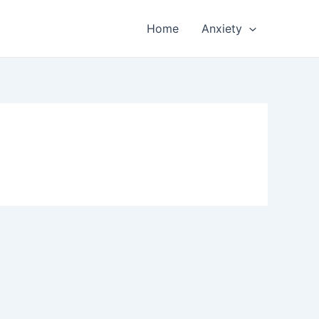
Home
Anxiety