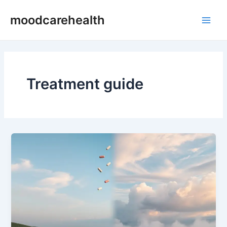
Skip
Main
moodcarehealth
to
Men
content
Treatment guide