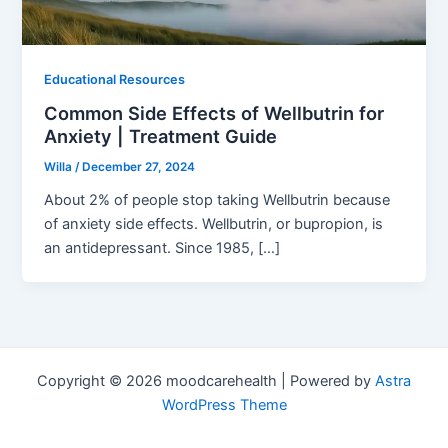
Educational Resources
Common Side Effects of Wellbutrin for
Anxiety | Treatment Guide
Willa
/
December 27, 2024
About 2% of people stop taking Wellbutrin because
of anxiety side effects. Wellbutrin, or bupropion, is
an antidepressant. Since 1985, […]
Copyright © 2026 moodcarehealth | Powered by
Astra
WordPress Theme