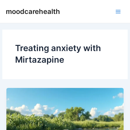
Skip
Main
moodcarehealth
to
Men
content
Treating anxiety with
Mirtazapine