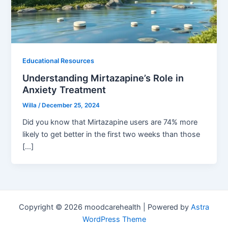
Educational Resources
Understanding Mirtazapine’s Role in
Anxiety Treatment
Willa
/
December 25, 2024
Did you know that Mirtazapine users are 74% more
likely to get better in the first two weeks than those
[…]
Copyright © 2026 moodcarehealth | Powered by
Astra
WordPress Theme