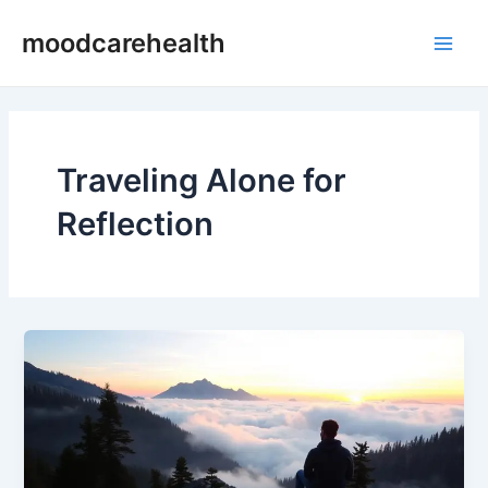
Skip
Main
moodcarehealth
to
Men
content
Traveling Alone for
Reflection