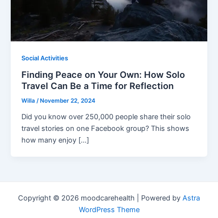
Social Activities
Finding Peace on Your Own: How Solo
Travel Can Be a Time for Reflection
Willa
/
November 22, 2024
Did you know over 250,000 people share their solo
travel stories on one Facebook group? This shows
how many enjoy […]
Copyright © 2026 moodcarehealth | Powered by
Astra
WordPress Theme