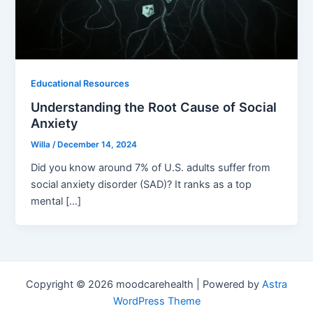
Educational Resources
Understanding the Root Cause of Social
Anxiety
Willa
/
December 14, 2024
Did you know around 7% of U.S. adults suffer from
social anxiety disorder (SAD)? It ranks as a top
mental […]
Copyright © 2026 moodcarehealth | Powered by
Astra
WordPress Theme