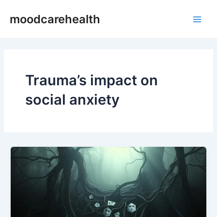
Skip
Main
moodcarehealth
to
Men
content
Trauma’s impact on
social anxiety