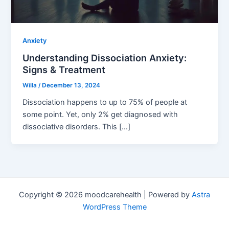
Anxiety
Understanding Dissociation Anxiety:
Signs & Treatment
Willa
/
December 13, 2024
Dissociation happens to up to 75% of people at
some point. Yet, only 2% get diagnosed with
dissociative disorders. This […]
Copyright © 2026 moodcarehealth | Powered by
Astra
WordPress Theme