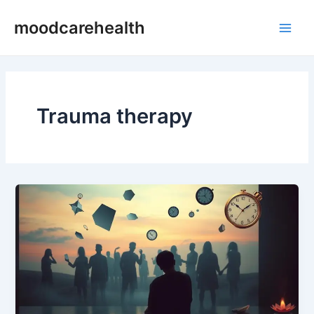
Skip
Main
moodcarehealth
to
Men
content
Trauma therapy