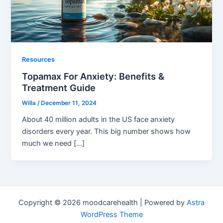
Resources
Topamax For Anxiety: Benefits &
Treatment Guide
Willa
/
December 11, 2024
About 40 million adults in the US face anxiety
disorders every year. This big number shows how
much we need […]
Copyright © 2026 moodcarehealth | Powered by
Astra
WordPress Theme