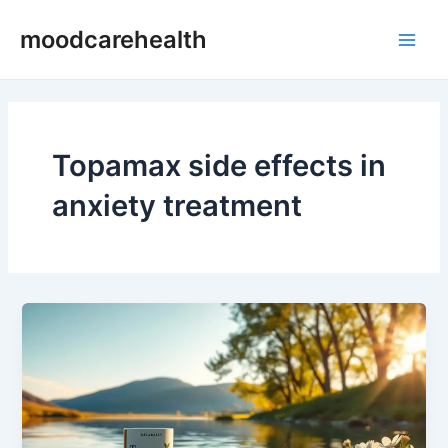
Skip
Main
moodcarehealth
to
Men
content
Topamax side effects in
anxiety treatment