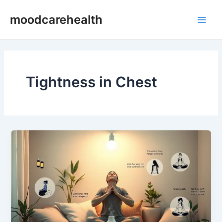
Skip
Main
moodcarehealth
to
Men
content
Tightness in Chest