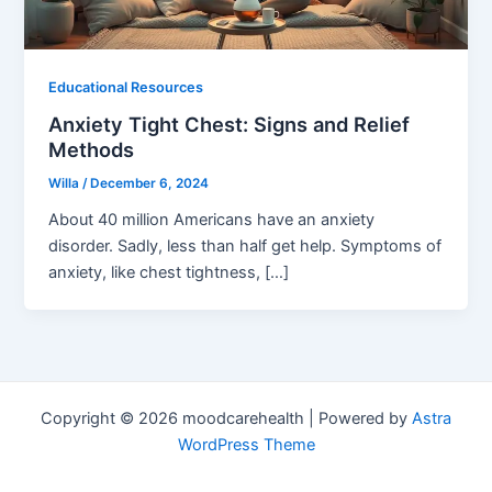
Educational Resources
Anxiety Tight Chest: Signs and Relief
Methods
Willa
/
December 6, 2024
About 40 million Americans have an anxiety
disorder. Sadly, less than half get help. Symptoms of
anxiety, like chest tightness, […]
Copyright © 2026 moodcarehealth | Powered by
Astra
WordPress Theme