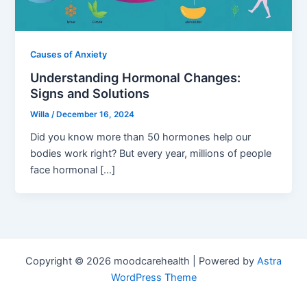
Causes of Anxiety
Understanding Hormonal Changes:
Signs and Solutions
Willa
/
December 16, 2024
Did you know more than 50 hormones help our
bodies work right? But every year, millions of people
face hormonal […]
Copyright © 2026 moodcarehealth | Powered by
Astra
WordPress Theme