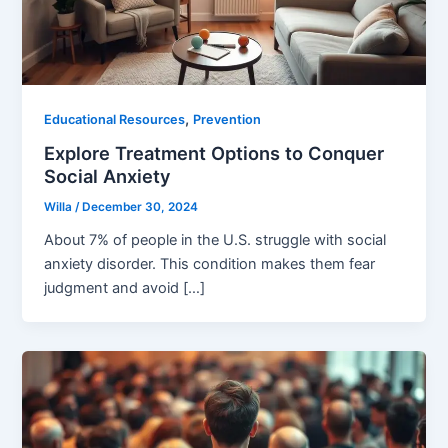
,
Educational Resources
Prevention
Explore Treatment Options to Conquer
Social Anxiety
Willa
/
December 30, 2024
About 7% of people in the U.S. struggle with social
anxiety disorder. This condition makes them fear
judgment and avoid […]