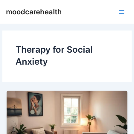
Skip
Main
moodcarehealth
to
Men
content
Therapy for Social
Anxiety