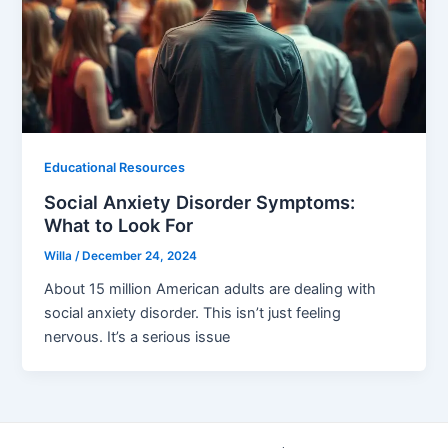
Educational Resources
Social Anxiety Disorder Symptoms:
What to Look For
Willa
/
December 24, 2024
About 15 million American adults are dealing with
social anxiety disorder. This isn’t just feeling
nervous. It’s a serious issue