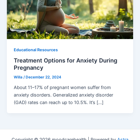
Educational Resources
Treatment Options for Anxiety During
Pregnancy
Willa
/
December 22, 2024
About 11–17% of pregnant women suffer from
anxiety disorders. Generalized anxiety disorder
(GAD) rates can reach up to 10.5%. It’s […]
Copyright © 2026 moodcarehealth | Powered by
Astra