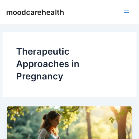
Skip
Main
moodcarehealth
to
Men
content
Therapeutic
Approaches in
Pregnancy