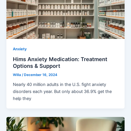
Anxiety
Hims Anxiety Medication: Treatment
Options & Support
Willa
/
December 16, 2024
Nearly 40 million adults in the U.S. fight anxiety
disorders each year. But only about 36.9% get the
help they