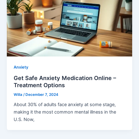
Anxiety
Get Safe Anxiety Medication Online –
Treatment Options
Willa
/
December 7, 2024
About 30% of adults face anxiety at some stage,
making it the most common mental illness in the
U.S. Now,