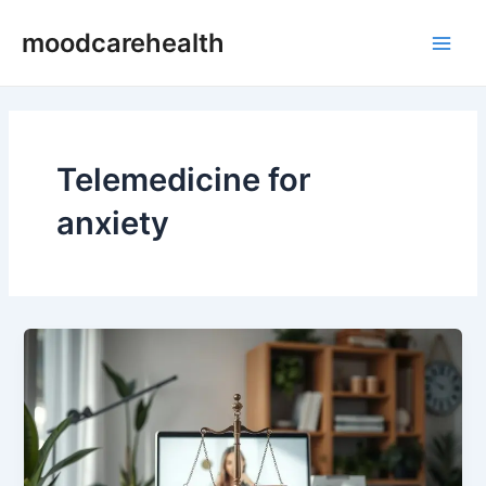
Skip
Main
moodcarehealth
to
Men
content
Telemedicine for
anxiety