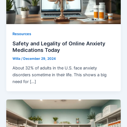
Resources
Safety and Legality of Online Anxiety
Medications Today
Willa
/
December 29, 2024
About 32% of adults in the U.S. face anxiety
disorders sometime in their life. This shows a big
need for […]