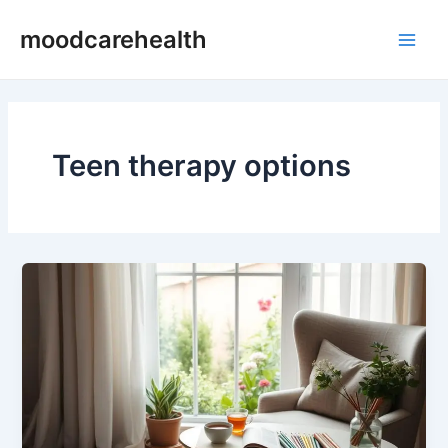
Skip
Main
moodcarehealth
to
Men
content
Teen therapy options