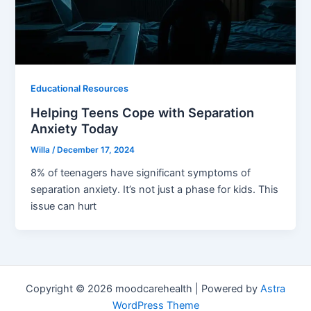
Educational Resources
Helping Teens Cope with Separation
Anxiety Today
Willa
/
December 17, 2024
8% of teenagers have significant symptoms of
separation anxiety. It’s not just a phase for kids. This
issue can hurt
Copyright © 2026 moodcarehealth | Powered by
Astra
WordPress Theme