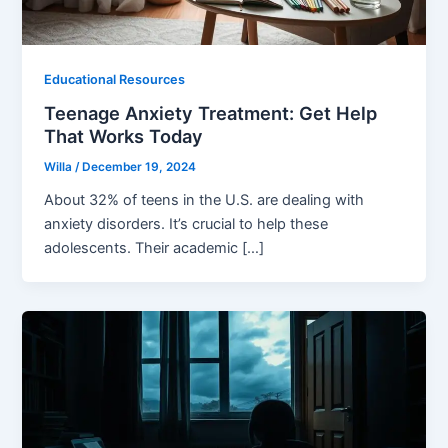
Educational Resources
Teenage Anxiety Treatment: Get Help
That Works Today
Willa
/
December 19, 2024
About 32% of teens in the U.S. are dealing with
anxiety disorders. It’s crucial to help these
adolescents. Their academic […]