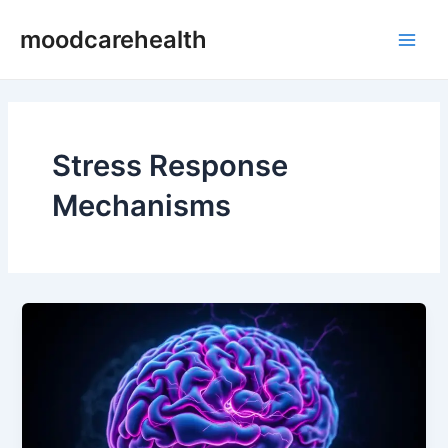
Skip
Main
moodcarehealth
to
Men
content
Stress Response
Mechanisms