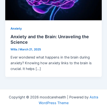
Anxiety
Anxiety and the Brain: Unraveling the
Science
Willa
/
March 21, 2025
Ever wondered what happens in the brain during
anxiety? Knowing how anxiety links to the brain is
crucial. It helps […]
Copyright © 2026 moodcarehealth | Powered by
Astra
WordPress Theme