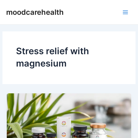
Skip
Main
moodcarehealth
to
Men
content
Stress relief with
magnesium