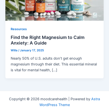
Resources
Find the Right Magnesium to Calm
Anxiety: A Guide
Willa
/
January 17, 2025
Nearly 50% of U.S. adults don’t get enough
magnesium through their diet. This essential mineral
is vital for mental health, […]
Copyright © 2026 moodcarehealth | Powered by
Astra
WordPress Theme