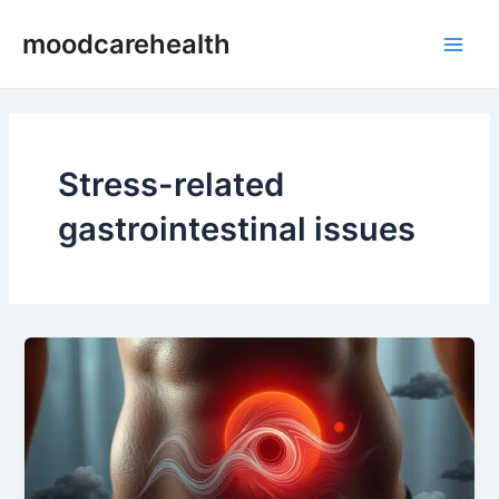
Skip
Main
moodcarehealth
to
Men
content
Stress-related
gastrointestinal issues