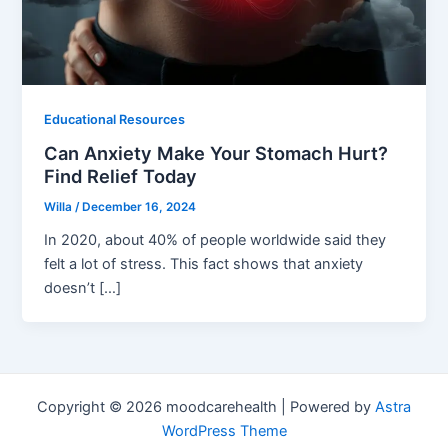
Educational Resources
Can Anxiety Make Your Stomach Hurt?
Find Relief Today
Willa
/
December 16, 2024
In 2020, about 40% of people worldwide said they
felt a lot of stress. This fact shows that anxiety
doesn’t […]
Copyright © 2026 moodcarehealth | Powered by
Astra
WordPress Theme