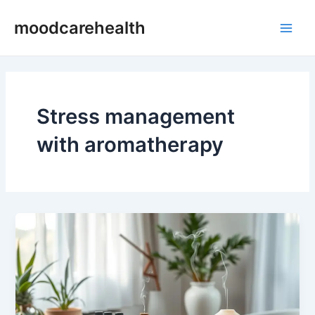
Skip
Main
moodcarehealth
to
Men
content
Stress management
with aromatherapy