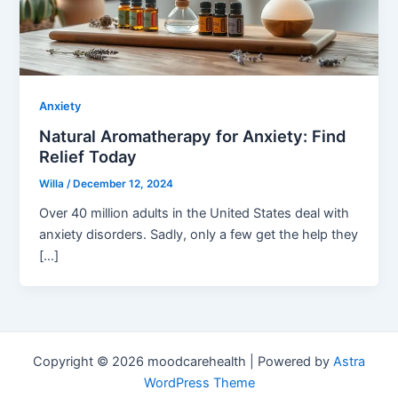
Anxiety
Natural Aromatherapy for Anxiety: Find
Relief Today
Willa
/
December 12, 2024
Over 40 million adults in the United States deal with
anxiety disorders. Sadly, only a few get the help they
[…]
Copyright © 2026 moodcarehealth | Powered by
Astra
WordPress Theme